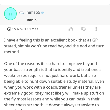
nimzo5
n
Ronin
15 Nov 12 17:33
I have a feeling this is an excellent book that as GP
stated, simply won't be read beyond the nod and turn
method.
One of the reasons its so hard to improve beyond
your base strength is that to identify and treat one's
weaknesses requires not just hard work, but also
being able to hunt down suitable study material. Even
when you work with a coach/trainer unless they are
extremely good, they most likely will make up stuff on
the fly most lessons and while you can bask in their
sheer chess strength, it doesn't always translate to