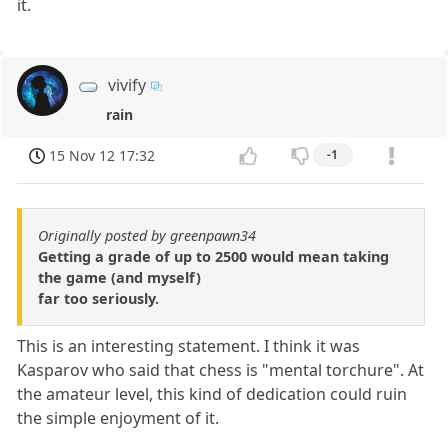
it.
vivify
rain
15 Nov 12 17:32
-1
Originally posted by greenpawn34
Getting a grade of up to 2500 would mean taking
the game (and myself)
far too seriously.
This is an interesting statement. I think it was
Kasparov who said that chess is "mental torchure". At
the amateur level, this kind of dedication could ruin
the simple enjoyment of it.