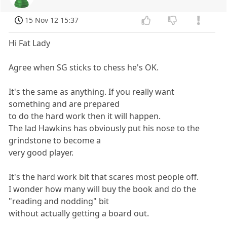
15 Nov 12 15:37
Hi Fat Lady
Agree when SG sticks to chess he's OK.
It's the same as anything. If you really want
something and are prepared
to do the hard work then it will happen.
The lad Hawkins has obviously put his nose to the
grindstone to become a
very good player.
It's the hard work bit that scares most people off.
I wonder how many will buy the book and do the
"reading and nodding" bit
without actually getting a board out.