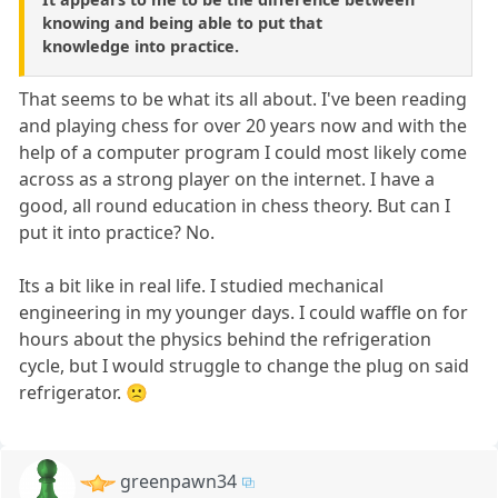
knowing and being able to put that
knowledge into practice.
That seems to be what its all about. I've been reading
and playing chess for over 20 years now and with the
help of a computer program I could most likely come
across as a strong player on the internet. I have a
good, all round education in chess theory. But can I
put it into practice? No.
Its a bit like in real life. I studied mechanical
engineering in my younger days. I could waffle on for
hours about the physics behind the refrigeration
cycle, but I would struggle to change the plug on said
refrigerator. 🙁
greenpawn34