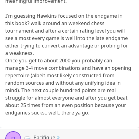
meaningful improvement.
I'm guessing Hawkins focused on the endgame in
this book? walk around an weekend chess
tournament and after a certain rating level you will
see almost every game is well into the late endgame
either trying to convert an advantage or probing for
a weakness.
Once you get to about 2000 you probably can
manage 3-4 move combinations and have an opening
repertoire (albeit most likely constructed from
random sources and without any unifying idea in
mind). The next couple hundred points are real
struggle for almost everyone and after you get beat
about 25 times from an even position because your
endgames sucks.. well.. there ya go.'
Pacifique