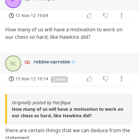
P
15 Nov 12 19:04
How many of us will have a motivation to work on
our chess so hard, like Hawkins did?
robbie carrobie
rc
15 Nov 12 19:14
2 edits
Originally posted by Pacifique
How many of us will have a motivation to work on
our chess so hard, like Hawkins did?
there are certain things that we can deduce from the
statement,