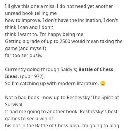
I'll give this one a miss. I do not need yet another
unread book telling me
how to improve. I don't have the inclination, I don't
think I can and I don't
think I want to. I'm happy being me.
Getting a grade of up to 2500 would mean taking the
game (and myself)
far too seriously.
Currently going through Saidy's;
Battle of Chess
Ideas.
(pub 1972).
So I'm catching up with modern litarature. 🙂
Not a bad book - now up to Reshevsky 'The Spirit of
Survival.'
It had me going to another book: Reshevsky's best
games to see a win of
his not in the Battle of Chess Idea. I'm going to blog