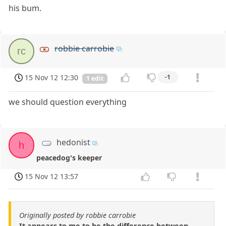
his bum.
robbie carrobie
rc
15 Nov 12 12:30
-1
1 edit
we should question everything
hedonist
h
peacedog's keeper
15 Nov 12 13:57
Originally posted by robbie carrobie
It appears to me to be the difference between