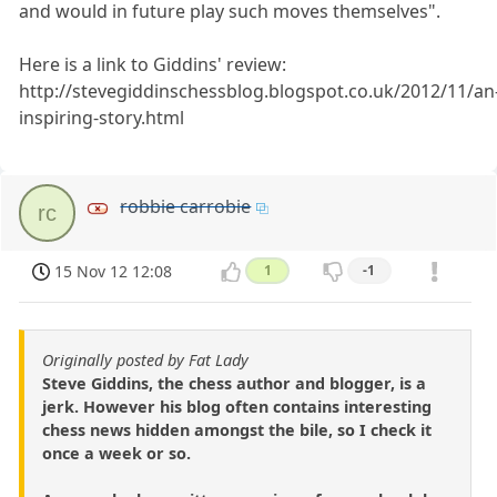
and would in future play such moves themselves".
Here is a link to Giddins' review:
http://stevegiddinschessblog.blogspot.co.uk/2012/11/an
inspiring-story.html
robbie carrobie
rc
15 Nov 12 12:08
1
-1
Originally posted by Fat Lady
Steve Giddins, the chess author and blogger, is a
jerk. However his blog often contains interesting
chess news hidden amongst the bile, so I check it
once a week or so.