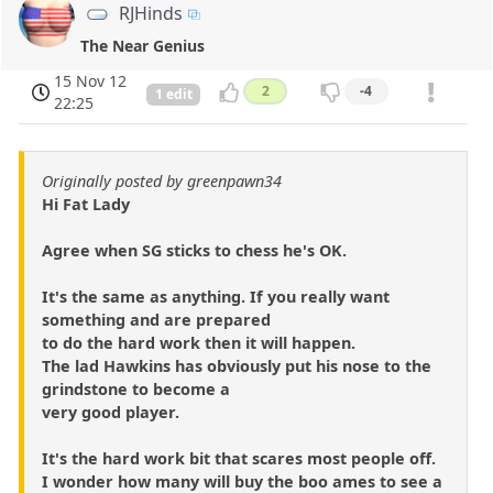
RJHinds
The Near Genius
15 Nov 12
2
-4
1 edit
22:25
Originally posted by greenpawn34
Hi Fat Lady
Agree when SG sticks to chess he's OK.
It's the same as anything. If you really want
something and are prepared
to do the hard work then it will happen.
The lad Hawkins has obviously put his nose to the
grindstone to become a
very good player.
It's the hard work bit that scares most people off.
I wonder how many will buy the boo ames to see a