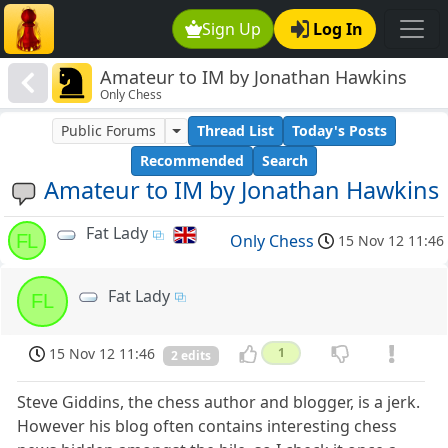
Sign Up
Log In
Amateur to IM by Jonathan Hawkins
Only Chess
Public Forums
Thread List
Today's Posts
Recommended
Search
Amateur to IM by Jonathan Hawkins
Fat Lady
FL
Only Chess
15 Nov 12 11:46
Fat Lady
FL
15 Nov 12 11:46
1
2 edits
Steve Giddins, the chess author and blogger, is a jerk.
However his blog often contains interesting chess