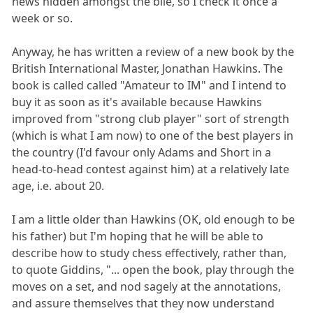
news hidden amongst the bile, so I check it once a
week or so.
Anyway, he has written a review of a new book by the
British International Master, Jonathan Hawkins. The
book is called called "Amateur to IM" and I intend to
buy it as soon as it's available because Hawkins
improved from "strong club player" sort of strength
(which is what I am now) to one of the best players in
the country (I'd favour only Adams and Short in a
head-to-head contest against him) at a relatively late
age, i.e. about 20.
I am a little older than Hawkins (OK, old enough to be
his father) but I'm hoping that he will be able to
describe how to study chess effectively, rather than,
to quote Giddins, "... open the book, play through the
moves on a set, and nod sagely at the annotations,
and assure themselves that they now understand