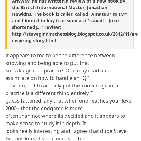
Anyway, he has written a review of a new book by
the British International Master, Jonathan
Hawkins. The book is called called "Amateur to IM"
and I intend to buy it as soon as it's avail ...[text
shortened]... ' review:
http://stevegiddinschessblog.blogspot.co.uk/2012/11/an-
inspiring-story.html
It appears to me to be the difference between
knowing and being able to put that
knowledge into practice. One may read and
assimilate on how to handle an IQP
position, but to actually put the knowledge into
practice is a different thing entirely. I
guess fattened lady that when one reaches your level
2000+ that the endgame is more
often than not where its decided and it appears to
make sense to study it in depth. It
looks really interesting and i agree that dude Steve
Giddins looks like he needs to feel