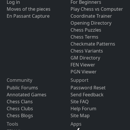
Log in
For Beginners
Moves of the pieces
Play Chess vs Computer
En Passant Capture
Coordinate Trainer
Opening Directory
Chess Puzzles
Chess Terms
Checkmate Patterns
Chess Variants
GM Directory
FEN Viewer
PGN Viewer
Community
Support
Public Forums
Password Reset
Annotated Games
Send Feedback
Chess Clans
Site FAQ
Chess Clubs
Help Forum
Chess Blogs
Site Map
Tools
Apps