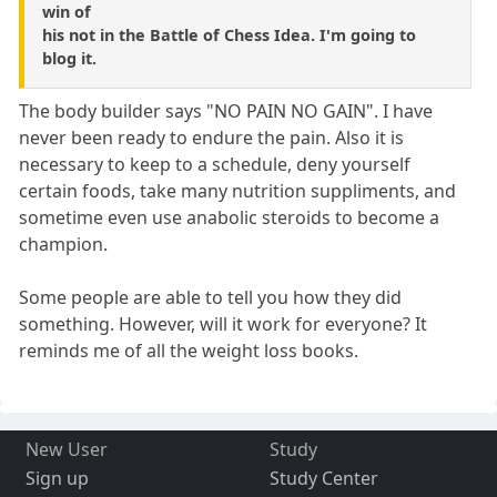
win of
his not in the Battle of Chess Idea. I'm going to
blog it.
The body builder says "NO PAIN NO GAIN". I have
never been ready to endure the pain. Also it is
necessary to keep to a schedule, deny yourself
certain foods, take many nutrition suppliments, and
sometime even use anabolic steroids to become a
champion.
Some people are able to tell you how they did
something. However, will it work for everyone? It
reminds me of all the weight loss books.
New User
Study
Sign up
Study Center