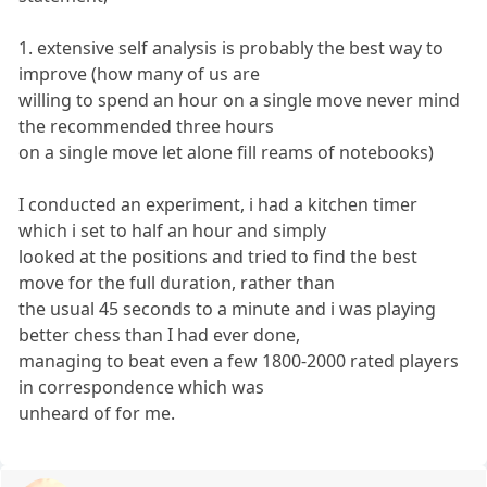
1. extensive self analysis is probably the best way to
improve (how many of us are
willing to spend an hour on a single move never mind
the recommended three hours
on a single move let alone fill reams of notebooks)
I conducted an experiment, i had a kitchen timer
which i set to half an hour and simply
looked at the positions and tried to find the best
move for the full duration, rather than
the usual 45 seconds to a minute and i was playing
better chess than I had ever done,
managing to beat even a few 1800-2000 rated players
in correspondence which was
unheard of for me.