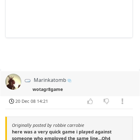
Marinkatomb
wotagr8game
20 Dec 08 14:21
Originally posted by robbie carrobie
here was a very quick game i played against
someone who employed the same line...Qh4