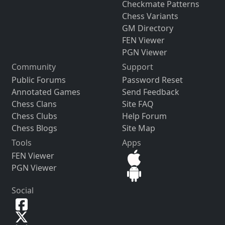
Checkmate Patterns
Chess Variants
GM Directory
FEN Viewer
PGN Viewer
Community
Support
Public Forums
Password Reset
Annotated Games
Send Feedback
Chess Clans
Site FAQ
Chess Clubs
Help Forum
Chess Blogs
Site Map
Tools
Apps
FEN Viewer
PGN Viewer
Social