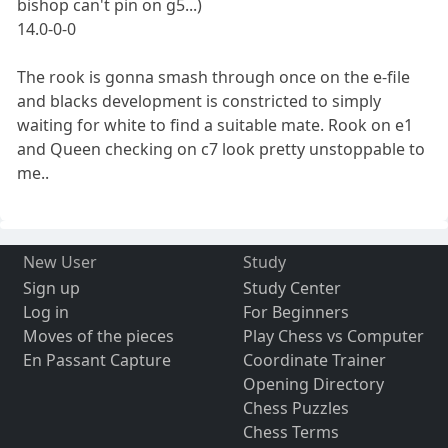
bishop can't pin on g5...)
14.0-0-0
The rook is gonna smash through once on the e-file
and blacks development is constricted to simply
waiting for white to find a suitable mate. Rook on e1
and Queen checking on c7 look pretty unstoppable to
me..
New User
Study
Sign up
Study Center
Log in
For Beginners
Moves of the pieces
Play Chess vs Computer
En Passant Capture
Coordinate Trainer
Opening Directory
Chess Puzzles
Chess Terms