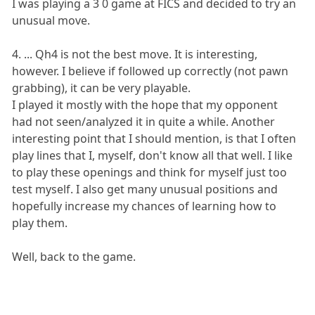
I was playing a 3 0 game at FICS and decided to try an
unusual move.
4. ... Qh4 is not the best move. It is interesting,
however. I believe if followed up correctly (not pawn
grabbing), it can be very playable.
I played it mostly with the hope that my opponent
had not seen/analyzed it in quite a while. Another
interesting point that I should mention, is that I often
play lines that I, myself, don't know all that well. I like
to play these openings and think for myself just too
test myself. I also get many unusual positions and
hopefully increase my chances of learning how to
play them.
Well, back to the game.