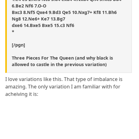
6.Be2 Nf6 7.O-O
Bxc3 8.Nf5 Qxe4 9.Bd3 Qe5 10.Nxg7+ Kf8 11.Bh6
Ng8 12.Ne6+ Ke7 13.Bg7
dxe6 14.Bxe5 Bxe5 15.c3 Nf6
*
[/pgn]
Three Pieces For The Queen (and why black is
allowed to castle in the previous variation)
I love variations like this. That type of imbalance is
amazing. The only variation I am familiar with for
acheiving it is: