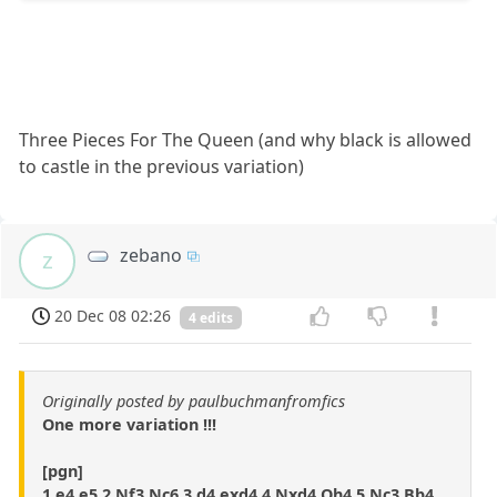
Three Pieces For The Queen (and why black is allowed
to castle in the previous variation)
zebano
z
20 Dec 08 02:26
4 edits
Originally posted by paulbuchmanfromfics
One more variation !!!
[pgn]
1.e4 e5 2.Nf3 Nc6 3.d4 exd4 4.Nxd4 Qh4 5.Nc3 Bb4