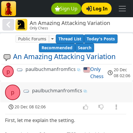
Sign Up
Log In
An Amazing Attacking Variation
Only Chess
Public Forums
Thread List
Today's Posts
Recommended
Search
An Amazing Attacking Variation
paulbuchmanfromfics
Only
20 Dec
p
08 02:06
Chess
paulbuchmanfromfics
p
20 Dec 08 02:06
First, let me explain the setting.