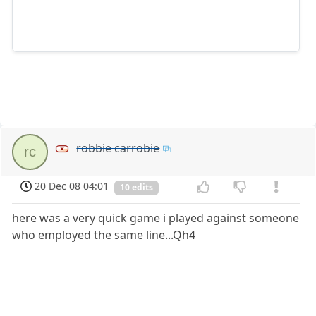
robbie carrobie
rc
20 Dec 08 04:01
10 edits
here was a very quick game i played against someone
who employed the same line...Qh4