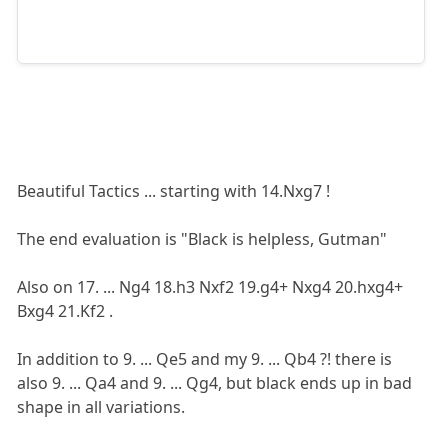
Beautiful Tactics ... starting with 14.Nxg7 !
The end evaluation is "Black is helpless, Gutman"
Also on 17. ... Ng4 18.h3 Nxf2 19.g4+ Nxg4 20.hxg4+
Bxg4 21.Kf2 .
In addition to 9. ... Qe5 and my 9. ... Qb4 ?! there is
also 9. ... Qa4 and 9. ... Qg4, but black ends up in bad
shape in all variations.