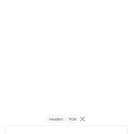
Headers
PGN