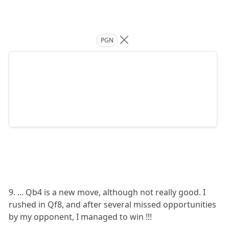
PGN
9. ... Qb4 is a new move, although not really good. I
rushed in Qf8, and after several missed opportunities
by my opponent, I managed to win !!!