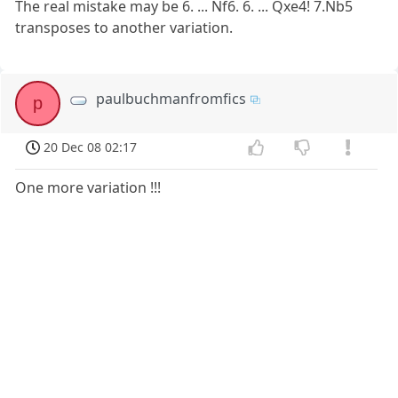
The real mistake may be 6. ... Nf6. 6. ... Qxe4! 7.Nb5
transposes to another variation.
paulbuchmanfromfics
p
20 Dec 08 02:17
One more variation !!!