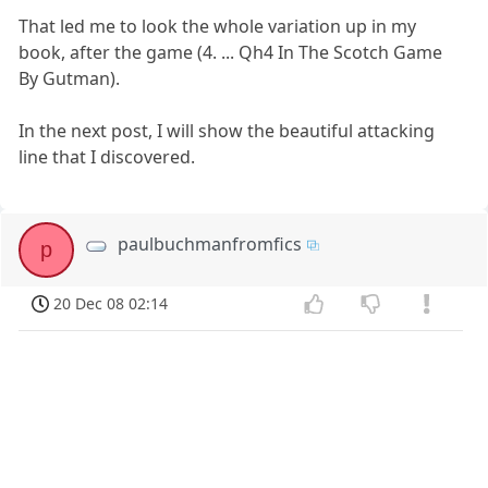
That led me to look the whole variation up in my
book, after the game (4. ... Qh4 In The Scotch Game
By Gutman).
In the next post, I will show the beautiful attacking
line that I discovered.
paulbuchmanfromfics
p
20 Dec 08 02:14