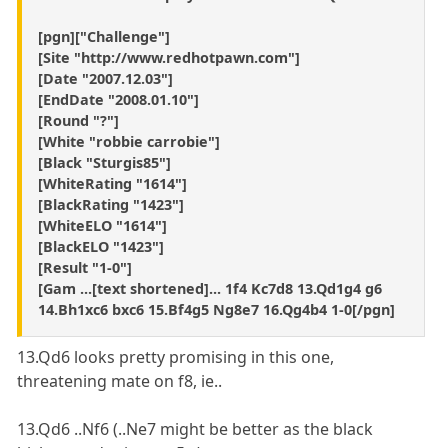
[pgn]["Challenge"]
[Site "http://www.redhotpawn.com"]
[Date "2007.12.03"]
[EndDate "2008.01.10"]
[Round "?"]
[White "robbie carrobie"]
[Black "Sturgis85"]
[WhiteRating "1614"]
[BlackRating "1423"]
[WhiteELO "1614"]
[BlackELO "1423"]
[Result "1-0"]
[Gam ...[text shortened]... 1f4 Kc7d8 13.Qd1g4 g6
14.Bh1xc6 bxc6 15.Bf4g5 Ng8e7 16.Qg4b4 1-0[/pgn]
13.Qd6 looks pretty promising in this one,
threatening mate on f8, ie..
13.Qd6 ..Nf6 (..Ne7 might be better as the black