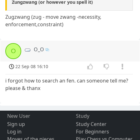
Zungzwang (or however you spell it)
Zugzwang (zug - move zwang -necessity,
enforcement,constraint)
O_O
O
22 Sep 08 16:10
i forgot how to search an fen. can someone tell me?
please & thanx
New User
Study
Sign up
Study Center
Log in
For Beginners
Moves of the pieces
Play Chess vs Computer