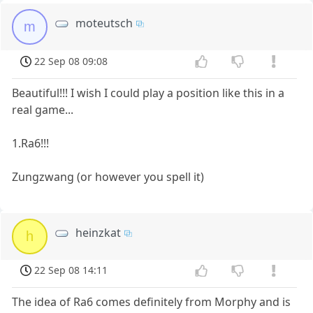
moteutsch
m
22 Sep 08 09:08
Beautiful!!! I wish I could play a position like this in a
real game...
1.Ra6!!!
Zungzwang (or however you spell it)
heinzkat
h
22 Sep 08 14:11
The idea of Ra6 comes definitely from Morphy and is