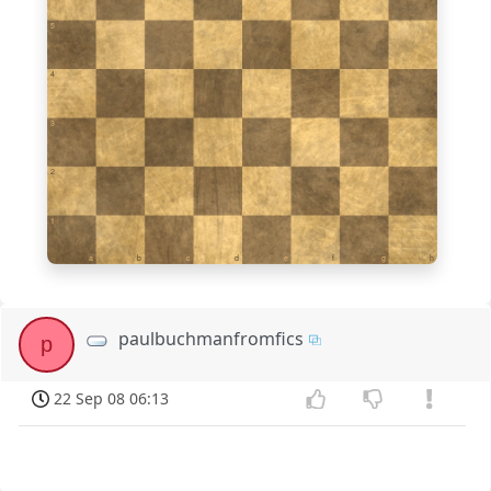
5
4
3
2
1
a
b
c
d
e
f
g
h
paulbuchmanfromfics
p
22 Sep 08 06:13