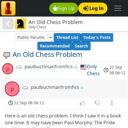
Sign Up
Log In
An Old Chess Problem
Only Chess
Public Forums
Thread List
Today's Posts
Recommended
Search
An Old Chess Problem
paulbuchmanfromfics
Only
22 Sep
p
08 06:12
Chess
paulbuchmanfromfics
p
22 Sep 08 06:12
Here is an old chess problem. I think I saw it in a book
one time. It may have been Paul Morphy: The Pride