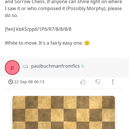
and Sorrow Chess. If anyone can shine light on where
I saw it or who composed it (Possibly Morphy), please
do so.
[fen] kbK5/pp6/1P6/R7/8/8/8/8
White to move. It's a fairly easy one. 🙂
paulbuchmanfromfics
p
22 Sep 08 06:13
8
7
6