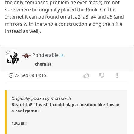
the only composed problem he ever made; I'm not
sure where he originally placed the Rook. On the
Internet it can be found on a1, a2, a3, a4 and a5 (and
mirrors with the whole construction along the h file
instead as well).
Ponderable
chemist
22 Sep 08 14:15
Originally posted by moteutsch
Beautiful!!! I wish I could play a position like this in
a real game...
1.Ra6!!!