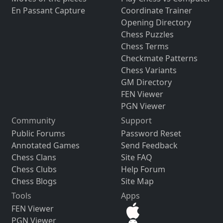
En Passant Capture
Coordinate Trainer
Opening Directory
Chess Puzzles
Chess Terms
Checkmate Patterns
Chess Variants
GM Directory
FEN Viewer
PGN Viewer
Community
Support
Public Forums
Password Reset
Annotated Games
Send Feedback
Chess Clans
Site FAQ
Chess Clubs
Help Forum
Chess Blogs
Site Map
Tools
Apps
FEN Viewer
PGN Viewer