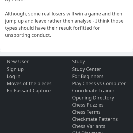
Although, some real losers will win a game and then
jump up and leave rather then analyse - I think those
types should have their result forfitted for
unsporting conduct.
New User
Study
Sign up
Study Center
Log in
For Beginners
Moves of the pieces
Play Chess vs Computer
En Passant Capture
Coordinate Trainer
Opening Directory
Chess Puzzles
Chess Terms
Checkmate Patterns
Chess Variants