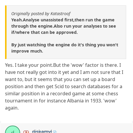
Originally posted by Katastroof
Yeah.Analyse unassisted first,then run the game
through the engine.Also run your analyses to see
if/where that can be approved.
By just watching the engine do it's thing you won't
improve much.
Yes. I take your point.But the 'wow' factor is there. I
have not really got into it yet and I am not sure that I
want to, but it seems that you can set up a board
position and then get Scid to search databases for a
similar position in a recorded game at some chess
tournament in for instance Albania in 1933. 'wow'
again.
diskamyl