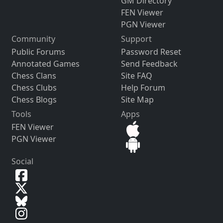
GM Directory
FEN Viewer
PGN Viewer
Community
Support
Public Forums
Password Reset
Annotated Games
Send Feedback
Chess Clans
Site FAQ
Chess Clubs
Help Forum
Chess Blogs
Site Map
Tools
Apps
FEN Viewer
PGN Viewer
Social