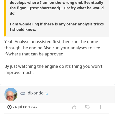
develops where I am on the wrong end. Eventually
the figur ...[text shortened]... Crafty what he would
do!
I am wondering if there is any other analysis tricks
I should know.
Yeah.Analyse unassisted first,then run the game
through the engine.Also run your analyses to see
if/where that can be approved.
By just watching the engine do it's thing you won't
improve much.
dixondo
24 Jul 08 12:47