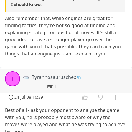
I should know.
Also remember that, while engines are great for
finding tactics, they're not so good at finding and
explaining strategic or positional moves. It's still a
good idea to have a stronger player go over the
game with you if that's possible. They can teach you
things that an engine just can't explain to you.
Tyrannosauruschex
T
Mr T
24 Jul 08 16:39
Best of all - ask your opponent to analyse the game
with you, he is probably most aware of why the
moves were played and what he was trying to achieve
by them.