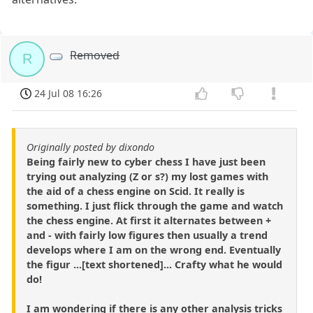
Removed
R
24 Jul 08 16:26
Originally posted by dixondo
Being fairly new to cyber chess I have just been
trying out analyzing (Z or s?) my lost games with
the aid of a chess engine on Scid. It really is
something. I just flick through the game and watch
the chess engine. At first it alternates between +
and - with fairly low figures then usually a trend
develops where I am on the wrong end. Eventually
the figur ...[text shortened]... Crafty what he would
do!
I am wondering if there is any other analysis tricks