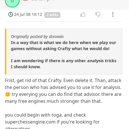
d
24 Jul 08 16:12
2 edits
Originally posted by dixondo
In a way that is what we do here when we play our
games without asking Crafty what he would do!
I am wondering if there is any other analysis tricks
I should know.
Frist, get rid of that Crafty. Even delete it. Than, attack
the person who has advised you to use it for analysis.
🙂 try everying you can do find that advisor. there are
many free engines much stronger than that.
you could begin with toga, and check
superchessengine.com if you're looking for
alternatives.