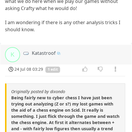
what we do here when we play our games without
asking Crafty what he would do!
I am wondering if there is any other analysis tricks I
should know.
Katastroof
K
24 Jul 08 03:29
1 edit
Originally posted by dixondo
Being fairly new to cyber chess I have just been
trying out analyzing (Z or s?) my lost games with
the aid of a chess engine on Scid. It really is
something. I just flick through the game and watch
the chess engine. At first it alternates between +
and - with fairly low figures then usually a trend