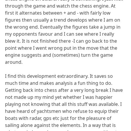
through the game and watch the chess engine. At
first it alternates between + and - with fairly low
figures then usually a trend develops where I am on
the wrong end. Eventually the figures take a jump in
my opponents favour and I can see where I really
blew it. It is not finished there -I can go back to the
point where I went wrong put in the move that the
engine suggests and (sometimes) turn the game
around.
I find this development extraordinary. It saves so
much time and makes analysis a fun thing to do.
Getting back into chess after a very long break I have
not made up my mind yet whether I was happier
playing not knowing that all this stuff was available. I
have heard of yachtsmen who refuse to equip their
boats with radar, gps etc just for the pleasure of
sailing alone against the elements. In a way that is