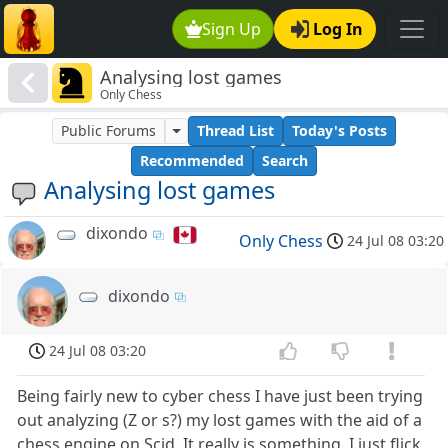
Sign Up
Log In
Analysing lost games
Only Chess
Public Forums
Thread List
Today's Posts
Recommended
Search
Analysing lost games
dixondo
Only Chess
24 Jul 08 03:20
dixondo
24 Jul 08 03:20
Being fairly new to cyber chess I have just been trying
out analyzing (Z or s?) my lost games with the aid of a
chess engine on Scid. It really is something. I just flick