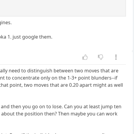
gines.
bka 1. just google them.
eally need to distinguish between two moves that are
ent to concentrate only on the 1-3+ point blunders--if
that point, two moves that are 0.20 apart might as well
and then you go on to lose. Can you at least jump ten
bad about the position then? Then maybe you can work