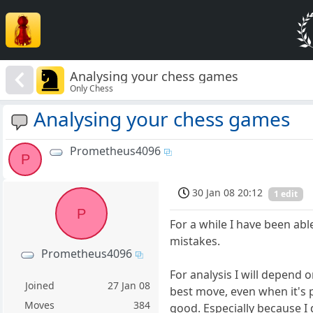
Analysing your chess games
Only Chess
Analysing your chess games
Prometheus4096
P
30 Jan 08 20:12
1 edit
P
For a while I have been abl
mistakes.
Prometheus4096
For analysis I will depend 
Joined
27 Jan 08
best move, even when it's 
Moves
384
good. Especially because I 