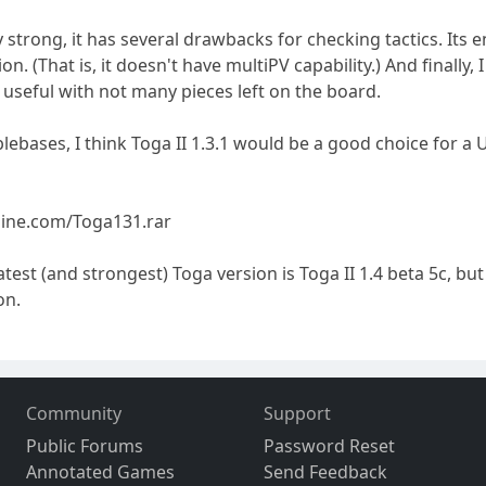
 strong, it has several drawbacks for checking tactics. Its e
ion. (That is, it doesn't have multiPV capability.) And finally
 useful with not many pieces left on the board.
blebases, I think Toga II 1.3.1 would be a good choice for a 
ine.com/Toga131.rar
latest (and strongest) Toga version is Toga II 1.4 beta 5c,
on.
Community
Support
Public Forums
Password Reset
Annotated Games
Send Feedback