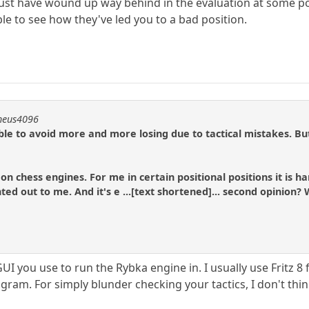
st have wound up way behind in the evaluation at some point
 to see how they've led you to a bad position.
theus4096
ble to avoid more and more losing due to tactical mistakes. But
 on chess engines. For me in certain positional positions it is
ted out to me. And it's e ...[text shortened]... second opinion
UI you use to run the Rybka engine in. I usually use Fritz 
gram. For simply blunder checking your tactics, I don't think