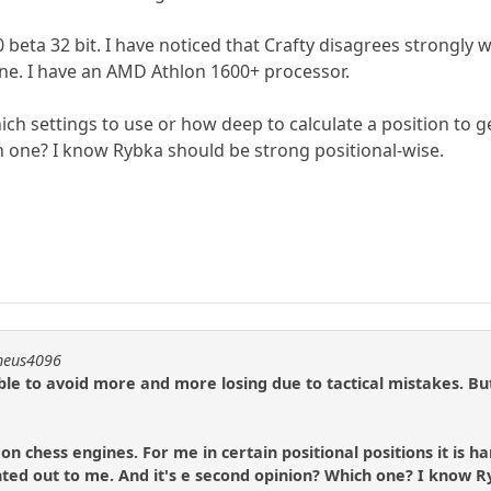
 beta 32 bit. I have noticed that Crafty disagrees strongly w
ne. I have an AMD Athlon 1600+ processor.
hich settings to use or how deep to calculate a position to
 one? I know Rybka should be strong positional-wise.
theus4096
ble to avoid more and more losing due to tactical mistakes. But
 on chess engines. For me in certain positional positions it is
ted out to me. And it's e second opinion? Which one? I know R