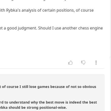
ith Rybka's analysis of certain positions, of course
 get a good judgment. Should I use another chess engine
 of course I still lose games because of not so obvious
 hard to understand why the best move is indeed the best
ybka should be strong positional-wise.