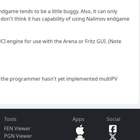
ndgame tends to be a little buggy. Also, it can only
, I don't think it has capability of using Nalimov endgame
UCI engine for use with the Arena or Fritz GUI. (Note
 but the programmer hasn't yet implemented multiPV
Tools
Apps
Social
FEN Viewer
PGN Viewer