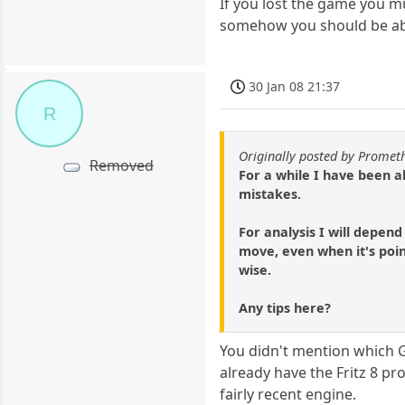
If you lost the game you mu
somehow you should be able
30 Jan 08 21:37
R
Originally posted by Prome
Removed
For a while I have been a
mistakes.
For analysis I will depend
move, even when it's poin
wise.
Any tips here?
You didn't mention which G
already have the Fritz 8 pro
fairly recent engine.