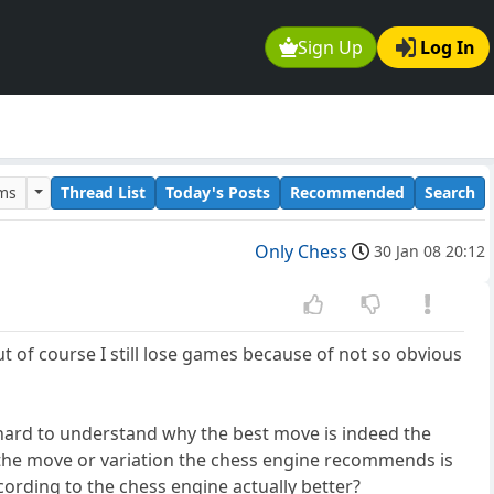
Sign Up
Log In
ums
Thread List
Today's Posts
Recommended
Search
Only Chess
30 Jan 08 20:12
t of course I still lose games because of not so obvious
is hard to understand why the best move is indeed the
 the move or variation the chess engine recommends is
cording to the chess engine actually better?