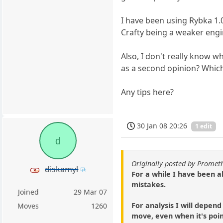
I have been using Rybka 1.0
Crafty being a weaker engi
Also, I don't really know w
as a second opinion? Which
Any tips here?
30 Jan 08 20:26
1 edit
d
Originally posted by Prome
diskamyl
For a while I have been a
mistakes.
Joined
29 Mar 07
For analysis I will depend
Moves
1260
move, even when it's poin