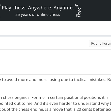
Play chess. Anywhere. Anytime.
25 years of online chess
Public For
e to avoid more and more losing due to tactical mistakes. Bu
on chess engines. For me in certain positional positions it 
pointed out to me. And it's even harder to understand why
doubt the chess engine. Is a move that is 20 cents better ac