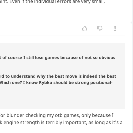
. Even if the individual errors are very small,
 of course I still lose games because of not so obvious
 hard to understand why the best move is indeed the best
? Which one? I know Rybka should be strong positional-
8 for blunder checking my otb games, only because I
 engine strength is terribly important, as long as it's a