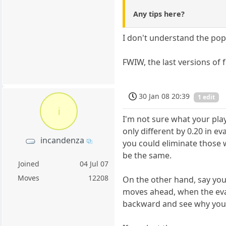
Any tips here?
I don't understand the popu
FWIW, the last versions of 
30 Jan 08 20:39
1 edit
i
I'm not sure what your pla
only different by 0.20 in e
incandenza
you could eliminate those w
be the same.
Joined
04 Jul 07
Moves
12208
On the other hand, say you
moves ahead, when the eval
backward and see why you s