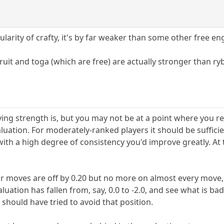
larity of crafty, it's by far weaker than some other free en
fruit and toga (which are free) are actually stronger than ry
ying strength is, but you may not be at a point where you r
valuation. For moderately-ranked players it should be suffici
ith a high degree of consistency you'd improve greatly. At 
r moves are off by 0.20 but no more on almost every move, 
uation has fallen from, say, 0.0 to -2.0, and see what is 
hould have tried to avoid that position.