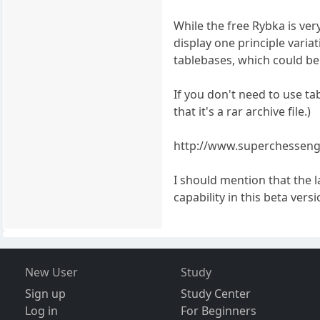
While the free Rybka is very
display one principle variat
tablebases, which could be
If you don't need to use ta
that it's a rar archive file.)
http://www.superchesseng
I should mention that the 
capability in this beta versi
New User
Study
Sign up
Study Center
Log in
For Beginners