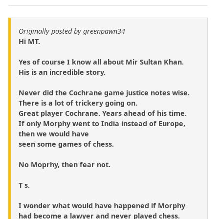
Originally posted by greenpawn34
Hi MT.
Yes of course I know all about Mir Sultan Khan.
His is an incredible story.
Never did the Cochrane game justice notes wise.
There is a lot of trickery going on.
Great player Cochrane. Years ahead of his time.
If only Morphy went to India instead of Europe,
then we would have
seen some games of chess.
No Moprhy, then fear not.
T s.
I wonder what would have happened if Morphy
had become a lawyer and never played chess.