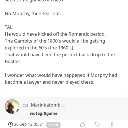
No Moprhy, then fear not.
TAL!
He would have kicked off the Romantic period.
The Gambits of the 1800's would all be getting
explored in the 60's (the 1960's).
That would have been the perfect back drop to the
Beatles.
I wonder what would have happened if Morphy had
become a lawyer and never played chess.
Marinkatomb
wotagr8game
30 Sep 12 05:21
1 edit