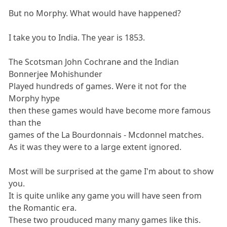
But no Morphy. What would have happened?
I take you to India. The year is 1853.
The Scotsman John Cochrane and the Indian
Bonnerjee Mohishunder
Played hundreds of games. Were it not for the
Morphy hype
then these games would have become more famous
than the
games of the La Bourdonnais - Mcdonnel matches.
As it was they were to a large extent ignored.
Most will be surprised at the game I'm about to show
you.
It is quite unlike any game you will have seen from
the Romantic era.
These two prouduced many many games like this.