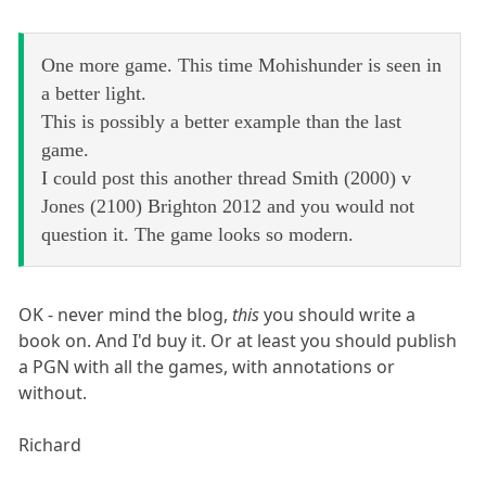
One more game. This time Mohishunder is seen in
a better light.
This is possibly a better example than the last
game.
I could post this another thread Smith (2000) v
Jones (2100) Brighton 2012 and you would not
question it. The game looks so modern.
OK - never mind the blog,
this
you should write a
book on. And I'd buy it. Or at least you should publish
a PGN with all the games, with annotations or
without.
Richard