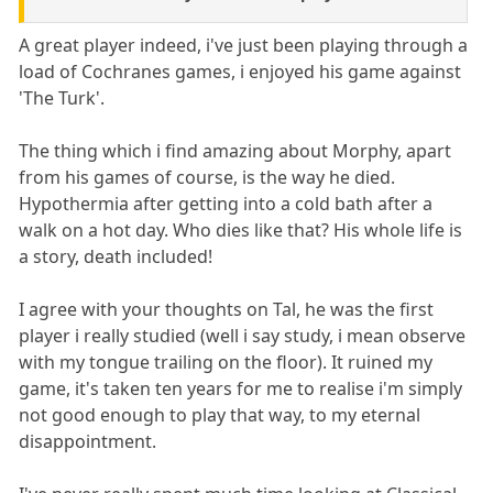
A great player indeed, i've just been playing through a
load of Cochranes games, i enjoyed his game against
'The Turk'.
The thing which i find amazing about Morphy, apart
from his games of course, is the way he died.
Hypothermia after getting into a cold bath after a
walk on a hot day. Who dies like that? His whole life is
a story, death included!
I agree with your thoughts on Tal, he was the first
player i really studied (well i say study, i mean observe
with my tongue trailing on the floor). It ruined my
game, it's taken ten years for me to realise i'm simply
not good enough to play that way, to my eternal
disappointment.