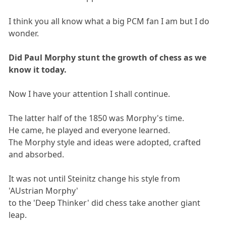
I think you all know what a big PCM fan I am but I do
wonder.
Did Paul Morphy stunt the growth of chess as we
know it today.
Now I have your attention I shall continue.
The latter half of the 1850 was Morphy's time.
He came, he played and everyone learned.
The Morphy style and ideas were adopted, crafted
and absorbed.
It was not until Steinitz change his style from
'AUstrian Morphy'
to the 'Deep Thinker' did chess take another giant
leap.