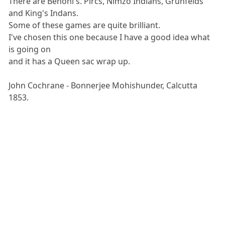
There are Benoni's. Pircs, Nimzo Indians, Grunfelds
and King's Indans.
Some of these games are quite brilliant.
I've chosen this one because I have a good idea what
is going on
and it has a Queen sac wrap up.
John Cochrane - Bonnerjee Mohishunder, Calcutta
1853.