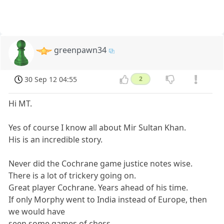
greenpawn34
30 Sep 12 04:55
2
Hi MT.
Yes of course I know all about Mir Sultan Khan.
His is an incredible story.
Never did the Cochrane game justice notes wise.
There is a lot of trickery going on.
Great player Cochrane. Years ahead of his time.
If only Morphy went to India instead of Europe, then
we would have
seen some games of chess.