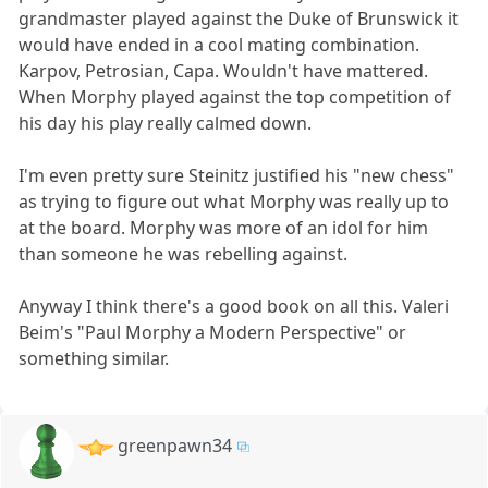
grandmaster played against the Duke of Brunswick it
would have ended in a cool mating combination.
Karpov, Petrosian, Capa. Wouldn't have mattered.
When Morphy played against the top competition of
his day his play really calmed down.
I'm even pretty sure Steinitz justified his "new chess"
as trying to figure out what Morphy was really up to
at the board. Morphy was more of an idol for him
than someone he was rebelling against.
Anyway I think there's a good book on all this. Valeri
Beim's "Paul Morphy a Modern Perspective" or
something similar.
greenpawn34