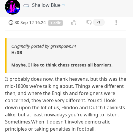
Shallow Blue
30 Sep 12 16:24
-1
1 edit
Originally posted by greenpawn34
Hi SB
Maybe. I like to think chess crosses all barriers.
It probably does now, thank heavens, but this was the
mid-1800s we're talking about. Things were different
then; and where the English and foreigners were
concerned, they were very different. You still look
down upon the lot of us, Hindoo and Dutch Calvinists
alike, but at least nowadays you're willing to listen.
Sometimes.When it doesn't involve democratic
principles or taking penalties in football.