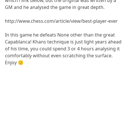
which i link below, but the original was written by a
GM and he analysed the game in great depth.
http://www.chess.com/article/view/best-player-ever
In this game he defeats None other than the great
Capablanca! Khans technique is just light years ahead
of his time, you could spend 3 or 4 hours analysing it
comfortably without even scratching the surface.
Enjoy 🙂