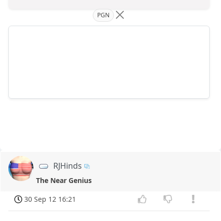
PGN
RJHinds
The Near Genius
30 Sep 12 16:21