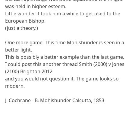
was held in higher esteem.
Little wonder it took him a while to get used to the
European Bishop.
(just a theory.)
One more game. This time Mohishunder is seen in a
better light.
This is possibly a better example than the last game.
I could post this another thread Smith (2000) v Jones
(2100) Brighton 2012
and you would not question it. The game looks so
modern.
J. Cochrane - B. Mohishunder Calcutta, 1853