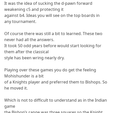
It was the idea of sucking the d-pawn forward
weakening c5 and protecting it
against b4. Ideas you will see on the top boards in
any tournament.
Of course there was still a bit to learned. These two
never had all the answers.
It took 50 odd years before would start looking for
them after the classical
style has been wring nearly dry.
Playing over these games you do get the feeling
Mohishunder is a bit
of a Knights player and preferred them to Bishops. So
he moved it.
Which is not to difficult to understand as in the Indian
game
the Bishop’s range was three squares so the Knight