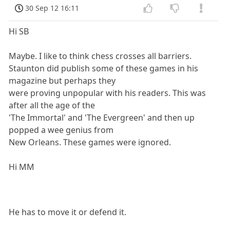
30 Sep 12 16:11
Hi SB
Maybe. I like to think chess crosses all barriers.
Staunton did publish some of these games in his
magazine but perhaps they
were proving unpopular with his readers. This was
after all the age of the
'The Immortal' and 'The Evergreen' and then up
popped a wee genius from
New Orleans. These games were ignored.
Hi MM
He has to move it or defend it.