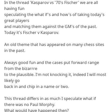
In the thread 'Kasparov vs '70's Fischer' we are all
having fun
speculating the what if's and how's of taking today's
great players
and matching them against the GM's of the past.
Today it's Fischer v Kasparov.
An old theme that has appeared on many chess sites
in the past.
Always good fun and the cases put forward range
from the bizarrre
to the plausible. I'm not knocking it, indeed I will most
likely go
back in and chip in a name or two.
This thread differs in as much I speculate what if
there was no Paul Morphy.
What would have happened then?