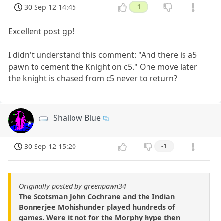
30 Sep 12 14:45
1
Excellent post gp!
I didn't understand this comment: "And there is a5
pawn to cement the Knight on c5." One move later
the knight is chased from c5 never to return?
Shallow Blue
30 Sep 12 15:20
-1
Originally posted by greenpawn34
The Scotsman John Cochrane and the Indian
Bonnerjee Mohishunder played hundreds of
games. Were it not for the Morphy hype then