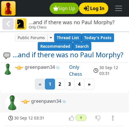
Sign Up
Log In
...and if there was no Paul Morphy?
Only Chess
Public Forums
Thread List
Today's Posts
Recommended
Search
...and if there was no Paul Morphy?
greenpawn34
Only
30 Sep 12
03:31
Chess
«
1
2
3
4
»
greenpawn34
30 Sep 12 03:31
9