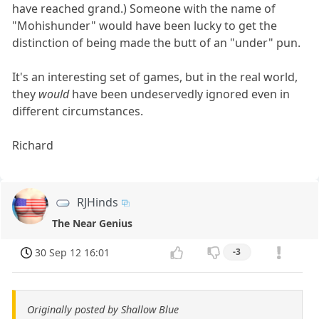
have reached grand.) Someone with the name of
"Mohishunder" would have been lucky to get the
distinction of being made the butt of an "under" pun.
It's an interesting set of games, but in the real world,
they
would
have been undeservedly ignored even in
different circumstances.
Richard
RJHinds
The Near Genius
30 Sep 12 16:01
-3
Originally posted by Shallow Blue