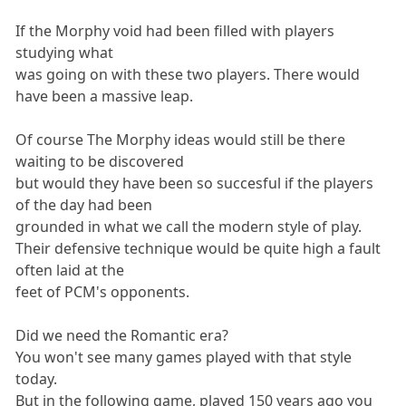
If the Morphy void had been filled with players
studying what
was going on with these two players. There would
have been a massive leap.
Of course The Morphy ideas would still be there
waiting to be discovered
but would they have been so succesful if the players
of the day had been
grounded in what we call the modern style of play.
Their defensive technique would be quite high a fault
often laid at the
feet of PCM's opponents.
Did we need the Romantic era?
You won't see many games played with that style
today.
But in the following game, played 150 years ago you