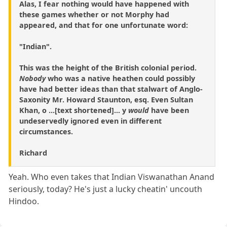
Alas, I fear nothing would have happened with
these games whether or not Morphy had
appeared, and that for one unfortunate word:
"Indian".
This was the height of the British colonial period.
Nobody
who was a native heathen could possibly
have had better ideas than that stalwart of Anglo-
Saxonity Mr. Howard Staunton, esq. Even Sultan
Khan, o ...[text shortened]... y
would
have been
undeservedly ignored even in different
circumstances.
Richard
Yeah. Who even takes that Indian Viswanathan Anand
seriously, today? He's just a lucky cheatin' uncouth
Hindoo.