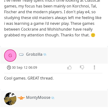
I've never really spent much time looking at Classical
games, my focus has been mainly on Korchnoi, Tal,
Fischer and the modern players. I don't play e4, so
studying these old masters always left me feeling like
i was learning a game i'd never play. These games
between Cockrane and Mohishunder have really
grabbed my attention though. Thanks for that. 🙂
Grobzilla
G
30 Sep 12 06:09
Cool games. GREAT thread.
MontyMoose