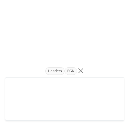
Headers
PGN