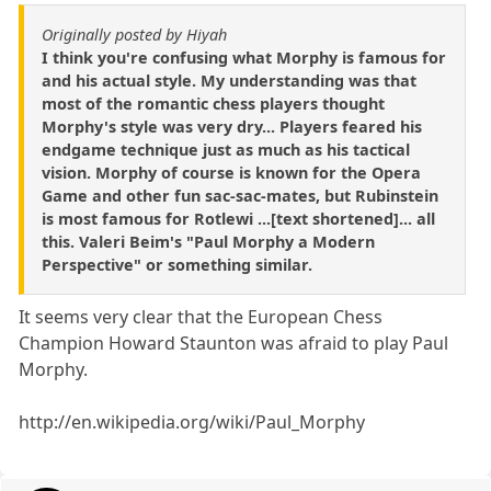
Originally posted by Hiyah
I think you're confusing what Morphy is famous for
and his actual style. My understanding was that
most of the romantic chess players thought
Morphy's style was very dry... Players feared his
endgame technique just as much as his tactical
vision. Morphy of course is known for the Opera
Game and other fun sac-sac-mates, but Rubinstein
is most famous for Rotlewi ...[text shortened]... all
this. Valeri Beim's "Paul Morphy a Modern
Perspective" or something similar.
It seems very clear that the European Chess
Champion Howard Staunton was afraid to play Paul
Morphy.
http://en.wikipedia.org/wiki/Paul_Morphy