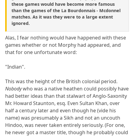
these games would have become more famous
than the games of the La Bourdonnais - Mcdonnel
matches. As it was they were to a large extent
ignored.
Alas, I fear nothing would have happened with these
games whether or not Morphy had appeared, and
that for one unfortunate word:
"Indian".
This was the height of the British colonial period.
Nobody
who was a native heathen could possibly have
had better ideas than that stalwart of Anglo-Saxonity
Mr. Howard Staunton, esq. Even Sultan Khan, over
half a century later and even though he (vide his
name) was presumably a Sikh and not an uncouth
Hindoo, was never taken entirely seriously. (For one,
he never got a master title, though he probably could