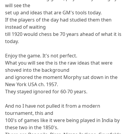
will see the
set up and ideas that are GM's tools today.
If the players of the day had studied them then
instead of waiting
till 1920 would chess be 70 years ahead of what it is
today.
Enjoy the game. It's not perfect.
What you will see the is the raw ideas that were
shoved into the background
and ignored the moment Morphy sat down in the
New York USA ch. 1957.
They stayed ignored for 60-70 years.
And no I have not pulled it from a modern
tournament, this and
100's of games like it were being played in India by
these two in the 1850's.