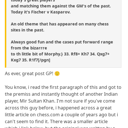
and matching them against the GM's of the past.
Today it's Fischer v Kasparov.
An old theme that has appeared on many chess
sites in the past.
Always good fun and the cases put forward range
from the bizarrre
to th little bit of Morphy.} 33. Rf8+ Kh7 34. Qxg7+
Kxg7 35. R1f7[/pgn]
As ever, great post GP! 🙂
You know, i read the first paragraph of this and got to
the premiss and instantly thought of another Indian
player, Mir Sultan Khan. I'm not sure if you've come
across this guy before, i happened across a great
little article on chess.com a couple of years ago but i
can't seem to find it. There was a smaller article