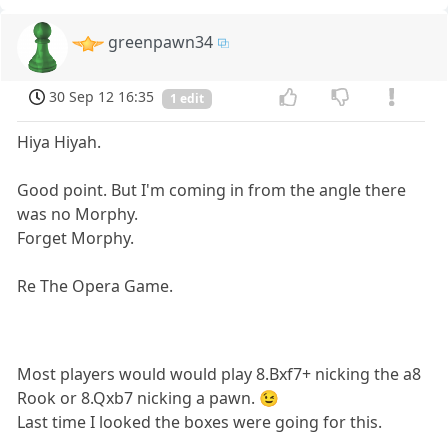
greenpawn34
30 Sep 12 16:35
1 edit
Hiya Hiyah.
Good point. But I'm coming in from the angle there
was no Morphy.
Forget Morphy.
Re The Opera Game.
Most players would would play 8.Bxf7+ nicking the a8
Rook or 8.Qxb7 nicking a pawn. 😉
Last time I looked the boxes were going for this.