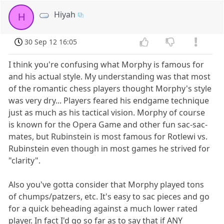
Hiyah
H
30 Sep 12 16:05
I think you're confusing what Morphy is famous for
and his actual style. My understanding was that most
of the romantic chess players thought Morphy's style
was very dry... Players feared his endgame technique
just as much as his tactical vision. Morphy of course
is known for the Opera Game and other fun sac-sac-
mates, but Rubinstein is most famous for Rotlewi vs.
Rubinstein even though in most games he strived for
"clarity".
Also you've gotta consider that Morphy played tons
of chumps/patzers, etc. It's easy to sac pieces and go
for a quick beheading against a much lower rated
player. In fact I'd go so far as to say that if ANY