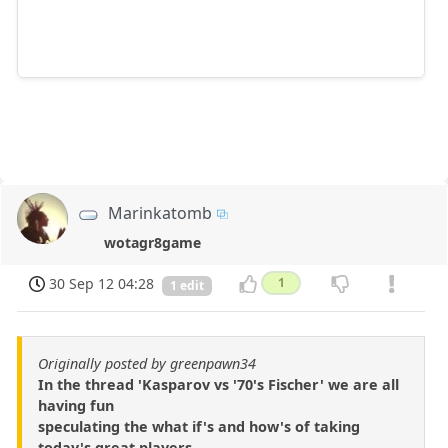
Marinkatomb
wotagr8game
30 Sep 12 04:28
1
1 edit
Originally posted by greenpawn34
In the thread 'Kasparov vs '70's Fischer' we are all
having fun
speculating the what if's and how's of taking
today's great players