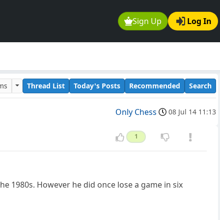
Sign Up
Log In
ums
Thread List
Today's Posts
Recommended
Search
Only Chess
08 Jul 14 11:13
1
 the 1980s. However he did once lose a game in six