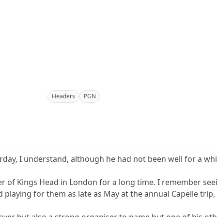
Headers
PGN
ay, I understand, although he had not been well for a whi
of Kings Head in London for a long time. I remember seei
playing for them as late as May at the annual Capelle trip, 