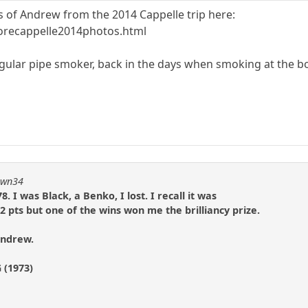
es of Andrew from the 2014 Cappelle trip here:
orecappelle2014photos.html
gular pipe smoker, back in the days when smoking at the b
pawn34
. I was Black, a Benko, I lost. I recall it was
 2 pts but one of the wins won me the brilliancy prize.
Andrew.
 (1973)