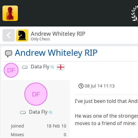
Andrew Whiteley RIP
Only Chess
Andrew Whiteley RIP
Data Fly
DF
08 Jul 14 11:13
DF
I've just been told that And
Data Fly
He was one of the stronges
moves to a friend of mine:
Joined
18 Feb 10
Moves
0