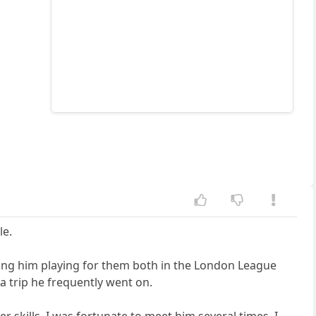
le.
ng him playing for them both in the London League
a trip he frequently went on.