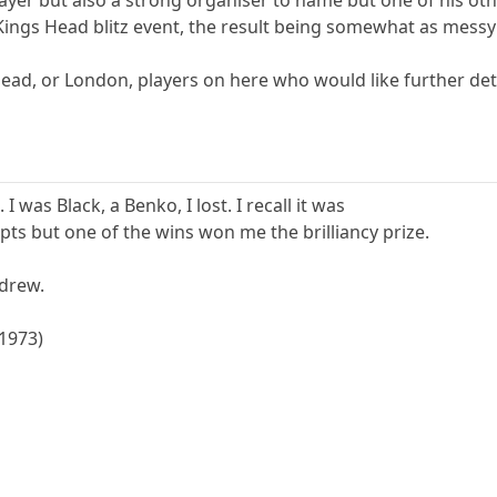
ayer but also a strong organiser to name but one of his othe
 Kings Head blitz event, the result being somewhat as mess
 Head, or London, players on here who would like further de
I was Black, a Benko, I lost. I recall it was
2 pts but one of the wins won me the brilliancy prize.
drew.
(1973)