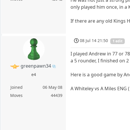
He was not just a strong pl
only played him once, in a
If there are any old Kings
08 Jul 14 21:50
1 edit
I played Andrew in 77 or 78. 
a 5 rounder, I finished on 
greenpawn34
Here is a good game by An
e4
Joined
06 May 08
A Whiteley vs A Miles ENG 
Moves
44439