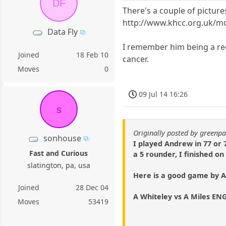
DF
There's a couple of pictur
http://www.khcc.org.uk/m
Data Fly
I remember him being a re
Joined
18 Feb 10
cancer.
Moves
0
09 Jul 14 16:26
s
Originally posted by green
sonhouse
I played Andrew in 77 or 78
Fast and Curious
a 5 rounder, I finished on
slatington, pa, usa
Here is a good game by 
Joined
28 Dec 04
A Whiteley vs A Miles ENG
Moves
53419