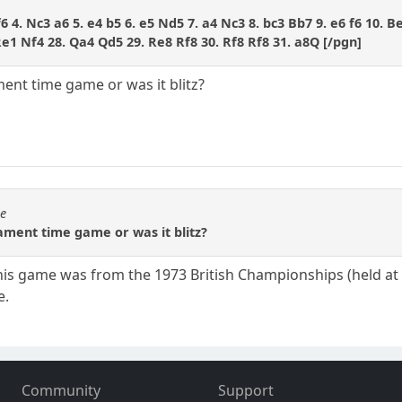
f6 4. Nc3 a6 5. e4 b5 6. e5 Nd5 7. a4 Nc3 8. bc3 Bb7 9. e6 f6 10. B
e1 Nf4 28. Qa4 Qd5 29. Re8 Rf8 30. Rf8 Rf8 31. a8Q [/pgn]
ent time game or was it blitz?
se
ament time game or was it blitz?
s game was from the 1973 British Championships (held at Eas
e.
Community
Support