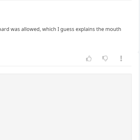
oard was allowed, which I guess explains the mouth