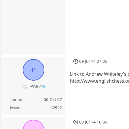
09 Jul 14 07:05
P
Link to Andrew Whiteley's 
http://www.englishchess.o
PA82
Joined
06 Oct 07
Moves
42942
09 Jul 14 10:09