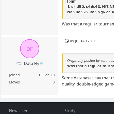
[pgn]
1. d4 d5 2. c4 dc4 3. Nf3 N
Ne5 Be5 26. Re5 Ng6 27. R
Was that a regular tournam
09 Jul 14 17:10
DF
Originally posted by sonhou
Data Fly
Was that a regular tourn
Joined
18 Feb 10
Some databases say that thi
Moves
0
quality, double-edged gam
New User
Study