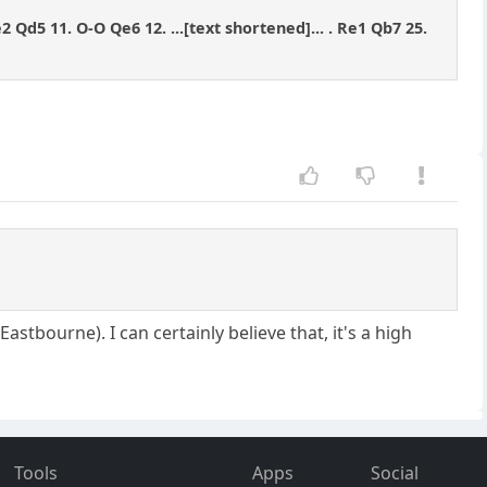
e2 Qd5 11. O-O Qe6 12. ...[text shortened]... . Re1 Qb7 25.
tbourne). I can certainly believe that, it's a high
Tools
Apps
Social