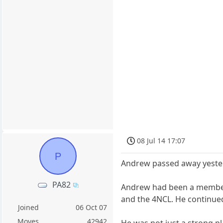
08 Jul 14 17:07
P
Andrew passed away yesterd
PA82
Andrew had been a member 
and the 4NCL. He continued 
Joined
06 Oct 07
Moves
42942