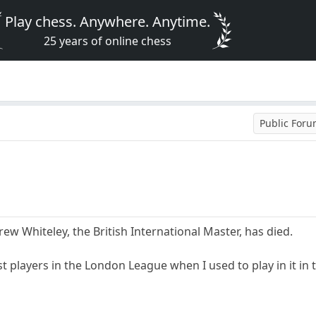
Play chess. Anywhere. Anytime.
25 years of online chess
Public For
rew Whiteley, the British International Master, has died.
t players in the London League when I used to play in it in