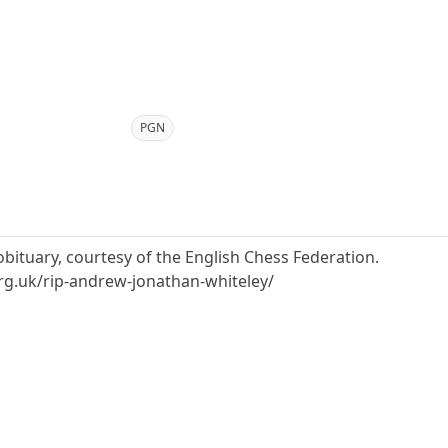
PGN
obituary, courtesy of the English Chess Federation.
rg.uk/rip-andrew-jonathan-whiteley/