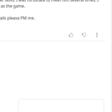
r skills. I was fortunate to meet him several times. I
y as the game.
tails please PM me.