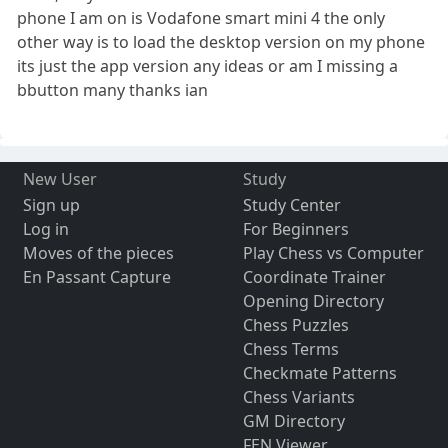
phone I am on is Vodafone smart mini 4 the only
other way is to load the desktop version on my phone
its just the app version any ideas or am I missing a
bbutton many thanks ian
New User
Study
Sign up
Study Center
Log in
For Beginners
Moves of the pieces
Play Chess vs Computer
En Passant Capture
Coordinate Trainer
Opening Directory
Chess Puzzles
Chess Terms
Checkmate Patterns
Chess Variants
GM Directory
FEN Viewer