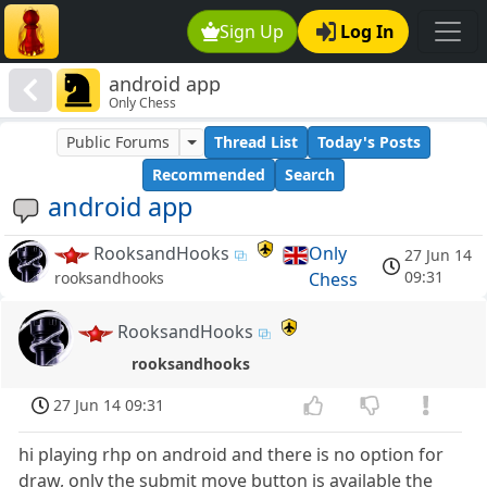
Sign Up
Log In
android app
Only Chess
Public Forums
Thread List
Today's Posts
Recommended
Search
android app
RooksandHooks
Only
27 Jun 14
09:31
Chess
rooksandhooks
RooksandHooks
rooksandhooks
27 Jun 14 09:31
hi playing rhp on android and there is no option for
draw, only the submit move button is available the