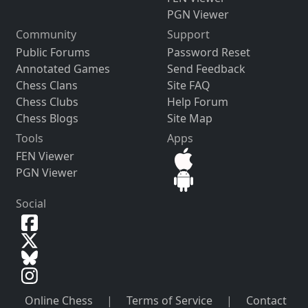
PGN Viewer
Community
Support
Public Forums
Password Reset
Annotated Games
Send Feedback
Chess Clans
Site FAQ
Chess Clubs
Help Forum
Chess Blogs
Site Map
Tools
Apps
FEN Viewer
PGN Viewer
Social
Online Chess
|
Terms of Service
|
Contact