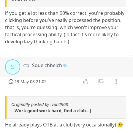
if you get a lot less than 90% correct, you're probably
clicking before you've really processed the position.
that is, you're guessing. which won't improve your
tactical processing ability. (in fact it's more likely to
develop lazy thinking habits)
Squelchbelch
S
19 May 08 21:05
Originally posted by ivan2908
...Work good work hard, find a club...|
He already plays OTB at a club (very occaisionally) 😉