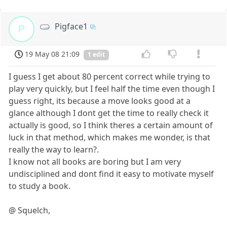
Pigface1
P
19 May 08 21:09
1 edit
I guess I get about 80 percent correct while trying to
play very quickly, but I feel half the time even though I
guess right, its because a move looks good at a
glance although I dont get the time to really check it
actually is good, so I think theres a certain amount of
luck in that method, which makes me wonder, is that
really the way to learn?.
I know not all books are boring but I am very
undisciplined and dont find it easy to motivate myself
to study a book.
@ Squelch,