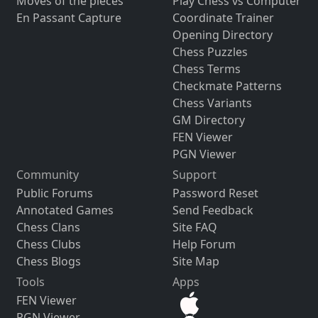
Moves of the pieces
Play Chess vs Computer
En Passant Capture
Coordinate Trainer
Opening Directory
Chess Puzzles
Chess Terms
Checkmate Patterns
Chess Variants
GM Directory
FEN Viewer
PGN Viewer
Community
Support
Public Forums
Password Reset
Annotated Games
Send Feedback
Chess Clans
Site FAQ
Chess Clubs
Help Forum
Chess Blogs
Site Map
Tools
Apps
FEN Viewer
PGN Viewer