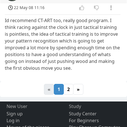
22 May 08 11:16
Id recommend CT-ART too, really good program. I
think racing against the clock in just tactical training
is pointless, the idea of tactical training is to improve
your pattern recognition which is going to get
improved a lot more by spending enough time on the
positions to have a good understanding of whats
going on instead of just pushing wood and making
the first obvious move you see.
«
1
2
»
New User
Study
Sign up
Study Center
Log in
For Beginners