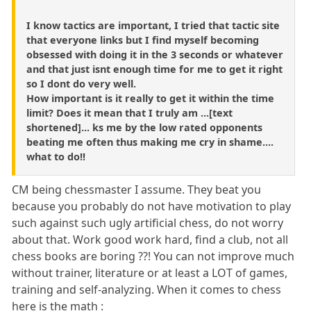
I know tactics are important, I tried that tactic site
that everyone links but I find myself becoming
obsessed with doing it in the 3 seconds or whatever
and that just isnt enough time for me to get it right
so I dont do very well.
How important is it really to get it within the time
limit? Does it mean that I truly am ...[text
shortened]... ks me by the low rated opponents
beating me often thus making me cry in shame....
what to do!!
CM being chessmaster I assume. They beat you
because you probably do not have motivation to play
such against such ugly artificial chess, do not worry
about that. Work good work hard, find a club, not all
chess books are boring ??! You can not improve much
without trainer, literature or at least a LOT of games,
training and self-analyzing. When it comes to chess
here is the math :