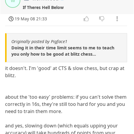
w
If Theres Hell Below
19 May 08 21:33
Originally posted by Pigface1
Doing it in their time limit seems to me to teach
you only how to be good at blitz chess...
it doesn't. I'm 'good' at CTS & slow chess, but crap at
blitz.
about the 'too easy' problems: if you can't solve them
correctly in 16s, they're still too hard for you and you
need to train them more.
and yes, slowing down (which equals upping your
accuracy) will take hundreds of points from your