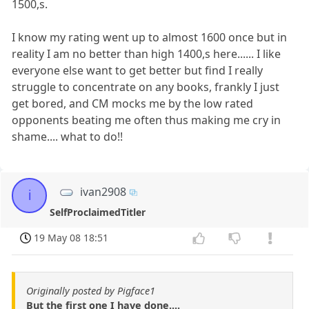
1500,s.
I know my rating went up to almost 1600 once but in
reality I am no better than high 1400,s here...... I like
everyone else want to get better but find I really
struggle to concentrate on any books, frankly I just
get bored, and CM mocks me by the low rated
opponents beating me often thus making me cry in
shame.... what to do!!
ivan2908
i
SelfProclaimedTitler
19 May 08 18:51
Originally posted by Pigface1
But the first one I have done....