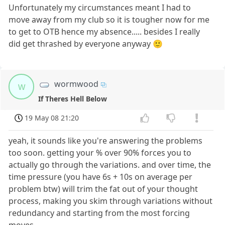
Unfortunately my circumstances meant I had to
move away from my club so it is tougher now for me
to get to OTB hence my absence..... besides I really
did get thrashed by everyone anyway 🙂
wormwood
w
If Theres Hell Below
19 May 08 21:20
yeah, it sounds like you're answering the problems
too soon. getting your % over 90% forces you to
actually go through the variations. and over time, the
time pressure (you have 6s + 10s on average per
problem btw) will trim the fat out of your thought
process, making you skim through variations without
redundancy and starting from the most forcing