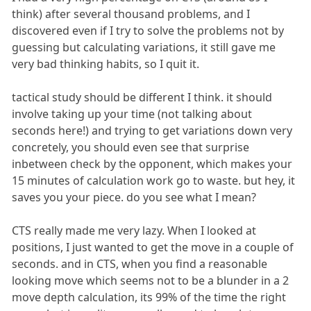
think) after several thousand problems, and I
discovered even if I try to solve the problems not by
guessing but calculating variations, it still gave me
very bad thinking habits, so I quit it.
tactical study should be different I think. it should
involve taking up your time (not talking about
seconds here!) and trying to get variations down very
concretely, you should even see that surprise
inbetween check by the opponent, which makes your
15 minutes of calculation work go to waste. but hey, it
saves you your piece. do you see what I mean?
CTS really made me very lazy. When I looked at
positions, I just wanted to get the move in a couple of
seconds. and in CTS, when you find a reasonable
looking move which seems not to be a blunder in a 2
move depth calculation, its 99% of the time the right