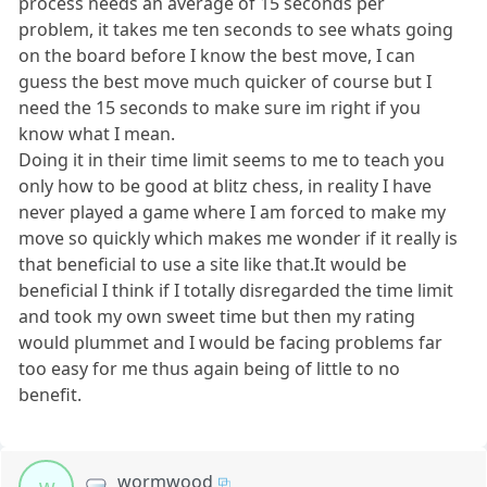
process needs an average of 15 seconds per
problem, it takes me ten seconds to see whats going
on the board before I know the best move, I can
guess the best move much quicker of course but I
need the 15 seconds to make sure im right if you
know what I mean.
Doing it in their time limit seems to me to teach you
only how to be good at blitz chess, in reality I have
never played a game where I am forced to make my
move so quickly which makes me wonder if it really is
that beneficial to use a site like that.It would be
beneficial I think if I totally disregarded the time limit
and took my own sweet time but then my rating
would plummet and I would be facing problems far
too easy for me thus again being of little to no
benefit.
wormwood