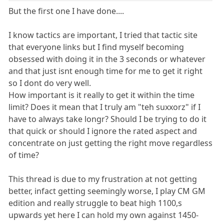
But the first one I have done....
I know tactics are important, I tried that tactic site
that everyone links but I find myself becoming
obsessed with doing it in the 3 seconds or whatever
and that just isnt enough time for me to get it right
so I dont do very well.
How important is it really to get it within the time
limit? Does it mean that I truly am "teh suxxorz" if I
have to always take longr? Should I be trying to do it
that quick or should I ignore the rated aspect and
concentrate on just getting the right move regardless
of time?
This thread is due to my frustration at not getting
better, infact getting seemingly worse, I play CM GM
edition and really struggle to beat high 1100,s
upwards yet here I can hold my own against 1450-