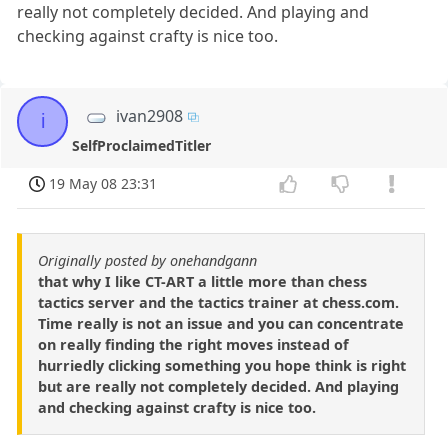
really not completely decided. And playing and
checking against crafty is nice too.
ivan2908
i
SelfProclaimedTitler
19 May 08 23:31
Originally posted by onehandgann
that why I like CT-ART a little more than chess
tactics server and the tactics trainer at chess.com.
Time really is not an issue and you can concentrate
on really finding the right moves instead of
hurriedly clicking something you hope think is right
but are really not completely decided. And playing
and checking against crafty is nice too.