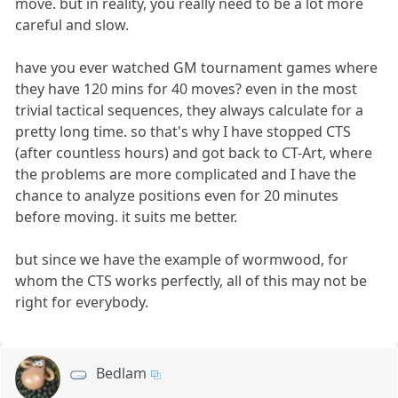
move. but in reality, you really need to be a lot more
careful and slow.
have you ever watched GM tournament games where
they have 120 mins for 40 moves? even in the most
trivial tactical sequences, they always calculate for a
pretty long time. so that's why I have stopped CTS
(after countless hours) and got back to CT-Art, where
the problems are more complicated and I have the
chance to analyze positions even for 20 minutes
before moving. it suits me better.
but since we have the example of wormwood, for
whom the CTS works perfectly, all of this may not be
right for everybody.
Bedlam