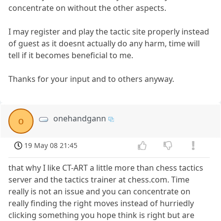
concentrate on without the other aspects.
I may register and play the tactic site properly instead
of guest as it doesnt actually do any harm, time will
tell if it becomes beneficial to me.
Thanks for your input and to others anyway.
onehandgann
o
19 May 08 21:45
that why I like CT-ART a little more than chess tactics
server and the tactics trainer at chess.com. Time
really is not an issue and you can concentrate on
really finding the right moves instead of hurriedly
clicking something you hope think is right but are