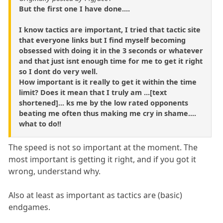
But the first one I have done....
I know tactics are important, I tried that tactic site
that everyone links but I find myself becoming
obsessed with doing it in the 3 seconds or whatever
and that just isnt enough time for me to get it right
so I dont do very well.
How important is it really to get it within the time
limit? Does it mean that I truly am ...[text
shortened]... ks me by the low rated opponents
beating me often thus making me cry in shame....
what to do!!
The speed is not so important at the moment. The
most important is getting it right, and if you got it
wrong, understand why.
Also at least as important as tactics are (basic)
endgames.