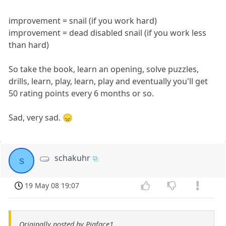
improvement = snail (if you work hard)
improvement = dead disabled snail (if you work less
than hard)
So take the book, learn an opening, solve puzzles,
drills, learn, play, learn, play and eventually you'll get
50 rating points every 6 months or so.
Sad, very sad. 😞
schakuhr
s
19 May 08 19:07
Originally posted by Pigface1