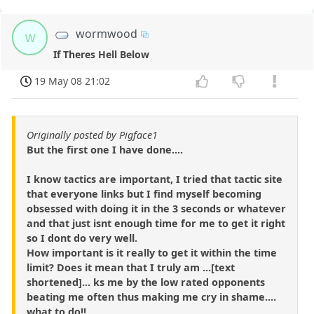
wormwood
w
If Theres Hell Below
19 May 08 21:02
Originally posted by Pigface1
But the first one I have done....
I know tactics are important, I tried that tactic site
that everyone links but I find myself becoming
obsessed with doing it in the 3 seconds or whatever
and that just isnt enough time for me to get it right
so I dont do very well.
How important is it really to get it within the time
limit? Does it mean that I truly am ...[text
shortened]... ks me by the low rated opponents
beating me often thus making me cry in shame....
what to do!!