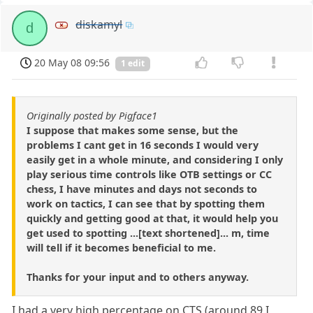
diskamyl
d
20 May 08 09:56
1 edit
Originally posted by Pigface1
I suppose that makes some sense, but the
problems I cant get in 16 seconds I would very
easily get in a whole minute, and considering I only
play serious time controls like OTB settings or CC
chess, I have minutes and days not seconds to
work on tactics, I can see that by spotting them
quickly and getting good at that, it would help you
get used to spotting ...[text shortened]... m, time
will tell if it becomes beneficial to me.
Thanks for your input and to others anyway.
I had a very high percentage on CTS (around 89 I