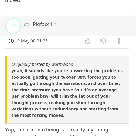
moves.
Pigface1
P
19 May 08 21:25
Originally posted by wormwood
yeah, it sounds like you're answering the problems
too soon. getting your % over 90% forces you to
actually go through the variations. and over time,
the time pressure (you have 6s + 10s on average
per problem btw) will trim the fat out of your
thought process, making you skim through
variations without redundancy and starting from
the most forcing moves.
Yup, the problem being is in reality my thought