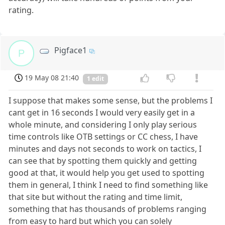
rating.
Pigface1
P
19 May 08 21:40
1 edit
I suppose that makes some sense, but the problems I
cant get in 16 seconds I would very easily get in a
whole minute, and considering I only play serious
time controls like OTB settings or CC chess, I have
minutes and days not seconds to work on tactics, I
can see that by spotting them quickly and getting
good at that, it would help you get used to spotting
them in general, I think I need to find something like
that site but without the rating and time limit,
something that has thousands of problems ranging
from easy to hard but which you can solely