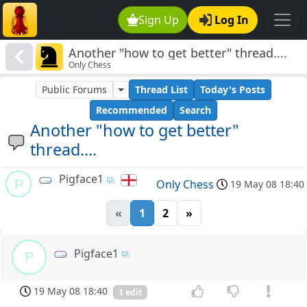
Sign Up
Log In
Another "how to get better" thread....
Only Chess
Public Forums
Thread List
Today's Posts
Recommended
Search
Another "how to get better"
thread....
Pigface1
P
Only Chess
19 May 08 18:40
«
1
2
»
Pigface1
P
19 May 08 18:40
1 edit