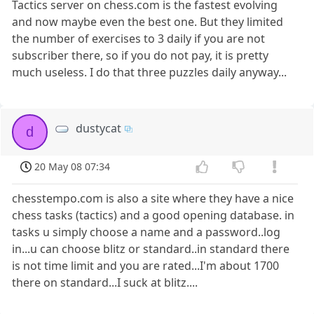
Tactics server on chess.com is the fastest evolving
and now maybe even the best one. But they limited
the number of exercises to 3 daily if you are not
subscriber there, so if you do not pay, it is pretty
much useless. I do that three puzzles daily anyway...
dustycat
d
20 May 08 07:34
chesstempo.com is also a site where they have a nice
chess tasks (tactics) and a good opening database. in
tasks u simply choose a name and a password..log
in...u can choose blitz or standard..in standard there
is not time limit and you are rated...I'm about 1700
there on standard...I suck at blitz....