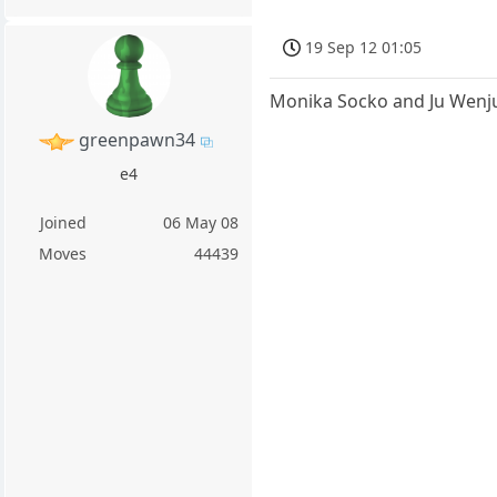
19 Sep 12 01:05
Monika Socko and Ju Wenj
greenpawn34
e4
Joined
06 May 08
Moves
44439