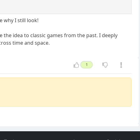
why I still look!
e the idea to classic games from the past. I deeply
across time and space.
1