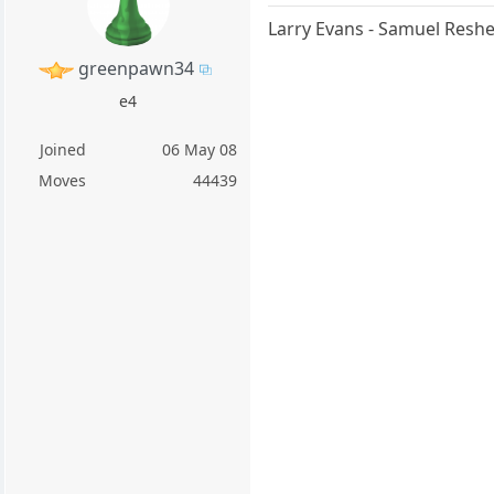
Larry Evans - Samuel Resh
greenpawn34
e4
Joined
06 May 08
Moves
44439