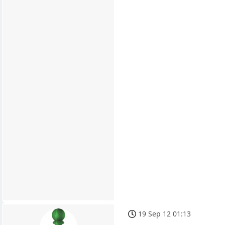
19 Sep 12 01:13