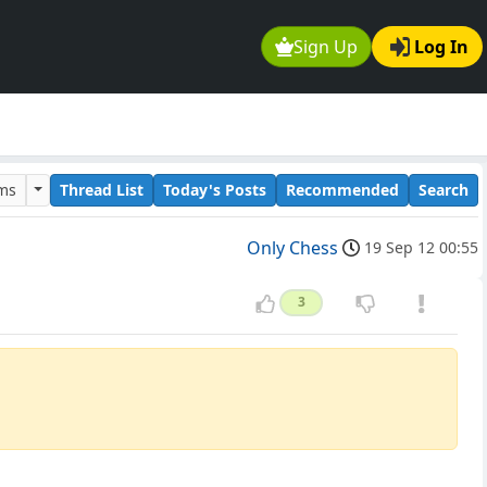
Sign Up
Log In
ums
Thread List
Today's Posts
Recommended
Search
Only Chess
19 Sep 12 00:55
3