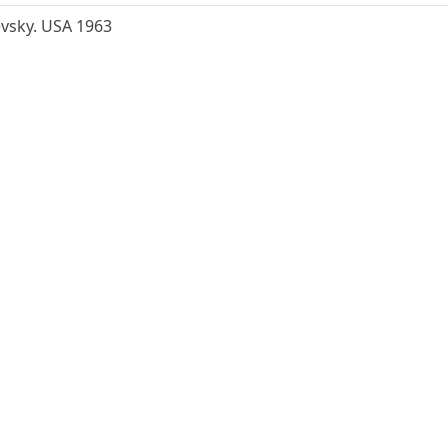
evsky. USA 1963