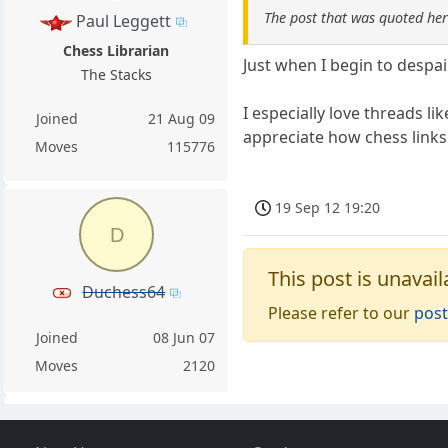
The post that was quoted he
Paul Leggett
Chess Librarian
Just when I begin to despai
The Stacks
I especially love threads l
Joined
21 Aug 09
appreciate how chess links 
Moves
115776
19 Sep 12 19:20
D
This post is unavail
Duchess64
Please refer to our
post
Joined
08 Jun 07
Moves
2120