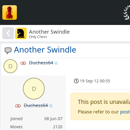
Another Swindle
Only Chess
Another Swindle
Duchess64
D
19 Sep 12 00:55
D
This post is unavail
Duchess64
Please refer to our
post
Joined
08 Jun 07
Moves
2120