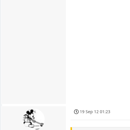
19 Sep 12 01:23