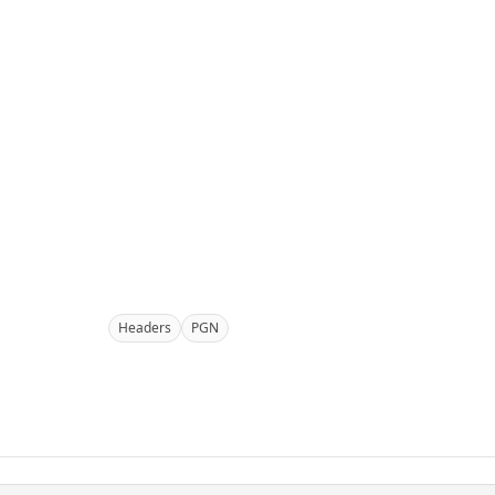
Headers
PGN