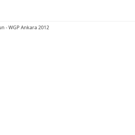
un - WGP Ankara 2012