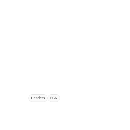
Headers
PGN