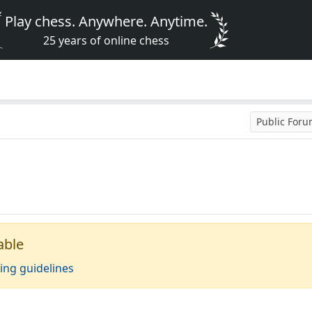
Play chess. Anywhere. Anytime.
25 years of online chess
Public For
able
ing guidelines