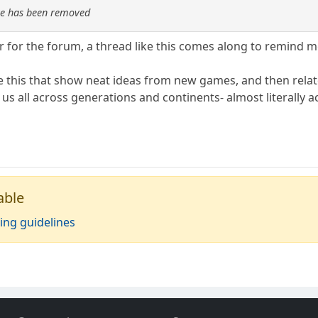
re has been removed
r for the forum, a thread like this comes along to remind me 
ike this that show neat ideas from new games, and then relat
us all across generations and continents- almost literally 
able
ing guidelines