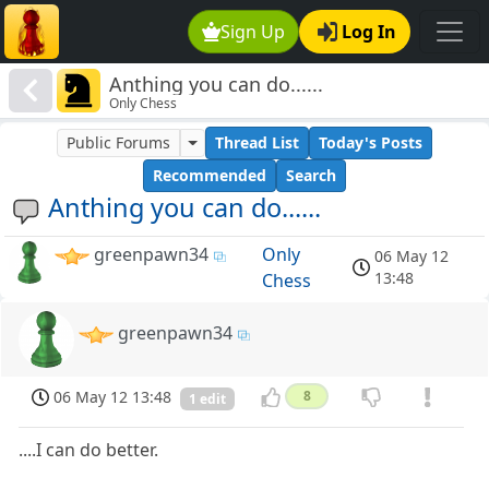
Sign Up
Log In
Anthing you can do......
Only Chess
Public Forums
Thread List
Today's Posts
Recommended
Search
Anthing you can do......
greenpawn34
Only
06 May 12
13:48
Chess
greenpawn34
06 May 12 13:48
8
1 edit
....I can do better.