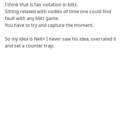
I think that is fair notation in blitz.
Sitting relaxed with oodles of time one could find
fault with any blitz game.
You have to try and capture the moment.
So my idea is Ne6+ I never saw his idea, overrated it
and set a counter trap.