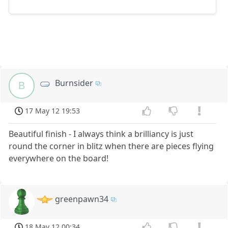
Burnsider
B
17 May 12 19:53
Beautiful finish - I always think a brilliancy is just
round the corner in blitz when there are pieces flying
everywhere on the board!
greenpawn34
18 May 12 00:34