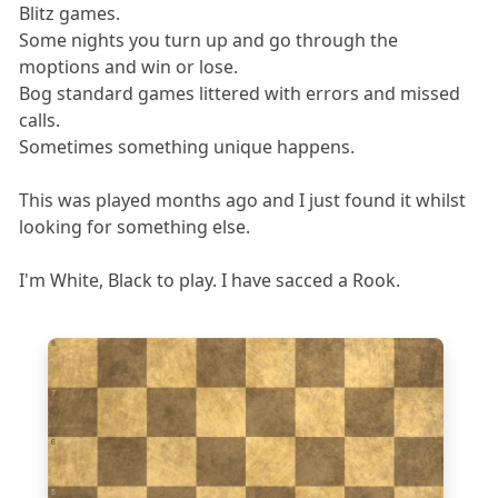
Blitz games.
Some nights you turn up and go through the
moptions and win or lose.
Bog standard games littered with errors and missed
calls.
Sometimes something unique happens.
This was played months ago and I just found it whilst
looking for something else.
I'm White, Black to play. I have sacced a Rook.
8
7
6
5