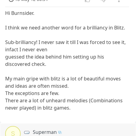
Hi Burnsider.
I think we need another word for a brilliancy in Blitz.
Sub-brilliancy! I never saw it till I was forced to see it,
infact I never even
guessed the idea behind him setting up his
discovered check.
My main gripe with blitz is a lot of beautiful moves
and ideas are often missed.
The exceptions are few.
There are a lot of unheard melodies (Combinations
never played) in blitz games.
Superman
S