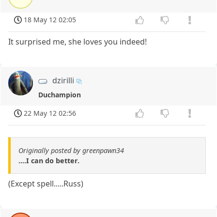
18 May 12 02:05
It surprised me, she loves you indeed!
dzirilli
Duchampion
22 May 12 02:56
Originally posted by greenpawn34
....I can do better.
(Except spell.....Russ)