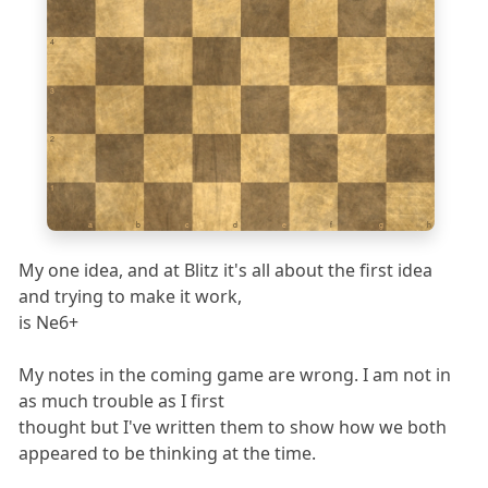
4
3
2
1
a
b
c
d
e
f
g
h
My one idea, and at Blitz it's all about the first idea
and trying to make it work,
is Ne6+
My notes in the coming game are wrong. I am not in
as much trouble as I first
thought but I've written them to show how we both
appeared to be thinking at the time.