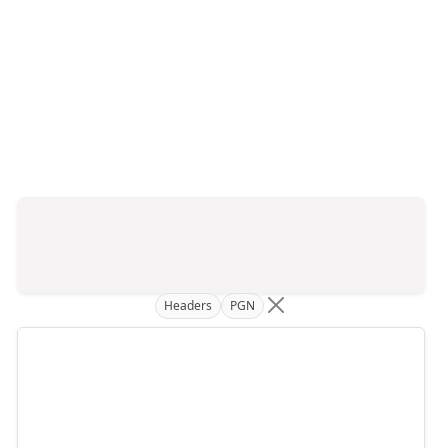
Headers
PGN