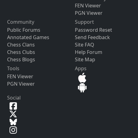
FEN Viewer
PGN Viewer
Community
Support
Public Forums
Password Reset
Annotated Games
Send Feedback
Chess Clans
Site FAQ
Chess Clubs
Help Forum
Chess Blogs
Site Map
Tools
Apps
FEN Viewer
PGN Viewer
Social