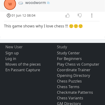
woodworm
w
01 Jun 12 08:04
This game shows why I love chess !!! 🙂🙂🙂
New User
Study
Sign up
Study Center
Log in
For Beginners
Moves of the pieces
Play Chess vs Computer
En Passant Capture
Coordinate Trainer
Opening Directory
Chess Puzzles
Chess Terms
Checkmate Patterns
Chess Variants
GM Directory