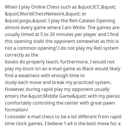
When I play Online Chess such as &quot;ICC,&quot;
&quot;WorldChessNetwork,&quot; or
&quot;pogo,&quot; I play the Reti-Catalan Opening
almost every game where I am White. The games are
usually timed at 5 to 20 minutes per player and I find
this opening stalls the opponent somewhat as this is
not a common opening! I do not play my Reti system
correctly as the
books do properly teach; furthermore, I would not
play my stunt on an e-mail game as Black would likely
find a weakness with enough time to
study each move and break my practiced system.
However, during rapid play my opponent usually
enters the &quot;Middle Game&quot; with my pieces
comfortably controling the center with great pawn
formation!
I consider e-mail chess to be a lot different from rapid
time clock games. I believe 1.e4 is the best move for a