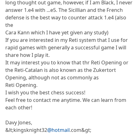
long thought out game, however, if I am Black, I never
answer 1.e4 with ...e5. The Sicillian and the French
defense is the best way to counter attack 1.e4 (also
the
Cara Kann which I have yet given any study)
If you are interested in my Reti system that I use for
rapid games with generally a successful game I will
share how I play it.
It may interest you to know that thr Reti Opening or
the Reti-Catalan is also known as the Zukertort
Opening, although not as commonly as
Reti Opening.
I wish you the best chess success!
Feel free to contact me anytime. We can learn from
each other!
Davy Jones,
&lt;kingsknight32
@hotmail
.com&gt;