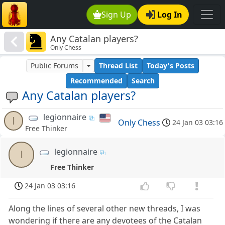
Sign Up
Log In
Any Catalan players?
Only Chess
Public Forums
Thread List
Today's Posts
Recommended
Search
Any Catalan players?
legionnaire
l
Only Chess
24 Jan 03 03:16
Free Thinker
legionnaire
l
Free Thinker
24 Jan 03 03:16
Along the lines of several other new threads, I was
wondering if there are any devotees of the Catalan