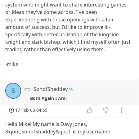
system who might want to share interesting games
or ideas they've come across. I've been
experimenting with those openings with a fair
amount of success, but I'd like to improve it -
specifically with better utilization of the kingside
knight and dark bishop, which I find myself often just
trading rather than effectively using them.
-mike
SonofShaddey
S
Born Again I Am!
17 Feb 03 04:55
Hello Mike! My name is Davy Jones,
&quot;SonofShaddey&quot; is my username.