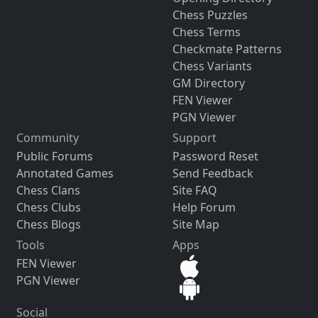
Chess Puzzles
Chess Terms
Checkmate Patterns
Chess Variants
GM Directory
FEN Viewer
PGN Viewer
Community
Support
Public Forums
Password Reset
Annotated Games
Send Feedback
Chess Clans
Site FAQ
Chess Clubs
Help Forum
Chess Blogs
Site Map
Tools
Apps
FEN Viewer
PGN Viewer
Social