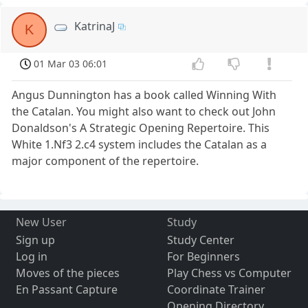
KatrinaJ
K
01 Mar 03 06:01
Angus Dunnington has a book called Winning With
the Catalan. You might also want to check out John
Donaldson's A Strategic Opening Repertoire. This
White 1.Nf3 2.c4 system includes the Catalan as a
major component of the repertoire.
New User
Study
Sign up
Study Center
Log in
For Beginners
Moves of the pieces
Play Chess vs Computer
En Passant Capture
Coordinate Trainer
Opening Directory