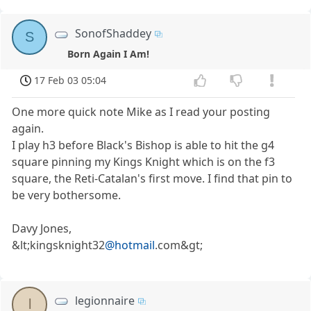
SonofShaddey
S
Born Again I Am!
17 Feb 03 05:04
One more quick note Mike as I read your posting
again.
I play h3 before Black's Bishop is able to hit the g4
square pinning my Kings Knight which is on the f3
square, the Reti-Catalan's first move. I find that pin to
be very bothersome.
Davy Jones,
&lt;kingsknight32
@hotmail
.com&gt;
legionnaire
l