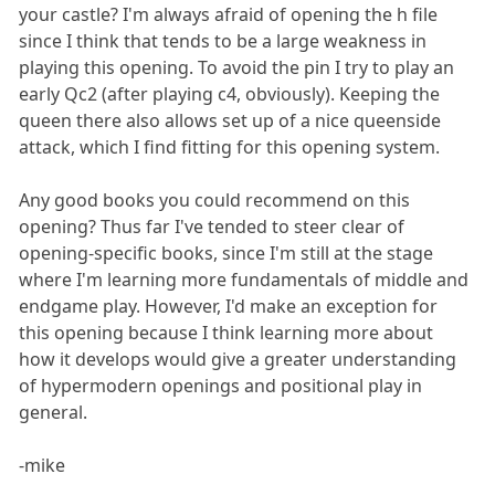
your castle? I'm always afraid of opening the h file
since I think that tends to be a large weakness in
playing this opening. To avoid the pin I try to play an
early Qc2 (after playing c4, obviously). Keeping the
queen there also allows set up of a nice queenside
attack, which I find fitting for this opening system.
Any good books you could recommend on this
opening? Thus far I've tended to steer clear of
opening-specific books, since I'm still at the stage
where I'm learning more fundamentals of middle and
endgame play. However, I'd make an exception for
this opening because I think learning more about
how it develops would give a greater understanding
of hypermodern openings and positional play in
general.
-mike