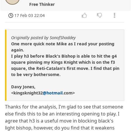
Free Thinker
17 Feb 03 22:04
Originally posted by SonofShaddey
One more quick note Mike as I read your posting
again.
I play h3 before Black's Bishop is able to hit the g4
square pinning my Kings Knight which is on the f3
square, the Reti-Catalan's first move. I find that pin
to be very bothersome.
Davy Jones,
<kingsknight32
@hotmail
.com>
Thanks for the analysis, I'm glad to see that someone
else finds this to be an interesting opening to play. I
agree that h3 is a useful move in blocking black's
light bishop, however, do you find that it weakens