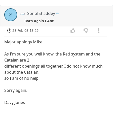
SonofShaddey
S
Born Again I Am!
28 Feb 03 13:26
Major apology Mike!
As I'm sure you well know, the Reti system and the
Catalan are 2
different openings all together. I do not know much
about the Catalan,
so I am of no help!
Sorry again,
Davy Jones