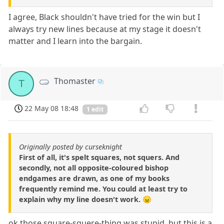
I agree, Black shouldn't have tried for the win but I
always try new lines because at my stage it doesn't
matter and I learn into the bargain.
Thomaster
T
22 May 08 18:48
1 edit
Originally posted by curseknight
First of all, it's spelt squares, not squers. And
secondly, not all opposite-coloured bishop
endgames are drawn, as one of my books
frequently remind me. You could at least try to
explain why my line doesn't work. 😠
ok those square-squere-thing was stupid, but this is a