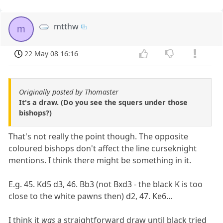
mtthw
m
22 May 08 16:16
Originally posted by Thomaster
It's a draw. (Do you see the squers under those
bishops?)
That's not really the point though. The opposite
coloured bishops don't affect the line curseknight
mentions. I think there might be something in it.
E.g. 45. Kd5 d3, 46. Bb3 (not Bxd3 - the black K is too
close to the white pawns then) d2, 47. Ke6...
I think it
was
a straightforward draw until black tried