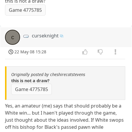
this is not a draw?
Game 4775785
curseknight
c
22 May 08 15:28
Originally posted by cheshirecatstevens
this is not a draw?
Game 4775785
Yes, an amateur (me) says that should probably be a
White win... but I haen't played through the game,
just thought about the ideas involved. If White swops
off his bishop for Black's passed pawn while