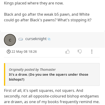
Kings placed where they are now.
Black and go after the weak b5 pawn, and White
could go after Black's pawns? What's stopping it?
curseknight
c
22 May 08 18:26
Originally posted by Thomaster
It's a draw. (Do you see the squers under those
bishops?)
First of all, it's spelt squares, not squers. And
secondly, not all opposite-coloured bishop endgames
are drawn, as one of my books frequently remind me.