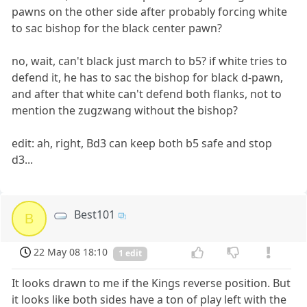
pawns on the other side after probably forcing white
to sac bishop for the black center pawn?
no, wait, can't black just march to b5? if white tries to
defend it, he has to sac the bishop for black d-pawn,
and after that white can't defend both flanks, not to
mention the zugzwang without the bishop?
edit: ah, right, Bd3 can keep both b5 safe and stop
d3...
Best101
B
22 May 08 18:10
1 edit
It looks drawn to me if the Kings reverse position. But
it looks like both sides have a ton of play left with the