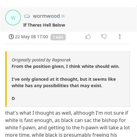
wormwood
w
If Theres Hell Below
22 May 08 17:00
1 edit
Originally posted by Ragnorak
From the position given, I think white should win.
I've only glanced at it thought, but it seems like
white has any possibilities that may exist.
D
that's what I thought as well, although I'm not sure if
white is fast enough, as black can sac the bishop for
white f-pawn, and getting to the h-pawn will take a lot
more time, while black is presumably freeing his