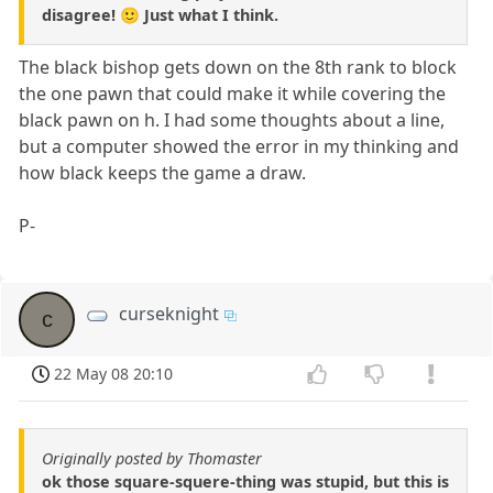
disagree! 🙂 Just what I think.
The black bishop gets down on the 8th rank to block
the one pawn that could make it while covering the
black pawn on h. I had some thoughts about a line,
but a computer showed the error in my thinking and
how black keeps the game a draw.
P-
curseknight
c
22 May 08 20:10
Originally posted by Thomaster
ok those square-squere-thing was stupid, but this is