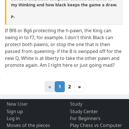
my thinking and how black keeps the game a draw.
P-
If Bf8 or Bg6 protecting the h-pawn, the King can
swing in to f7, for example. I don't think Black can
protect both pawns, or stop the one that is then
passed from queening- if the B is swopped off for the
new Q, White is at liberty to take the other pawn and
promote again. Am I right here or just going mad?
«
1
2
»
New User
Study
Sign up
Study Center
Log in
For Beginners
Moves of the pieces
Play Chess vs Computer