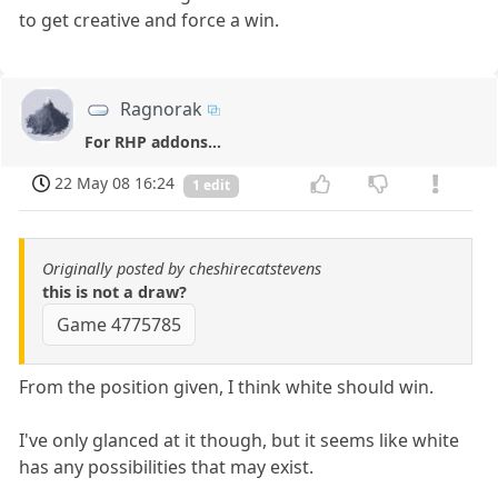
to get creative and force a win.
Ragnorak
For RHP addons...
22 May 08 16:24
1 edit
Originally posted by cheshirecatstevens
this is not a draw?
Game 4775785
From the position given, I think white should win.
I've only glanced at it though, but it seems like white
has any possibilities that may exist.