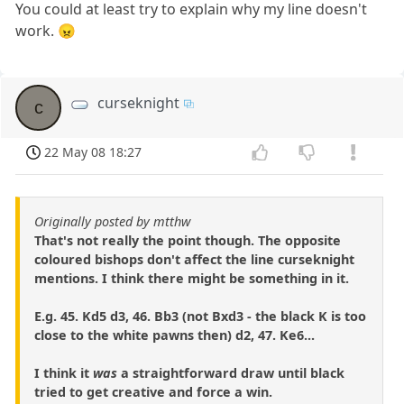
You could at least try to explain why my line doesn't
work. 😠
curseknight
c
22 May 08 18:27
Originally posted by mtthw
That's not really the point though. The opposite
coloured bishops don't affect the line curseknight
mentions. I think there might be something in it.
E.g. 45. Kd5 d3, 46. Bb3 (not Bxd3 - the black K is too
close to the white pawns then) d2, 47. Ke6...
I think it
was
a straightforward draw until black
tried to get creative and force a win.