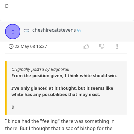
D
cheshirecatstevens
c
22 May 08 16:27
Originally posted by Ragnorak
From the position given, I think white should win.
I've only glanced at it thought, but it seems like
white has any possibilities that may exist.
D
I kinda had the "feeling" there was something in
there. But I thought that a sac of bishop for the