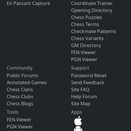
En Passant Capture
Coordinate Trainer
Opening Directory
Chess Puzzles
Chess Terms
Checkmate Patterns
Chess Variants
GM Directory
FEN Viewer
PGN Viewer
Community
Support
Public Forums
Password Reset
Annotated Games
Send Feedback
Chess Clans
Site FAQ
Chess Clubs
Help Forum
Chess Blogs
Site Map
Tools
Apps
FEN Viewer
PGN Viewer