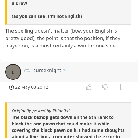
a draw
(as you can see, I'm not English)
The spelling doesn't matter (btw, your English is
pretty good), the point is that the position, if they
played on, is almost certainly a win for one side.
curseknight
c
22 May 08 20:12
Originally posted by Phlabibit
The black bishop gets down on the 8th rank to
block the one pawn that could make it while
covering the black pawn on h. I had some thoughts
about a line, but a computer showed the error in