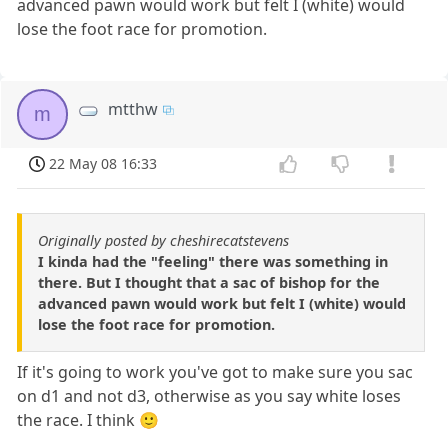
advanced pawn would work but felt I (white) would
lose the foot race for promotion.
mtthw
m
22 May 08 16:33
Originally posted by cheshirecatstevens
I kinda had the "feeling" there was something in
there. But I thought that a sac of bishop for the
advanced pawn would work but felt I (white) would
lose the foot race for promotion.
If it's going to work you've got to make sure you sac
on d1 and not d3, otherwise as you say white loses
the race. I think 🙂