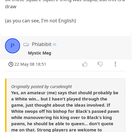
draw
(as you can see, I'm not English)
Phlabibit
P
Mystic Meg
22 May 08 18:51
Originally posted by curseknight
Yes, an amateur (me) says that should probably be
a White win... but I haen't played through the
game, just thought about the ideas involved. If
White swops off his bishop for Black's passed pawn
while manouvering his king over to Black's king
pawns, he should be able to queen... don't quote
me on that. Strong players are welcome to