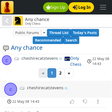
Sign Up
Log In
Any chance
Only Chess
Public Forums
Thread List
Today's Posts
Recommended
Search
Any chance
cheshirecatstevens
Only
22 May 08
c
14:43
Chess
«
1
2
»
cheshirecatstevens
c
22 May 08 14:43