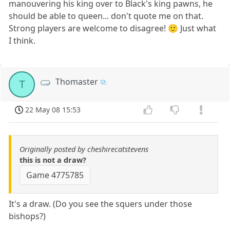
manouvering his king over to Black's king pawns, he
should be able to queen... don't quote me on that.
Strong players are welcome to disagree! 🙂 Just what
I think.
Thomaster
T
22 May 08 15:53
Originally posted by cheshirecatstevens
this is not a draw?
Game 4775785
It's a draw. (Do you see the squers under those
bishops?)