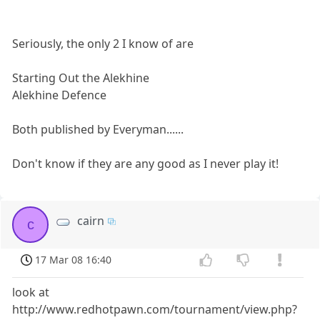
Seriously, the only 2 I know of are
Starting Out the Alekhine
Alekhine Defence
Both published by Everyman......
Don't know if they are any good as I never play it!
cairn
c
17 Mar 08 16:40
look at
http://www.redhotpawn.com/tournament/view.php?