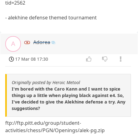
tid=2562
- alekhine defense themed tournament
Adorea
A
17 Mar 08 17:30
Originally posted by Heroic Metool
I'm bored with the Caro Kann and I want to spice
things up a little when playing black against e4. So,
I've decided to give the Alekhine defense a try. Any
suggestions?
ftp://ftp.pitt.edu/group/student-
activities/chess/PGN/Openings/alek-pg.zip