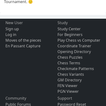
Tournament. 🙂
New User
Study
Sign up
Study Center
Log in
For Beginners
Moves of the pieces
Play Chess vs Computer
En Passant Capture
Coordinate Trainer
Opening Directory
Chess Puzzles
Chess Terms
Checkmate Patterns
Chess Variants
GM Directory
FEN Viewer
PGN Viewer
Community
Support
Public Forums
Password Reset