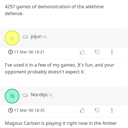
4297 games of demonstration of the alekhine
defense.
pijun
p
17 Mar 08 18:21
I've used it in a few of my games. It's fun, and your
opponent probably doesn't expect it.
Nordlys
N
17 Mar 08 18:35
Magnus Carlsen is playing it right now in the Amber