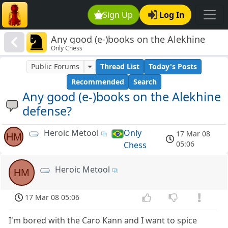
Sign Up
Log In
Any good (e-)books on the Alekhine
Only Chess
defense?
Public Forums
Thread List
Today's Posts
Recommended
Search
Any good (e-)books on the Alekhine
defense?
Heroic Metool
Only
17 Mar 08
HM
05:06
Chess
Heroic Metool
HM
17 Mar 08 05:06
I'm bored with the Caro Kann and I want to spice