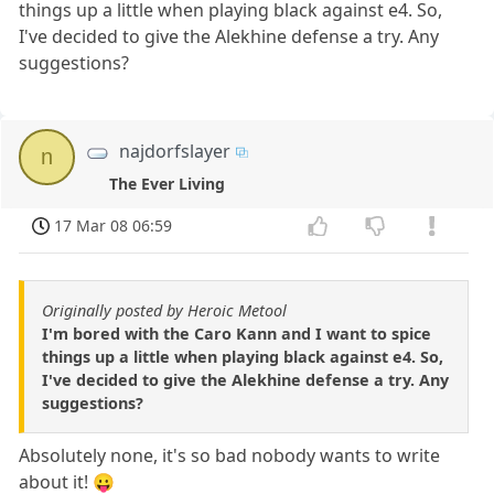
things up a little when playing black against e4. So,
I've decided to give the Alekhine defense a try. Any
suggestions?
najdorfslayer
n
The Ever Living
17 Mar 08 06:59
Originally posted by Heroic Metool
I'm bored with the Caro Kann and I want to spice
things up a little when playing black against e4. So,
I've decided to give the Alekhine defense a try. Any
suggestions?
Absolutely none, it's so bad nobody wants to write
about it! 😛