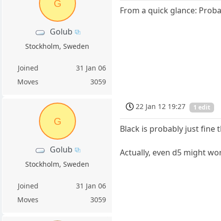
G
From a quick glance: Proba
Golub
Stockholm, Sweden
Joined
31 Jan 06
Moves
3059
22 Jan 12 19:27
1 edit
G
Black is probably just fine
Golub
Actually, even d5 might wo
Stockholm, Sweden
Joined
31 Jan 06
Moves
3059