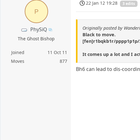
22 Jan 12 19:28
3 edits
P
Originally posted by Wander
PhySiQ
Black to move.
The Ghost Bishop
[fen]r1bqkb1r/pppp1p1p/
Joined
11 Oct 11
It comes up a lot and I ac
Moves
877
Bh6 can lead to dis-coordin