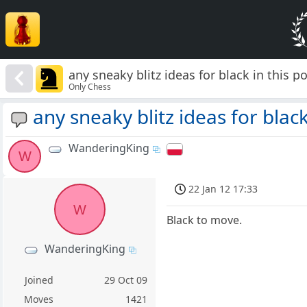
any sneaky blitz ideas for black in this p
Only Chess
any sneaky blitz ideas for black
WanderingKing
W
22 Jan 12 17:33
W
Black to move.
WanderingKing
Joined
29 Oct 09
Moves
1421