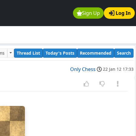
Sign Up
Log In
ums
Thread List
Today's Posts
Recommended
Search
Only Chess
22 Jan 12 17:33