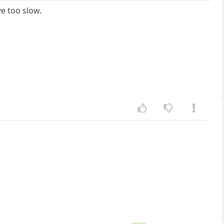
e too slow.