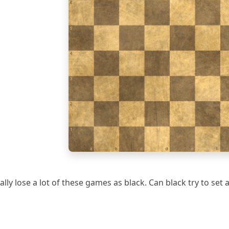
6
5
4
3
2
1
a
b
c
d
e
f
ally lose a lot of these games as black. Can black try to set