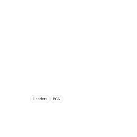
Headers
PGN