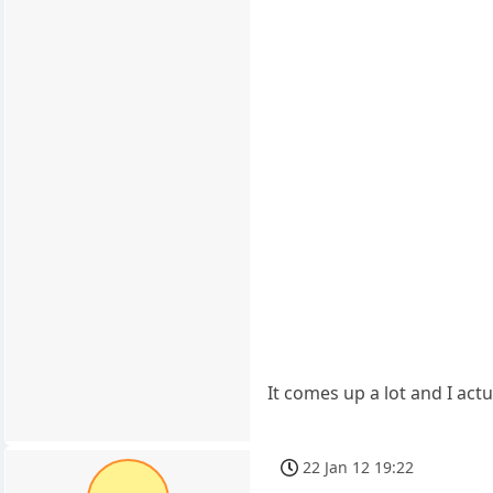
It comes up a lot and I actu
22 Jan 12 19:22