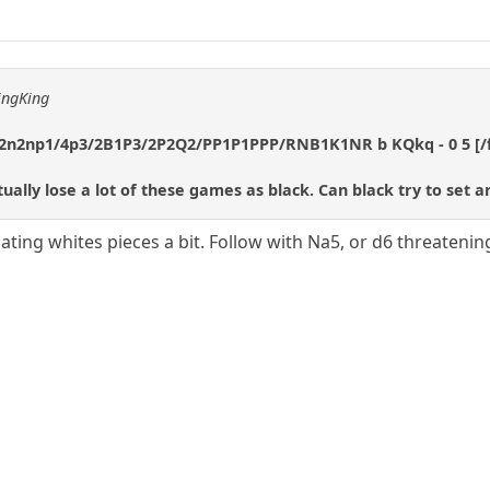
ingKing
2n2np1/4p3/2B1P3/2P2Q2/PP1P1PPP/RNB1K1NR b KQkq - 0 5 [/
tually lose a lot of these games as black. Can black try to set 
ating whites pieces a bit. Follow with Na5, or d6 threateni