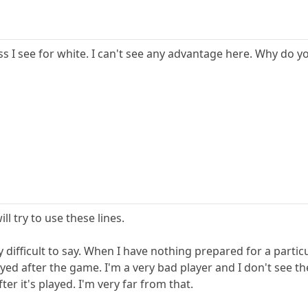
less I see for white. I can't see any advantage here. Why d
ll try to use these lines.
y difficult to say. When I have nothing prepared for a partic
layed after the game. I'm a very bad player and I don't see 
er it's played. I'm very far from that.