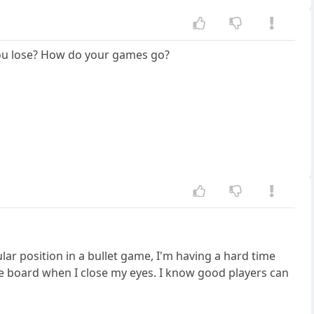
o you lose? How do your games go?
ular position in a bullet game, I'm having a hard time
the board when I close my eyes. I know good players can