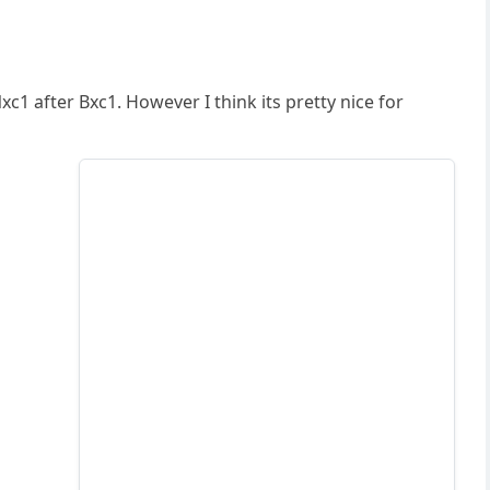
c1 after Bxc1. However I think its pretty nice for