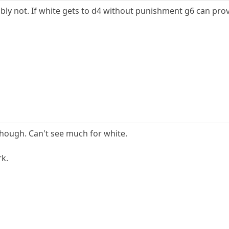
bly not. If white gets to d4 without punishment g6 can prov
 though. Can't see much for white.
rk.