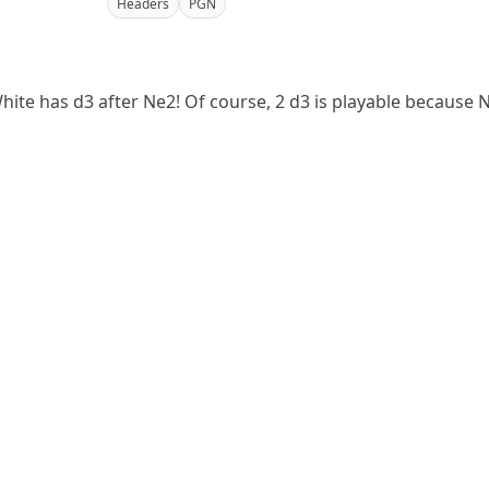
Headers
PGN
ite has d3 after Ne2! Of course, 2 d3 is playable because Nx