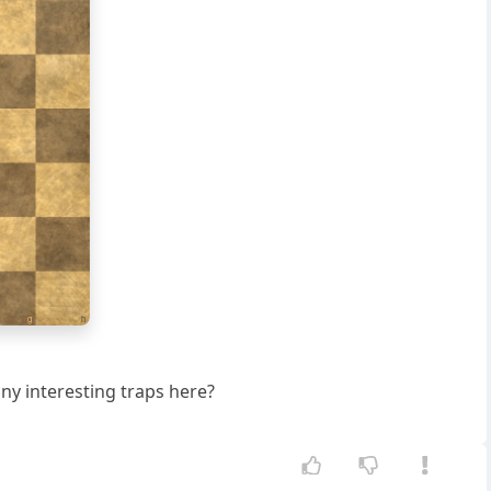
g
h
 any interesting traps here?