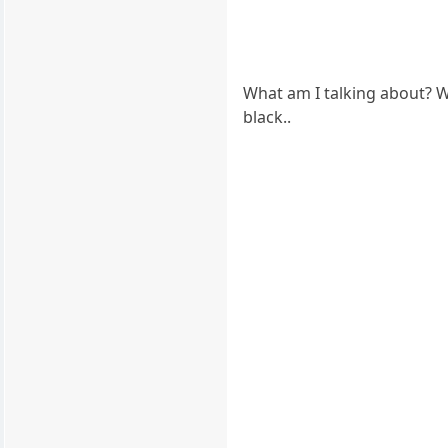
What am I talking about? Wh
black..