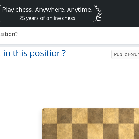
Play chess. Anywhere. Anytime.
25 years of online chess
osition?
 in this position?
Public For
8
7