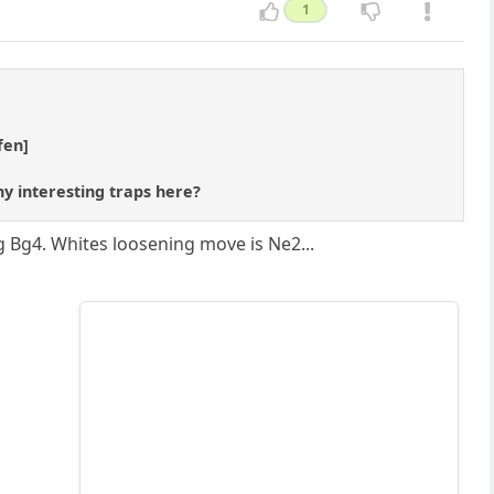
1
fen]
any interesting traps here?
ng Bg4. Whites loosening move is Ne2...