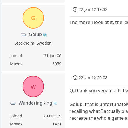
22 Jan 12 19:32
G
The more I look at it, the 
Golub
Stockholm, Sweden
Joined
31 Jan 06
Moves
3059
22 Jan 12 20:08
W
Q, thank you very much. I wi
WanderingKing
Golub, that is unfortunatel
recalling what I actually p
Joined
29 Oct 09
recreate the whole game aft
Moves
1421