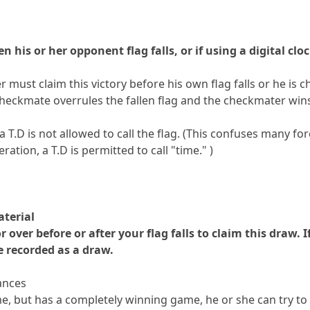
 his or her opponent flag falls, or if using a digital clo
 must claim this victory before his own flag falls or he is 
checkmate overrules the fallen flag and the checkmater win
T.D is not allowed to call the flag. (This confuses many for
ration, a T.D is permitted to call "time." )
aterial
 over before or after your flag falls to claim this draw. 
e recorded as a draw.
hances
me, but has a completely winning game, he or she can try to