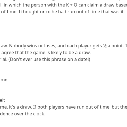
al, in which the person with the K + Q can claim a draw base
 of time. I thought once he had run out of time that was it.
raw. Nobody wins or loses, and each player gets ½ a point. 
agree that the game is likely to be a draw.
ial. (Don't ever use this phrase on a date!)
time
eit
time, it's a draw. If both players have run out of time, but
dence over the clock.