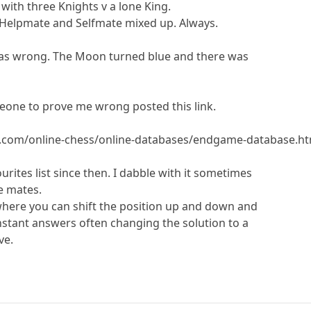
with three Knights v a lone King.
 Helpmate and Selfmate mixed up. Always.
 was wrong. The Moon turned blue and there was
eone to prove me wrong posted this link.
.com/online-chess/online-databases/endgame-database.ht
ites list since then. I dabble with it sometimes
e mates.
 where you can shift the position up and down and
instant answers often changing the solution to a
ve.