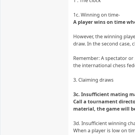
1 . The clock
1c. Winning on time-
A player wins on time when
However, the winning player
draw. In the second case, 
Remember: A spectator or a 
the international chess fede
3. Claiming draws
3c. Insufficient mating m
Call a tournament director
material, the game will b
3d. Insufficient winning c
When a player is low on ti