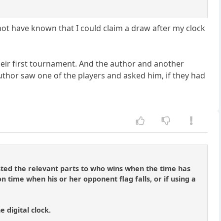
 not have known that I could claim a draw after my clock
heir first tournament. And the author and another
author saw one of the players and asked him, if they had
ted the relevant parts to who wins when the time has
 on time when his or her opponent flag falls, or if using a
e digital clock.