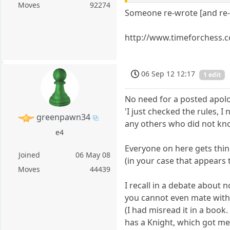
Moves
92274
Someone re-wrote [and re-n
http://www.timeforchess.
06 Sep 12 12:17
1 edit
No need for a posted apolog
'I just checked the rules, 
greenpawn34
any others who did not know
e4
Everyone on here gets thi
Joined
06 May 08
(in your case that appears 
Moves
44439
I recall in a debate about
you cannot even mate with
(I had misread it in a book.
has a Knight, which got me