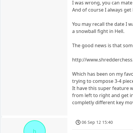
I was wrong, you can mate 
And of course I always get
You may recall the date I
a snowball fight in Hell.
The good news is that som
http://www.shredderchess
Which has been on my favour
trying to compose 3-4 piec
It have this super feature
from left to right and get 
completly different key mo
06 Sep 12 15:40
h