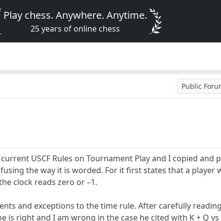
Play chess. Anywhere. Anytime.
25 years of online chess
Public For
 current USCF Rules on Tournament Play and I copied and p
onfusing the way it is worded. For it first states that a playe
 the clock reads zero or –1.
ents and exceptions to the time rule. After carefully readi
he is right and I am wrong in the case he cited with K + Q 