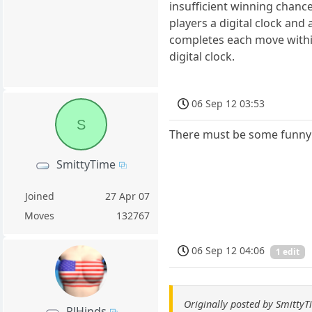
insufficient winning chanc
players a digital clock and
completes each move within
digital clock.
06 Sep 12 03:53
S
There must be some funny 
SmittyTime
Joined
27 Apr 07
Moves
132767
06 Sep 12 04:06
1 edit
Originally posted by Smitty
RJHinds