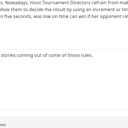
es. Nowadays, most Tournament Directors refrain from maki
 allow them to decide the result by using an increment or tim
 five seconds, was low on time can win if her opponent refu
stories coming out of some of those rules.
Time