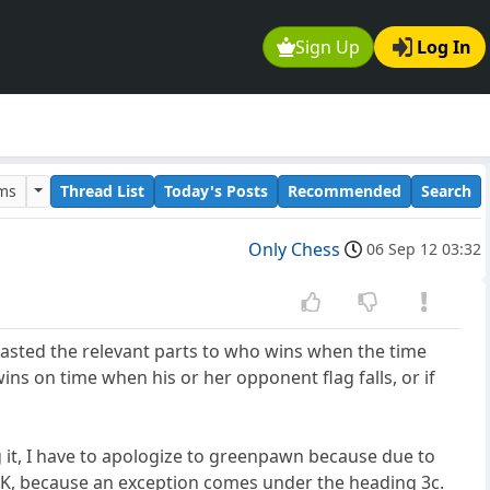
Sign Up
Log In
ums
Thread List
Today's Posts
Recommended
Search
Only Chess
06 Sep 12 03:32
asted the relevant parts to who wins when the time
r wins on time when his or her opponent flag falls, or if
ng it, I have to apologize to greenpawn because due to
vs K, because an exception comes under the heading 3c.