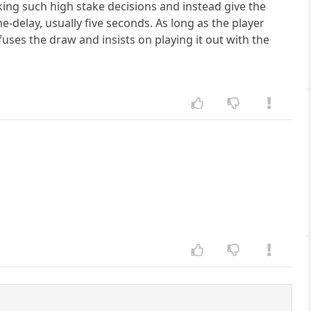
ng such high stake decisions and instead give the
e-delay, usually five seconds. As long as the player
ses the draw and insists on playing it out with the