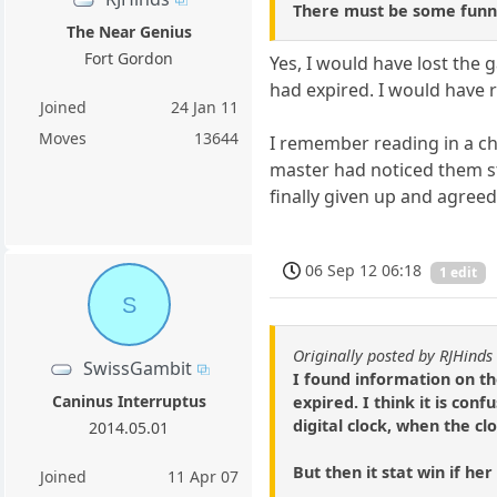
There must be some funny
The Near Genius
Fort Gordon
Yes, I would have lost the 
had expired. I would have r
Joined
24 Jan 11
Moves
13644
I remember reading in a ch
master had noticed them sti
finally given up and agree
06 Sep 12 06:18
1 edit
S
Originally posted by RJHinds
SwissGambit
I found information on t
Caninus Interruptus
expired. I think it is conf
digital clock, when the cl
2014.05.01
But then it stat win if he
Joined
11 Apr 07