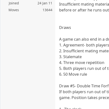
Joined
24 Jan 11
Insufficient mating materi
before or after he runs out
Moves
13644
Draws
A game can also end in a d
1. Agreement- both players 
2. Insufficient mating mater
3. Stalemate
4. Three move repetition
5. Both players run out of 
6. 50 Move rule
Draw #5- Double Time Forf
If both players run out of 
game. Position takes prece