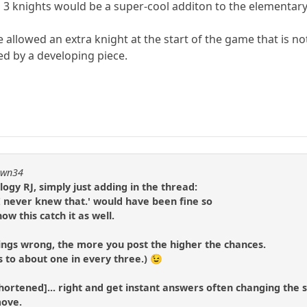
 3 knights would be a super-cool additon to the elementar
e allowed an extra knight at the start of the game that is 
d by a developing piece.
pawn34
ogy RJ, simply just adding in the thread:
 I never knew that.' would have been fine so
w this catch it as well.
ings wrong, the more you post the higher the chances.
s to about one in every three.) 😉
t shortened]... right and get instant answers often changing the s
move.