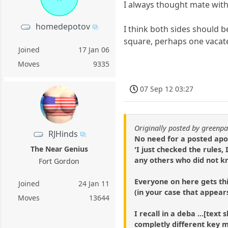
I always thought mate with
homedepotov
I think both sides should b
square, perhaps one vacate
Joined
17 Jan 06
Moves
9335
07 Sep 12 03:27
Originally posted by green
RJHinds
No need for a posted apol
The Near Genius
'I just checked the rules,
any others who did not kno
Fort Gordon
Everyone on here gets th
Joined
24 Jan 11
(in your case that appear
Moves
13644
I recall in a deba ...[tex
completly different key 