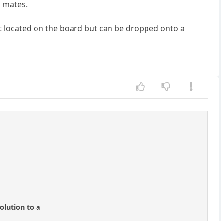
y mates.
not located on the board but can be dropped onto a
olution to a