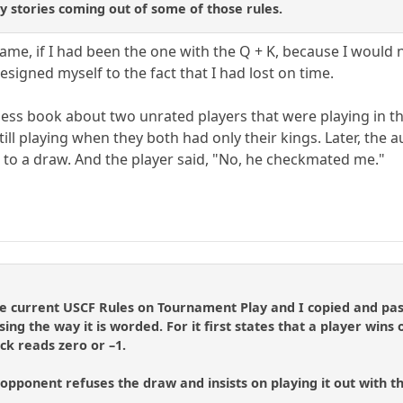
 stories coming out of some of those rules.
game, if I had been the one with the Q + K, because I would
esigned myself to the fact that I had lost on time.
ess book about two unrated players that were playing in t
ll playing when they both had only their kings. Later, the 
d to a draw. And the player said, "No, he checkmated me."
he current USCF Rules on Tournament Play and I copied and pas
using the way it is worded. For it first states that a player wins
ock reads zero or –1.
r opponent refuses the draw and insists on playing it out with th