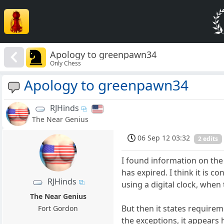
Apology to greenpawn34
Only Chess
Apology to greenpawn34
RJHinds
The Near Genius
06 Sep 12 03:32
2 edits
I found information on the
has expired. I think it is c
RJHinds
using a digital clock, when
The Near Genius
But then it states requirem
Fort Gordon
the exceptions, it appears 