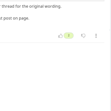
 thread for the original wording.
t post on page.
2