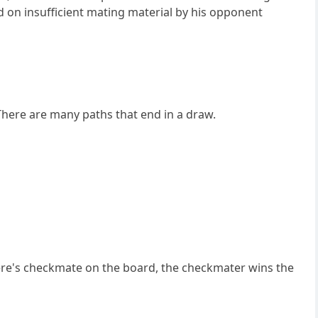
d on insufficient mating material by his opponent
There are many paths that end in a draw.
 there's checkmate on the board, the checkmater wins the