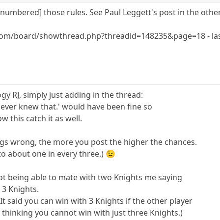
umbered] those rules. See Paul Leggett's post in the other
com/board/showthread.php?threadid=148235&page=18 - las
y RJ, simply just adding in the thread:
I never knew that.' would have been fine so
 this catch it as well.
ngs wrong, the more you post the higher the chances.
to about one in every three.) 😉
 not being able to mate with two Knights me saying
 3 Knights.
 It said you can win with 3 Knights if the other player
 thinking you cannot win with just three Knights.)