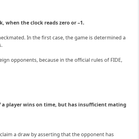
ck, when the clock reads zero or –1.
checkmated. In the first case, the game is determined a
s.
eign opponents, because in the official rules of FIDE,
If a player wins on time, but has insufficient mating
 claim a draw by asserting that the opponent has