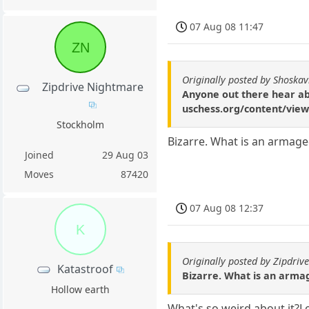
07 Aug 08 11:47
ZN
Originally posted by Shoskav
Zipdrive Nightmare
Anyone out there hear abo
uschess.org/content/view/
Stockholm
Bizarre. What is an arma
Joined
29 Aug 03
Moves
87420
07 Aug 08 12:37
K
Originally posted by Zipdri
Katastroof
Bizarre. What is an arm
Hollow earth
What's so weird about it?Loo