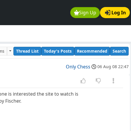
Sign Up
Log In
ums
Thread List
Today's Posts
Recommended
Search
Only Chess
06 Aug 08 22:47
e is interested the site to watch is
y Fischer.