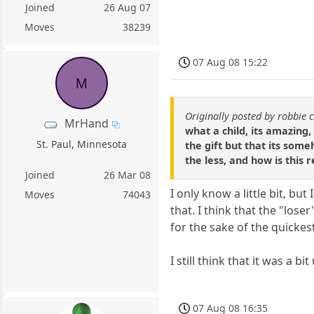
Joined
26 Aug 07
Moves
38239
07 Aug 08 15:22
M
Originally posted by robbie 
MrHand
what a child, its amazing,
St. Paul, Minnesota
the gift but that its som
the less, and how is this 
Joined
26 Mar 08
I only know a little bit, bu
Moves
74043
that. I think that the "los
for the sake of the quicke
I still think that it was a 
07 Aug 08 16:35