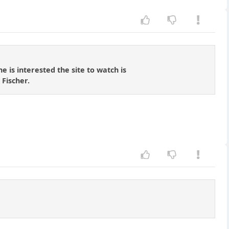
 is interested the site to watch is
 Fischer.