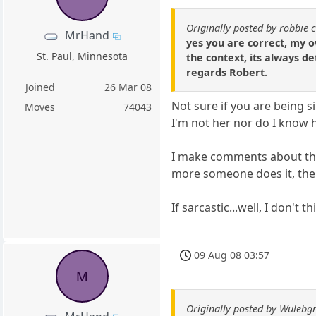
Originally posted by robbie 
MrHand
yes you are correct, my 
St. Paul, Minnesota
the context, its always d
regards Robert.
Joined
26 Mar 08
Not sure if you are being 
Moves
74043
I'm not her nor do I know he
I make comments about thing
more someone does it, th
If sarcastic...well, I don't
09 Aug 08 03:57
M
Originally posted by Wulebg