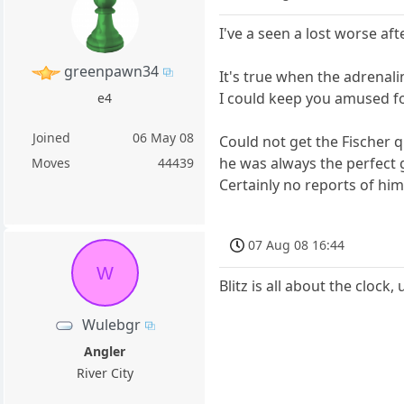
I've a seen a lost worse af
greenpawn34
It's true when the adrenali
I could keep you amused fo
e4
Joined
06 May 08
Could not get the Fischer 
he was always the perfect
Moves
44439
Certainly no reports of him
07 Aug 08 16:44
W
Blitz is all about the cloc
Wulebgr
Angler
River City