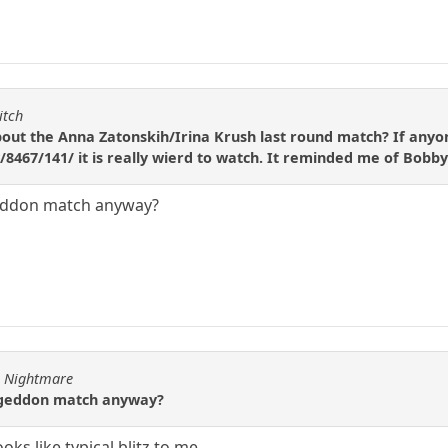
itch
ut the Anna Zatonskih/Irina Krush last round match? If anyone
8467/141/ it is really wierd to watch. It reminded me of Bobby
geddon match anyway?
ve Nightmare
ageddon match anyway?
ks like typical blitz to me.