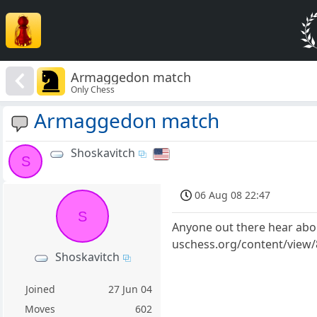
Armaggedon match
Only Chess
Armaggedon match
Shoskavitch
S
06 Aug 08 22:47
S
Anyone out there hear abou
uschess.org/content/view/84
Shoskavitch
Joined
27 Jun 04
Moves
602