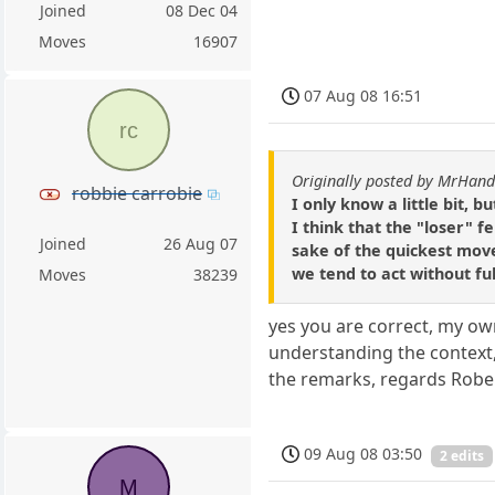
Joined
08 Dec 04
Moves
16907
07 Aug 08 16:51
rc
Originally posted by MrHan
robbie carrobie
I only know a little bit, 
I think that the "loser" 
Joined
26 Aug 07
sake of the quickest move 
we tend to act without ful
Moves
38239
yes you are correct, my ow
understanding the context, 
the remarks, regards Robe
09 Aug 08 03:50
2 edits
M