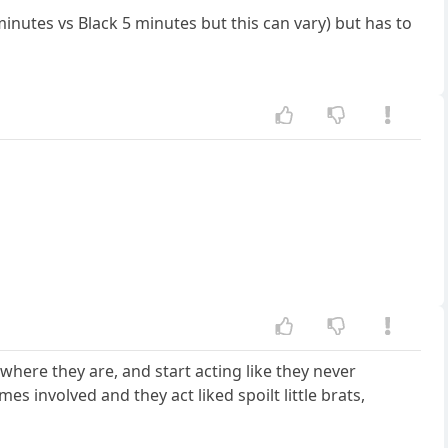
inutes vs Black 5 minutes but this can vary) but has to
 where they are, and start acting like they never
 involved and they act liked spoilt little brats,