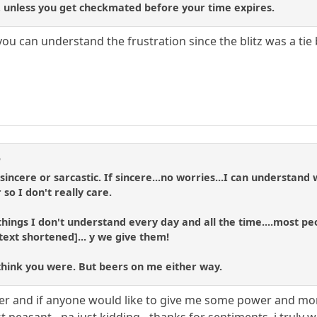
ck, unless you get checkmated before your time expires.
 you can understand the frustration since the blitz was a ti
d
 sincere or sarcastic. If sincere...no worries...I can underst
so I don't really care.
ngs I don't understand every day and all the time....most peopl
text shortened]... y we give them!
't think you were. But beers on me either way.
eer and if anyone would like to give me some power and mo
 peasant - na just kidding - thanks for sentiments, i truly 