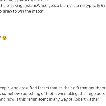
ie breaking system,White gets a bit more time(typically 6 m
to draw to win the match.
! 😵
people who are gifted forget that its their gift that got them
its somehow something of their own making, their ego becomes
 and how is this reminiscent in any way of Robert Fischer?