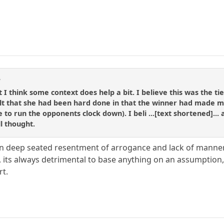
d
but I think some context does help a bit. I believe this was the 
felt that she had been hard done in that the winner had made m
to run the opponents clock down). I beli ...[text shortened]... 
l thought.
n deep seated resentment of arrogance and lack of manners
its always detrimental to base anything on an assumption, i
rt.