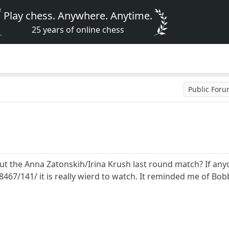
Play chess. Anywhere. Anytime.
25 years of online chess
Public For
t the Anna Zatonskih/Irina Krush last round match? If anyon
67/141/ it is really wierd to watch. It reminded me of Bobb