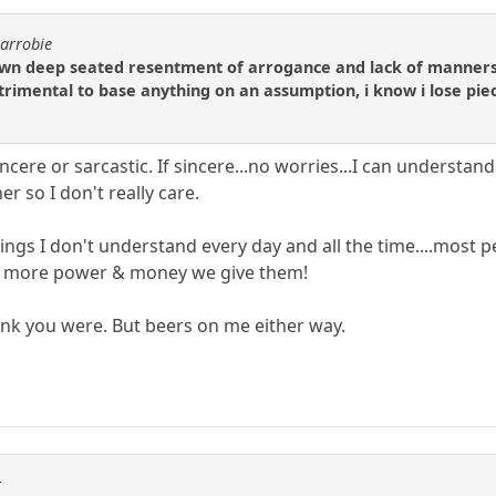
carrobie
own deep seated resentment of arrogance and lack of manners 
etrimental to base anything on an assumption, i know i lose pie
sincere or sarcastic. If sincere...no worries...I can under
r so I don't really care.
s I don't understand every day and all the time....most peo
e more power & money we give them!
 think you were. But beers on me either way.
r