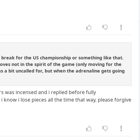
tie break for the US championship or something like that.
oves not in the spirit of the game (only moving for the
as a bit uncalled for, but when the adrenaline gets going
 was incensed and i replied before fully
 know i lose pieces all the time that way, please forgive