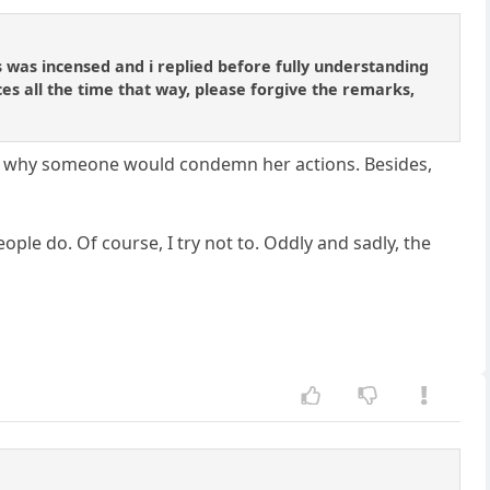
was incensed and i replied before fully understanding
ces all the time that way, please forgive the remarks,
stand why someone would condemn her actions. Besides,
ple do. Of course, I try not to. Oddly and sadly, the