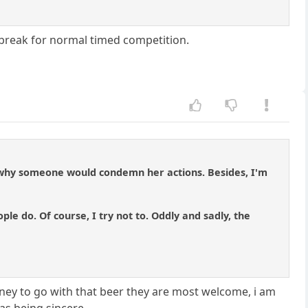
e break for normal timed competition.
and why someone would condemn her actions. Besides, I'm
e do. Of course, I try not to. Oddly and sadly, the
ney to go with that beer they are most welcome, i am
was being sincere.