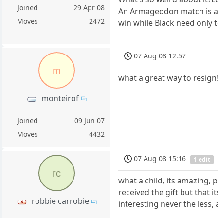
Joined
29 Apr 08
An Armageddon match is a t
Moves
2472
win while Black need only 
07 Aug 08 12:57
m
what a great way to resign!
monteirof
Joined
09 Jun 07
Moves
4432
07 Aug 08 15:16
1 edit
rc
what a child, its amazing, 
received the gift but that 
robbie carrobie
interesting never the less,