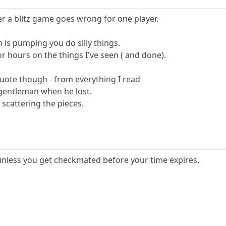
ter a blitz game goes wrong for one player.
n is pumping you do silly things.
r hours on the things I've seen ( and done).
quote though - from everything I read
 gentleman when he lost.
 scattering the pieces.
k, unless you get checkmated before your time expires.