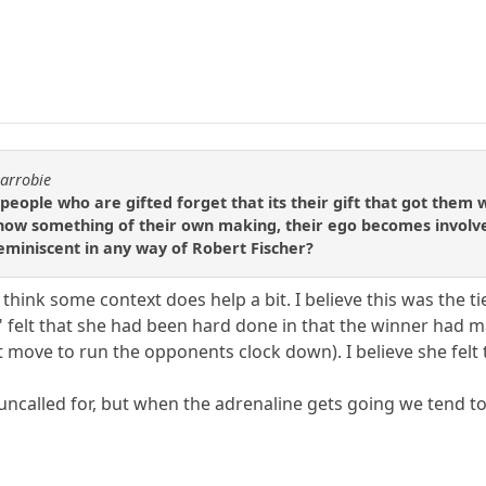
carrobie
 people who are gifted forget that its their gift that got them
ehow something of their own making, their ego becomes involved 
reminiscent in any way of Robert Fischer?
t I think some context does help a bit. I believe this was th
er" felt that she had been hard done in that the winner had
st move to run the opponents clock down). I believe she fel
bit uncalled for, but when the adrenaline gets going we tend t