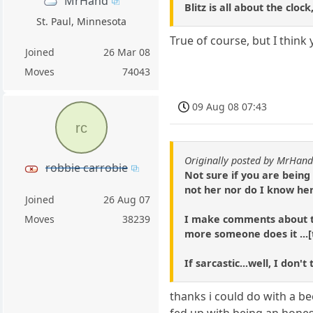
MrHand
Blitz is all about the clo
St. Paul, Minnesota
True of course, but I think
Joined
26 Mar 08
Moves
74043
09 Aug 08 07:43
rc
Originally posted by MrHan
robbie carrobie
Not sure if you are being
not her nor do I know her 
Joined
26 Aug 07
I make comments about thi
Moves
38239
more someone does it ...[
If sarcastic...well, I don
thanks i could do with a b
fed up with being an honest