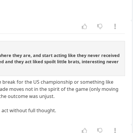
 where they are, and start acting like they never received
and they act liked spoilt little brats, interesting never
e tie break for the US championship or something like
 made moves not in the spirit of the game (only moving
t the outcome was unjust.
o act without full thought.