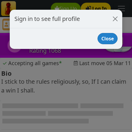
Sign Up
Log In
Sign in to see full profile
Shoskavitch
Chess Player Shoskavitch Profile
Close
Shoskavitch
S
Rating 1068
✓
Accepting all games
*
Last move 05 Mar 11
Bio
I stick to the rules religiously, so, If I can claim
a win I shall.