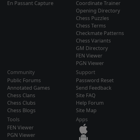
En Passant Capture
Coordinate Trainer
Opening Directory
Chess Puzzles
Chess Terms
Checkmate Patterns
Chess Variants
GM Directory
FEN Viewer
PGN Viewer
Community
Support
Public Forums
Password Reset
Annotated Games
Send Feedback
Chess Clans
Site FAQ
Chess Clubs
Help Forum
Chess Blogs
Site Map
Tools
Apps
FEN Viewer
PGN Viewer