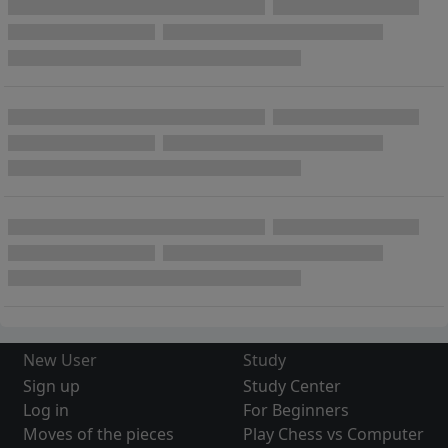
New User
Study
Sign up
Study Center
Log in
For Beginners
Moves of the pieces
Play Chess vs Computer