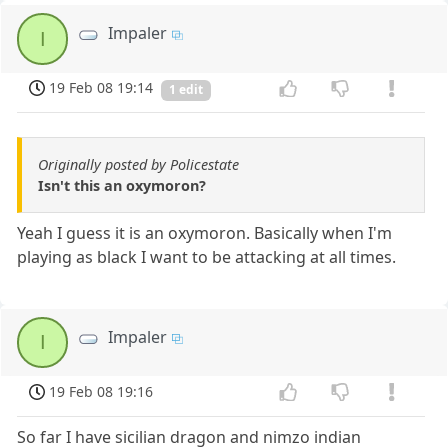
Impaler
I
19 Feb 08 19:14
1 edit
Originally posted by Policestate
Isn't this an oxymoron?
Yeah I guess it is an oxymoron. Basically when I'm
playing as black I want to be attacking at all times.
Impaler
I
19 Feb 08 19:16
So far I have sicilian dragon and nimzo indian