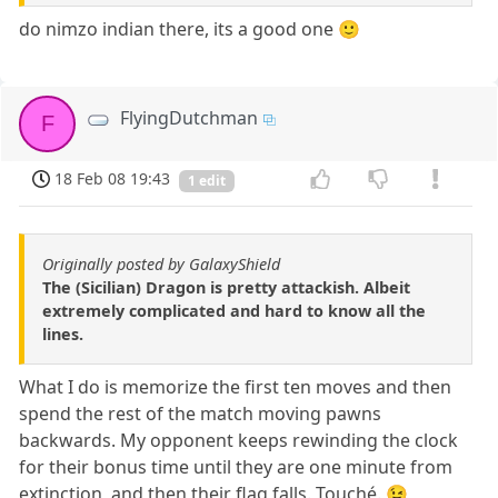
do nimzo indian there, its a good one 🙂
FlyingDutchman
F
18 Feb 08 19:43
1 edit
Originally posted by GalaxyShield
The (Sicilian) Dragon is pretty attackish. Albeit
extremely complicated and hard to know all the
lines.
What I do is memorize the first ten moves and then
spend the rest of the match moving pawns
backwards. My opponent keeps rewinding the clock
for their bonus time until they are one minute from
extinction, and then their flag falls. Touché. 😉