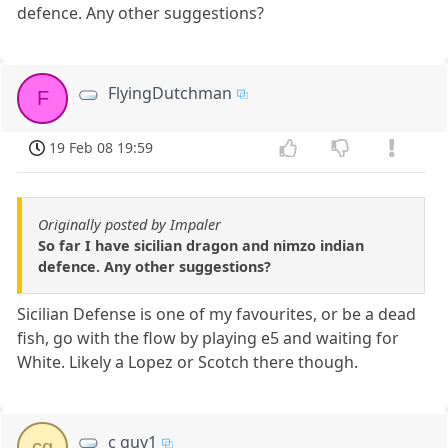
defence. Any other suggestions?
FlyingDutchman
F
19 Feb 08 19:59
Originally posted by Impaler
So far I have sicilian dragon and nimzo indian
defence. Any other suggestions?
Sicilian Defense is one of my favourites, or be a dead
fish, go with the flow by playing e5 and waiting for
White. Likely a Lopez or Scotch there though.
c guy1
cg