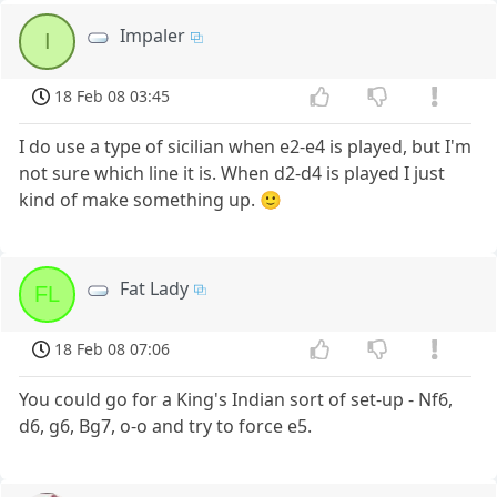
Impaler
I
18 Feb 08 03:45
I do use a type of sicilian when e2-e4 is played, but I'm
not sure which line it is. When d2-d4 is played I just
kind of make something up. 🙂
Fat Lady
FL
18 Feb 08 07:06
You could go for a King's Indian sort of set-up - Nf6,
d6, g6, Bg7, o-o and try to force e5.