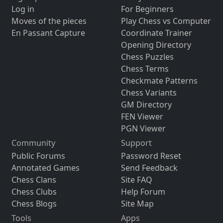
Log in
For Beginners
Moves of the pieces
Play Chess vs Computer
En Passant Capture
Coordinate Trainer
Opening Directory
Chess Puzzles
Chess Terms
Checkmate Patterns
Chess Variants
GM Directory
FEN Viewer
PGN Viewer
Community
Support
Public Forums
Password Reset
Annotated Games
Send Feedback
Chess Clans
Site FAQ
Chess Clubs
Help Forum
Chess Blogs
Site Map
Tools
Apps