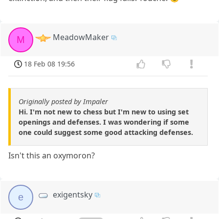
MeadowMaker
M
18 Feb 08 19:56
Originally posted by Impaler
Hi. I'm not new to chess but I'm new to using set
openings and defenses. I was wondering if some
one could suggest some good attacking defenses.
Isn't this an oxymoron?
exigentsky
e