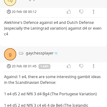
20 Feb 08 00:12
Alekhine's Defence against e4 and Dutch Defense
(especially the Leningrad variation) against d4 or even
c4
gaychessplayer
g
20 Feb 08 01:45
1 edit
Against 1 e4, there are some interesting gambit ideas
in the Scandinavian Defense:
1 e4 d5 2 ed Nf6 3 d4 Bg4 (The Portugese Variation)
1 e4 d5 2 ed Nf6 3 c4 e6 4 de Be6 (The Icelandic