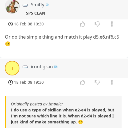
Smiffy
SPS CLAN
18 Feb 08 10:30
Or do the simple thing and match it play d5,e6,nf6,c5
🙂
irontigran
i
18 Feb 08 19:30
Originally posted by Impaler
I do use a type of sicilian when e2-e4 is played, but
I'm not sure which line it is. When d2-d4 is played I
just kind of make something up. 🙂