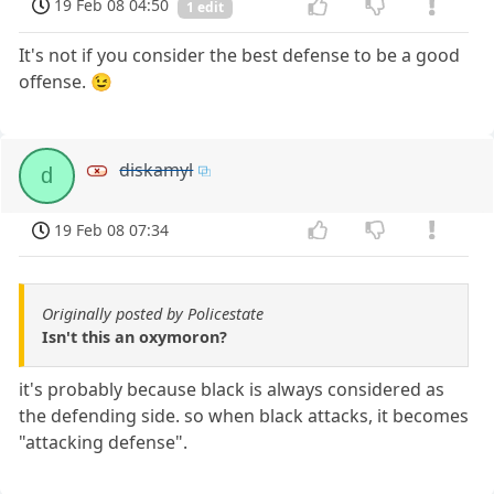
19 Feb 08 04:50
1 edit
It's not if you consider the best defense to be a good
offense. 😉
diskamyl
d
19 Feb 08 07:34
Originally posted by Policestate
Isn't this an oxymoron?
it's probably because black is always considered as
the defending side. so when black attacks, it becomes
"attacking defense".