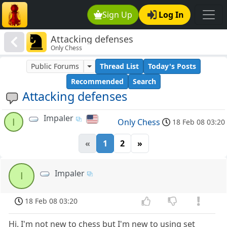
Sign Up
Log In
Attacking defenses
Only Chess
Public Forums
Thread List
Today's Posts
Recommended
Search
Attacking defenses
Impaler
I
Only Chess
18 Feb 08 03:20
«
1
2
»
Impaler
I
18 Feb 08 03:20
Hi. I'm not new to chess but I'm new to using set