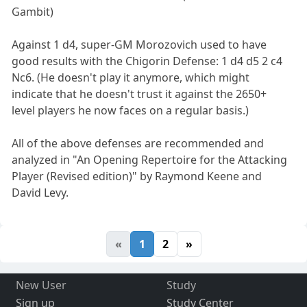
Gambit)
Against 1 d4, super-GM Morozovich used to have
good results with the Chigorin Defense: 1 d4 d5 2 c4
Nc6. (He doesn't play it anymore, which might
indicate that he doesn't trust it against the 2650+
level players he now faces on a regular basis.)
All of the above defenses are recommended and
analyzed in "An Opening Repertoire for the Attacking
Player (Revised edition)" by Raymond Keene and
David Levy.
«
1
2
»
New User
Study
Sign up
Study Center