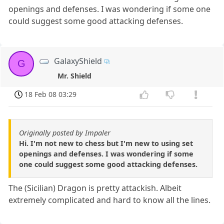
openings and defenses. I was wondering if some one
could suggest some good attacking defenses.
GalaxyShield
G
Mr. Shield
18 Feb 08 03:29
Originally posted by Impaler
Hi. I'm not new to chess but I'm new to using set
openings and defenses. I was wondering if some
one could suggest some good attacking defenses.
The (Sicilian) Dragon is pretty attackish. Albeit
extremely complicated and hard to know all the lines.