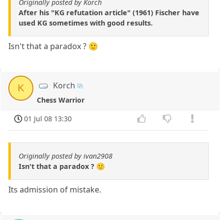
Originally posted by Korch
After his "KG refutation article" (1961) Fischer have
used KG sometimes with good results.
Isn't that a paradox ? 🙂
Korch
K
Chess Warrior
01 Jul 08 13:30
Originally posted by ivan2908
Isn't that a paradox ? 🙂
Its admission of mistake.