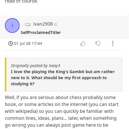
read of course.
ivan2908
i
SelfProclaimedTitler
01 Jul 08 17:44
Originally posted by hany3
I love the playing the King's Gambit but am rather
new to it. What should be my first approach to
studying it?
Well, if you are serious about chess probably some
book, or some articles on the internet (you can start
with wikipedia) so you can quickly be familiar with
common lines, ideas, plans... later, when something
go wrong you can always post game here to be