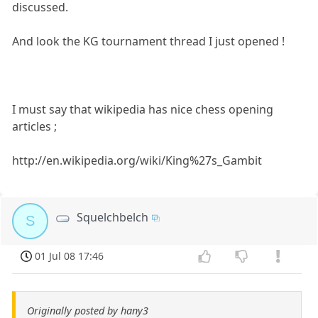
discussed.
And look the KG tournament thread I just opened !
I must say that wikipedia has nice chess opening
articles ;
http://en.wikipedia.org/wiki/King%27s_Gambit
Squelchbelch
S
01 Jul 08 17:46
Originally posted by hany3