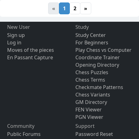
«
1
2
»
New User
Study
Sign up
Study Center
Log in
For Beginners
Moves of the pieces
Play Chess vs Computer
En Passant Capture
Coordinate Trainer
Opening Directory
Chess Puzzles
Chess Terms
Checkmate Patterns
Chess Variants
GM Directory
FEN Viewer
PGN Viewer
Community
Support
Public Forums
Password Reset