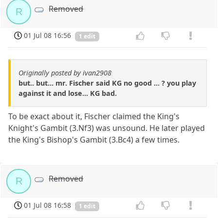
Removed
R
01 Jul 08 16:56
1 edit
Originally posted by ivan2908
but.. but... mr. Fischer said KG no good ... ? you play
against it and lose... KG bad.
To be exact about it, Fischer claimed the King's
Knight's Gambit (3.Nf3) was unsound. He later played
the King's Bishop's Gambit (3.Bc4) a few times.
Removed
R
01 Jul 08 16:58
1 edit