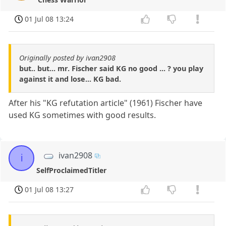
01 Jul 08 13:24
Originally posted by ivan2908
but.. but... mr. Fischer said KG no good ... ? you play
against it and lose... KG bad.
After his "KG refutation article" (1961) Fischer have
used KG sometimes with good results.
ivan2908
i
SelfProclaimedTitler
01 Jul 08 13:27