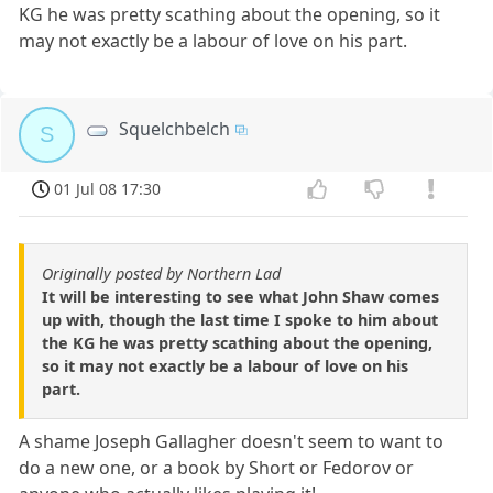
KG he was pretty scathing about the opening, so it
may not exactly be a labour of love on his part.
Squelchbelch
S
01 Jul 08 17:30
Originally posted by Northern Lad
It will be interesting to see what John Shaw comes
up with, though the last time I spoke to him about
the KG he was pretty scathing about the opening,
so it may not exactly be a labour of love on his
part.
A shame Joseph Gallagher doesn't seem to want to
do a new one, or a book by Short or Fedorov or