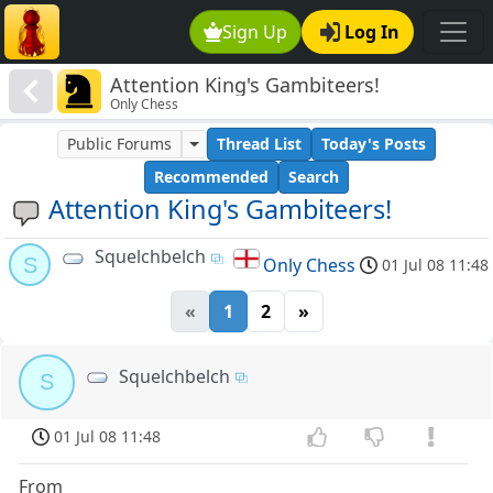
Sign Up
Log In
Attention King's Gambiteers!
Only Chess
Public Forums
Thread List
Today's Posts
Recommended
Search
Attention King's Gambiteers!
Squelchbelch
S
Only Chess
01 Jul 08 11:48
«
1
2
»
Squelchbelch
S
01 Jul 08 11:48
From