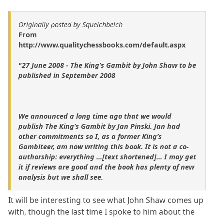
Originally posted by Squelchbelch
From
http://www.qualitychessbooks.com/default.aspx
"27 June 2008 - The King’s Gambit by John Shaw to be
published in September 2008
We announced a long time ago that we would
publish The King’s Gambit by Jan Pinski. Jan had
other commitments so I, as a former King’s
Gambiteer, am now writing this book. It is not a co-
authorship: everything ...[text shortened]... I may get
it if reviews are good and the book has plenty of new
analysis but we shall see.
It will be interesting to see what John Shaw comes up
with, though the last time I spoke to him about the