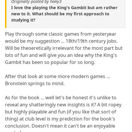
Originally posted by hany3
I love the playing the King's Gambit but am rather
new to it. What should be my first approach to
studying it?
Play through some classic games from yesteryear
would be my suggestion ... 18th/19th century jobs.
Will be theoeretically irrelevant for the most part but
lots of fun and will give you an idea why the King's
Gambit has been so popular for so long.
After that look at some more modern games ...
Bronstein springs to mind.
As for the book ... well let's be honest it's unlike to
reveal any shatteringly new insights is it? A bit ropey
but highly playable and fun (if you like that sort of
thing) at club level is my prediction for the book's
conclusion. Doesn't mean it can't be an enjoyable