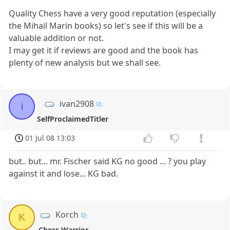
Quality Chess have a very good reputation (especially
the Mihail Marin books) so let's see if this will be a
valuable addition or not.
I may get it if reviews are good and the book has
plenty of new analysis but we shall see.
ivan2908
i
SelfProclaimedTitler
01 Jul 08 13:03
but.. but... mr. Fischer said KG no good ... ? you play
against it and lose... KG bad.
Korch
K
Chess Warrior