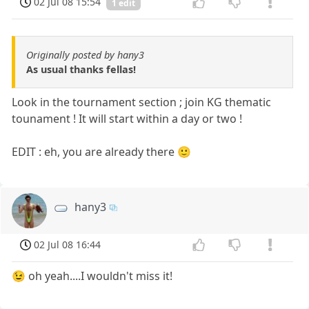
02 Jul 08 15:54
1 edit
Originally posted by hany3
As usual thanks fellas!
Look in the tournament section ; join KG thematic
tounament ! It will start within a day or two !
EDIT : eh, you are already there 🙂
hany3
02 Jul 08 16:44
😉 oh yeah....I wouldn't miss it!