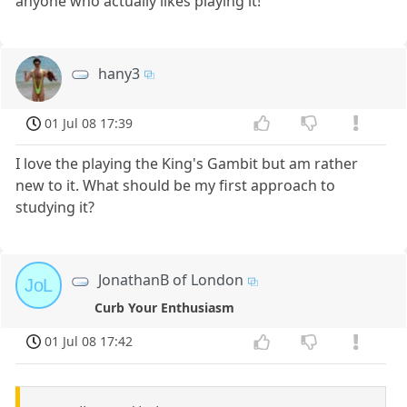
anyone who actually likes playing it!
hany3
01 Jul 08 17:39
I love the playing the King's Gambit but am rather
new to it. What should be my first approach to
studying it?
JonathanB of London
JoL
Curb Your Enthusiasm
01 Jul 08 17:42