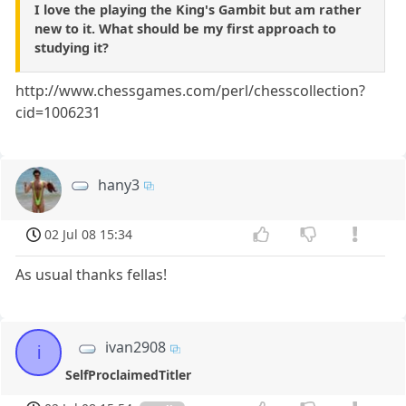
I love the playing the King's Gambit but am rather
new to it. What should be my first approach to
studying it?
http://www.chessgames.com/perl/chesscollection?
cid=1006231
hany3
02 Jul 08 15:34
As usual thanks fellas!
ivan2908
i
SelfProclaimedTitler