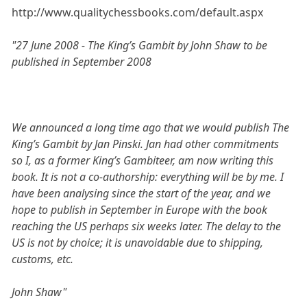
http://www.qualitychessbooks.com/default.aspx
"27 June 2008 - The King’s Gambit by John Shaw to be
published in September 2008
We announced a long time ago that we would publish The
King’s Gambit by Jan Pinski. Jan had other commitments
so I, as a former King’s Gambiteer, am now writing this
book. It is not a co-authorship: everything will be by me. I
have been analysing since the start of the year, and we
hope to publish in September in Europe with the book
reaching the US perhaps six weeks later. The delay to the
US is not by choice; it is unavoidable due to shipping,
customs, etc.
John Shaw"