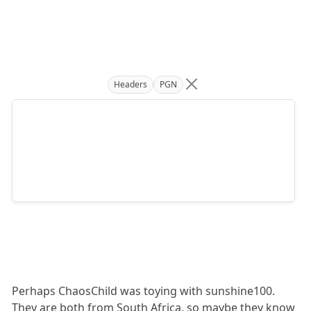
Headers
PGN
Perhaps ChaosChild was toying with sunshine100.
They are both from South Africa, so maybe they know