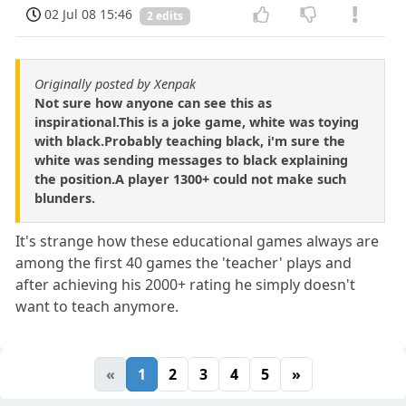
02 Jul 08 15:46
2 edits
Originally posted by Xenpak
Not sure how anyone can see this as
inspirational.This is a joke game, white was toying
with black.Probably teaching black, i'm sure the
white was sending messages to black explaining
the position.A player 1300+ could not make such
blunders.
It's strange how these educational games always are
among the first 40 games the 'teacher' plays and
after achieving his 2000+ rating he simply doesn't
want to teach anymore.
«
1
2
3
4
5
»