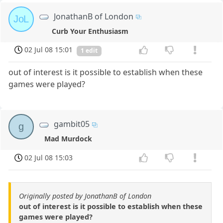
JonathanB of London
JoL
Curb Your Enthusiasm
02 Jul 08 15:01
1 edit
out of interest is it possible to establish when these
games were played?
gambit05
g
Mad Murdock
02 Jul 08 15:03
Originally posted by JonathanB of London
out of interest is it possible to establish when these
games were played?