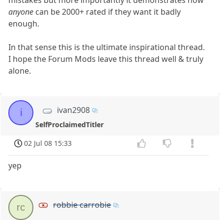
anyone
can be 2000+ rated if they want it badly
enough.
In that sense this is the ultimate inspirational thread.
I hope the Forum Mods leave this thread well & truly
alone.
ivan2908
i
SelfProclaimedTitler
02 Jul 08 15:33
yep
robbie carrobie
rc