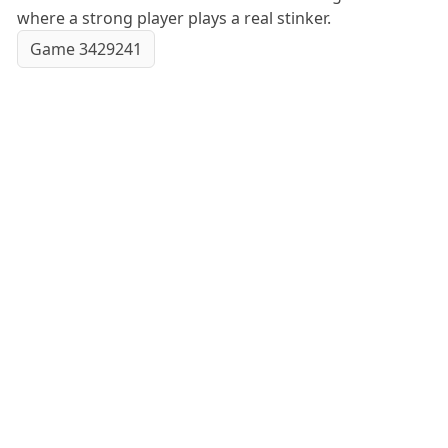
where a strong player plays a real stinker.
Game 3429241