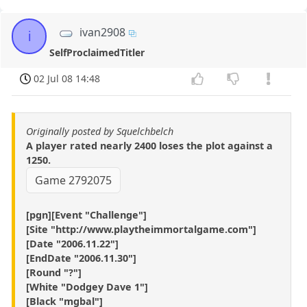
ivan2908
i
SelfProclaimedTitler
02 Jul 08 14:48
Originally posted by Squelchbelch
A player rated nearly 2400 loses the plot against a
1250.
Game 2792075
[pgn][Event "Challenge"]
[Site "http://www.playtheimmortalgame.com"]
[Date "2006.11.22"]
[EndDate "2006.11.30"]
[Round "?"]
[White "Dodgey Dave 1"]
[Black "mgbal"]