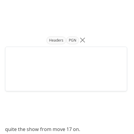
Headers
PGN
quite the show from move 17 on.