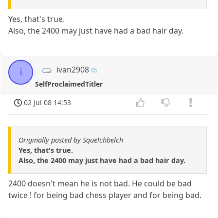
Yes, that's true.
Also, the 2400 may just have had a bad hair day.
ivan2908
i
SelfProclaimedTitler
02 Jul 08 14:53
Originally posted by Squelchbelch
Yes, that's true.
Also, the 2400 may just have had a bad hair day.
2400 doesn't mean he is not bad. He could be bad
twice ! for being bad chess player and for being bad.