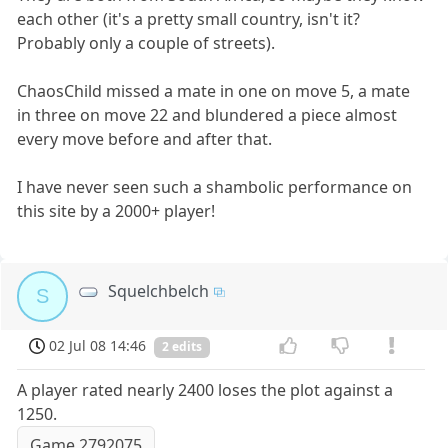
each other (it's a pretty small country, isn't it?
Probably only a couple of streets).
ChaosChild missed a mate in one on move 5, a mate
in three on move 22 and blundered a piece almost
every move before and after that.
I have never seen such a shambolic performance on
this site by a 2000+ player!
Squelchbelch
S
02 Jul 08 14:46
2 edits
A player rated nearly 2400 loses the plot against a
1250.
Game 2792075