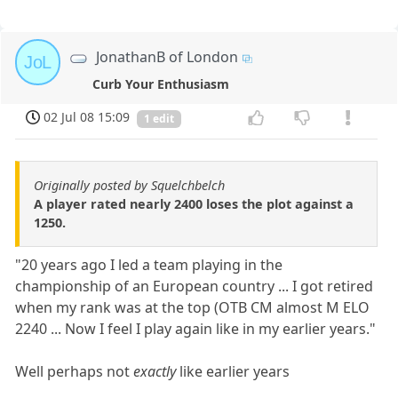
JonathanB of London
JoL
Curb Your Enthusiasm
02 Jul 08 15:09
1 edit
Originally posted by Squelchbelch
A player rated nearly 2400 loses the plot against a
1250.
"20 years ago I led a team playing in the
championship of an European country ... I got retired
when my rank was at the top (OTB CM almost M ELO
2240 ... Now I feel I play again like in my earlier years."
Well perhaps not
exactly
like earlier years