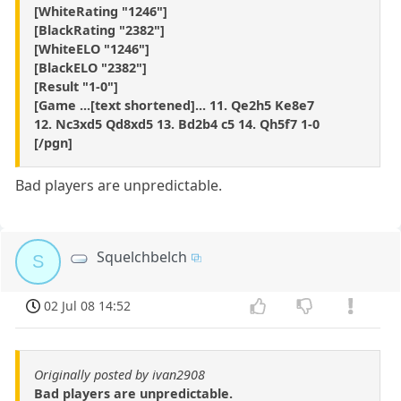
[WhiteRating "1246"]
[BlackRating "2382"]
[WhiteELO "1246"]
[BlackELO "2382"]
[Result "1-0"]
[Game ...[text shortened]... 11. Qe2h5 Ke8e7
12. Nc3xd5 Qd8xd5 13. Bd2b4 c5 14. Qh5f7 1-0
[/pgn]
Bad players are unpredictable.
Squelchbelch
S
02 Jul 08 14:52
Originally posted by ivan2908
Bad players are unpredictable.