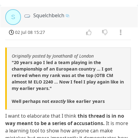
Squelchbelch
S
02 Jul 08 15:27
Originally posted by JonathanB of London
"20 years ago I led a team playing in the
championship of an European country ... I got
retired when my rank was at the top (OTB CM
almost M ELO 2240 ... Now I feel I play again like in
my earlier years."
Well perhaps not
exactly
like earlier years
I want to elaborate that I think
this thread is in no
way meant to be a series of accusations.
It is more
a learning tool to show how anyone can make
mistakes but more importantly it demonstrates how