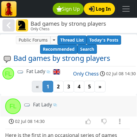
Sign Up
Log In
Bad games by strong players
Only Chess
Public Forums
Thread List
Today's Posts
Recommended
Search
Bad games by strong players
Fat Lady
FL
Only Chess
02 Jul 08 14:30
«
1
2
3
4
5
»
Fat Lady
FL
02 Jul 08 14:30
Here is the first in an occasional series of games