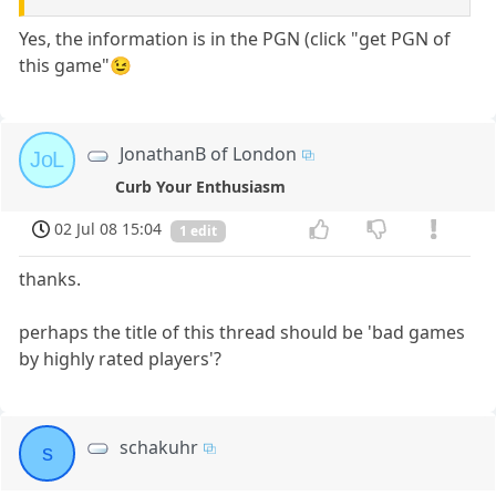
Yes, the information is in the PGN (click "get PGN of
this game"😉
JonathanB of London
JoL
Curb Your Enthusiasm
02 Jul 08 15:04
1 edit
thanks.
perhaps the title of this thread should be 'bad games
by highly rated players'?
schakuhr
s