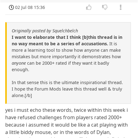
02 Jul 08 15:36
Originally posted by Squelchbelch
I want to elaborate that I think [b]this thread is in
no way meant to be a series of accusations.
It is
more a learning tool to show how anyone can make
mistakes but more importantly it demonstrates how
anyone
can be 2000+ rated if they want it badly
enough.
In that sense this is the ultimate inspirational thread.
I hope the Forum Mods leave this thread well & truly
alone.[/b]
yes i must echo these words, twice within this week i
have refused challenges from players rated 2000+
because i assumed it would be like a cat playing with
a little biddy mouse, or in the words of Dylan,