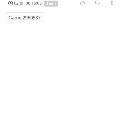
02 Jul 08 15:08
1 edit
Game 2960537