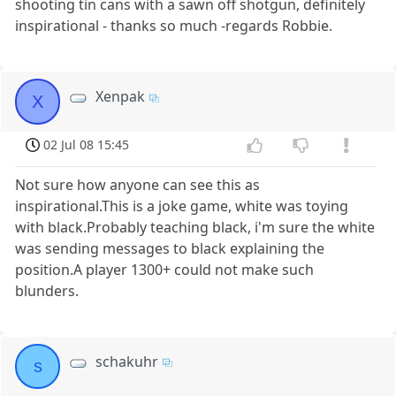
shooting tin cans with a sawn off shotgun, definitely
inspirational - thanks so much -regards Robbie.
Xenpak
X
02 Jul 08 15:45
Not sure how anyone can see this as
inspirational.This is a joke game, white was toying
with black.Probably teaching black, i'm sure the white
was sending messages to black explaining the
position.A player 1300+ could not make such
blunders.
schakuhr
s