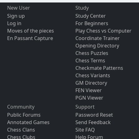
New User
Study
Sign up
Study Center
Log in
For Beginners
Moves of the pieces
Play Chess vs Computer
En Passant Capture
Coordinate Trainer
Opening Directory
Chess Puzzles
Chess Terms
Checkmate Patterns
Chess Variants
GM Directory
FEN Viewer
PGN Viewer
Community
Support
Public Forums
Password Reset
Annotated Games
Send Feedback
Chess Clans
Site FAQ
Chess Clubs
Help Forum