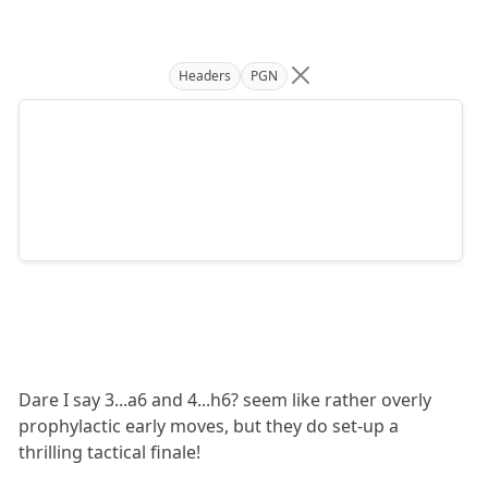
Headers
PGN
Dare I say 3...a6 and 4...h6? seem like rather overly
prophylactic early moves, but they do set-up a
thrilling tactical finale!