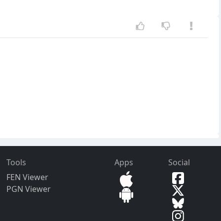
Tools
Apps
Social
FEN Viewer
PGN Viewer