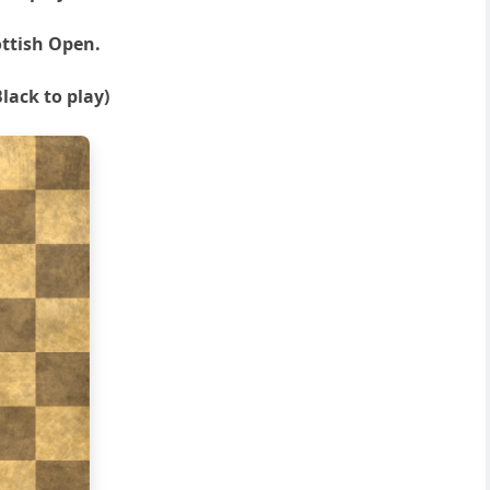
ottish Open.
lack to play)