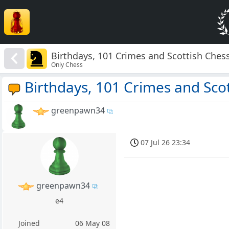
Birthdays, 101 Crimes and Scottish Ches
Only Chess
Birthdays, 101 Crimes and Sco
greenpawn34
07 Jul 26 23:34
greenpawn34
e4
Joined
06 May 08