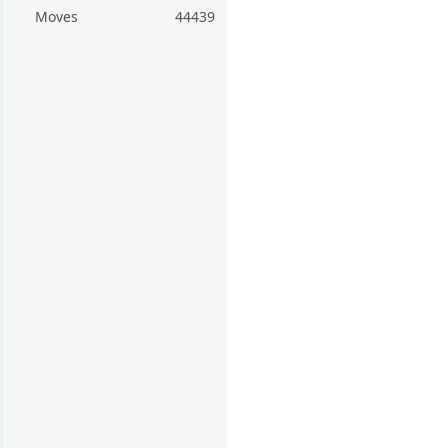
Moves
44439