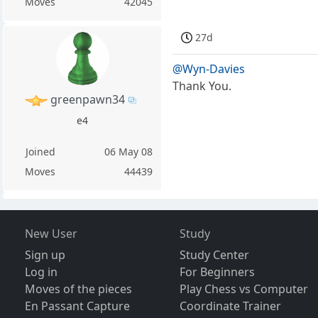
Moves
42045
27d
@Wyn-Davies
Thank You.
greenpawn34
e4
Joined
06 May 08
Moves
44439
New User
Study
Sign up
Study Center
Log in
For Beginners
Moves of the pieces
Play Chess vs Computer
En Passant Capture
Coordinate Trainer