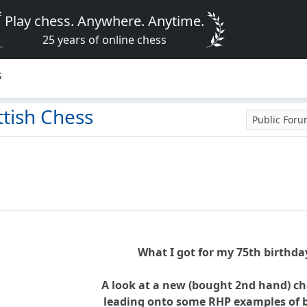
Play chess. Anywhere. Anytime.
25 years of online chess
s
ttish Chess
Public For
What I got for my 75th birthday
A look at a new (bought 2nd hand) c
leading onto some RHP examples of b