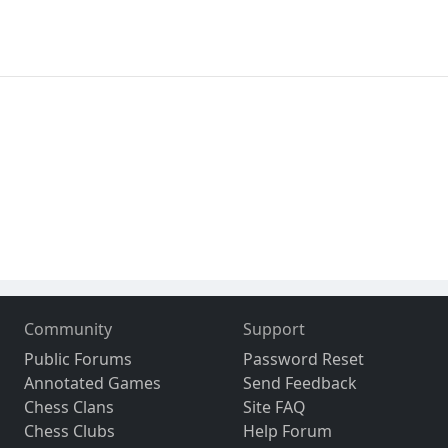
Community
Support
Public Forums
Password Reset
Annotated Games
Send Feedback
Chess Clans
Site FAQ
Chess Clubs
Help Forum