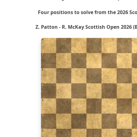
Four positions to solve from the 2026 Sc
Z. Patton - R. McKay Scottish Open 2026 (B
8
7
6
5
4
3
2