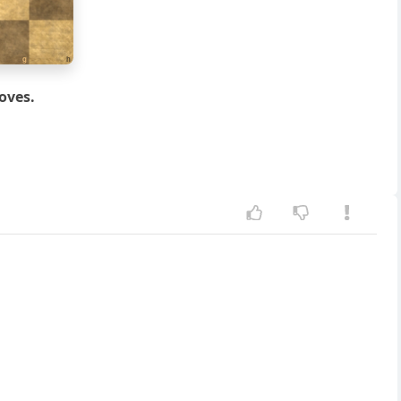
g
h
oves.