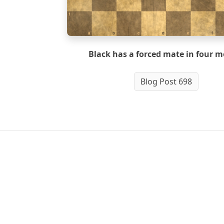
1
a
b
c
d
e
f
Black has a forced mate in four m
Blog Post 698