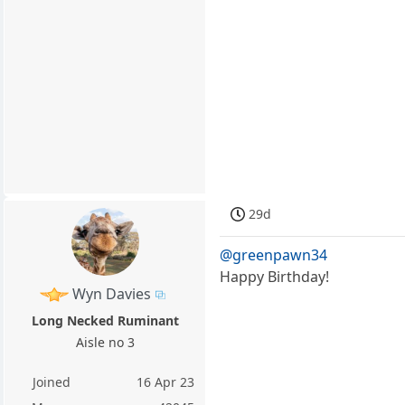
29d
@greenpawn34
Happy Birthday!
Wyn Davies
Long Necked Ruminant
Aisle no 3
Joined
16 Apr 23