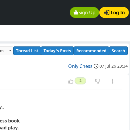
Sign Up
Log In
ums
Thread List
Today's Posts
Recommended
Search
Only Chess
07 Jul 26 23:34
2
..
hess book
ad play.