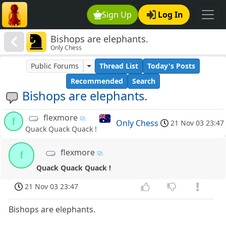
Sign Up
Log In
Bishops are elephants.
Only Chess
Public Forums
Thread List
Today's Posts
Recommended
Search
Bishops are elephants.
flexmore
f
Only Chess
21 Nov 03 23:47
Quack Quack Quack !
flexmore
f
Quack Quack Quack !
21 Nov 03 23:47
Bishops are elephants.