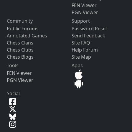
FEN Viewer
PGN Viewer
Community
Support
Public Forums
Password Reset
Annotated Games
Send Feedback
Chess Clans
Site FAQ
Chess Clubs
Help Forum
Chess Blogs
Site Map
Tools
Apps
FEN Viewer
PGN Viewer
Social