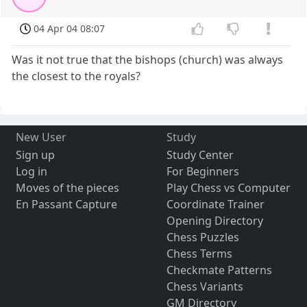
04 Apr 04 08:07
Was it not true that the bishops (church) was always
the closest to the royals?
New User
Study
Sign up
Study Center
Log in
For Beginners
Moves of the pieces
Play Chess vs Computer
En Passant Capture
Coordinate Trainer
Opening Directory
Chess Puzzles
Chess Terms
Checkmate Patterns
Chess Variants
GM Directory