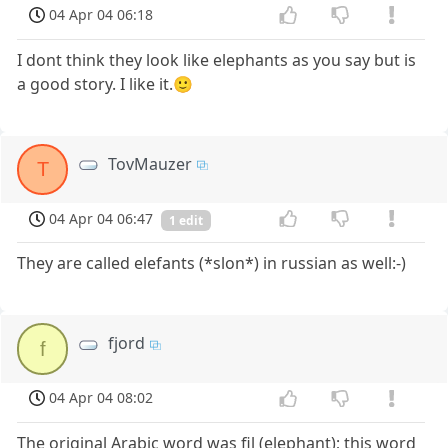
04 Apr 04 06:18
I dont think they look like elephants as you say but is
a good story. I like it.🙂
TovMauzer
T
04 Apr 04 06:47
1 edit
They are called elefants (*slon*) in russian as well:-)
fjord
f
04 Apr 04 08:02
The original Arabic word was fil (elephant); this word