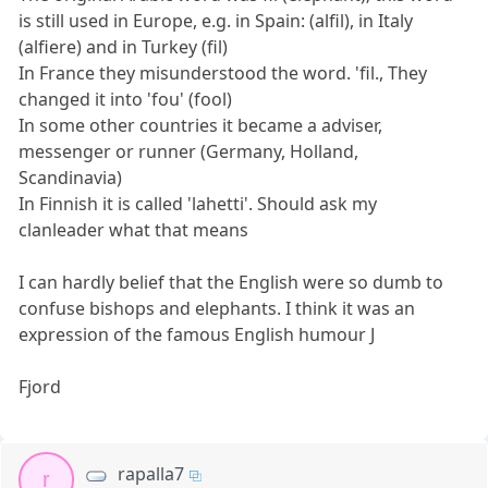
is still used in Europe, e.g. in Spain: (alfil), in Italy
(alfiere) and in Turkey (fil)
In France they misunderstood the word. 'fil., They
changed it into 'fou' (fool)
In some other countries it became a adviser,
messenger or runner (Germany, Holland,
Scandinavia)
In Finnish it is called 'lahetti'. Should ask my
clanleader what that means
I can hardly belief that the English were so dumb to
confuse bishops and elephants. I think it was an
expression of the famous English humour J
Fjord
rapalla7
r