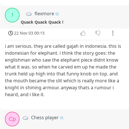
flexmore
f
Quack Quack Quack !
22 Nov 03 00:15
i am serious. they are called gajah in indonesia. this is
indonesian for elephant. i think the story goes: the
englishman who saw the elephant piece didnt know
what it was. so when he carved em up he made the
trunk held up high into that funny knob on top. and
the mouth became the slit which is really more like a
knight in shining armour. anyway thats a rumour i
heard, and i like it.
Chess player
Cp