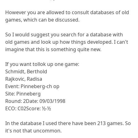
However you are allowed to consult databases of old
games, which can be discussed.
So I would suggest you search for a database with
old games and look up how things developed. I can't
imagine that this is something quite new.
If you want tollok up one game:
Schmidt, Berthold
Rajkovic, Radisa
Event: Pinneberg-ch op
Site: Pinneberg
Round: 2Date: 09/03/1998
ECO: C02Score: ½-½
In the database I used there have been 213 games. So
it's not that uncommon.