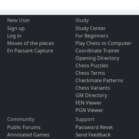
New User
Study
Sign up
Study Center
Log in
For Beginners
Moves of the pieces
Play Chess vs Computer
En Passant Capture
Coordinate Trainer
Opening Directory
Chess Puzzles
Chess Terms
Checkmate Patterns
Chess Variants
GM Directory
FEN Viewer
PGN Viewer
Community
Support
Public Forums
Password Reset
Annotated Games
Send Feedback