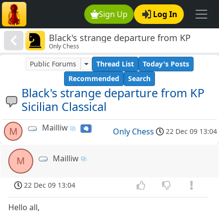
Sign Up
Log In
Black's strange departure from KP
Only Chess
Sicilian Classical
Public Forums
Thread List
Today's Posts
Recommended
Search
Black's strange departure from KP
Sicilian Classical
Mailliw
M
Only Chess
22 Dec 09 13:04
Mailliw
M
22 Dec 09 13:04
Hello all,