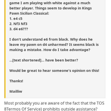
game I am playing with white against a much
better player. Things seem to develop in Kings
Pawn Sicilian Classical:
1. e4 c5
2. Nf3 Nf3
3. d4 e6???
I don't understand e6 from black. Why does he
leave my pawn on d4 unharmed? It seems black is
making a mistake. How do I take advantage?
...[text shortened]... have been better?
Would be great to hear someone's opinion on this!
Thanks!
Mailliw
Most probably you are aware of the fact that the TOS
8Termos Of Service) prohibits outside assistance?