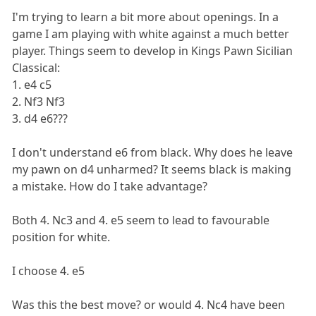
I'm trying to learn a bit more about openings. In a
game I am playing with white against a much better
player. Things seem to develop in Kings Pawn Sicilian
Classical:
1. e4 c5
2. Nf3 Nf3
3. d4 e6???
I don't understand e6 from black. Why does he leave
my pawn on d4 unharmed? It seems black is making
a mistake. How do I take advantage?
Both 4. Nc3 and 4. e5 seem to lead to favourable
position for white.
I choose 4. e5
Was this the best move? or would 4. Nc4 have been