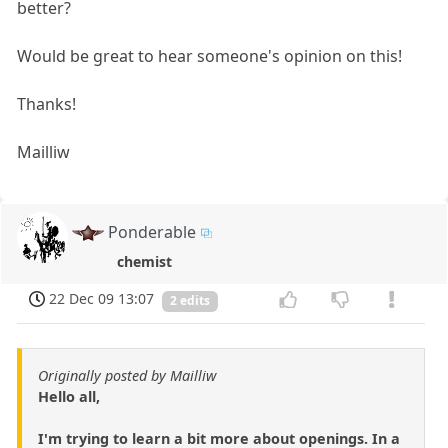
better?
Would be great to hear someone's opinion on this!
Thanks!
Mailliw
Ponderable
chemist
22 Dec 09 13:07
2 edits
Originally posted by Mailliw
Hello all,
I'm trying to learn a bit more about openings. In a