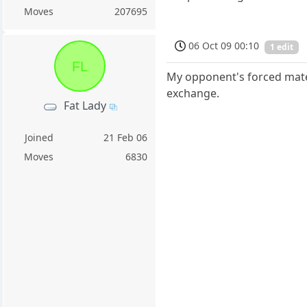
Moves
207695
06 Oct 09 00:10
1 edit
FL
My opponent's forced mate i
exchange.
Fat Lady
Joined
21 Feb 06
Moves
6830