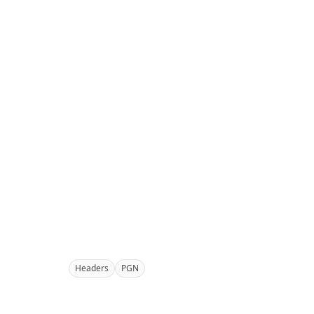
Headers
PGN