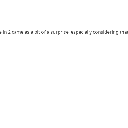
n 2 came as a bit of a surprise, especially considering that