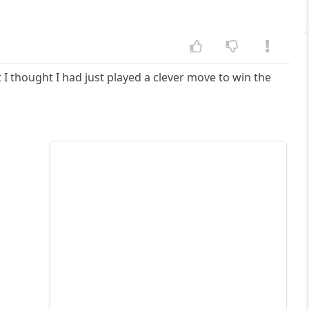
 I thought I had just played a clever move to win the