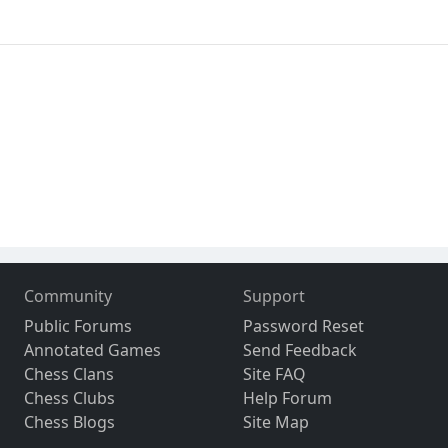
Community
Support
Public Forums
Password Reset
Annotated Games
Send Feedback
Chess Clans
Site FAQ
Chess Clubs
Help Forum
Chess Blogs
Site Map