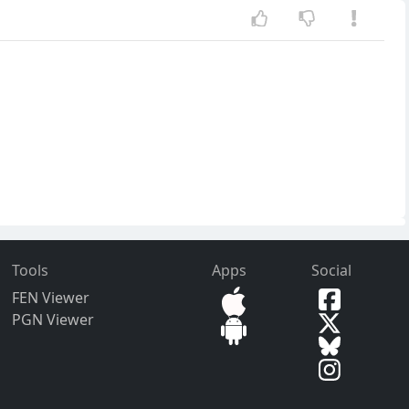
Tools
Apps
Social
FEN Viewer
PGN Viewer