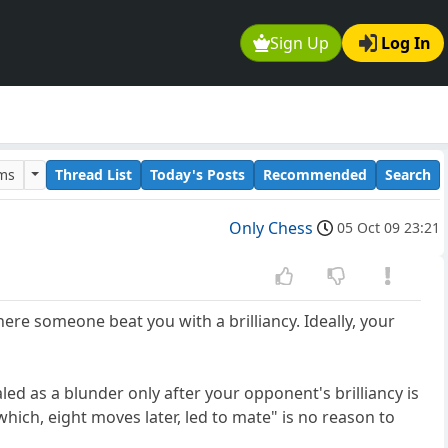
Sign Up
Log In
ums
Thread List
Today's Posts
Recommended
Search
Only Chess
05 Oct 09 23:21
ere someone beat you with a brilliancy. Ideally, your
ed as a blunder only after your opponent's brilliancy is
ich, eight moves later, led to mate" is no reason to