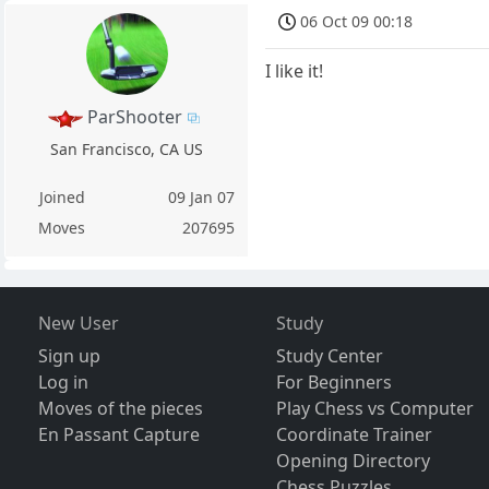
06 Oct 09 00:18
I like it!
ParShooter
San Francisco, CA US
Joined
09 Jan 07
Moves
207695
New User
Study
Sign up
Study Center
Log in
For Beginners
Moves of the pieces
Play Chess vs Computer
En Passant Capture
Coordinate Trainer
Opening Directory
Chess Puzzles