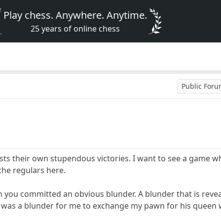
Play chess. Anywhere. Anytime.
25 years of online chess
Public For
sts their own stupendous victories. I want to see a game wh
he regulars here.
 you committed an obvious blunder. A blunder that is reveal
t was a blunder for me to exchange my pawn for his queen wh