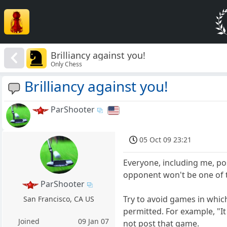
Brilliancy against you!
Only Chess
Brilliancy against you!
ParShooter
05 Oct 09 23:21
Everyone, including me, po
opponent won't be one of t
ParShooter
Try to avoid games in which
San Francisco, CA US
permitted. For example, "I
Joined
09 Jan 07
not post that game.