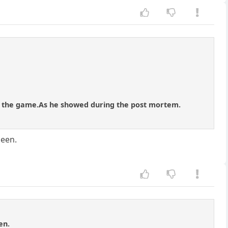
ve the game.As he showed during the post mortem.
ueen.
en.