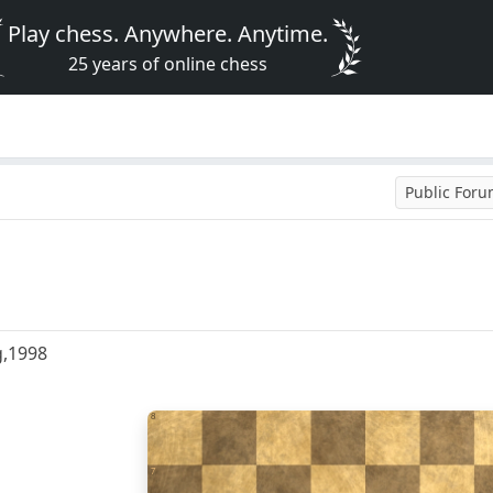
Play chess. Anywhere. Anytime.
25 years of online chess
Public For
g,1998
8
7