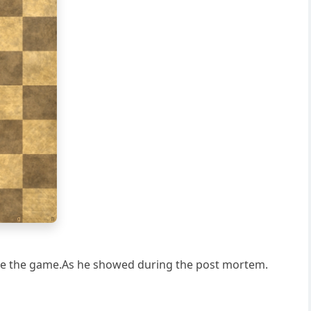
g
h
save the game.As he showed during the post mortem.