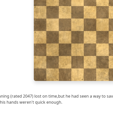
6
5
4
3
2
1
a
b
c
d
e
f
nning (rated 2047) lost on time,but he had seen a way to 
ad his hands weren't quick enough.