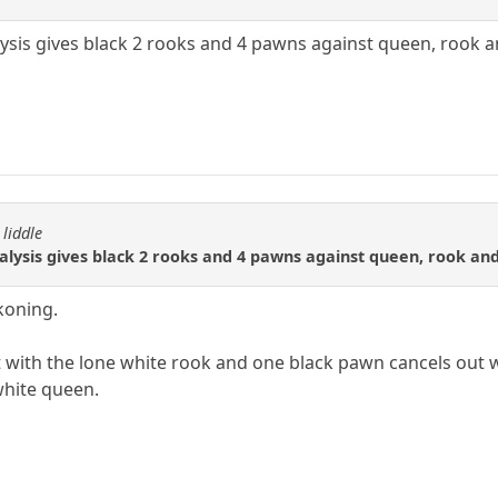
ysis gives black 2 rooks and 4 pawns against queen, rook 
 liddle
alysis gives black 2 rooks and 4 pawns against queen, rook an
koning.
 with the lone white rook and one black pawn cancels out 
white queen.