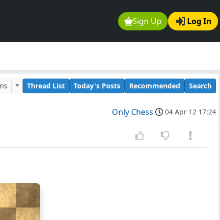
Sign Up
Log In
ums
Thread List
Today's Posts
Recommended
Search
Only Chess
04 Apr 12 17:24