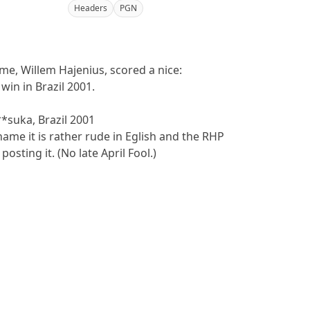
Headers
PGN
me, Willem Hajenius, scored a nice:
win in Brazil 2001.
**suka, Brazil 2001
name it is rather rude in Eglish and the RHP
posting it. (No late April Fool.)