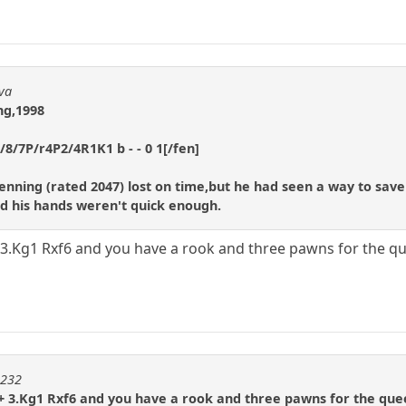
dva
ng,1998
/7P/r4P2/4R1K1 b - - 0 1[/fen]
enning (rated 2047) lost on time,but he had seen a way to sa
bad his hands weren't quick enough.
+ 3.Kg1 Rxf6 and you have a rook and three pawns for the q
m232
2+ 3.Kg1 Rxf6 and you have a rook and three pawns for the que