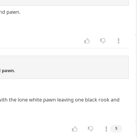
and pawn.
d pawn.
with the lone white pawn leaving one black rook and
5