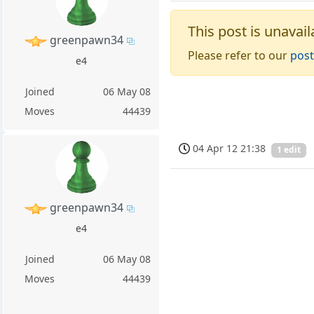
This post is unavail
greenpawn34
Please refer to our
post
e4
Joined
06 May 08
Moves
44439
04 Apr 12 21:38
1 edit
greenpawn34
e4
Joined
06 May 08
Moves
44439