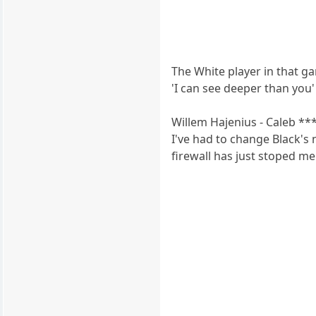
The White player in that ga
'I can see deeper than you' 
Willem Hajenius - Caleb **
I've had to change Black's 
firewall has just stoped me 