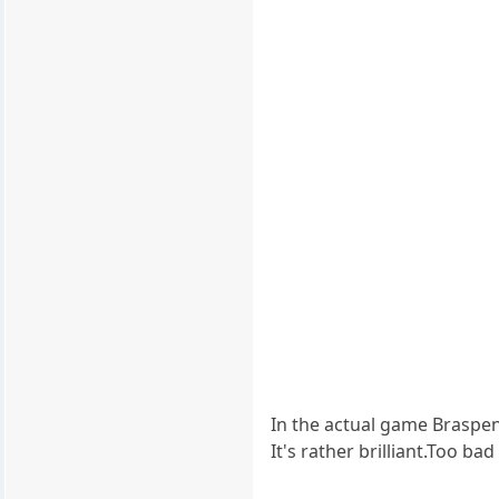
In the actual game Braspe
It's rather brilliant.Too b