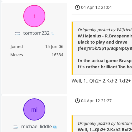
04 Apr 12 21:04
t
Originally posted by Wilfrie
tomtom232
W.Hajenius - R.Braspenni
Black to play and draw!
Joined
15 Jun 06
[fen]1r5k/5p1p/3qpNpQ/8/8
Moves
16334
In the actual game Brasp
It's rather brilliant.Too 
Well, 1...Qh2+ 2.Kxh2 Rxf2
04 Apr 12 21:27
ml
Originally posted by tomto
michael liddle
Well, 1...Qh2+ 2.Kxh2 Rxf