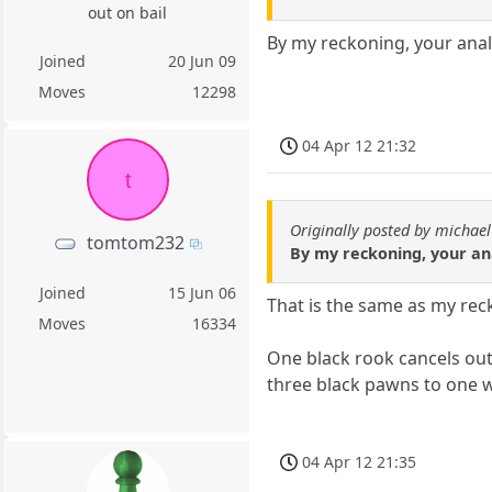
out on bail
By my reckoning, your anal
Joined
20 Jun 09
Moves
12298
04 Apr 12 21:32
t
Originally posted by michael
tomtom232
By my reckoning, your an
Joined
15 Jun 06
That is the same as my rec
Moves
16334
One black rook cancels out
three black pawns to one 
04 Apr 12 21:35