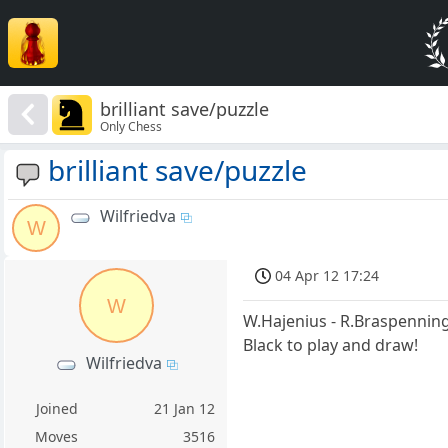
brilliant save/puzzle
Only Chess
brilliant save/puzzle
Wilfriedva
W
04 Apr 12 17:24
W
W.Hajenius - R.Braspennin
Black to play and draw!
Wilfriedva
Joined
21 Jan 12
Moves
3516