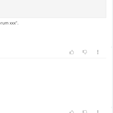
orum xxx".