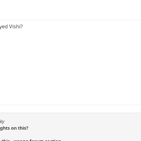
yed Vishi?
sky
ghts on this?