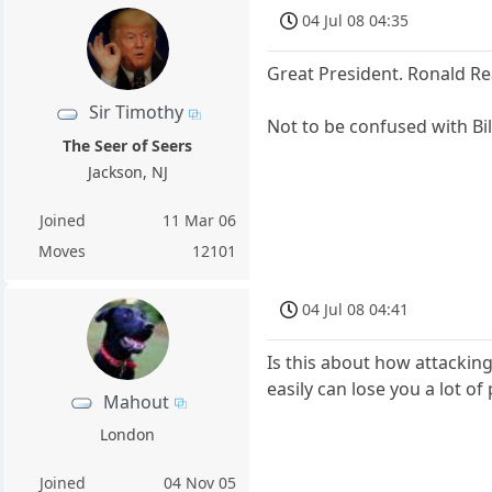
04 Jul 08 04:35
Great President. Ronald R
Sir Timothy
Not to be confused with Bil
The Seer of Seers
Jackson, NJ
Joined
11 Mar 06
Moves
12101
04 Jul 08 04:41
Is this about how attackin
easily can lose you a lot 
Mahout
London
Joined
04 Nov 05