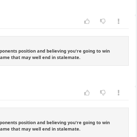
onents position and believing you're going to win
dgame that may well end in stalemate.
onents position and believing you're going to win
dgame that may well end in stalemate.