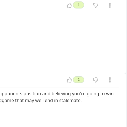
1
2
opponents position and believing you're going to win
endgame that may well end in stalemate.