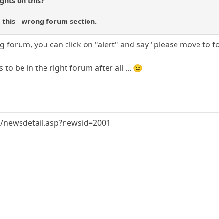
ghts on this?
e this - wrong forum section.
 forum, you can click on "alert" and say "please move to f
to be in the right forum after all ... 😉
/newsdetail.asp?newsid=2001