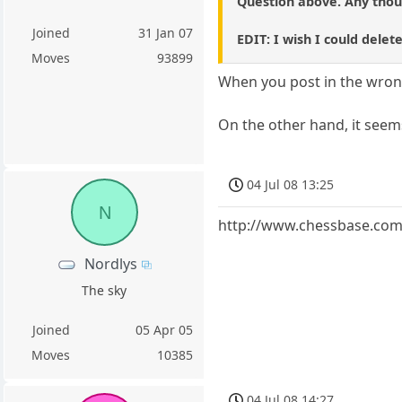
Question above. Any thou
Joined
31 Jan 07
EDIT: I wish I could delet
Moves
93899
When you post in the wrong
On the other hand, it seems 
04 Jul 08 13:25
N
http://www.chessbase.com
Nordlys
The sky
Joined
05 Apr 05
Moves
10385
04 Jul 08 14:27