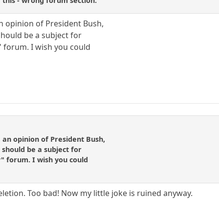
e this - wrong forum section.
an opinion of President Bush,
 should be a subject for
" forum. I wish you could
 an opinion of President Bush,
r should be a subject for
y" forum. I wish you could
letion. Too bad! Now my little joke is ruined anyway.