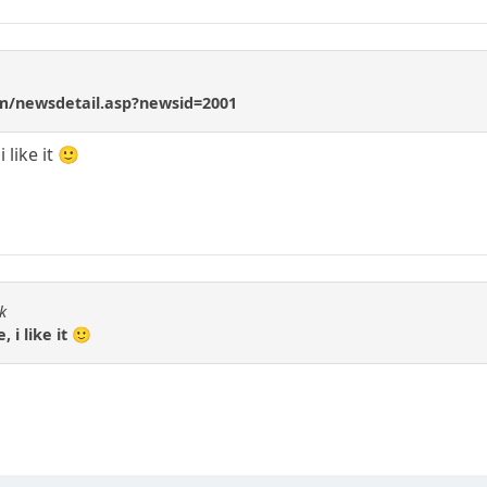
m/newsdetail.asp?newsid=2001
 like it 🙂
k
 i like it 🙂