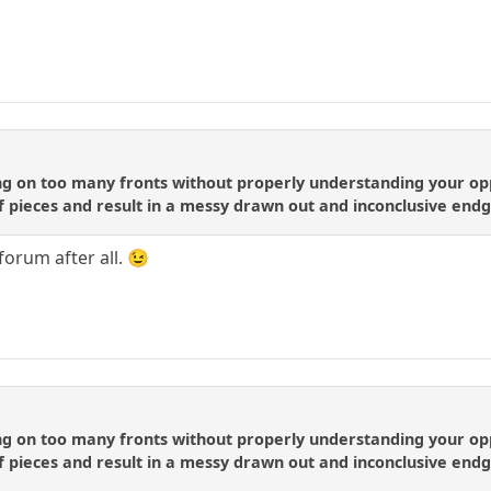
ng on too many fronts without properly understanding your opp
 of pieces and result in a messy drawn out and inconclusive en
forum after all. 😉
ng on too many fronts without properly understanding your opp
 of pieces and result in a messy drawn out and inconclusive en