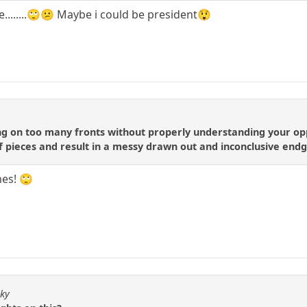
e........🙄😕 Maybe i could be president😲
ng on too many fronts without properly understanding your opp
 of pieces and result in a messy drawn out and inconclusive en
mes! 🙄
sky