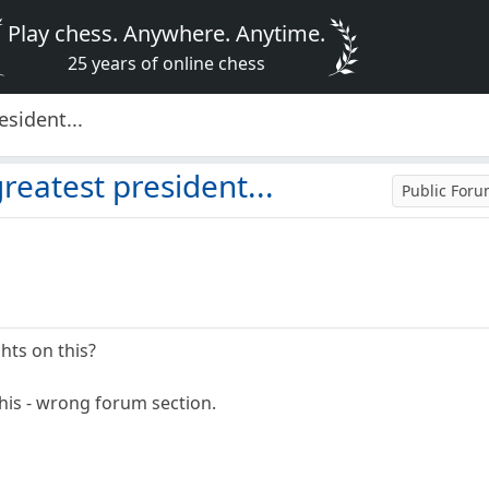
Play chess. Anywhere. Anytime.
25 years of online chess
esident...
reatest president...
Public For
hts on this?
 this - wrong forum section.