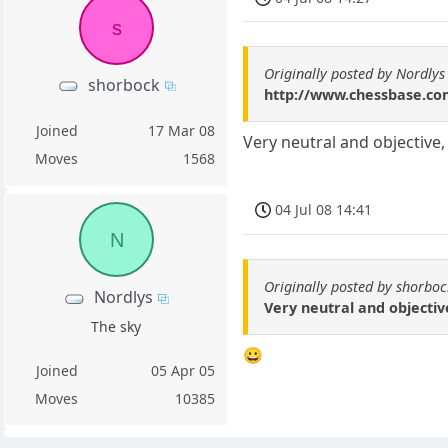
s
Originally posted by Nordlys
shorbock
http://www.chessbase.co
Joined
17 Mar 08
Very neutral and objective, i
Moves
1568
04 Jul 08 14:41
N
Originally posted by shorboc
Nordlys
Very neutral and objective,
The sky
😀
Joined
05 Apr 05
Moves
10385