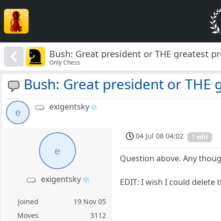
Bush: Great president or THE greatest pr
Only Chess
Bush: Great president or THE g
exigentsky
e
04 Jul 08 04:02
1 edit
e
Question above. Any thoug
exigentsky
EDIT: I wish I could delete
Joined
19 Nov 05
Moves
3112