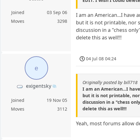
EDIT: I wish I could delet
Joined
03 Sep 06
I am an American...I have 
Moves
3298
but it is not printable, nor
discussion in a "chess only
delete this as well!!!
04 Jul 08 04:24
e
Originally posted by bill718
exigentsky
I am an American...I have
but it is not printable, no
Joined
19 Nov 05
discussion in a "chess onl
delete this as well!!!
Moves
3112
Yeah, most forums allow de