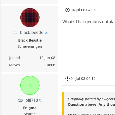
04 Jul 08 04:06
What? That genious outpla
black beetle
Black Beastie
Scheveningen
Joined
12 Jun 08
Moves
14606
04 Jul 08 04:15
b
Originally posted by exigent
bill718
Question above. Any thou
Enigma
Seattle