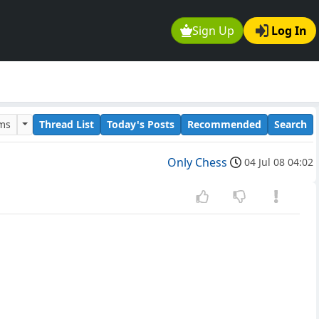
Sign Up
Log In
ums
Thread List
Today's Posts
Recommended
Search
Only Chess
04 Jul 08 04:02