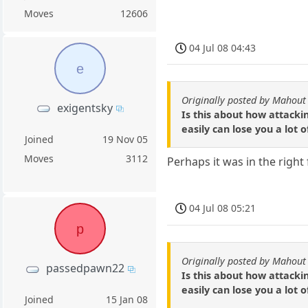
Moves
12606
04 Jul 08 04:43
e
Originally posted by Mahout
exigentsky
Is this about how attacki
easily can lose you a lot
Joined
19 Nov 05
Moves
3112
Perhaps it was in the right 
04 Jul 08 05:21
p
Originally posted by Mahout
passedpawn22
Is this about how attacki
easily can lose you a lot
Joined
15 Jan 08