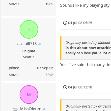
Moves
1989
Sounds like my playing styl
04 Jul 08 05:25
b
Originally posted by Mahout
bill718
Is this about how attacki
Enigma
easily can lose you a lot
Seattle
Yes...I've said that many ti
Joined
03 Sep 06
Moves
3298
04 Jul 08 13:18
M
Originally posted by exigent
MissOleum