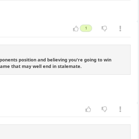
1
onents position and believing you're going to win
dgame that may well end in stalemate.