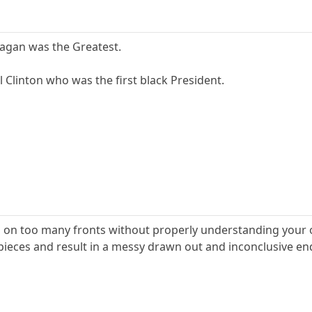
eagan was the Greatest.
l Clinton who was the first black President.
g on too many fronts without properly understanding your 
of pieces and result in a messy drawn out and inconclusive 