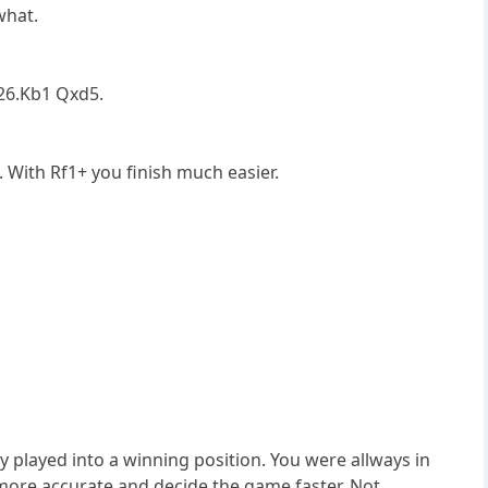
what.
 26.Kb1 Qxd5.
. With Rf1+ you finish much easier.
y played into a winning position. You were allways in
ore accurate and decide the game faster. Not