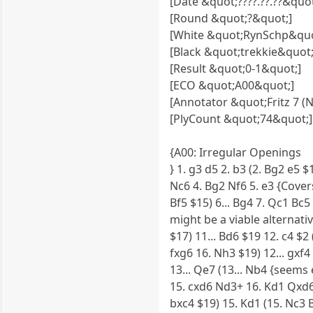
[Date &quot;????.??.??&quot
[Round &quot;?&quot;]
[White &quot;RynSchp&quo
[Black &quot;trekkie&quot;
[Result &quot;0-1&quot;]
[ECO &quot;A00&quot;]
[Annotator &quot;Fritz 7 (
[PlyCount &quot;74&quot;]
{A00: Irregular Openings
} 1. g3 d5 2. b3 (2. Bg2 e5 $
Nc6 4. Bg2 Nf6 5. e3 {Covers
Bf5 $15) 6... Bg4 7. Qc1 Bc5
might be a viable alternativ
$17) 11... Bd6 $19 12. c4 $
fxg6 16. Nh3 $19) 12... gxf4
13... Qe7 (13... Nb4 {seems
15. cxd6 Nd3+ 16. Kd1 Qxd6 
bxc4 $19) 15. Kd1 (15. Nc3 B