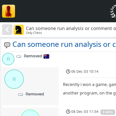
Can someone run analysis or comment on
Only Chess
Can someone run analysis or c
Removed
R
06 Dec 03 10:14
R
Recently i won a game, ga
another program, on the g
Removed
08 Dec 03 11:54
3 edits