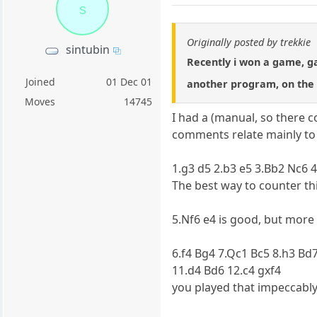
s
Originally posted by trekkie
sintubin
Recently i won a game, 
Joined
01 Dec 01
another program, on the 
Moves
14745
I had a (manual, so there 
comments relate mainly to 
1.g3 d5 2.b3 e5 3.Bb2 Nc6 
The best way to counter thi
5.Nf6 e4 is good, but more 
6.f4 Bg4 7.Qc1 Bc5 8.h3 Bd
11.d4 Bd6 12.c4 gxf4
you played that impeccably