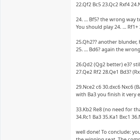
22.Qf2 Bc5 23.Qc2 Rxf4 24.
24. ... Bf5? the wrong way 
You should play 24. ... Rf
25.Qh2?? another blunder,
25. ... Bd6? again the wron
26.Qd2 (Qg2 better) e3? stil
27.Qe2 Rf2 28.Qe1 Bd3? (R
29.Nce2 c6 30.dxc6 Nxc6 (B
with Ba3 you finish it very e
33.Kb2 Re8 (no need for t
34.Rc1 Ba3 35.Ka1 Bxc1 3
well done! To conclude: yo
the winning seat. The com