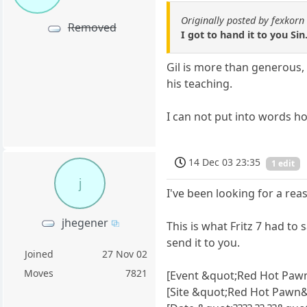
Originally posted by fexkorn
Removed
I got to hand it to you S
Gil is more than generous,
his teaching.
I can not put into words ho
14 Dec 03 23:35
1 edit
j
I've been looking for a reaso
jhegener
This is what Fritz 7 had to
send it to you.
Joined
27 Nov 02
Moves
7821
[Event &quot;Red Hot Paw
[Site &quot;Red Hot Pawn&