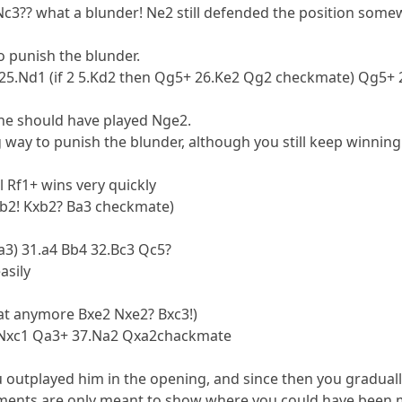
Nc3?? what a blunder! Ne2 still defended the position some
to punish the blunder.
1+ 25.Nd1 (if 2 5.Kd2 then Qg5+ 26.Ke2 Qg2 checkmate) Qg5+
 he should have played Nge2.
g way to punish the blunder, although you still keep winning
l Rf1+ wins very quickly
xb2! Kxb2? Ba3 checkmate)
a3) 31.a4 Bb4 32.Bc3 Qc5?
asily
hat anymore Bxe2 Nxe2? Bxc3!)
6.Nxc1 Qa3+ 37.Na2 Qxa2chackmate
u outplayed him in the opening, and since then you graduall
ments are only meant to show where you could have been m