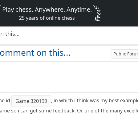
Play chess. Anywhere. Anytime.
25 years of online chess
 this...
omment on this...
Public For
me id
, in which i think was my best exampl
Game 320199
ame so i can get some feedback. Or one of the many excell