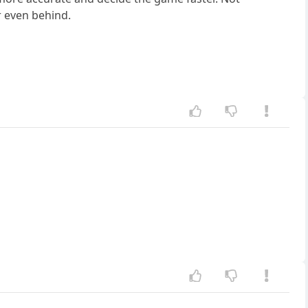
r even behind.