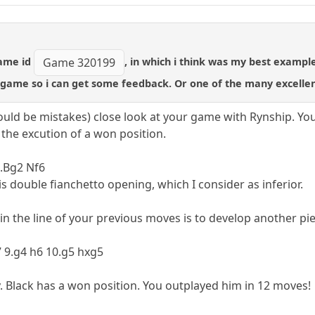
game id
, in which i think was my best exampl
Game 320199
game so i can get some feedback. Or one of the many excelle
could be mistakes) close look at your game with Rynship. Yo
the excution of a won position.
4.Bg2 Nf6
s double fianchetto opening, which I consider as inferior.
in the line of your previous moves is to develop another pi
7 9.g4 h6 10.g5 hxg5
. Black has a won position. You outplayed him in 12 moves!