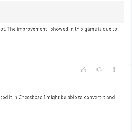
lot. The improvement i showed in this game is due to
ted it in Chessbase I might be able to convert it and