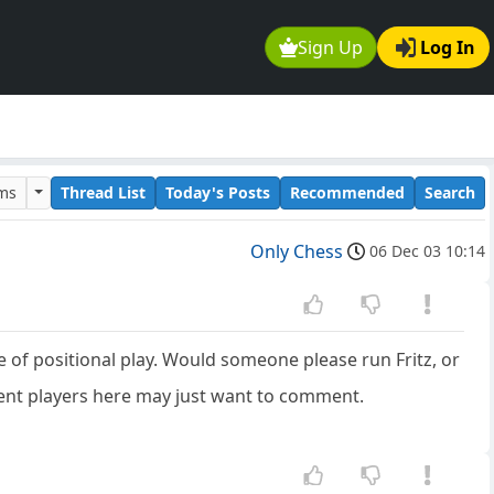
Sign Up
Log In
ums
Thread List
Today's Posts
Recommended
Search
Only Chess
06 Dec 03 10:14
e of positional play. Would someone please run Fritz, or
ent players here may just want to comment.