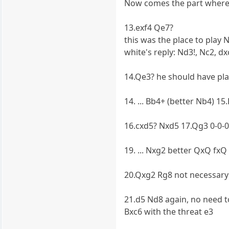
Now comes the part where y
13.exf4 Qe7?
this was the place to play 
white's reply: Nd3!, Nc2, dx
14.Qe3? he should have pla
14. ... Bb4+ (better Nb4) 15
16.cxd5? Nxd5 17.Qg3 0-0-0
19. ... Nxg2 better QxQ fxQ
20.Qxg2 Rg8 not necessary 
21.d5 Nd8 again, no need t
Bxc6 with the threat e3