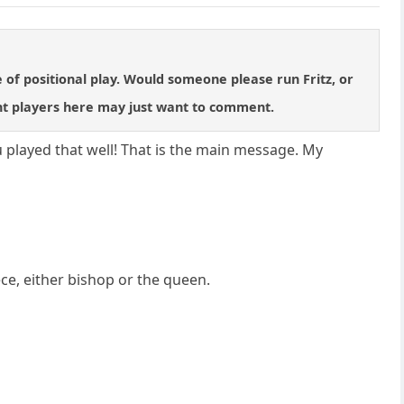
e of positional play. Would someone please run Fritz, or
nt players here may just want to comment.
u played that well! That is the main message. My
ece, either bishop or the queen.