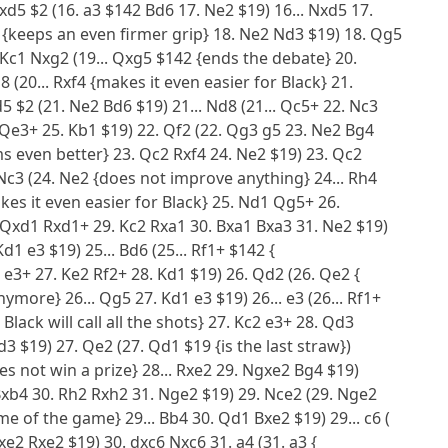
xd5 $2 (16. a3 $142 Bd6 17. Ne2 $19) 16... Nxd5 17.
 {keeps an even firmer grip} 18. Ne2 Nd3 $19) 18. Qg5
. Kc1 Nxg2 (19... Qxg5 $142 {ends the debate} 20.
 (20... Rxf4 {makes it even easier for Black} 21.
5 $2 (21. Ne2 Bd6 $19) 21... Nd8 (21... Qc5+ 22. Nc3
 Qe3+ 25. Kb1 $19) 22. Qf2 (22. Qg3 g5 23. Ne2 Bg4
ems even better} 23. Qc2 Rxf4 24. Ne2 $19) 23. Qc2
. Nc3 (24. Ne2 {does not improve anything} 24... Rh4
makes it even easier for Black} 25. Nd1 Qg5+ 26.
Qxd1 Rxd1+ 29. Kc2 Rxa1 30. Bxa1 Bxa3 31. Ne2 $19)
1 e3 $19) 25... Bd6 (25... Rf1+ $142 {
e3+ 27. Ke2 Rf2+ 28. Kd1 $19) 26. Qd2 (26. Qe2 {
more} 26... Qg5 27. Kd1 e3 $19) 26... e3 (26... Rf1+
Black will call all the shots} 27. Kc2 e3+ 28. Qd3
3 $19) 27. Qe2 (27. Qd1 $19 {is the last straw})
oes not win a prize} 28... Rxe2 29. Ngxe2 Bg4 $19)
4 Bxb4 30. Rh2 Rxh2 31. Nge2 $19) 29. Nce2 (29. Nge2
 of the game} 29... Bb4 30. Qd1 Bxe2 $19) 29... c6 (
xe2 Rxe2 $19) 30. dxc6 Nxc6 31. a4 (31. a3 {