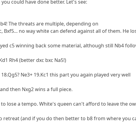
ou could have done better. Let's see:
Nb4! The threats are multiple, depending on
c, Bxf5... no way white can defend against all of them. He lo
yed c5 winning back some material, although still Nb4 foll
.Kd1 Rh4 (better dxc bxc Na5!)
 18.Qg5? Ne3+ 19.Kc1 this part you again played very well
 and then Nxg2 wins a full piece.
to lose a tempo. White's queen can't afford to leave the ow
o retreat (and if you do then better to b8 from where you c