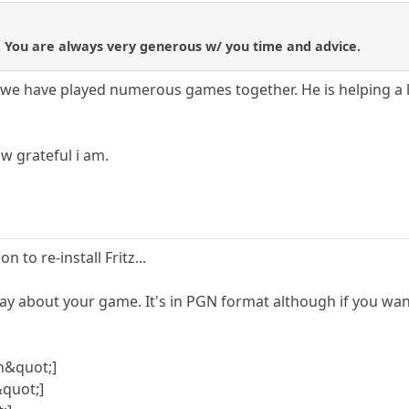
in. You are always very generous w/ you time and advice.
 we have played numerous games together. He is helping a 
w grateful i am.
n to re-install Fritz...
 say about your game. It's in PGN format although if you wan
n&quot;]
quot;]