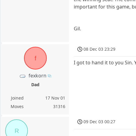
important for this game, b
Gil.
08 Dec 03 23:29
f
I got to hand it to you Sin
fexkorn
Dad
Joined
17 Nov 01
Moves
31316
09 Dec 03 00:27
R