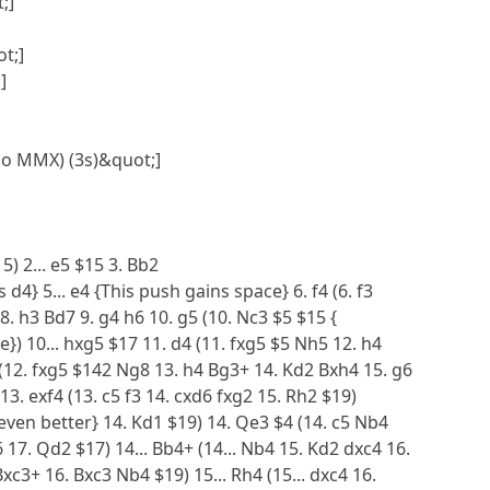
;]
t;]
]
No MMX) (3s)&quot;]
15) 2... e5 $15 3. Bb2
 d4} 5... e4 {This push gains space} 6. f4 (6. f3
 8. h3 Bd7 9. g4 h6 10. g5 (10. Nc3 $5 $15 {
e}) 10... hxg5 $17 11. d4 (11. fxg5 $5 Nh5 12. h4
2 (12. fxg5 $142 Ng8 13. h4 Bg3+ 14. Kd2 Bxh4 15. g6
 13. exf4 (13. c5 f3 14. cxd6 fxg2 15. Rh2 $19)
 even better} 14. Kd1 $19) 14. Qe3 $4 (14. c5 Nb4
17. Qd2 $17) 14... Bb4+ (14... Nb4 15. Kd2 dxc4 16.
xc3+ 16. Bxc3 Nb4 $19) 15... Rh4 (15... dxc4 16.