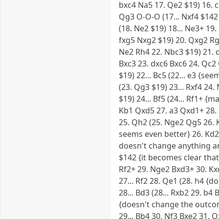
bxc4 Na5 17. Qe2 $19) 16. c
Qg3 O-O-O (17... Nxf4 $142
(18. Ne2 $19) 18... Ne3+ 19
fxg5 Nxg2 $19) 20. Qxg2 Rg8
Ne2 Rh4 22. Nbc3 $19) 21. d
Bxc3 23. dxc6 Bxc6 24. Qc2
$19) 22... Bc5 (22... e3 {se
(23. Qg3 $19) 23... Rxf4 24
$19) 24... Bf5 (24... Rf1+ {
Kb1 Qxd5 27. a3 Qxd1+ 28. 
25. Qh2 (25. Nge2 Qg5 26. Kd
seems even better} 26. Kd2 
doesn't change anything any
$142 {it becomes clear that 
Rf2+ 29. Nge2 Bxd3+ 30. Kxd
27... Rf2 28. Qe1 (28. h4 {d
28... Bd3 (28... Rxb2 29. b
{doesn't change the outcome
29... Bb4 30. Nf3 Bxe2 31. Q