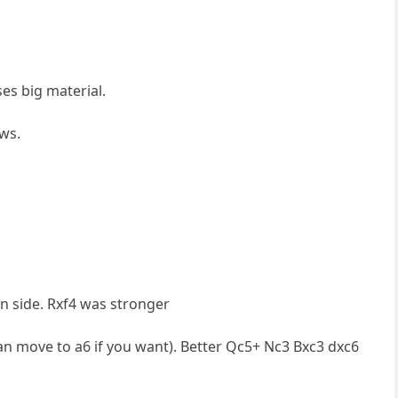
ses big material.
ows.
n side. Rxf4 was stronger
an move to a6 if you want). Better Qc5+ Nc3 Bxc3 dxc6