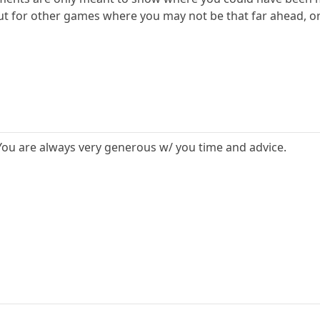
ut for other games where you may not be that far ahead, o
. You are always very generous w/ you time and advice.