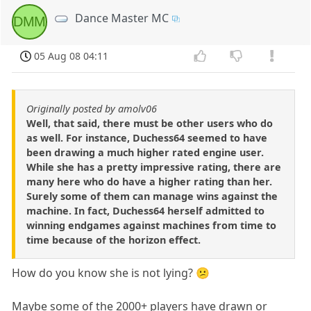
Dance Master MC
DMM
05 Aug 08 04:11
Originally posted by amolv06
Well, that said, there must be other users who do
as well. For instance, Duchess64 seemed to have
been drawing a much higher rated engine user.
While she has a pretty impressive rating, there are
many here who do have a higher rating than her.
Surely some of them can manage wins against the
machine. In fact, Duchess64 herself admitted to
winning endgames against machines from time to
time because of the horizon effect.
How do you know she is not lying? 😕
Maybe some of the 2000+ players have drawn or