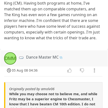
King (CM). Having both programs at home, I've
matched them up on comparable computers, and
The King has even won a few games running on an
inferior machine. I'm confident that there are some
players here who have some level of success against
computers, especially with certain openings. I'm just
wanting to know what the tricks of their trade are.
Dance Master MC
DMM
05 Aug 08 04:36
Originally posted by amolv06
While you may choose not to believe me, and while
Fritz may be a superior engine to Chessmaster, I
know that I have beaten CM 10th edition. I do not