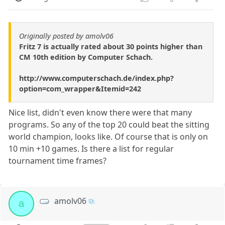
Originally posted by amolv06
Fritz 7 is actually rated about 30 points higher than
CM 10th edition by Computer Schach.
http://www.computerschach.de/index.php?
option=com_wrapper&Itemid=242
Nice list, didn't even know there were that many
programs. So any of the top 20 could beat the sitting
world champion, looks like. Of course that is only on
10 min +10 games. Is there a list for regular
tournament time frames?
amolv06
a