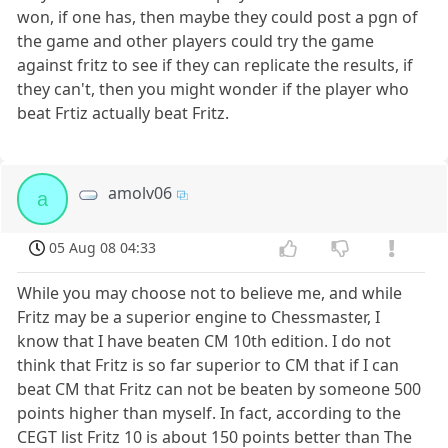
won, if one has, then maybe they could post a pgn of
the game and other players could try the game
against fritz to see if they can replicate the results, if
they can't, then you might wonder if the player who
beat Frtiz actually beat Fritz.
amolv06
a
05 Aug 08 04:33
While you may choose not to believe me, and while
Fritz may be a superior engine to Chessmaster, I
know that I have beaten CM 10th edition. I do not
think that Fritz is so far superior to CM that if I can
beat CM that Fritz can not be beaten by someone 500
points higher than myself. In fact, according to the
CEGT list Fritz 10 is about 150 points better than The