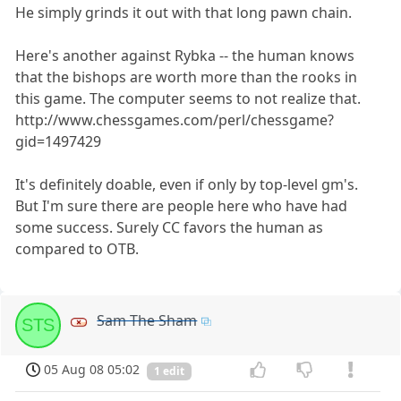
He simply grinds it out with that long pawn chain.
Here's another against Rybka -- the human knows
that the bishops are worth more than the rooks in
this game. The computer seems to not realize that.
http://www.chessgames.com/perl/chessgame?
gid=1497429
It's definitely doable, even if only by top-level gm's.
But I'm sure there are people here who have had
some success. Surely CC favors the human as
compared to OTB.
Sam The Sham
STS
05 Aug 08 05:02
1 edit