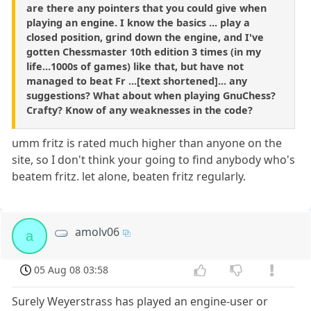
are there any pointers that you could give when
playing an engine. I know the basics ... play a
closed position, grind down the engine, and I've
gotten Chessmaster 10th edition 3 times (in my
life...1000s of games) like that, but have not
managed to beat Fr ...[text shortened]... any
suggestions? What about when playing GnuChess?
Crafty? Know of any weaknesses in the code?
umm fritz is rated much higher than anyone on the
site, so I don't think your going to find anybody who's
beatem fritz. let alone, beaten fritz regularly.
amolv06
a
05 Aug 08 03:58
Surely Weyerstrass has played an engine-user or