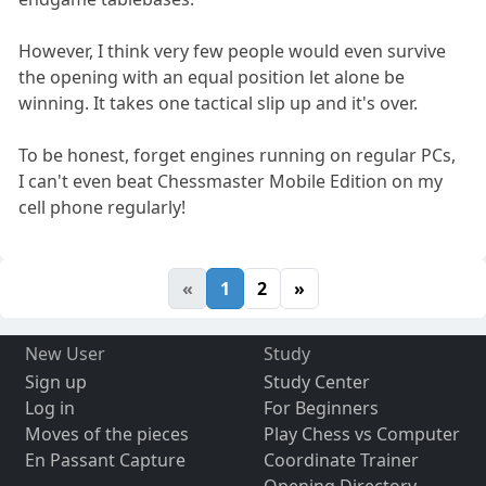
However, I think very few people would even survive
the opening with an equal position let alone be
winning. It takes one tactical slip up and it's over.
To be honest, forget engines running on regular PCs,
I can't even beat Chessmaster Mobile Edition on my
cell phone regularly!
«
1
2
»
New User
Study
Sign up
Study Center
Log in
For Beginners
Moves of the pieces
Play Chess vs Computer
En Passant Capture
Coordinate Trainer