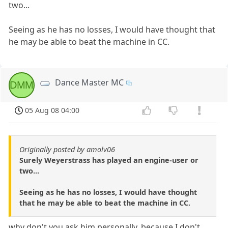
two...
Seeing as he has no losses, I would have thought that
he may be able to beat the machine in CC.
Dance Master MC
DMM
05 Aug 08 04:00
Originally posted by amolv06
Surely Weyerstrass has played an engine-user or
two...
Seeing as he has no losses, I would have thought
that he may be able to beat the machine in CC.
why don't you ask him personally, because I don't