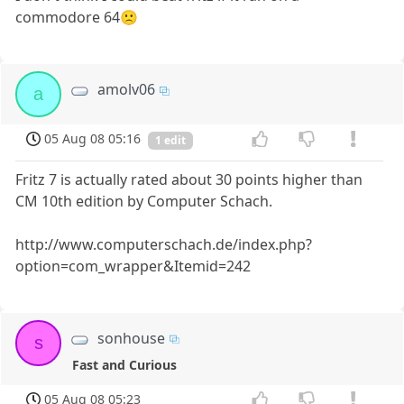
commodore 64🙁
amolv06
a
05 Aug 08 05:16
1 edit
Fritz 7 is actually rated about 30 points higher than
CM 10th edition by Computer Schach.
http://www.computerschach.de/index.php?
option=com_wrapper&Itemid=242
sonhouse
s
Fast and Curious
05 Aug 08 05:23