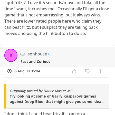
I got fritz 7, I give it 5 seconds/move and take all the
time I want, it crushes me . Occasionally I'll get a close
game that's not embarrassing, but it always wins.
There are lower rated people here who claim they
can beat fritz, but I suspect they are taking back
moves and using the hint button to do so.
sonhouse
s
Fast and Curious
05 Aug 08 05:04
Originally posted by Dance Master MC
Try looking at some of Garry Kasparovs games
against Deep Blue, that might give you some idea...
I don't think I could beat fritz if it ran on a