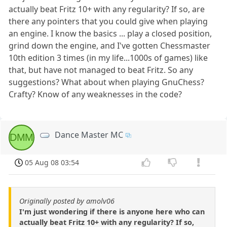
actually beat Fritz 10+ with any regularity? If so, are
there any pointers that you could give when playing
an engine. I know the basics ... play a closed position,
grind down the engine, and I've gotten Chessmaster
10th edition 3 times (in my life...1000s of games) like
that, but have not managed to beat Fritz. So any
suggestions? What about when playing GnuChess?
Crafty? Know of any weaknesses in the code?
Dance Master MC
DMM
05 Aug 08 03:54
Originally posted by amolv06
I'm just wondering if there is anyone here who can
actually beat Fritz 10+ with any regularity? If so,