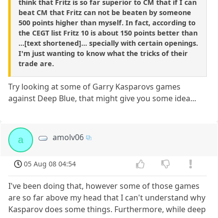
think that Fritz is so far superior to CM that if I can
beat CM that Fritz can not be beaten by someone
500 points higher than myself. In fact, according to
the CEGT list Fritz 10 is about 150 points better than
...[text shortened]... specially with certain openings.
I'm just wanting to know what the tricks of their
trade are.
Try looking at some of Garry Kasparovs games
against Deep Blue, that might give you some idea...
amolv06
a
05 Aug 08 04:54
I've been doing that, however some of those games
are so far above my head that I can't understand why
Kasparov does some things. Furthermore, while deep