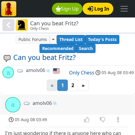
Sign Up
Log In
Can you beat Fritz?
Only Chess
Public Forums
Thread List
Today's Posts
Recommended
Search
Can you beat Fritz?
amolv06
a
Only Chess
05 Aug 08 03:49
«
1
2
»
amolv06
a
05 Aug 08 03:49
I'm just wondering if there is anyone here who can