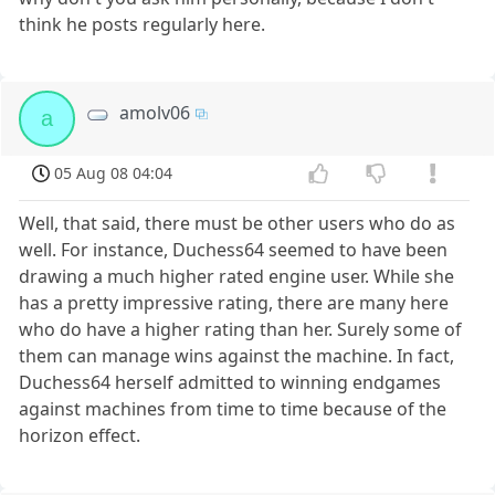
think he posts regularly here.
amolv06
a
05 Aug 08 04:04
Well, that said, there must be other users who do as
well. For instance, Duchess64 seemed to have been
drawing a much higher rated engine user. While she
has a pretty impressive rating, there are many here
who do have a higher rating than her. Surely some of
them can manage wins against the machine. In fact,
Duchess64 herself admitted to winning endgames
against machines from time to time because of the
horizon effect.