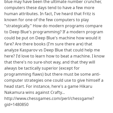
blue may have been the ultimate number cruncher,
computers these days tend to have a few more
human attributes. In fact, I've heard that Fritz is
known for one of the few computers to play
"strategically." How do modern programs compare
to Deep Blue's programming? If a modern program
could be put on Deep Blue's machine how would it
fare? Are there books (I'm sure there are) that
analyze Kasparov vs Deep Blue that could help me
here? I'd love to learn how to beat a machine. I know
that there's no sure-shot way, and that they will
always be tactically superior (except for
programming flaws) but there must be some anti-
computer strategies one could use to give himself a
head start. For instance, here's a game Hikaru
Nakamura wins against Crafty...
http://www.chessgames.com/perl/chessgame?
gid=1480850