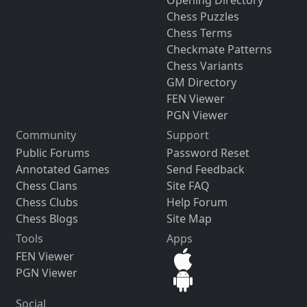
Opening Directory
Chess Puzzles
Chess Terms
Checkmate Patterns
Chess Variants
GM Directory
FEN Viewer
PGN Viewer
Community
Support
Public Forums
Password Reset
Annotated Games
Send Feedback
Chess Clans
Site FAQ
Chess Clubs
Help Forum
Chess Blogs
Site Map
Tools
Apps
FEN Viewer
PGN Viewer
Social