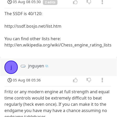
05 Aug 08 05:30
2 edits
The SSDF is 40/120:
http://ssdf.bosjo.net/list.htm
You can find other lists here:
http://en.wikipedia.org/wiki/Chess_engine_rating_lists
jnguyen
j
05 Aug 08 05:36
Fritz or any modern engine at full strength and equal
time controls would be extremely difficult to beat
regularly (heck even once). If you can make it to the
endgame you have may have a chance assuming no
endgame tablebases.