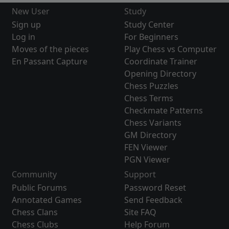
New User
Study
Sign up
Study Center
Log in
For Beginners
Moves of the pieces
Play Chess vs Computer
En Passant Capture
Coordinate Trainer
Opening Directory
Chess Puzzles
Chess Terms
Checkmate Patterns
Chess Variants
GM Directory
FEN Viewer
PGN Viewer
Community
Support
Public Forums
Password Reset
Annotated Games
Send Feedback
Chess Clans
Site FAQ
Chess Clubs
Help Forum