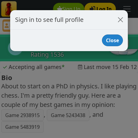
Sign Up
Log In
Sign in to see full profile
amolv06
Chess Player amolv06 Profile
Close
amolv06
a
Rating 1536
✓
Accepting all games
*
Last move 15 Feb 12
Bio
About to start on a PhD in physics. I like playing
chess. I'm a pretty friendly guy. Here are a
couple of my best games in my opinion:
,
, and
Game 2938915
Game 5243438
Game 5483919