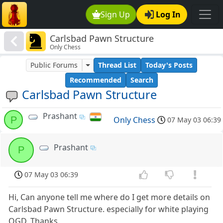
Sign Up
Log In
Carlsbad Pawn Structure
Only Chess
Public Forums
Thread List
Today's Posts
Recommended
Search
Carlsbad Pawn Structure
Prashant
P
Only Chess
07 May 03 06:39
Prashant
P
07 May 03 06:39
Hi, Can anyone tell me where do I get more details on
Carlsbad Pawn Structure. especially for white playing
QGD. Thanks