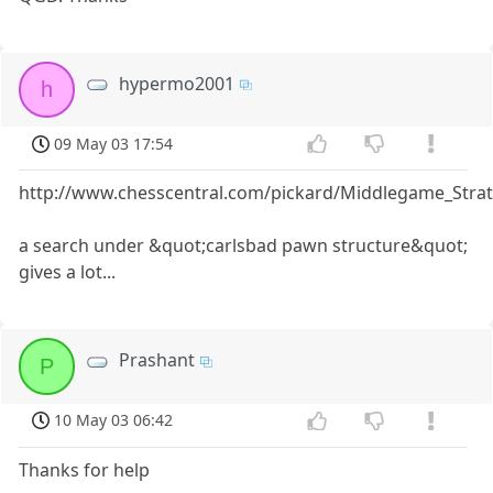
hypermo2001
h
09 May 03 17:54
http://www.chesscentral.com/pickard/Middlegame_Stra
a search under &quot;carlsbad pawn structure&quot;
gives a lot...
Prashant
P
10 May 03 06:42
Thanks for help