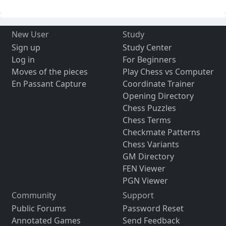
New User
Study
Sign up
Study Center
Log in
For Beginners
Moves of the pieces
Play Chess vs Computer
En Passant Capture
Coordinate Trainer
Opening Directory
Chess Puzzles
Chess Terms
Checkmate Patterns
Chess Variants
GM Directory
FEN Viewer
PGN Viewer
Community
Support
Public Forums
Password Reset
Annotated Games
Send Feedback