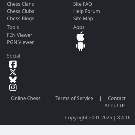
Chess Clans
Site FAQ
Chess Clubs
Help Forum
Chess Blogs
Site Map
Tools
Apps
FEN Viewer
PGN Viewer
Social
Online Chess
|
Terms of Service
|
Contact
|
About Us
Copyright 2001-2026 | 8.4.16