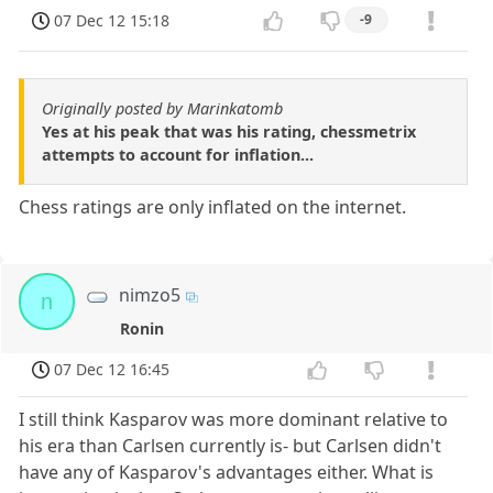
07 Dec 12 15:18
-9
Originally posted by Marinkatomb
Yes at his peak that was his rating, chessmetrix
attempts to account for inflation...
Chess ratings are only inflated on the internet.
nimzo5
n
Ronin
07 Dec 12 16:45
I still think Kasparov was more dominant relative to
his era than Carlsen currently is- but Carlsen didn't
have any of Kasparov's advantages either. What is