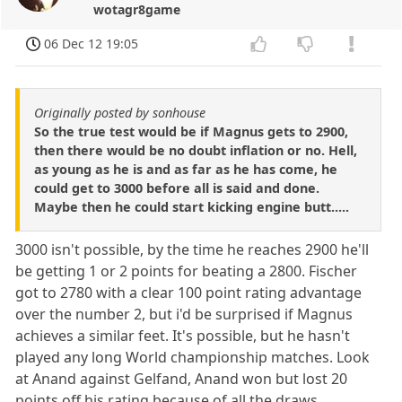
wotagr8game
06 Dec 12 19:05
Originally posted by sonhouse
So the true test would be if Magnus gets to 2900,
then there would be no doubt inflation or no. Hell,
as young as he is and as far as he has come, he
could get to 3000 before all is said and done.
Maybe then he could start kicking engine butt.....
3000 isn't possible, by the time he reaches 2900 he'll
be getting 1 or 2 points for beating a 2800. Fischer
got to 2780 with a clear 100 point rating advantage
over the number 2, but i'd be surprised if Magnus
achieves a similar feet. It's possible, but he hasn't
played any long World championship matches. Look
at Anand against Gelfand, Anand won but lost 20
points off his rating because of all the draws...