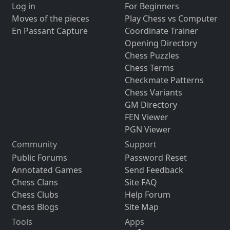
Log in
For Beginners
Moves of the pieces
Play Chess vs Computer
En Passant Capture
Coordinate Trainer
Opening Directory
Chess Puzzles
Chess Terms
Checkmate Patterns
Chess Variants
GM Directory
FEN Viewer
PGN Viewer
Community
Support
Public Forums
Password Reset
Annotated Games
Send Feedback
Chess Clans
Site FAQ
Chess Clubs
Help Forum
Chess Blogs
Site Map
Tools
Apps