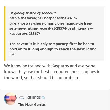
Originally posted by sonhouse
http://theforeigner.no/pages/news-in-
brief/norway-chess-champion-magnus-carlsen-
sets-new-rating-record-at-28574-beating-garry-
kasparovs-28567/
The caveat is it is only temporary, first he has to
hold on to it long enough to reach the next rating
list.
We know he trained with Kasparov and everyone
knows they use the best computer chess engines in
the world, so that should be no problem.
RJHinds
The Near Genius