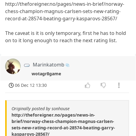
http://theforeigner.no/pages/news-in-brief/norway-
chess-champion-magnus-carlsen-sets-new-rating-
record-at-28574-beating-garry-kasparovs-28567/
The caveat is it is only temporary, first he has to hold
on to it long enough to reach the next rating list.
Marinkatomb
wotagr8game
06 Dec 12 13:30
Originally posted by sonhouse
http://theforeigner.no/pages/news-in-
brief/norway-chess-champion-magnus-carlsen-
sets-new-rating-record-at-28574-beating-garry-
kasparovs-28567/