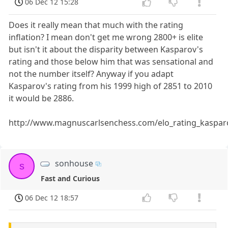
06 Dec 12 15:28
Does it really mean that much with the rating
inflation? I mean don't get me wrong 2800+ is elite
but isn't it about the disparity between Kasparov's
rating and those below him that was sensational and
not the number itself? Anyway if you adapt
Kasparov's rating from his 1999 high of 2851 to 2010
it would be 2886.
http://www.magnuscarlsenchess.com/elo_rating_kaspar
sonhouse
s
Fast and Curious
06 Dec 12 18:57