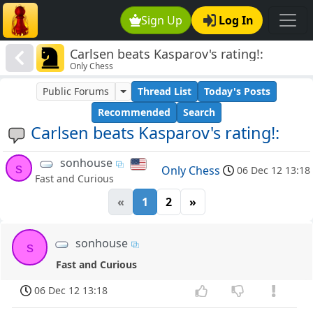
Sign Up
Log In
Carlsen beats Kasparov's rating!:
Only Chess
Public Forums
Thread List
Today's Posts
Recommended
Search
Carlsen beats Kasparov's rating!:
sonhouse
s
Only Chess
06 Dec 12 13:18
Fast and Curious
«
1
2
»
sonhouse
s
Fast and Curious
06 Dec 12 13:18