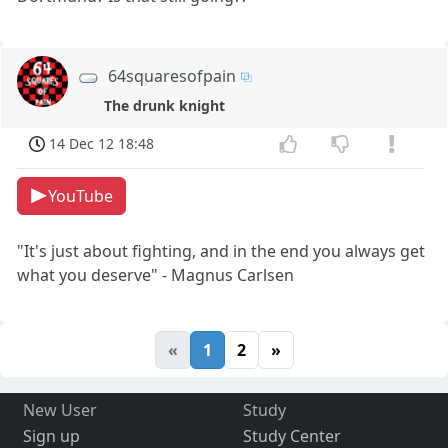
64squaresofpain
The drunk knight
14 Dec 12 18:48
YouTube
"It's just about fighting, and in the end you always get
what you deserve" - Magnus Carlsen
«
1
2
»
New User
Study
Sign up
Study Center