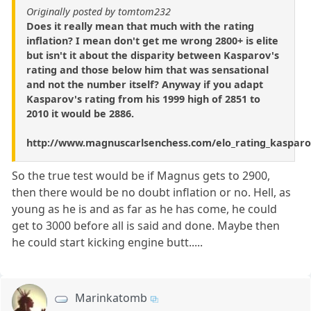
Originally posted by tomtom232
Does it really mean that much with the rating
inflation? I mean don't get me wrong 2800+ is elite
but isn't it about the disparity between Kasparov's
rating and those below him that was sensational
and not the number itself? Anyway if you adapt
Kasparov's rating from his 1999 high of 2851 to
2010 it would be 2886.
http://www.magnuscarlsenchess.com/elo_rating_kasparo
So the true test would be if Magnus gets to 2900,
then there would be no doubt inflation or no. Hell, as
young as he is and as far as he has come, he could
get to 3000 before all is said and done. Maybe then
he could start kicking engine butt.....
Marinkatomb