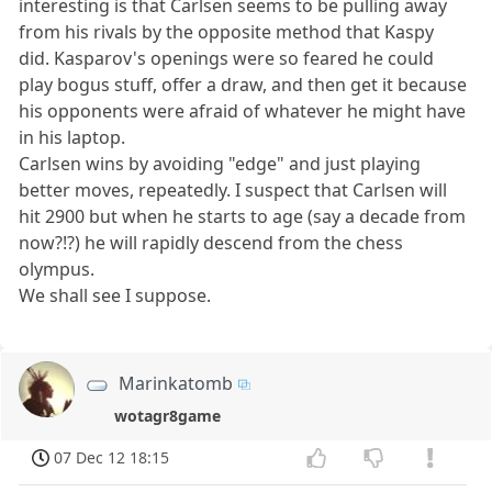
interesting is that Carlsen seems to be pulling away
from his rivals by the opposite method that Kaspy
did. Kasparov's openings were so feared he could
play bogus stuff, offer a draw, and then get it because
his opponents were afraid of whatever he might have
in his laptop.
Carlsen wins by avoiding "edge" and just playing
better moves, repeatedly. I suspect that Carlsen will
hit 2900 but when he starts to age (say a decade from
now?!?) he will rapidly descend from the chess
olympus.
We shall see I suppose.
Marinkatomb
wotagr8game
07 Dec 12 18:15