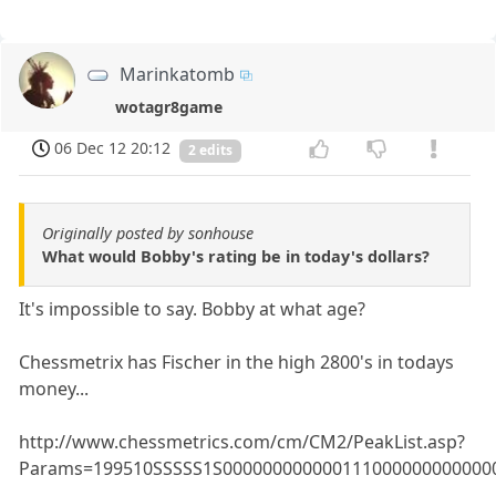
Marinkatomb
wotagr8game
06 Dec 12 20:12
2 edits
Originally posted by sonhouse
What would Bobby's rating be in today's dollars?
It's impossible to say. Bobby at what age?
Chessmetrix has Fischer in the high 2800's in todays
money...
http://www.chessmetrics.com/cm/CM2/PeakList.asp?
Params=199510SSSSS1S000000000000111000000000000