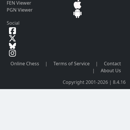
FEN Viewer
PGN Viewer
Social
Online Chess
|
Terms of Service
|
Contact
|
About Us
Copyright 2001-2026 | 8.4.16