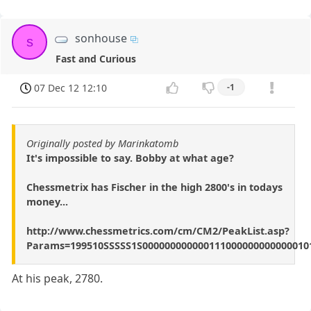
sonhouse
s
Fast and Curious
07 Dec 12 12:10
-1
Originally posted by Marinkatomb
It's impossible to say. Bobby at what age?
Chessmetrix has Fischer in the high 2800's in todays
money...
http://www.chessmetrics.com/cm/CM2/PeakList.asp?
Params=199510SSSSS1S000000000000111000000000000010
At his peak, 2780.