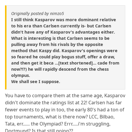
Originally posted by nimzo5
I still think Kasparov was more dominant relative
to his era than Carlsen currently is- but Carlsen
didn't have any of Kasparov's advantages either.
What is interesting is that Carlsen seems to be
pulling away from his rivals by the opposite
method that Kaspy did. Kasparov's openings were
so feared he could play bogus stuff, offer a draw,
and then get it beca ...[text shortened]... cade from
now?!?) he will rapidly descend from the chess
olympus.
We shall see I suppose.
You have to compare them at the same age, Kasparov
didn't dominate the ratings list at 22! Carlsen has far
fewer events to play in too, the early 80's had a ton of
top tournaments, what is there now? LCC, Bilbao,
Tata, err...... the Olympiad? Errr.....i'm struggling,
Dortmund? Is that still going??