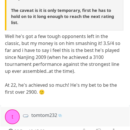
The caveat is it is only temporary, first he has to
hold on to it long enough to reach the next rating
list.
Well he's got a few tough opponents left in the
classic, but my money is on him smashing it! 3.5/4 so
far and i have to say i feel this is the best he's played
since Nanjing 2009 (when he achieved a 3100
tournament performance against the strongest line
up ever assembled..at the time).
At 22, he's achieved so much! He's my bet to be the
first over 2900. 🙂
tomtom232
t