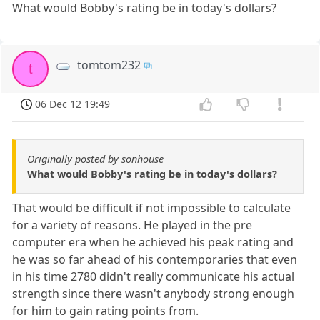
What would Bobby's rating be in today's dollars?
tomtom232
t
06 Dec 12 19:49
Originally posted by sonhouse
What would Bobby's rating be in today's dollars?
That would be difficult if not impossible to calculate
for a variety of reasons. He played in the pre
computer era when he achieved his peak rating and
he was so far ahead of his contemporaries that even
in his time 2780 didn't really communicate his actual
strength since there wasn't anybody strong enough
for him to gain rating points from.