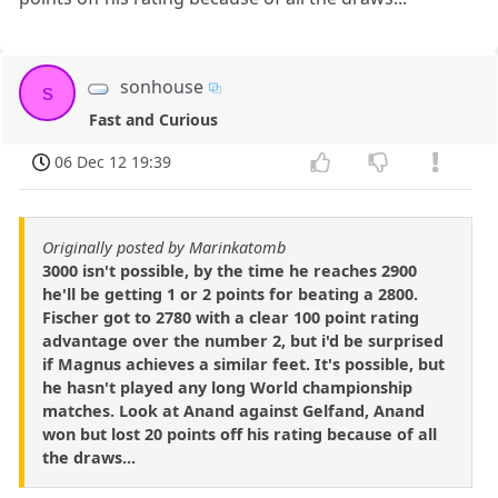
sonhouse
s
Fast and Curious
06 Dec 12 19:39
Originally posted by Marinkatomb
3000 isn't possible, by the time he reaches 2900
he'll be getting 1 or 2 points for beating a 2800.
Fischer got to 2780 with a clear 100 point rating
advantage over the number 2, but i'd be surprised
if Magnus achieves a similar feet. It's possible, but
he hasn't played any long World championship
matches. Look at Anand against Gelfand, Anand
won but lost 20 points off his rating because of all
the draws...