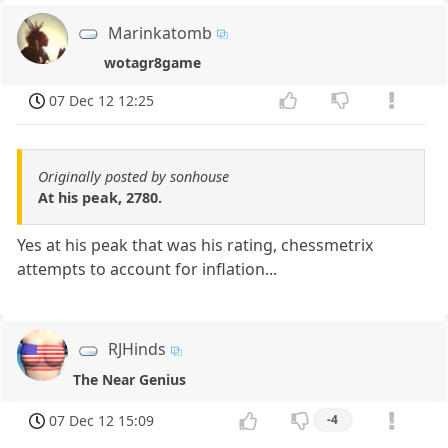
Marinkatomb
wotagr8game
07 Dec 12 12:25
Originally posted by sonhouse
At his peak, 2780.
Yes at his peak that was his rating, chessmetrix
attempts to account for inflation...
RJHinds
The Near Genius
07 Dec 12 15:09
-4