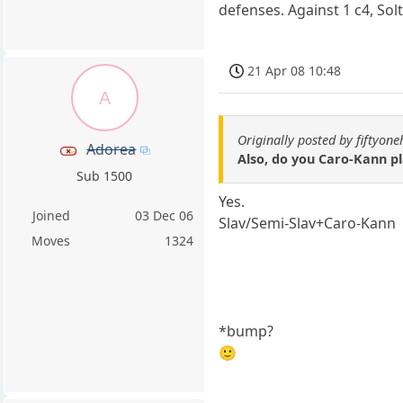
defenses. Against 1 c4, Sol
21 Apr 08 10:48
A
Originally posted by fiftyone
Adorea
Also, do you Caro-Kann pla
Sub 1500
Yes.
Joined
03 Dec 06
Slav/Semi-Slav+Caro-Kann
Moves
1324
*bump?
🙂