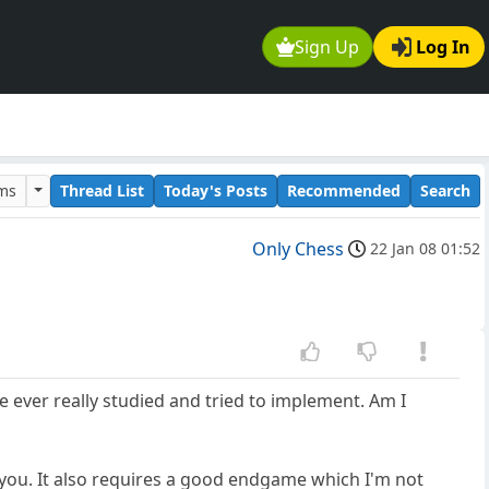
Sign Up
Log In
ums
Thread List
Today's Posts
Recommended
Search
Only Chess
22 Jan 08 01:52
e ever really studied and tried to implement. Am I
 you. It also requires a good endgame which I'm not