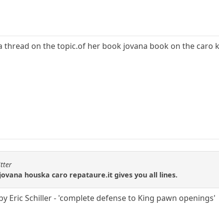
 a thread on the topic.of her book jovana book on the caro 
tter
ovana houska caro repataure.it gives you all lines.
by Eric Schiller - 'complete defense to King pawn openings'