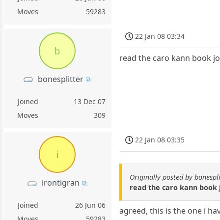
Moves
59283
22 Jan 08 03:34
b
read the caro kann book jov
bonesplitter
Joined
13 Dec 07
Moves
309
22 Jan 08 03:35
i
Originally posted by bonespli
irontigran
read the caro kann book j
Joined
26 Jun 06
agreed, this is the one i h
Moves
59283