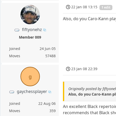
22 Jan 08 13:15
1 edit
Also, do you Caro-Kann play
fiftyonehz
Member 009
Joined
24 Jun 05
Moves
57488
23 Jan 08 22:39
g
Originally posted by fiftyone
gaychessplayer
Also, do you Caro-Kann pla
Joined
22 Aug 06
An excellent Black repertoi
Moves
359
recommends that Black shou