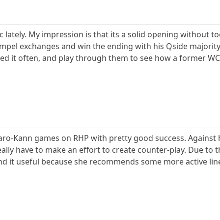
 lately. My impression is that its a solid opening without t
 compel exchanges and win the ending with his Qside majori
ed it often, and play through them to see how a former WC 
Caro-Kann games on RHP with pretty good success. Against h
eally have to make an effort to create counter-play. Due to th
d it useful because she recommends some more active lines