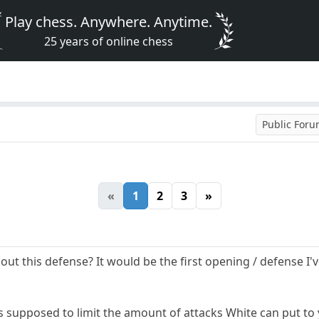
Play chess. Anywhere. Anytime.
25 years of online chess
Public For
«
1
2
3
»
t this defense? It would be the first opening / defense I'v
s supposed to limit the amount of attacks White can put to