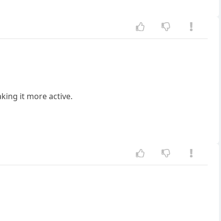
ing it more active.