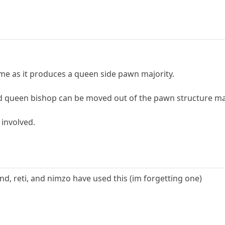
ame as it produces a queen side pawn majority.
ad queen bishop can be moved out of the pawn structure mak
y involved.
nd, reti, and nimzo have used this (im forgetting one)