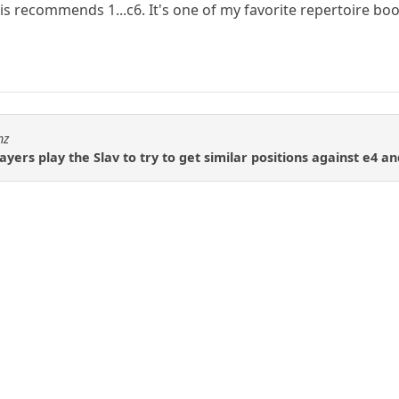
tis recommends 1...c6. It's one of my favorite repertoire bo
hz
yers play the Slav to try to get similar positions against e4 a