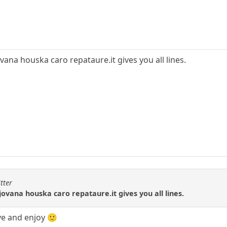
ana houska caro repataure.it gives you all lines.
tter
ovana houska caro repataure.it gives you all lines.
ave and enjoy 🙂