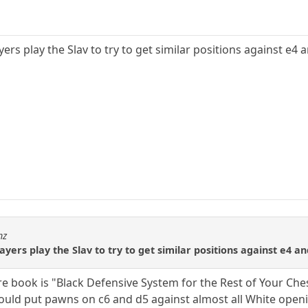
ers play the Slav to try to get similar positions against e4 
hz
yers play the Slav to try to get similar positions against e4 a
re book is "Black Defensive System for the Rest of Your Che
ld put pawns on c6 and d5 against almost all White openin