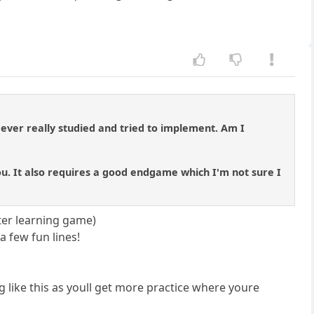
 ever really studied and tried to implement. Am I
ou. It also requires a good endgame which I'm not sure I
tter learning game)
a few fun lines!
g like this as youll get more practice where youre