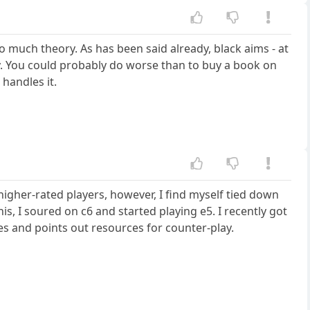
oo much theory. As has been said already, black aims - at
ty. You could probably do worse than to buy a book on
handles it.
igher-rated players, however, I find myself tied down
is, I soured on c6 and started playing e5. I recently got
 and points out resources for counter-play.