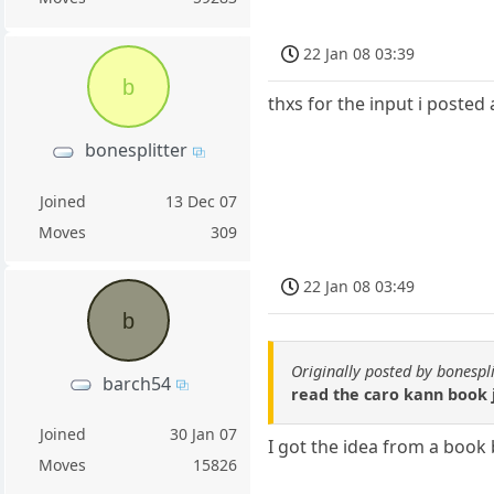
22 Jan 08 03:39
b
thxs for the input i posted
bonesplitter
Joined
13 Dec 07
Moves
309
22 Jan 08 03:49
b
Originally posted by bonespli
barch54
read the caro kann book j
Joined
30 Jan 07
I got the idea from a book 
Moves
15826