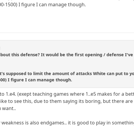
400-1500) I figure I can manage though.
4
ut this defense? It would be the first opening / defense I've
's supposed to limit the amount of attacks White can put to y
500) I figure I can manage though.
e to 1.e4. (exept teaching games where 1..e5 makes for a be
like to see this, due to them saying its boring, but there are 
u want..
 weakness is also endgames.. it is good to play in somethin