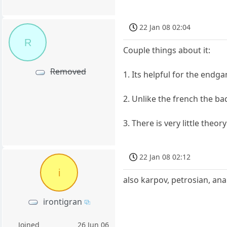
22 Jan 08 02:04
R
Couple things about it:
Removed
1. Its helpful for the endg
2. Unlike the french the b
3. There is very little theor
22 Jan 08 02:12
i
also karpov, petrosian, ana
irontigran
Joined
26 Jun 06