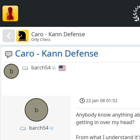
Caro - Kann Defense
Only Chess
Caro - Kann Defense
barch54
b
22 Jan 08 01:52
b
Anybody know anything abou
getting in over my head?
barch54
From what I understand it'