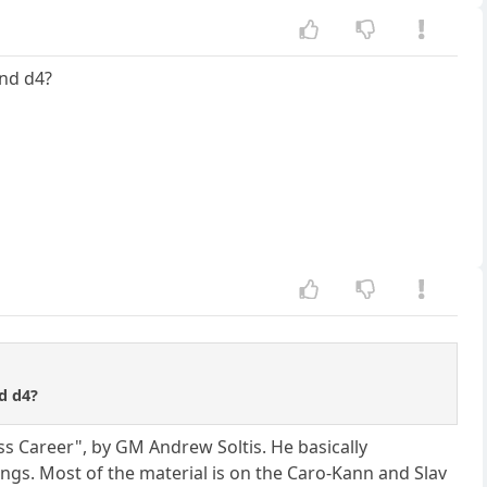
and d4?
nd d4?
ss Career", by GM Andrew Soltis. He basically
gs. Most of the material is on the Caro-Kann and Slav