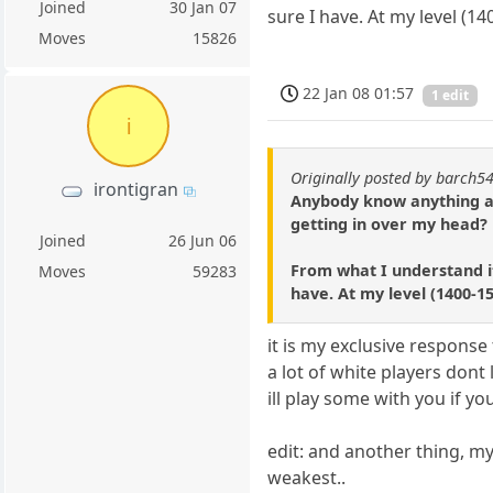
Joined
30 Jan 07
sure I have. At my level (1
Moves
15826
22 Jan 08 01:57
1 edit
i
Originally posted by barch5
irontigran
Anybody know anything abo
getting in over my head?
Joined
26 Jun 06
From what I understand it
Moves
59283
have. At my level (1400-1
it is my exclusive respons
a lot of white players dont 
ill play some with you if yo
edit: and another thing, my
weakest..