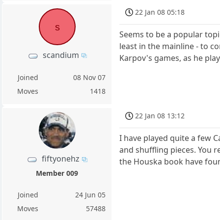
22 Jan 08 05:18
s
Seems to be a popular topic
least in the mainline - to
scandium
Karpov's games, as he play
Joined
08 Nov 07
Moves
1418
22 Jan 08 13:12
I have played quite a few 
and shuffling pieces. You r
fiftyonehz
the Houska book have foun
Member 009
Joined
24 Jun 05
Moves
57488