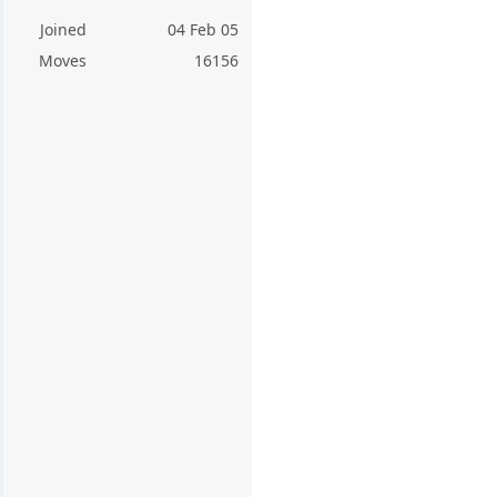
Joined
04 Feb 05
Moves
16156