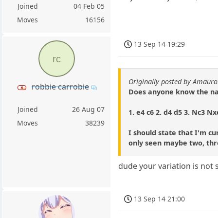
Joined
04 Feb 05
Moves
16156
13 Sep 14 19:29
rc
Originally posted by Amauro
robbie carrobie
Does anyone know the nam
Joined
26 Aug 07
1. e4 c6 2. d4 d5 3. Nc3 Nx
Moves
38239
I should state that I'm c
only seen maybe two, thre
dude your variation is not
13 Sep 14 21:00