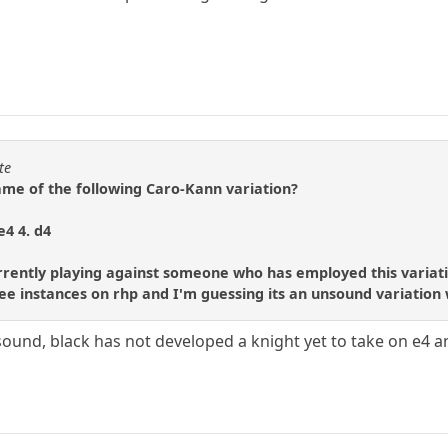
te
e of the following Caro-Kann variation?
e4 4. d4
urrently playing against someone who has employed this variati
e instances on rhp and I'm guessing its an unsound variation wi
 sound, black has not developed a knight yet to take on e4 