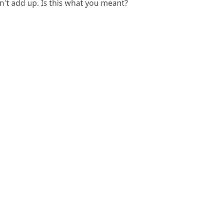
't add up. Is this what you meant?