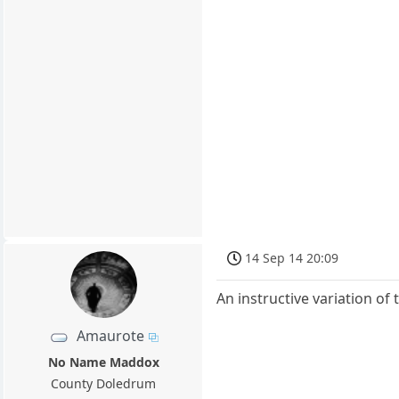
14 Sep 14 20:09
An instructive variation o
Amaurote
No Name Maddox
County Doledrum