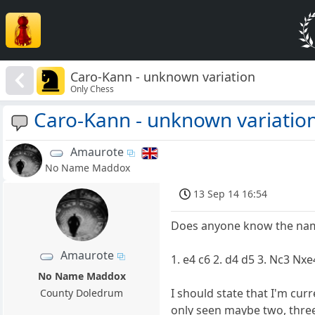
Caro-Kann - unknown variation
Only Chess
Caro-Kann - unknown variatio
Amaurote
No Name Maddox
13 Sep 14 16:54
Does anyone know the name
Amaurote
1. e4 c6 2. d4 d5 3. Nc3 Nxe
No Name Maddox
I should state that I'm cur
County Doledrum
only seen maybe two, three 