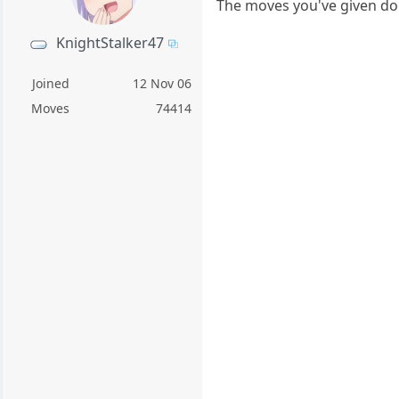
The moves you've given don
KnightStalker47
Joined
12 Nov 06
Moves
74414