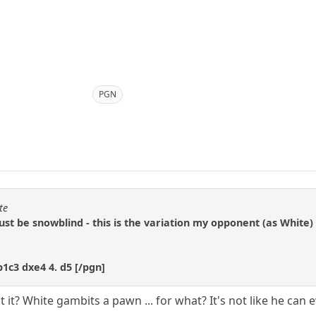
PGN
te
ust be snowblind - this is the variation my opponent (as White)
b1c3 dxe4 4. d5 [/pgn]
't it? White gambits a pawn ... for what? It's not like he ca