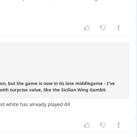
on, but the game is now in its late middlegame - I've
th surprise value, like the Sicilian Wing Gambit.
and white has already played d4