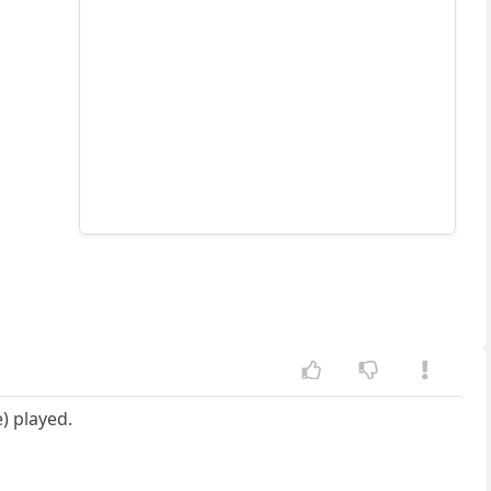
) played.