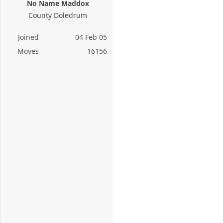
No Name Maddox
County Doledrum
Joined
04 Feb 05
Moves
16156