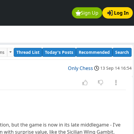
Sign Up
Log In
ums
Thread List
Today's Posts
Recommended
Search
Only Chess
13 Sep 14 16:54
ion, but the game is now in its late middlegame - I've
with surprise value, like the Sicilian Wing Gambit.