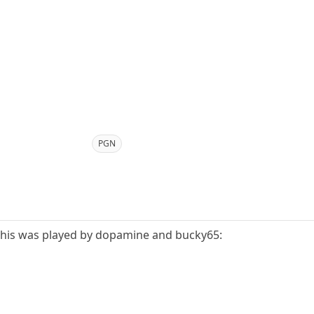
PGN
f this was played by dopamine and bucky65: