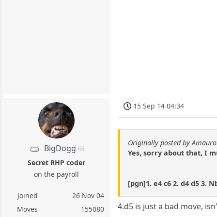
15 Sep 14 04:34
Originally posted by Amauro
BigDogg
Yes, sorry about that, I m
Secret RHP coder
on the payroll
[pgn]1. e4 c6 2. d4 d5 3. N
Joined
26 Nov 04
4.d5 is just a bad move, isn
Moves
155080