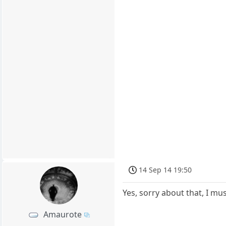
14 Sep 14 19:50
Yes, sorry about that, I mu
Amaurote