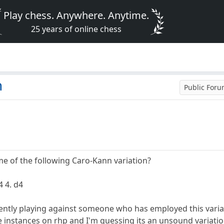
Play chess. Anywhere. Anytime.
25 years of online chess
n
Public For
 of the following Caro-Kann variation?
4 4. d4
rently playing against someone who has employed this variat
instances on rhp and I'm guessing its an unsound variation 