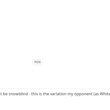
PGN
st be snowblind - this is the variation my opponent (as White