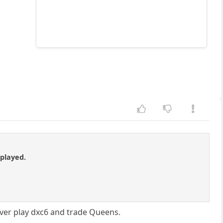
 played.
n ever play dxc6 and trade Queens.