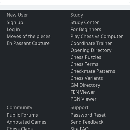
New User
Study
Sign up
Study Center
Log in
For Beginners
Moves of the pieces
Play Chess vs Computer
En Passant Capture
Coordinate Trainer
Opening Directory
Chess Puzzles
Chess Terms
Checkmate Patterns
Chess Variants
GM Directory
FEN Viewer
PGN Viewer
Community
Support
Public Forums
Password Reset
Annotated Games
Send Feedback
Chess Clans
Site FAQ