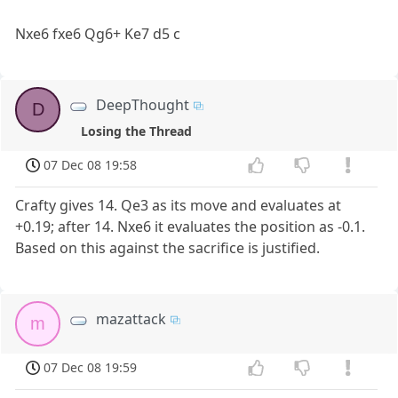
Nxe6 fxe6 Qg6+ Ke7 d5 c
DeepThought
D
Losing the Thread
07 Dec 08 19:58
Crafty gives 14. Qe3 as its move and evaluates at
+0.19; after 14. Nxe6 it evaluates the position as -0.1.
Based on this against the sacrifice is justified.
mazattack
m
07 Dec 08 19:59