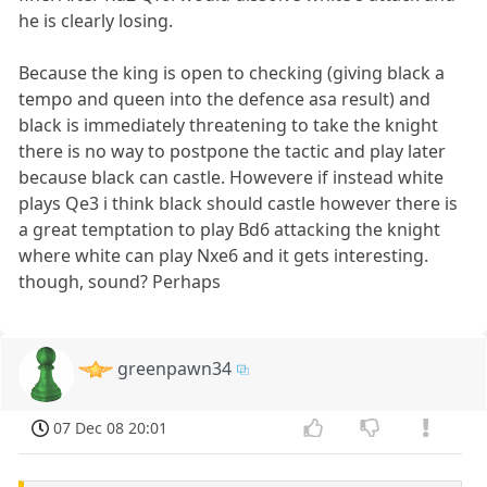
he is clearly losing.
Because the king is open to checking (giving black a
tempo and queen into the defence asa result) and
black is immediately threatening to take the knight
there is no way to postpone the tactic and play later
because black can castle. Howevere if instead white
plays Qe3 i think black should castle however there is
a great temptation to play Bd6 attacking the knight
where white can play Nxe6 and it gets interesting.
though, sound? Perhaps
greenpawn34
07 Dec 08 20:01