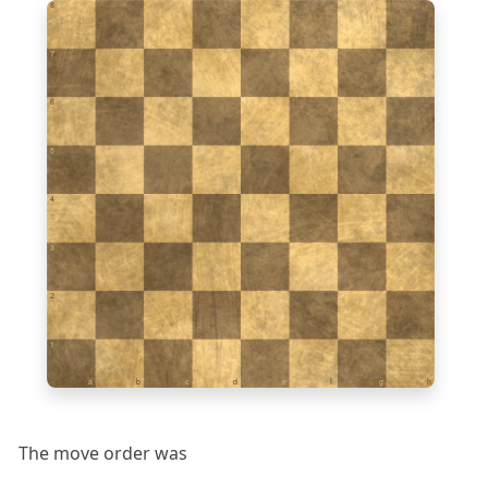
8
7
6
5
4
3
2
1
a
b
c
d
e
f
g
h
The move order was