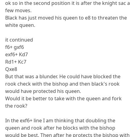
ok so in the second position it is after the knight sac a
few moves.
Black has just moved his queen to e8 to threaten the
white queen.
it continued
f6+ gxf6
exf6+ Kd7
Rd1+ Kc7
Qxe8
But that was a blunder. He could have blocked the
rook check with the bishop and then black's rook
would have protected his queen.
Would it be better to take with the queen and fork
the rook?
In the exf6+ line I am thinking that doubling the
queen and rook after he blocks with the bishop
would be best. Then after he protects the bishop with