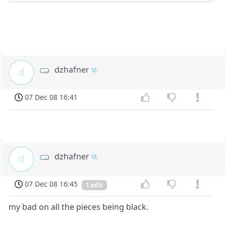
dzhafner
d
07 Dec 08 16:41
dzhafner
d
07 Dec 08 16:45
1 edit
my bad on all the pieces being black.