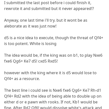
I submitted the last post before i could finish it,
rewrote it and submitted but it never appeared!?
Anyway, one last time i'll try. but it wont be as
aleborate as it was just now!
d5 is a nice idea to execute, though the threat of Qf4+
is too potent. White is losing
The idea would be, if the king was on b1, to play Nxe6
fxe6 Qg6+ Ke7 d5! cxd5 Rxd5!
however with the king where it is d5 would lose to
Qf4+ as a resource.
The best line i could see is Nxe6 fxe6 Qg6+ Ke7 Rh-d1
Qf4+ Rd2 with the idea of being able to double up on
either d or e pawn with rooks. If not, Kb1 would be
fine. After Rd2 Qf6! would dissolve white's attack and