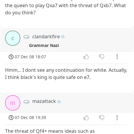
the queen to play Qxa7 with the threat of Qxb7. What
do you think?
clandarkfire
c
Grammar Nazi
07 Dec 08 18:07
Hmm... I dont see any continuation for white. Actually,
I think black's king is quite safe on e7.
mazattack
m
07 Dec 08 19:39
The threat of Qf4+ means ideas such as