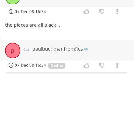
07 Dec 08 16:34
the pieces are all black...
paulbuchmanfromfics
p
07 Dec 08 16:34
2 edits