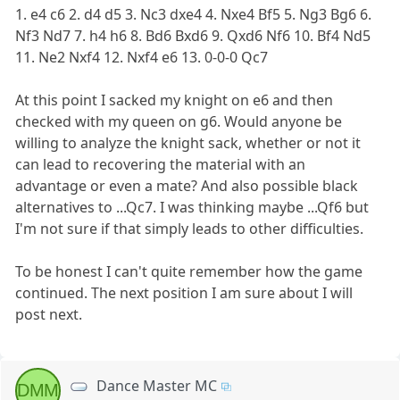
1. e4 c6 2. d4 d5 3. Nc3 dxe4 4. Nxe4 Bf5 5. Ng3 Bg6 6.
Nf3 Nd7 7. h4 h6 8. Bd6 Bxd6 9. Qxd6 Nf6 10. Bf4 Nd5
11. Ne2 Nxf4 12. Nxf4 e6 13. 0-0-0 Qc7
At this point I sacked my knight on e6 and then
checked with my queen on g6. Would anyone be
willing to analyze the knight sack, whether or not it
can lead to recovering the material with an
advantage or even a mate? And also possible black
alternatives to ...Qc7. I was thinking maybe ...Qf6 but
I'm not sure if that simply leads to other difficulties.
To be honest I can't quite remember how the game
continued. The next position I am sure about I will
post next.
Dance Master MC
DMM