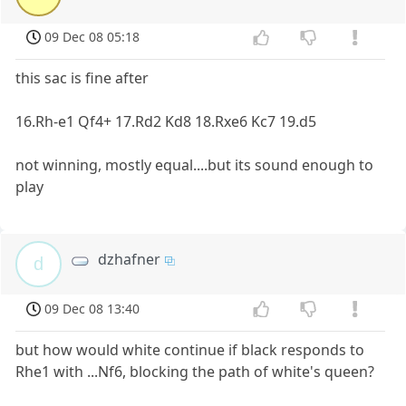
09 Dec 08 05:18
this sac is fine after
16.Rh-e1 Qf4+ 17.Rd2 Kd8 18.Rxe6 Kc7 19.d5
not winning, mostly equal....but its sound enough to
play
dzhafner
d
09 Dec 08 13:40
but how would white continue if black responds to
Rhe1 with ...Nf6, blocking the path of white's queen?