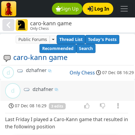
Sign Up
Log In
caro-kann game
Only Chess
Public Forums
Thread List
Today's Posts
Recommended
Search
caro-kann game
dzhafner
d
Only Chess
07 Dec 08 16:29
dzhafner
d
07 Dec 08 16:29
3 edits
Last Friday I played a Caro-Kann game that resulted in
the following position