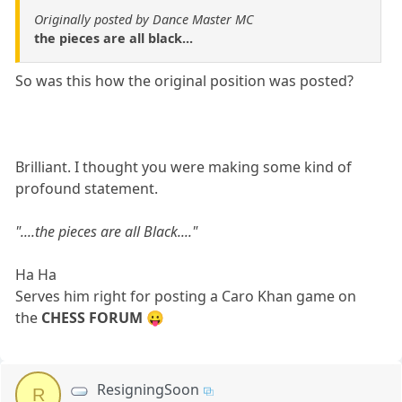
Originally posted by Dance Master MC
the pieces are all black...
So was this how the original position was posted?
Brilliant. I thought you were making some kind of
profound statement.
"....the pieces are all Black...."
Ha Ha
Serves him right for posting a Caro Khan game on
the
CHESS FORUM
😛
ResigningSoon
R