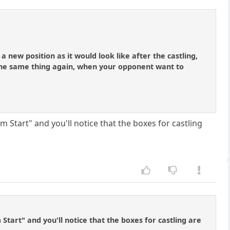
 a new position as it would look like after the castling,
the same thing again, when your opponent want to
m Start" and you'll notice that the boxes for castling
Start" and you'll notice that the boxes for castling are