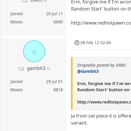
DR85
Erm, forgive me if I'm wron
Random Start' button on th
Joined
20 Jul 11
Moves
6090
http://www.redhotpawn.c
08 Feb 12 02:04
g
Originally posted by DR85
gambit3
@Gambit3
Joined
29 Jul 01
Erm, forgive me if I'm wr
Random Start' button on 
Moves
8818
http://www.redhotpawn.
Ja from set piece it is off
variant.