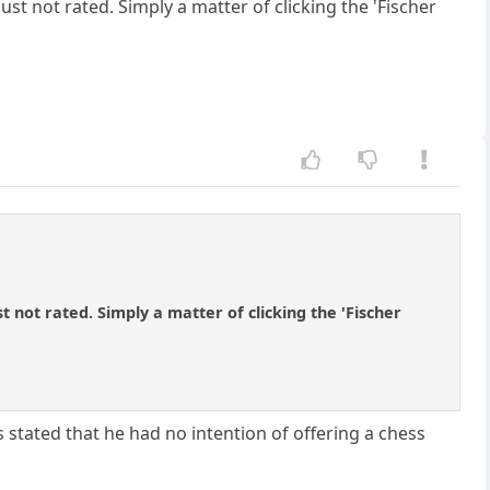
st not rated. Simply a matter of clicking the 'Fischer
 not rated. Simply a matter of clicking the 'Fischer
ss stated that he had no intention of offering a chess