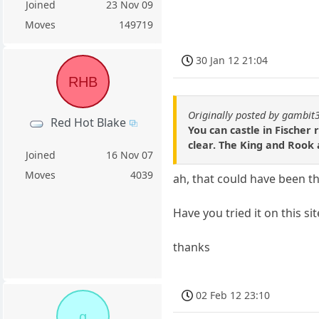
Joined
23 Nov 09
Moves
149719
30 Jan 12 21:04
RHB
Originally posted by gambit
Red Hot Blake
You can castle in Fischer
clear. The King and Rook a
Joined
16 Nov 07
Moves
4039
ah, that could have been t
Have you tried it on this si
thanks
02 Feb 12 23:10
g