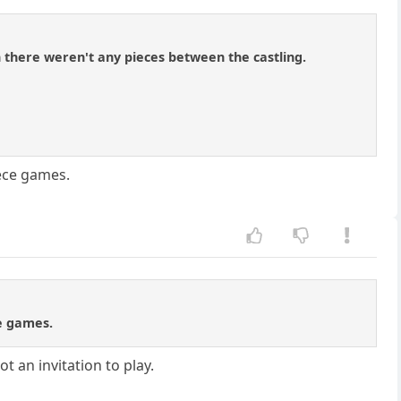
h there weren't any pieces between the castling.
iece games.
ce games.
t an invitation to play.