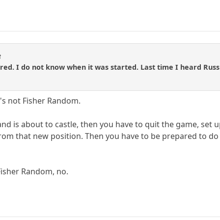
3
fered. I do not know when it was started. Last time I heard Russ
it's not Fisher Random.
, and is about to castle, then you have to quit the game, set u
from that new position. Then you have to be prepared to d
Fisher Random, no.