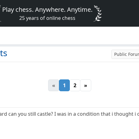
Play chess. Anywhere. Anytime.
25 years of online chess
ts
Public For
«
1
2
»
can you still castle? I was in a condition that i thought i c