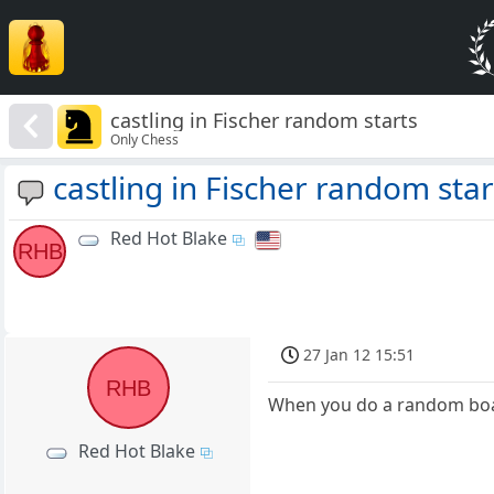
castling in Fischer random starts
Only Chess
castling in Fischer random star
Red Hot Blake
RHB
27 Jan 12 15:51
RHB
When you do a random board 
Red Hot Blake