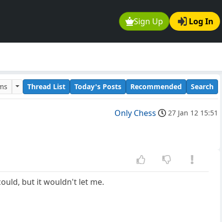
Sign Up
Log In
ums
Thread List
Today's Posts
Recommended
Search
Only Chess
27 Jan 12 15:51
ould, but it wouldn't let me.