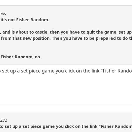
Fnas
 it's not Fisher Random.
FS, and is about to castle, then you have to quit the game, set up
 from that new position. Then you have to be prepared to do 
 Fisher Random, no.
 set up a set piece game you click on the link "Fisher Rando
m232
o set up a set piece game you click on the link "Fisher Random 