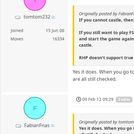
Originally posted by Fabian
tomtom232
If you cannot castle, then
Joined
15 Jun 06
If you still want to play 
and start the game again
Moves
16334
castle.
RHP doesn't support true
Yes it does. When you go to
are all still checked.
09 Feb 12 09:29
2 edits
F
Originally posted by tomto
FabianFnas
Yes it does. When you go t