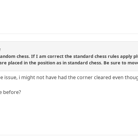
3
 random chess. If I am correct the standard chess rules apply p
re placed in the position as in standard chess. Be sure to move
he issue, i might not have had the corner cleared even thou
te before?