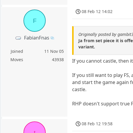
08 Feb 12 14:02
F
Originally posted by gambit
FabianFnas
Ja from set piece it is of
variant.
Joined
11 Nov 05
Moves
43938
If you cannot castle, then 
If you still want to play FS
and start the game again 
castle.
RHP doesn't support true 
08 Feb 12 19:58
t