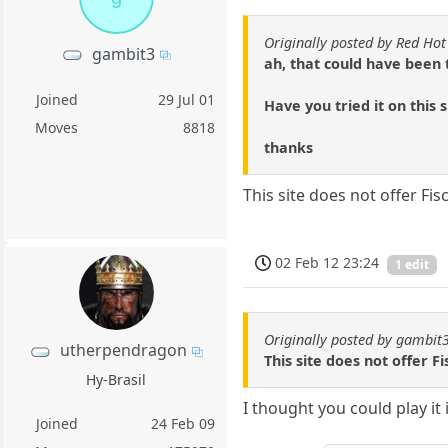
Originally posted by Red Hot
gambit3
ah, that could have been 
Joined
29 Jul 01
Have you tried it on this 
Moves
8818
thanks
This site does not offer Fi
02 Feb 12 23:24
1 edit
Originally posted by gambit
utherpendragon
This site does not offer 
Hy-Brasil
I thought you could play it 
Joined
24 Feb 09