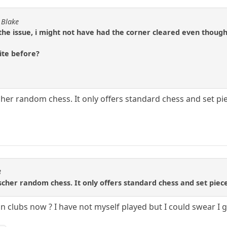
 Blake
the issue, i might not have had the corner cleared even thoug
site before?
scher random chess. It only offers standard chess and set p
3
Fischer random chess. It only offers standard chess and set pie
in clubs now ? I have not myself played but I could swear I go