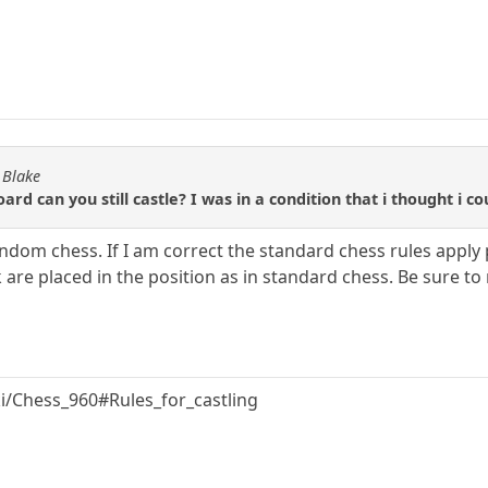
 Blake
 can you still castle? I was in a condition that i thought i cou
andom chess. If I am correct the standard chess rules apply
 are placed in the position as in standard chess. Be sure to 
ki/Chess_960#Rules_for_castling