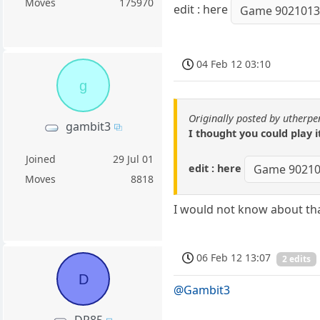
Moves
175970
edit : here
Game 902101
04 Feb 12 03:10
g
Originally posted by utherp
gambit3
I thought you could play i
Joined
29 Jul 01
edit : here
Game 9021
Moves
8818
I would not know about tha
06 Feb 12 13:07
2 edits
D
@Gambit3