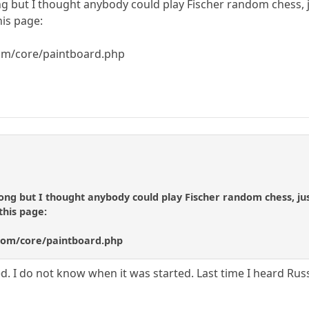
g but I thought anybody could play Fischer random chess, ju
is page:
om/core/paintboard.php
ong but I thought anybody could play Fischer random chess, just
this page:
com/core/paintboard.php
ered. I do not know when it was started. Last time I heard Ru