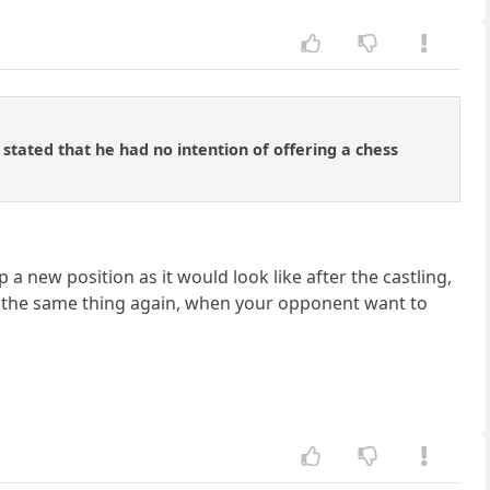
 stated that he had no intention of offering a chess
p a new position as it would look like after the castling,
o the same thing again, when your opponent want to