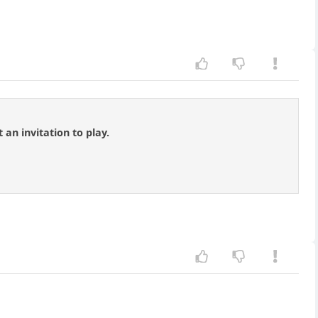
 an invitation to play.