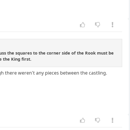
luss the squares to the corner side of the Rook must be
 the King first.
gh there weren't any pieces between the castling.