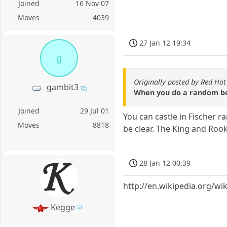
Joined
16 Nov 07
Moves
4039
27 Jan 12 19:34
g
Originally posted by Red Hot
gambit3
When you do a random board
Joined
29 Jul 01
You can castle in Fischer r
Moves
8818
be clear. The King and Rook
28 Jan 12 00:39
http://en.wikipedia.org/wi
Kegge