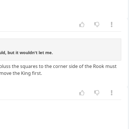
ld, but it wouldn't let me.
 pluss the squares to the corner side of the Rook must
move the King first.