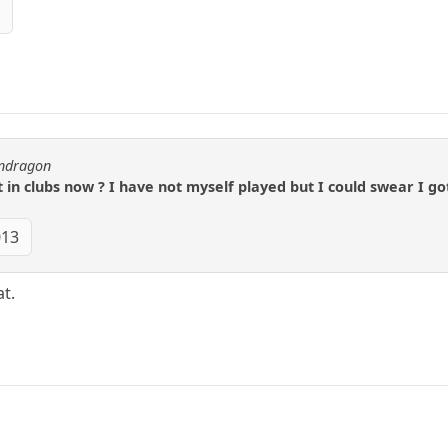
3
endragon
t in clubs now ? I have not myself played but I could swear I got
013
t.