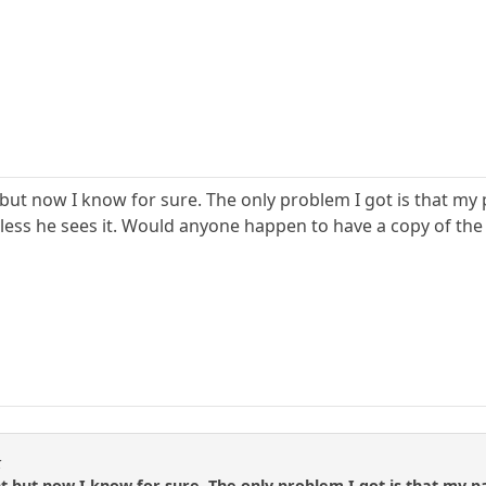
but now I know for sure. The only problem I got is that my pa
less he sees it. Would anyone happen to have a copy of the 
k
t but now I know for sure. The only problem I got is that my par