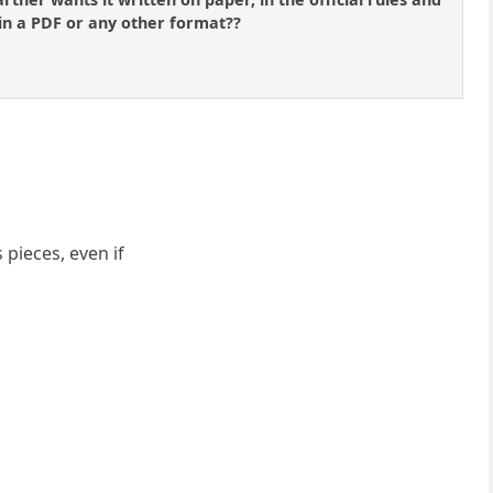
 in a PDF or any other format??
 pieces, even if