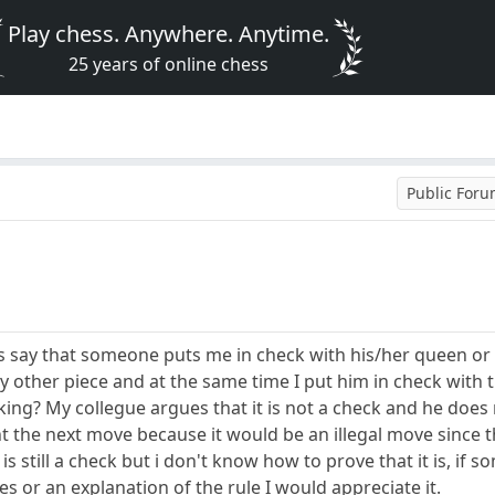
Play chess. Anywhere. Anytime.
25 years of online chess
Public For
s say that someone puts me in check with his/her queen or a
 other piece and at the same time I put him in check with th
ing? My collegue argues that it is not a check and he does 
t the next move because it would be an illegal move since t
s still a check but i don't know how to prove that it is, if
es or an explanation of the rule I would appreciate it.