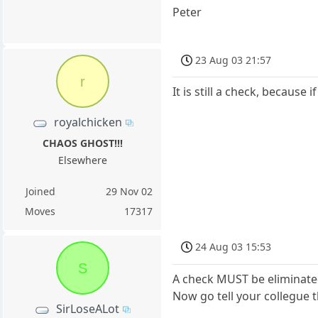
Peter
23 Aug 03 21:57
r
It is still a check, because
royalchicken
CHAOS GHOST!!!
Elsewhere
Joined
29 Nov 02
Moves
17317
24 Aug 03 15:53
S
A check MUST be eliminated.
Now go tell your collegue
SirLoseALot