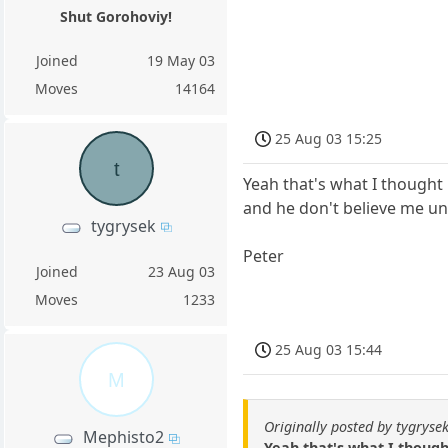
Shut Gorohoviy!
Joined
19 May 03
Moves
14164
25 Aug 03 15:25
t
Yeah that's what I thought 
and he don't believe me un
tygrysek
Peter
Joined
23 Aug 03
Moves
1233
25 Aug 03 15:44
M
Originally posted by tygryse
Mephisto2
Yeah that's what I though