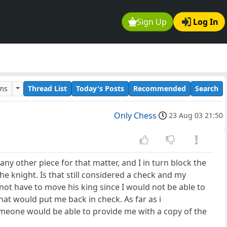
Sign Up
Log In
ums
Thread List
Today's Posts
Recommended
Search
Only Chess
23 Aug 03 21:50
ny other piece for that matter, and I in turn block the
e knight. Is that still considered a check and my
not have to move his king since I would not be able to
hat would put me back in check. As far as i
 someone would be able to provide me with a copy of the