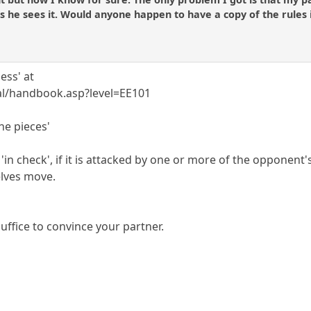
s he sees it. Would anyone happen to have a copy of the rules
ess' at
ial/handbook.asp?level=EE101
the pieces'
e 'in check', if it is attacked by one or more of the opponent's
lves move.
uffice to convince your partner.