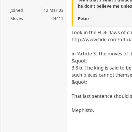
he don't believe me unles
Joined
12 Mar 03
Peter
Moves
44411
Look in the FIDE 'laws of ch
http://www.fide.com/offic
in 'Article 3: The moves of 
&quot;
3.8 b. The king is said to b
such pieces cannot themse
&quot;
That last sentence should s
Mephisto.