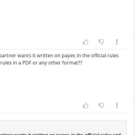
rtner wants it written on paper, in the official rules
rules in a PDF or any other format??
tner wants it written on paper, in the official rules and