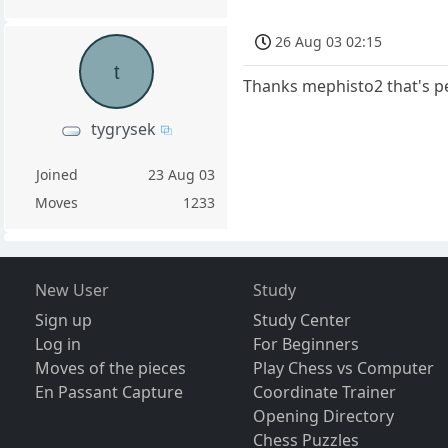
26 Aug 03 02:15
t
Thanks mephisto2 that's pe
tygrysek
Joined
23 Aug 03
Moves
1233
New User
Study
Sign up
Study Center
Log in
For Beginners
Moves of the pieces
Play Chess vs Computer
En Passant Capture
Coordinate Trainer
Opening Directory
Chess Puzzles