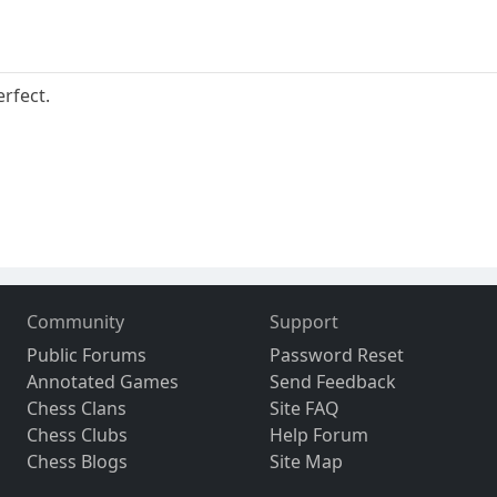
rfect.
Community
Support
Public Forums
Password Reset
Annotated Games
Send Feedback
Chess Clans
Site FAQ
Chess Clubs
Help Forum
Chess Blogs
Site Map