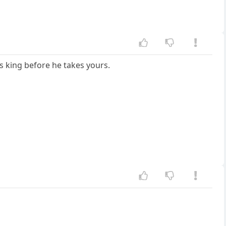
his king before he takes yours.