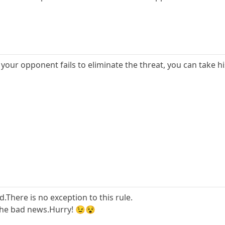
 if your opponent fails to eliminate the threat, you can take 
There is no exception to this rule.
 the bad news.Hurry! 😉😵