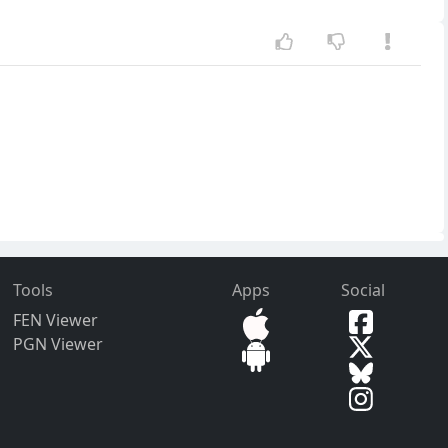
Tools
Apps
Social
FEN Viewer
PGN Viewer