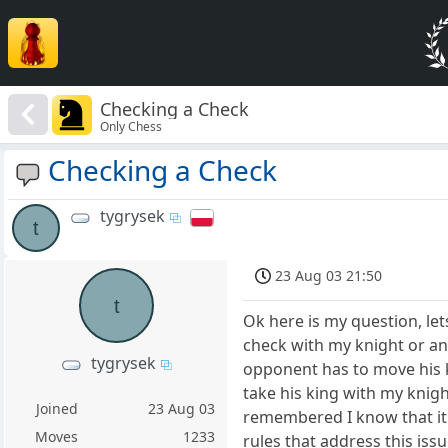
Checking a Check
Only Chess
Checking a Check
tygrysek
t
23 Aug 03 21:50
t
Ok here is my question, let
check with my knight or any
tygrysek
opponent has to move his k
take his king with my knigh
Joined
23 Aug 03
remembered I know that it i
Moves
1233
rules that address this issu