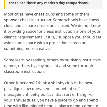
there are there any modern day comparisons?
Most cities have chess clubs and some of them
sponsor chess instruction. Some schools have chess
clubs and a spare classroom is used. We do not know
if providing space for chess instruction is one of your
client's requirements. If it is, I suppose you should set
aside some space with a projection screen or
something more creative.
Some learn by reading, others by studying instructive
games, others by playing a lot and some through
classroom instruction.
Other functions? I think a shabby club is the best
paradigm. Low dues, semi-competent self-
management, petty politics, that sort of thing. For
your annual dues, you have a place to go and spend
time with like-minded people, play a game, compete