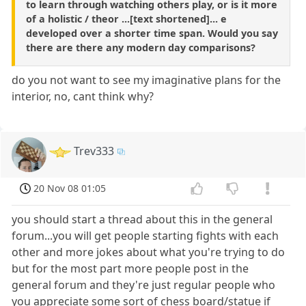
to learn through watching others play, or is it more
of a holistic / theor ...[text shortened]... e
developed over a shorter time span. Would you say
there are there any modern day comparisons?
do you not want to see my imaginative plans for the
interior, no, cant think why?
Trev333
20 Nov 08 01:05
you should start a thread about this in the general
forum...you will get people starting fights with each
other and more jokes about what you're trying to do
but for the most part more people post in the
general forum and they're just regular people who
you appreciate some sort of chess board/statue if