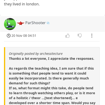
they lived in london.
ParShooter
20 Nov 08 04:51
Originally posted by archessitecture
Thanks a lot everyone, I appreciate the responses.
As regards the teaching idea, I am sure that if this
is something that people tend to want it could
easily be incorporated. Is there generally much
demand for such things?
If so, what format might this take, do people tend
to learn through watching others play, or is it more
of a holistic / theor ...[text shortened]... e
developed over a shorter time span. Would you say