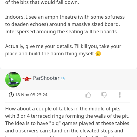
of the bits that would fall down.
Indoors, I see an amphitheatre (with some softness
to deaden echoes) around a massive sized board.
Interspersed amoung the seating will be boards.
Actually, give me your details. I'll kill you, take your
place and build the damn thing myself 🙂
ParShooter
18 Nov 08 23:24
How about a couple of tables in the middle of pits
with 3 or 4 terraced rings forming the walls of the pit.
The idea is to have "big" games played at these tables
and observers can stand on the elevated steps and