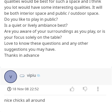
qualities would be best for such a space and I think
you lot would have some interesting qualities. It will
be both interior space and public / outdoor space.
Do you like to play in public?
Is a quiet or lively ambiance best?
Are you aware of your surroundings as you play, or is
your focus solely on the table?
Love to know these questions and any other
suggestions you may have.
Thanks in advance
vipiu
v
18 Nov 08 22:52
nice chicks all around