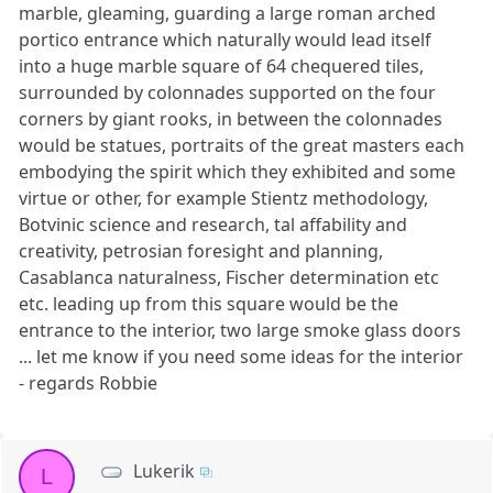
marble, gleaming, guarding a large roman arched
portico entrance which naturally would lead itself
into a huge marble square of 64 chequered tiles,
surrounded by colonnades supported on the four
corners by giant rooks, in between the colonnades
would be statues, portraits of the great masters each
embodying the spirit which they exhibited and some
virtue or other, for example Stientz methodology,
Botvinic science and research, tal affability and
creativity, petrosian foresight and planning,
Casablanca naturalness, Fischer determination etc
etc. leading up from this square would be the
entrance to the interior, two large smoke glass doors
... let me know if you need some ideas for the interior
- regards Robbie
Lukerik
L