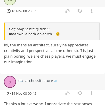
18 Nov 08 23:36
Originally posted by trev33
meanwhile back on earth....😉
lol, the mans an architect, surely he appreciates
creativity and perspective! all the other stuff is just
plain boring, we are chess players, we must engage
our imagination!
archessitecture
a
19 Nov 08 00:42
Thanks a lot everyone, I appreciate the responses.