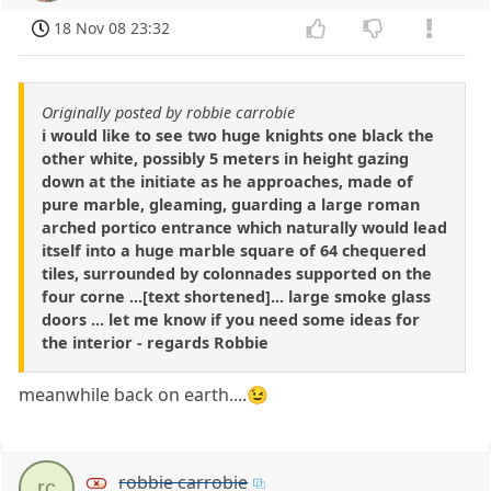
18 Nov 08 23:32
Originally posted by robbie carrobie
i would like to see two huge knights one black the
other white, possibly 5 meters in height gazing
down at the initiate as he approaches, made of
pure marble, gleaming, guarding a large roman
arched portico entrance which naturally would lead
itself into a huge marble square of 64 chequered
tiles, surrounded by colonnades supported on the
four corne ...[text shortened]... large smoke glass
doors ... let me know if you need some ideas for
the interior - regards Robbie
meanwhile back on earth....😉
robbie carrobie
rc