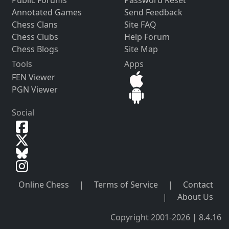
Public Forums
Password Reset
Annotated Games
Send Feedback
Chess Clans
Site FAQ
Chess Clubs
Help Forum
Chess Blogs
Site Map
Tools
Apps
FEN Viewer
PGN Viewer
Social
Online Chess
|
Terms of Service
|
Contact
|
About Us
Copyright 2001-2026 | 8.4.16