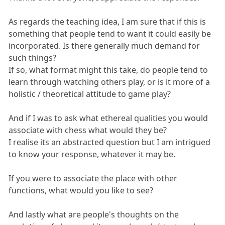
As regards the teaching idea, I am sure that if this is
something that people tend to want it could easily be
incorporated. Is there generally much demand for
such things?
If so, what format might this take, do people tend to
learn through watching others play, or is it more of a
holistic / theoretical attitude to game play?
And if I was to ask what ethereal qualities you would
associate with chess what would they be?
I realise its an abstracted question but I am intrigued
to know your response, whatever it may be.
If you were to associate the place with other
functions, what would you like to see?
And lastly what are people's thoughts on the