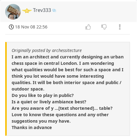
Trev333
18 Nov 08 22:56
Originally posted by archessitecture
I am an architect and currently designing an urban
chess space in central London. I am wondering
what qualities would be best for such a space and I
think you lot would have some interesting
qualities. It will be both interior space and public /
outdoor space.
Do you like to play in public?
Is a quiet or lively ambiance best?
Are you aware of y ...[text shortened]... table?
Love to know these questions and any other
suggestions you may have.
Thanks in advance