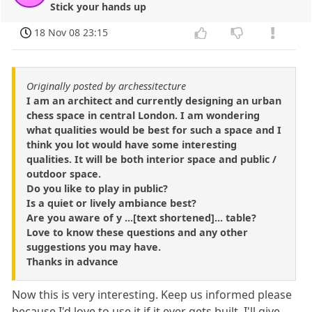
Stick your hands up
18 Nov 08 23:15
Originally posted by archessitecture
I am an architect and currently designing an urban
chess space in central London. I am wondering
what qualities would be best for such a space and I
think you lot would have some interesting
qualities. It will be both interior space and public /
outdoor space.
Do you like to play in public?
Is a quiet or lively ambiance best?
Are you aware of y ...[text shortened]... table?
Love to know these questions and any other
suggestions you may have.
Thanks in advance
Now this is very interesting. Keep us informed please
because I'd love to use it if it ever gets built. I'll give