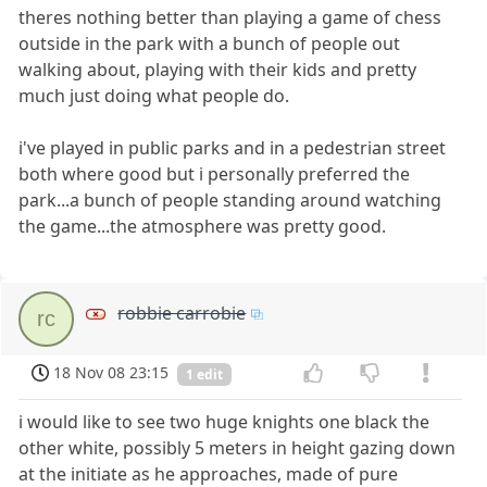
theres nothing better than playing a game of chess
outside in the park with a bunch of people out
walking about, playing with their kids and pretty
much just doing what people do.
i've played in public parks and in a pedestrian street
both where good but i personally preferred the
park...a bunch of people standing around watching
the game...the atmosphere was pretty good.
robbie carrobie
rc
18 Nov 08 23:15
1 edit
i would like to see two huge knights one black the
other white, possibly 5 meters in height gazing down
at the initiate as he approaches, made of pure