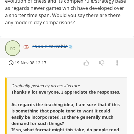
evolution of chess and its complex rule/strategy base
as regards newer games which have developed over
a shorter time span. Would you say there are there
any modern day comparisons?
robbie carrobie
rc
19 Nov 08 12:17
Originally posted by archessitecture
Thanks a lot everyone, I appreciate the responses.
As regards the teaching idea, I am sure that if this
is something that people tend to want it could
easily be incorporated. Is there generally much
demand for such things?
If so, what format might this take, do people tend