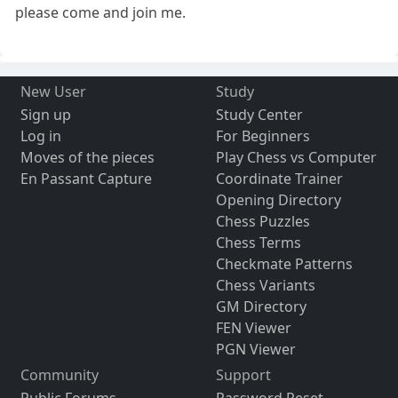
please come and join me.
New User
Study
Sign up
Study Center
Log in
For Beginners
Moves of the pieces
Play Chess vs Computer
En Passant Capture
Coordinate Trainer
Opening Directory
Chess Puzzles
Chess Terms
Checkmate Patterns
Chess Variants
GM Directory
FEN Viewer
PGN Viewer
Community
Support