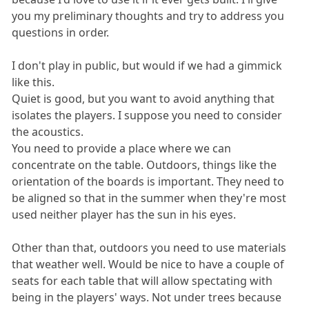
you my preliminary thoughts and try to address you
questions in order.
I don't play in public, but would if we had a gimmick
like this.
Quiet is good, but you want to avoid anything that
isolates the players. I suppose you need to consider
the acoustics.
You need to provide a place where we can
concentrate on the table. Outdoors, things like the
orientation of the boards is important. They need to
be aligned so that in the summer when they're most
used neither player has the sun in his eyes.
Other than that, outdoors you need to use materials
that weather well. Would be nice to have a couple of
seats for each table that will allow spectating with
being in the players' ways. Not under trees because