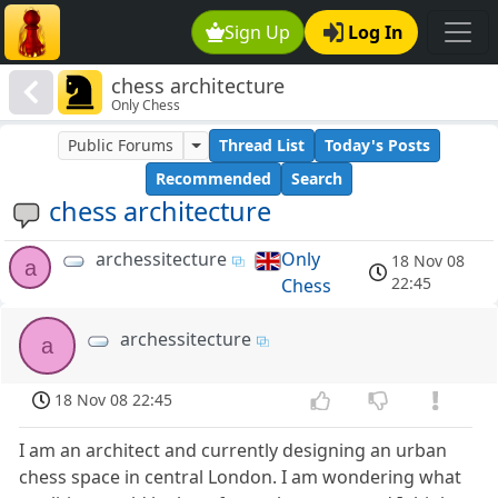
Sign Up
Log In
chess architecture
Only Chess
Public Forums
Thread List
Today's Posts
Recommended
Search
chess architecture
archessitecture
Only
18 Nov 08
a
22:45
Chess
archessitecture
a
18 Nov 08 22:45
I am an architect and currently designing an urban
chess space in central London. I am wondering what