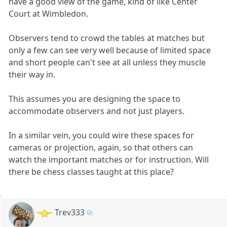
have a good view of the game, kind of like Center
Court at Wimbledon.
Observers tend to crowd the tables at matches but
only a few can see very well because of limited space
and short people can't see at all unless they muscle
their way in.
This assumes you are designing the space to
accommodate observers and not just players.
In a similar vein, you could wire these spaces for
cameras or projection, again, so that others can
watch the important matches or for instruction. Will
there be chess classes taught at this place?
Trev333