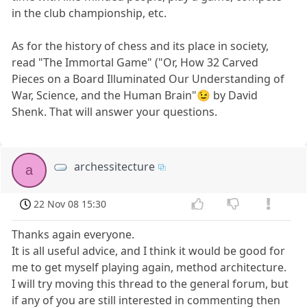
in the club championship, etc.
As for the history of chess and its place in society,
read "The Immortal Game" ("Or, How 32 Carved
Pieces on a Board Illuminated Our Understanding of
War, Science, and the Human Brain"😉 by David
Shenk. That will answer your questions.
archessitecture
a
22 Nov 08 15:30
Thanks again everyone.
It is all useful advice, and I think it would be good for
me to get myself playing again, method architecture.
I will try moving this thread to the general forum, but
if any of you are still interested in commenting then