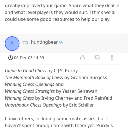
greatly improved your game. Share what they deal in
and what level players they would suit. I think we all
could use some good resources to help our play!
huntingbear
h
06 Dec 03 14:59
Guide to Good Chess
by C.J.S. Purdy
The Mammoth Book of Chess
by Graham Burgess
Winning Chess Openings
and
Winning Chess Strategies
by Yasser Seirawan
Winning Chess
by Irving Chernev and Fred Reinfeld
Unorthodox Chess Openings
by Eric Schiller
I have others, including some real classics, but I
haven't spent enough time with them yet. Purdy's