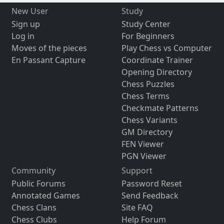
New User
Study
Sign up
Study Center
Log in
For Beginners
Moves of the pieces
Play Chess vs Computer
En Passant Capture
Coordinate Trainer
Opening Directory
Chess Puzzles
Chess Terms
Checkmate Patterns
Chess Variants
GM Directory
FEN Viewer
PGN Viewer
Community
Support
Public Forums
Password Reset
Annotated Games
Send Feedback
Chess Clans
Site FAQ
Chess Clubs
Help Forum