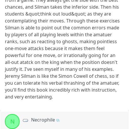
from a game. They always get the side with the best
chances, and Silman takes the inferior side. Then his
students &quot;think out loud&quot; as they are
contemplating their moves. Through these exercises
Silman is able to point out the common errors made
by players of all playing levels within the amatuer
ranks, such as reacting to ghosts, making pointless
one-move attacks because it makes them feel
powerful for one move, or irrationally going for an
all-out atatck on the king when the position doesn't
justify it. I've seen myself in many of his examples.
Jeremy Silman is like the Simon Cowell of chess, so if
you can tolerate his verbal thrashing of the amatuer,
you'll find this book incredibly rich with instruction,
and very entertaining.
Necrophile
N