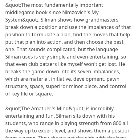
&quot;The most fundamentally important
middlegame book since Nimzovich's My
System&quot;. Silman shows how grandmasters
break down a position and use the imbalances of that
position to formulate a plan, find the moves that help
put that plan into action, and then choose the best
one. That sounds complicated, but the language
Silman uses is very simple and even entertaining, so
that even club patzers like myself won't get lost. He
breaks the game down into its seven imbalances,
which are material, initiative, development, pawn
structure, space, superiror minor piece, and control
of key file or square.
&quot;The Amatuer's Mind&quot; is incredibly
entertaining and fun. Silman sits down with his
students, who range in playing strength from 800 all
the way up to expert level, and shows them a position