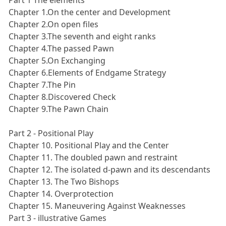
Chapter 1.On the center and Development
Chapter 2.On open files
Chapter 3.The seventh and eight ranks
Chapter 4.The passed Pawn
Chapter 5.On Exchanging
Chapter 6.Elements of Endgame Strategy
Chapter 7.The Pin
Chapter 8.Discovered Check
Chapter 9.The Pawn Chain
Part 2 - Positional Play
Chapter 10. Positional Play and the Center
Chapter 11. The doubled pawn and restraint
Chapter 12. The isolated d-pawn and its descendants
Chapter 13. The Two Bishops
Chapter 14. Overprotection
Chapter 15. Maneuvering Against Weaknesses
Part 3 - illustrative Games