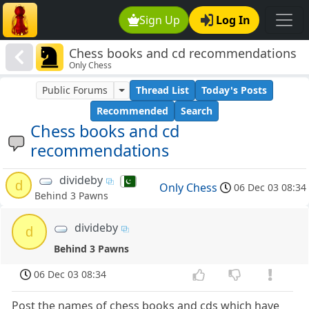
Sign Up
Log In
Chess books and cd recommendations
Only Chess
Public Forums
Thread List
Today's Posts
Recommended
Search
Chess books and cd
recommendations
divideby
d
Only Chess
06 Dec 03 08:34
Behind 3 Pawns
divideby
d
Behind 3 Pawns
06 Dec 03 08:34
Post the names of chess books and cds which have