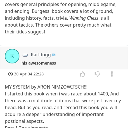
covers general principles for opening, middlegame,
and ending. Burgess' book covers a lot of ground,
including history, facts, trivia.
Winning Chess
is all
about tactics. The others cover pretty much what
their titles suggest.
Karldogg
K
his awesomeness
30 Apr 04 22:28
MY SYSTEM by ARON NIMZOWITSCH!!!
I started this book when i was rated about 1400, And
there was a multitude of items that were just over my
head. But as you read, and reread this book you will
acquire a deeper understanding of important
postional aspects.
Part 1 The elements