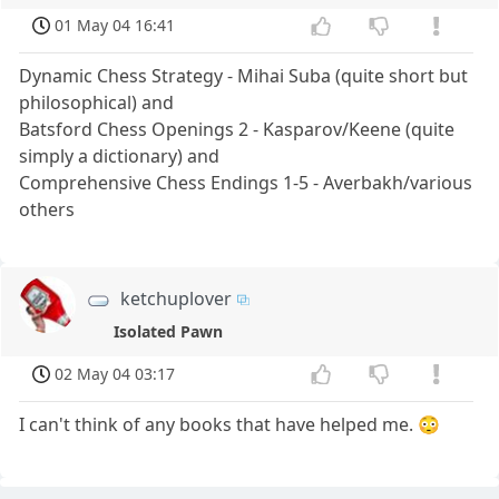
01 May 04 16:41
Dynamic Chess Strategy - Mihai Suba (quite short but
philosophical) and
Batsford Chess Openings 2 - Kasparov/Keene (quite
simply a dictionary) and
Comprehensive Chess Endings 1-5 - Averbakh/various
others
ketchuplover
Isolated Pawn
02 May 04 03:17
I can't think of any books that have helped me. 😳