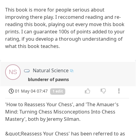
This book is more for people serious about
improving there play. I reccomend reading and re-
reading this book, playing out every move this book
prints. I can guarantee 100s of points added to your
rating, if you develop a thorough understanding of
what this book teaches.
Natural Science
NS
blunderer of pawns
01 May 04 07:47
1 edit
'How to Reassess Your Chess', and 'The Amauer's
Mind: Turning Chess Misconceptions Into Chess
Mastery', both by Jeremy Silman.
&quot;Reassess Your Chess' has been referred to as