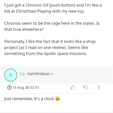
I just got a Chronos GX (push button) and I'm like a
kid at Christmas! Playing with my new toy.
Chronos seem to be the rage here in the states. Is
that true elsewhere?
Personally, I like the fact that it looks like a shop
project (as I read on one review). Seems like
something from the Apollo space missions.
hamltnblue
h
15 Aug 08 02:31
Just remember, It's a clock 😀