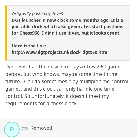
Originally posted by SeVeS
DGT launched a new clock some months ago. It is a
portable clock which also generates start positions
for Chess960. I didn't use it yet, but it looks great.
Here is the link:
http://www.dgtprojects.nl/clock_dgt960.htm
I've never had the desire to play a Chess960 game
before, but who knows, maybe some time in the
future. But I do sometimes play multiple time-control
games, and this clock can only handle one time
control. So unfortunately, it doesn't meet my
requirements for a chess clock.
Removed
R