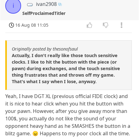
ivan2908
i
SelfProclaimedTitler
16 Aug 08 11:05
Originally posted by thesonofsaul
Actually, I don't really like those touch sensitive
clocks. I like to hit the button with the piece (or
pawn) during exchanges, and the touch sensitive
thing frustrates that and throws off my game.
That's what I say when I lose, anyway.
Yeah, I have DGT XL (previous official FIDE clock) and
it is nice to hear click when you hit the button with
your pawn. However, after you give away more than
100$, you actually do not like the sound of your
opponent heavy hand as he SMASHES the button in a
blitz game. 😠 Happens to my poor clock all the time.