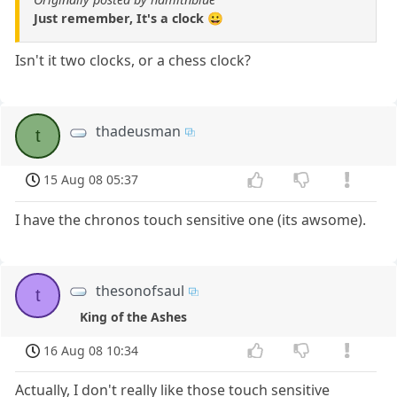
Just remember, It's a clock 😀
Isn't it two clocks, or a chess clock?
thadeusman
t
15 Aug 08 05:37
I have the chronos touch sensitive one (its awsome).
thesonofsaul
t
King of the Ashes
16 Aug 08 10:34
Actually, I don't really like those touch sensitive