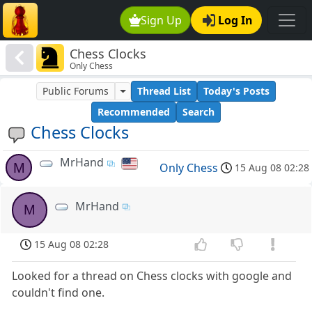
Sign Up
Log In
Chess Clocks
Only Chess
Public Forums
Thread List
Today's Posts
Recommended
Search
Chess Clocks
MrHand
M
Only Chess
15 Aug 08 02:28
MrHand
M
15 Aug 08 02:28
Looked for a thread on Chess clocks with google and
couldn't find one.