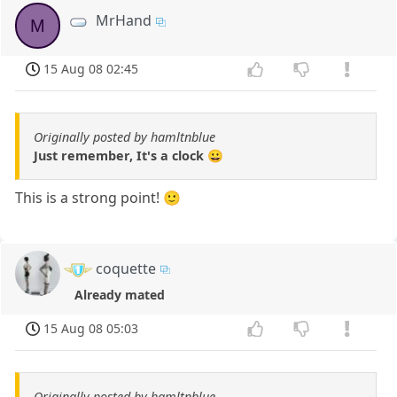
MrHand
M
15 Aug 08 02:45
Originally posted by hamltnblue
Just remember, It's a clock 😀
This is a strong point! 🙂
coquette
Already mated
15 Aug 08 05:03
Originally posted by hamltnblue