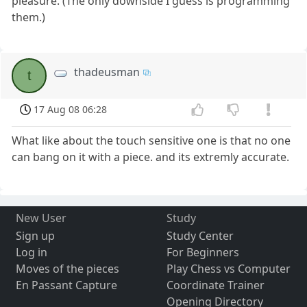
pleasure. (The only downside I guess is programming
them.)
thadeusman
t
17 Aug 08 06:28
What like about the touch sensitive one is that no one
can bang on it with a piece. and its extremly accurate.
New User
Study
Sign up
Study Center
Log in
For Beginners
Moves of the pieces
Play Chess vs Computer
En Passant Capture
Coordinate Trainer
Opening Directory