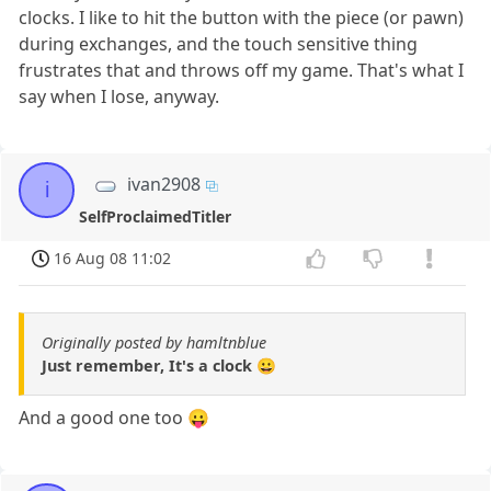
clocks. I like to hit the button with the piece (or pawn)
during exchanges, and the touch sensitive thing
frustrates that and throws off my game. That's what I
say when I lose, anyway.
ivan2908
i
SelfProclaimedTitler
16 Aug 08 11:02
Originally posted by hamltnblue
Just remember, It's a clock 😀
And a good one too 😛