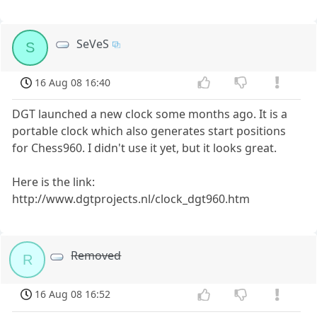
SeVeS
S
16 Aug 08 16:40
DGT launched a new clock some months ago. It is a
portable clock which also generates start positions
for Chess960. I didn't use it yet, but it looks great.
Here is the link:
http://www.dgtprojects.nl/clock_dgt960.htm
Removed
R
16 Aug 08 16:52