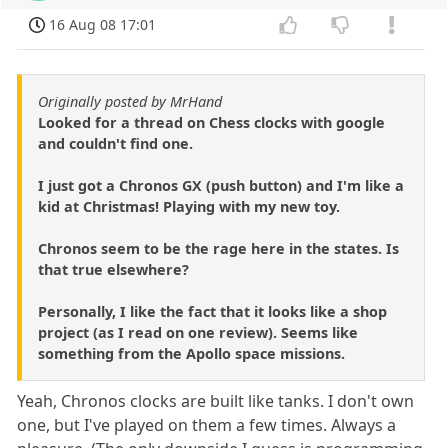
16 Aug 08 17:01
Originally posted by MrHand
Looked for a thread on Chess clocks with google
and couldn't find one.
I just got a Chronos GX (push button) and I'm like a
kid at Christmas! Playing with my new toy.
Chronos seem to be the rage here in the states. Is
that true elsewhere?
Personally, I like the fact that it looks like a shop
project (as I read on one review). Seems like
something from the Apollo space missions.
Yeah, Chronos clocks are built like tanks. I don't own
one, but I've played on them a few times. Always a