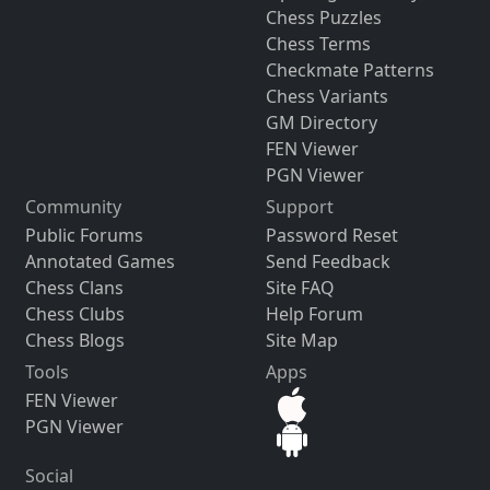
Chess Puzzles
Chess Terms
Checkmate Patterns
Chess Variants
GM Directory
FEN Viewer
PGN Viewer
Community
Support
Public Forums
Password Reset
Annotated Games
Send Feedback
Chess Clans
Site FAQ
Chess Clubs
Help Forum
Chess Blogs
Site Map
Tools
Apps
FEN Viewer
PGN Viewer
Social