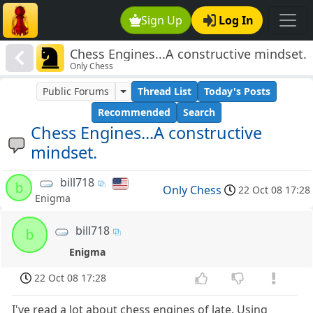
Sign Up
Log In
Chess Engines...A constructive mindset.
Only Chess
Public Forums
Thread List
Today's Posts
Recommended
Search
Chess Engines...A constructive
mindset.
bill718
b
Only Chess
22 Oct 08 17:28
Enigma
bill718
b
Enigma
22 Oct 08 17:28
I've read a lot about chess engines of late. Using