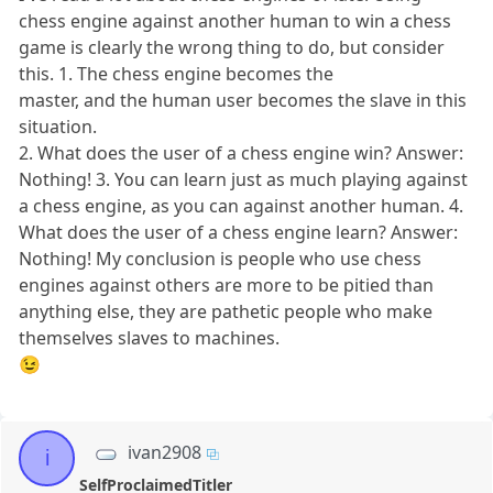
chess engine against another human to win a chess
game is clearly the wrong thing to do, but consider
this. 1. The chess engine becomes the
master, and the human user becomes the slave in this
situation.
2. What does the user of a chess engine win? Answer:
Nothing! 3. You can learn just as much playing against
a chess engine, as you can against another human. 4.
What does the user of a chess engine learn? Answer:
Nothing! My conclusion is people who use chess
engines against others are more to be pitied than
anything else, they are pathetic people who make
themselves slaves to machines.
😉
ivan2908
i
SelfProclaimedTitler