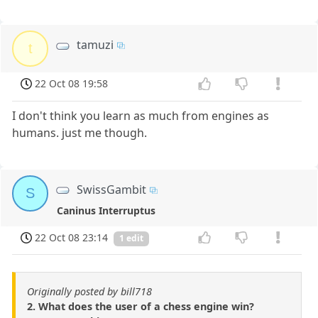
tamuzi
t
22 Oct 08 19:58
I don't think you learn as much from engines as
humans. just me though.
SwissGambit
S
Caninus Interruptus
22 Oct 08 23:14
1 edit
Originally posted by bill718
2. What does the user of a chess engine win?