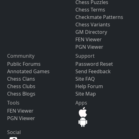
Chess Puzzles
Chess Terms
Checkmate Patterns
Chess Variants
GM Directory
FEN Viewer
PGN Viewer
Community
Support
Public Forums
Password Reset
Annotated Games
Send Feedback
Chess Clans
Site FAQ
Chess Clubs
Help Forum
Chess Blogs
Site Map
Tools
Apps
FEN Viewer
PGN Viewer
Social