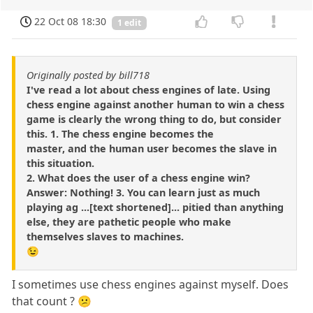
22 Oct 08 18:30
1 edit
Originally posted by bill718
I've read a lot about chess engines of late. Using
chess engine against another human to win a chess
game is clearly the wrong thing to do, but consider
this. 1. The chess engine becomes the
master, and the human user becomes the slave in
this situation.
2. What does the user of a chess engine win?
Answer: Nothing! 3. You can learn just as much
playing ag ...[text shortened]... pitied than anything
else, they are pathetic people who make
themselves slaves to machines.
😉
I sometimes use chess engines against myself. Does
that count ? 😕