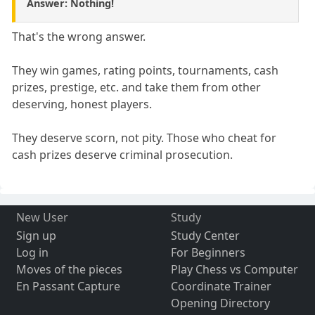
Answer: Nothing!
That's the wrong answer.
They win games, rating points, tournaments, cash
prizes, prestige, etc. and take them from other
deserving, honest players.
They deserve scorn, not pity. Those who cheat for
cash prizes deserve criminal prosecution.
New User
Study
Sign up
Study Center
Log in
For Beginners
Moves of the pieces
Play Chess vs Computer
En Passant Capture
Coordinate Trainer
Opening Directory