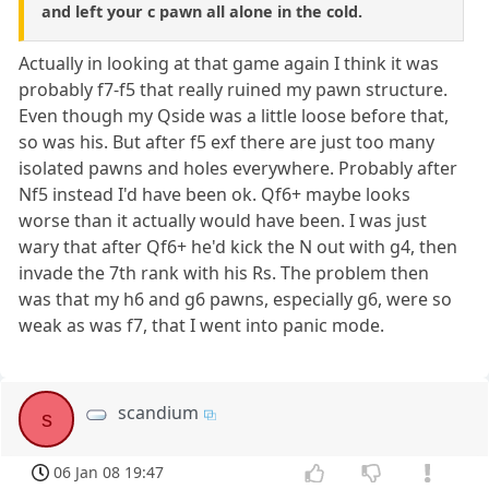
and left your c pawn all alone in the cold.
Actually in looking at that game again I think it was
probably f7-f5 that really ruined my pawn structure.
Even though my Qside was a little loose before that,
so was his. But after f5 exf there are just too many
isolated pawns and holes everywhere. Probably after
Nf5 instead I'd have been ok. Qf6+ maybe looks
worse than it actually would have been. I was just
wary that after Qf6+ he'd kick the N out with g4, then
invade the 7th rank with his Rs. The problem then
was that my h6 and g6 pawns, especially g6, were so
weak as was f7, that I went into panic mode.
scandium
s
06 Jan 08 19:47