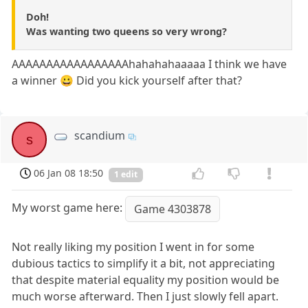
Doh!
Was wanting two queens so very wrong?
AAAAAAAAAAAAAAAAAhahahahaaaaa I think we have
a winner 😀 Did you kick yourself after that?
scandium
s
06 Jan 08 18:50
1 edit
My worst game here:
Game 4303878
Not really liking my position I went in for some
dubious tactics to simplify it a bit, not appreciating
that despite material equality my position would be
much worse afterward. Then I just slowly fell apart.