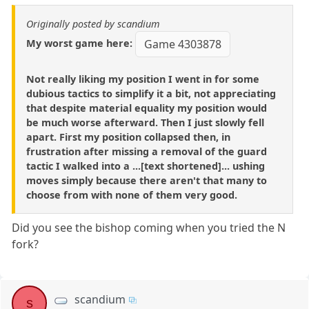
Originally posted by scandium
My worst game here:
Game 4303878
Not really liking my position I went in for some
dubious tactics to simplify it a bit, not appreciating
that despite material equality my position would
be much worse afterward. Then I just slowly fell
apart. First my position collapsed then, in
frustration after missing a removal of the guard
tactic I walked into a ...[text shortened]... ushing
moves simply because there aren't that many to
choose from with none of them very good.
Did you see the bishop coming when you tried the N
fork?
scandium
s