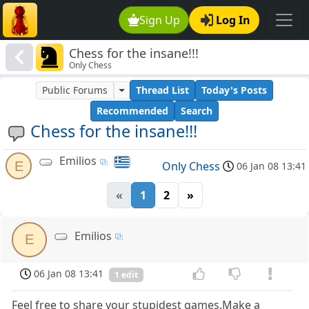
Sign Up
Log In
Chess for the insane!!!
Only Chess
Public Forums
Thread List
Today's Posts
Recommended
Search
Chess for the insane!!!
Emilios
E
Only Chess
06 Jan 08 13:41
«
1
2
»
Emilios
E
06 Jan 08 13:41
1 edit
Feel free to share your stupidest games.Make a