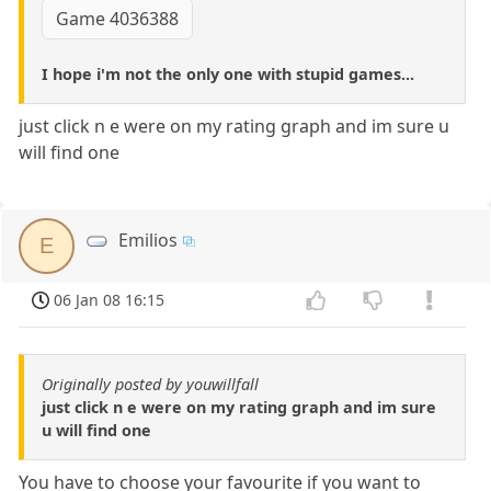
Game 4036388
I hope i'm not the only one with stupid games...
just click n e were on my rating graph and im sure u
will find one
Emilios
E
06 Jan 08 16:15
Originally posted by youwillfall
just click n e were on my rating graph and im sure
u will find one
You have to choose your favourite if you want to