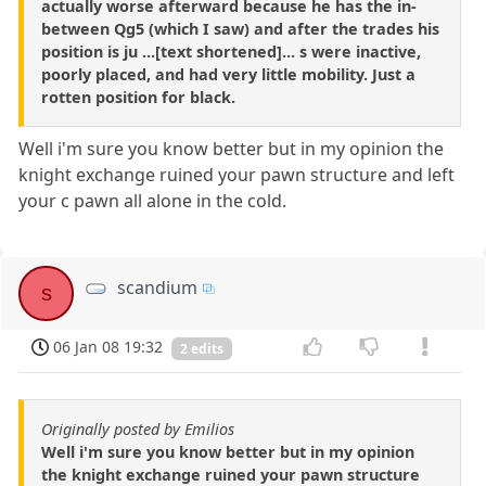
actually worse afterward because he has the in-
between Qg5 (which I saw) and after the trades his
position is ju ...[text shortened]... s were inactive,
poorly placed, and had very little mobility. Just a
rotten position for black.
Well i'm sure you know better but in my opinion the
knight exchange ruined your pawn structure and left
your c pawn all alone in the cold.
scandium
s
06 Jan 08 19:32
2 edits
Originally posted by Emilios
Well i'm sure you know better but in my opinion
the knight exchange ruined your pawn structure