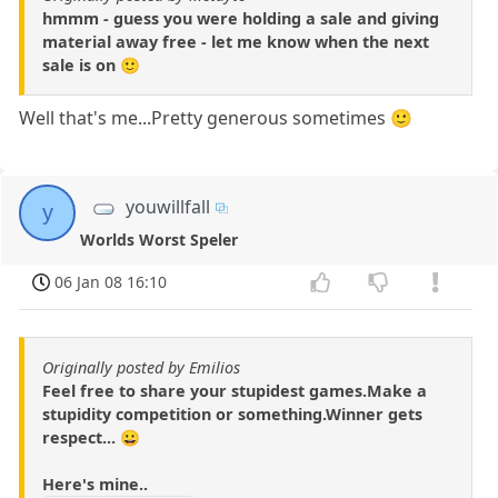
hmmm - guess you were holding a sale and giving
material away free - let me know when the next
sale is on 🙂
Well that's me...Pretty generous sometimes 🙂
youwillfall
y
Worlds Worst Speler
06 Jan 08 16:10
Originally posted by Emilios
Feel free to share your stupidest games.Make a
stupidity competition or something.Winner gets
respect... 😀
Here's mine..