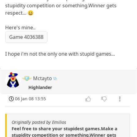
stupidity competition or something.Winner gets
respect... 😀
Here's mine..
Game 4036388
I hope i'm not the only one with stupid games...
Mctayto
Highlander
06 Jan 08 13:55
Originally posted by Emilios
Feel free to share your stupidest games.Make a
stupidity competition or something.Winner gets