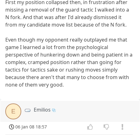
First my position collapsed then, in frustration after
missing a removal of the guard tactic I walked into a
N fork. And that was after I'd already dismissed it
from my candidate move list because of the N fork.
Even though my opponent really outplayed me that
game I learned a lot from the psychological
perspective of hunkering down and being patient in a
complex, cramped position rather than going for
tactics for tactics sake or rushing moves simply
because there aren't that many to choose from with
none of them very good.
Emilios
E
06 Jan 08 18:57