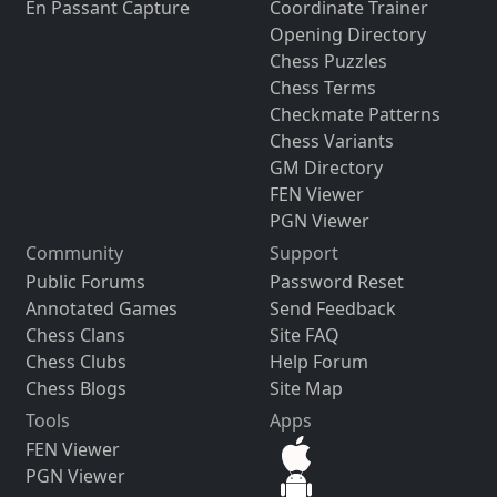
En Passant Capture
Coordinate Trainer
Opening Directory
Chess Puzzles
Chess Terms
Checkmate Patterns
Chess Variants
GM Directory
FEN Viewer
PGN Viewer
Community
Support
Public Forums
Password Reset
Annotated Games
Send Feedback
Chess Clans
Site FAQ
Chess Clubs
Help Forum
Chess Blogs
Site Map
Tools
Apps
FEN Viewer
PGN Viewer