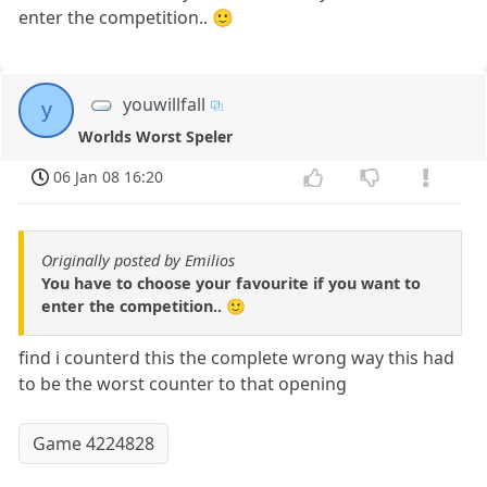
enter the competition.. 🙂
youwillfall
y
Worlds Worst Speler
06 Jan 08 16:20
Originally posted by Emilios
You have to choose your favourite if you want to
enter the competition.. 🙂
find i counterd this the complete wrong way this had
to be the worst counter to that opening
Game 4224828