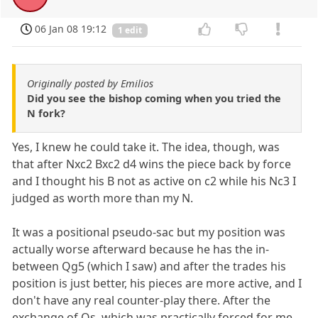
06 Jan 08 19:12
1 edit
Originally posted by Emilios
Did you see the bishop coming when you tried the
N fork?
Yes, I knew he could take it. The idea, though, was
that after Nxc2 Bxc2 d4 wins the piece back by force
and I thought his B not as active on c2 while his Nc3 I
judged as worth more than my N.
It was a positional pseudo-sac but my position was
actually worse afterward because he has the in-
between Qg5 (which I saw) and after the trades his
position is just better, his pieces are more active, and I
don't have any real counter-play there. After the
exchange of Qs, which was practically forced for me,