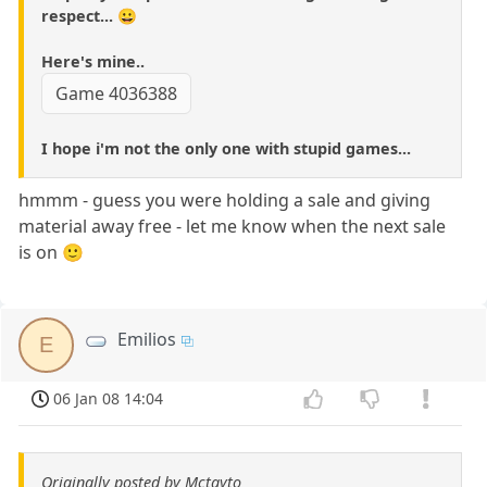
respect... 😀
Here's mine..
Game 4036388
I hope i'm not the only one with stupid games...
hmmm - guess you were holding a sale and giving
material away free - let me know when the next sale
is on 🙂
Emilios
E
06 Jan 08 14:04
Originally posted by Mctayto