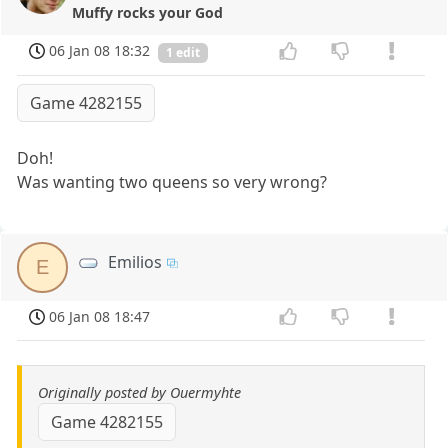
Muffy rocks your God
06 Jan 08 18:32
1 edit
Game 4282155
Doh!
Was wanting two queens so very wrong?
Emilios
E
06 Jan 08 18:47
Originally posted by Ouermyhte
Game 4282155