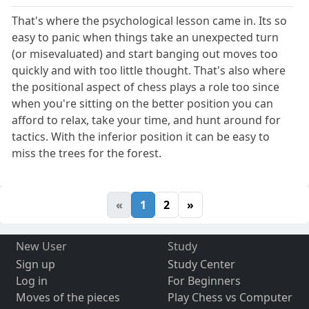
That's where the psychological lesson came in. Its so
easy to panic when things take an unexpected turn
(or misevaluated) and start banging out moves too
quickly and with too little thought. That's also where
the positional aspect of chess plays a role too since
when you're sitting on the better position you can
afford to relax, take your time, and hunt around for
tactics. With the inferior position it can be easy to
miss the trees for the forest.
«
1
2
»
New User
Study
Sign up
Study Center
Log in
For Beginners
Moves of the pieces
Play Chess vs Computer