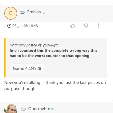
Emilios
E
06 Jan 08 16:43
Originally posted by youwillfall
find i counterd this the complete wrong way this
had to be the worst counter to that opening
Game 4224828
Now you're talking...I think you lost the last pieces on
purpose though.
Ouermyhte