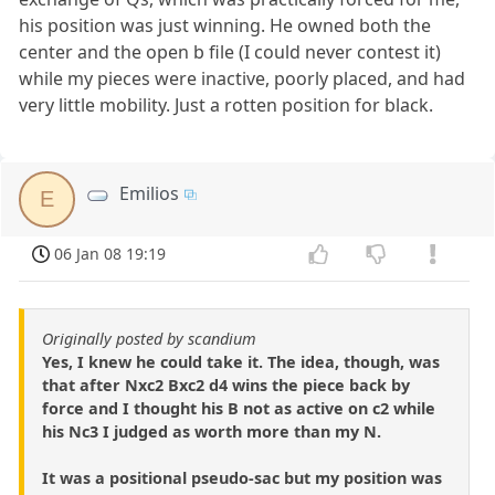
his position was just winning. He owned both the
center and the open b file (I could never contest it)
while my pieces were inactive, poorly placed, and had
very little mobility. Just a rotten position for black.
Emilios
E
06 Jan 08 19:19
Originally posted by scandium
Yes, I knew he could take it. The idea, though, was
that after Nxc2 Bxc2 d4 wins the piece back by
force and I thought his B not as active on c2 while
his Nc3 I judged as worth more than my N.
It was a positional pseudo-sac but my position was