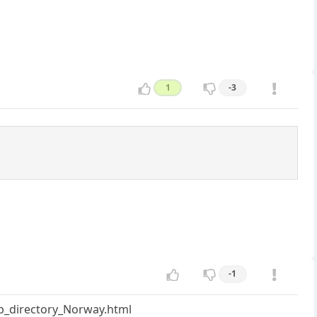
1
-3
-1
ub_directory_Norway.html