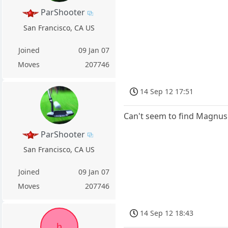
ParShooter
San Francisco, CA US
Joined
09 Jan 07
Moves
207746
14 Sep 12 17:51
Can't seem to find Magnus
ParShooter
San Francisco, CA US
Joined
09 Jan 07
Moves
207746
14 Sep 12 18:43
h