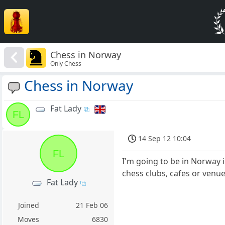
Chess in Norway
Only Chess
Chess in Norway
Fat Lady
FL
14 Sep 12 10:04
FL
I'm going to be in Norway 
chess clubs, cafes or venues
Fat Lady
Joined
21 Feb 06
Moves
6830