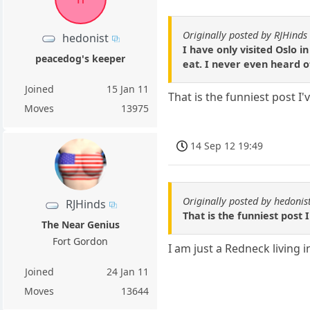
Originally posted by RJHinds
hedonist
I have only visited Oslo 
peacedog's keeper
eat. I never even heard of
Joined
15 Jan 11
That is the funniest post 
Moves
13975
14 Sep 12 19:49
Originally posted by hedonis
RJHinds
That is the funniest post
The Near Genius
Fort Gordon
I am just a Redneck living 
Joined
24 Jan 11
Moves
13644