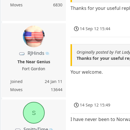
Moves
6830
Thanks for your useful repl
14 Sep 12 15:44
Originally posted by Fat Lad
RJHinds
Thanks for your useful re
The Near Genius
Fort Gordon
Your welcome.
Joined
24 Jan 11
Moves
13644
14 Sep 12 15:49
S
I have never been to Norwa
SmittyTime