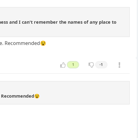
 chess and I can't remember the names of any place to
to be. Recommended😵
1
-1
 be. Recommended😵