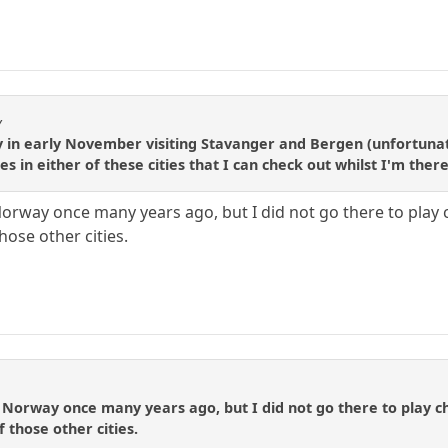
y
y in early November visiting Stavanger and Bergen (unfortuna
es in either of these cities that I can check out whilst I'm ther
n Norway once many years ago, but I did not go there to pla
hose other cities.
in Norway once many years ago, but I did not go there to play
 those other cities.