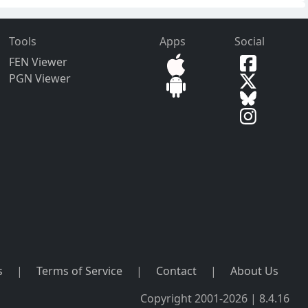
Tools
Apps
Social
FEN Viewer
PGN Viewer
s
|
Terms of Service
|
Contact
|
About Us
Copyright 2001-2026 | 8.4.16