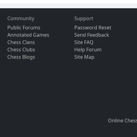
Community
Support
Public Forums
Password Reset
Annotated Games
Send Feedback
Chess Clans
Site FAQ
Chess Clubs
Help Forum
Chess Blogs
Site Map
Online Ches