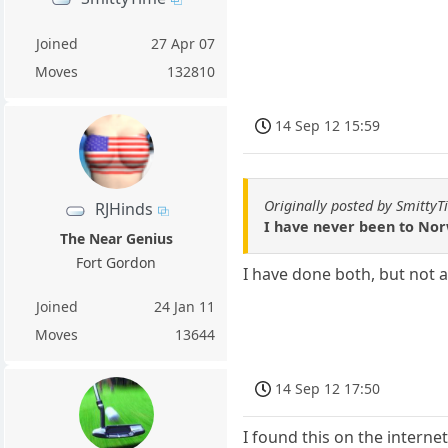
Joined
27 Apr 07
Moves
132810
14 Sep 12 15:59
Originally posted by Smitty
RJHinds
I have never been to Norw
The Near Genius
Fort Gordon
I have done both, but not 
Joined
24 Jan 11
Moves
13644
14 Sep 12 17:50
I found this on the intern