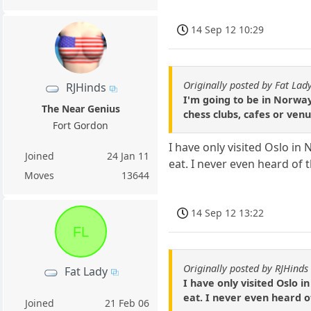
14 Sep 12 10:29
Originally posted by Fat Lad
RJHinds
I'm going to be in Norwa
The Near Genius
chess clubs, cafes or venu
Fort Gordon
I have only visited Oslo i
Joined
24 Jan 11
eat. I never even heard of t
Moves
13644
14 Sep 12 13:22
FL
Originally posted by RJHinds
Fat Lady
I have only visited Oslo 
eat. I never even heard of
Joined
21 Feb 06