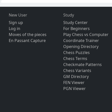
New User
Study
Sign up
Study Center
Log in
For Beginners
Moves of the pieces
Play Chess vs Computer
En Passant Capture
Coordinate Trainer
Opening Directory
Chess Puzzles
Chess Terms
Checkmate Patterns
Chess Variants
GM Directory
FEN Viewer
PGN Viewer