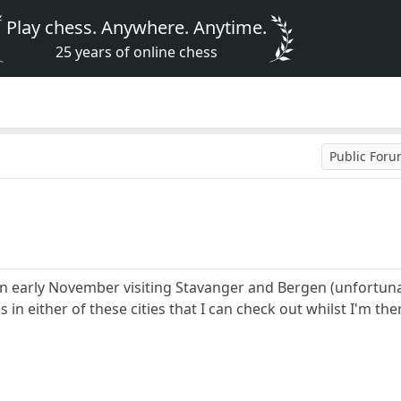
Play chess. Anywhere. Anytime.
25 years of online chess
Public For
in early November visiting Stavanger and Bergen (unfortun
 in either of these cities that I can check out whilst I'm the