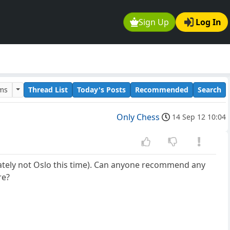
Sign Up
Log In
ums
Thread List
Today's Posts
Recommended
Search
Only Chess
14 Sep 12 10:04
ately not Oslo this time). Can anyone recommend any
re?