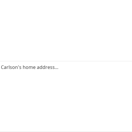
 Carlson's home address...