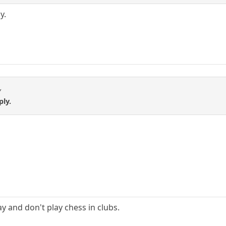
y.
y
ply.
y and don't play chess in clubs.