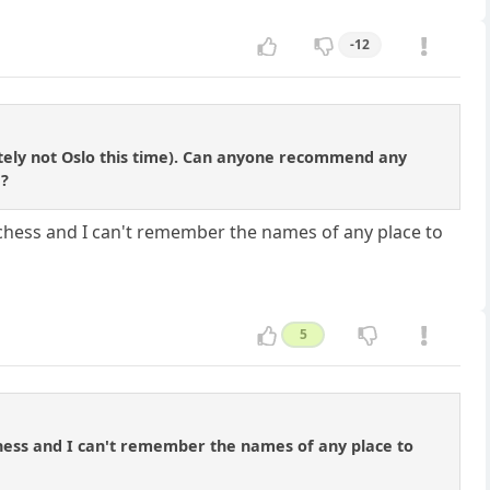
-12
tely not Oslo this time). Can anyone recommend any
e?
y chess and I can't remember the names of any place to
5
 chess and I can't remember the names of any place to