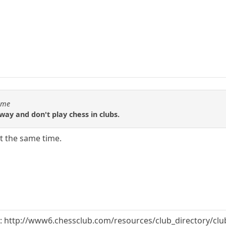
Time
ay and don't play chess in clubs.
at the same time.
et: http://www6.chessclub.com/resources/club_directory/cl