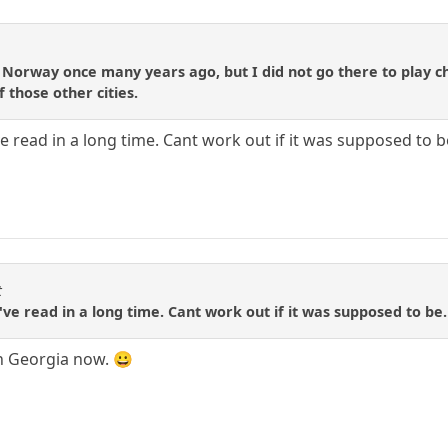
in Norway once many years ago, but I did not go there to play
 those other cities.
I've read in a long time. Cant work out if it was supposed 
t
 I've read in a long time. Cant work out if it was supposed to
in Georgia now. 😀