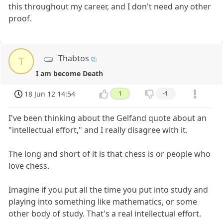
this throughout my career, and I don't need any other
proof.
Thabtos
T
I am become Death
18 Jun 12 14:54
1
-1
I've been thinking about the Gelfand quote about an
"intellectual effort," and I really disagree with it.
The long and short of it is that chess is or people who
love chess.
Imagine if you put all the time you put into study and
playing into something like mathematics, or some
other body of study. That's a real intellectual effort.