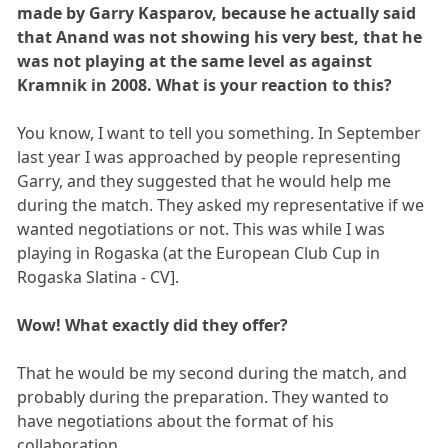
made by Garry Kasparov, because he actually said
that Anand was not showing his very best, that he
was not playing at the same level as against
Kramnik in 2008. What is your reaction to this?
You know, I want to tell you something. In September
last year I was approached by people representing
Garry, and they suggested that he would help me
during the match. They asked my representative if we
wanted negotiations or not. This was while I was
playing in Rogaska (at the European Club Cup in
Rogaska Slatina - CV].
Wow! What exactly did they offer?
That he would be my second during the match, and
probably during the preparation. They wanted to
have negotiations about the format of his
collaboration.