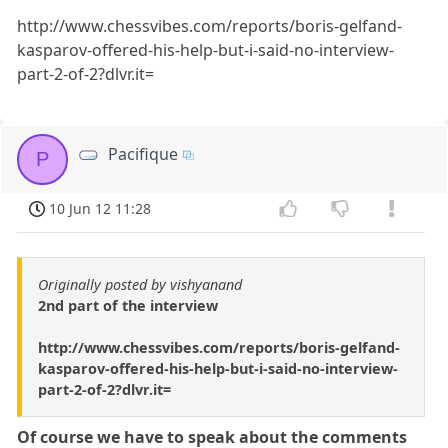
http://www.chessvibes.com/reports/boris-gelfand-
kasparov-offered-his-help-but-i-said-no-interview-
part-2-of-2?dlvr.it=
Pacifique
P
10 Jun 12 11:28
Originally posted by vishyanand
2nd part of the interview
http://www.chessvibes.com/reports/boris-gelfand-
kasparov-offered-his-help-but-i-said-no-interview-
part-2-of-2?dlvr.it=
Of course we have to speak about the comments