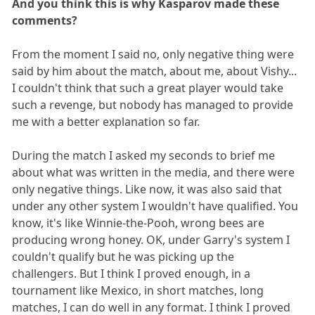
And you think this is why Kasparov made these
comments?
From the moment I said no, only negative thing were
said by him about the match, about me, about Vishy...
I couldn't think that such a great player would take
such a revenge, but nobody has managed to provide
me with a better explanation so far.
During the match I asked my seconds to brief me
about what was written in the media, and there were
only negative things. Like now, it was also said that
under any other system I wouldn't have qualified. You
know, it's like Winnie-the-Pooh, wrong bees are
producing wrong honey. OK, under Garry's system I
couldn't qualify but he was picking up the
challengers. But I think I proved enough, in a
tournament like Mexico, in short matches, long
matches, I can do well in any format. I think I proved