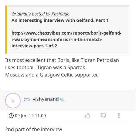
Originally posted by Pacifique
An interesting interview with Gelfand. Part 1
http://www.chessvibes.com/reports/boris-gelfand-
i-was-by-no-means-inferior-in-this-match-
interview-part-1-of-2
Its most excellent that Boris, like Tigran Petrosian
likes football. Tigran was a Spartak
Moscow and a Glasgow Celtic supporter.
vishyanand
v
09 Jun 12 11:09
2nd part of the interview