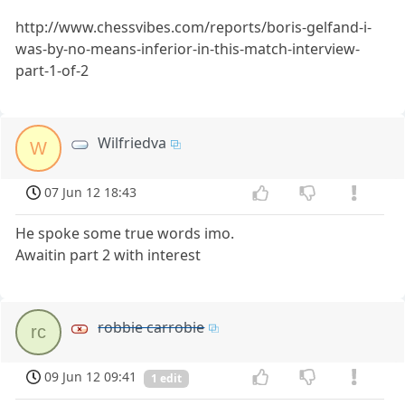
http://www.chessvibes.com/reports/boris-gelfand-i-
was-by-no-means-inferior-in-this-match-interview-
part-1-of-2
Wilfriedva
W
07 Jun 12 18:43
He spoke some true words imo.
Awaitin part 2 with interest
robbie carrobie
rc
09 Jun 12 09:41
1 edit