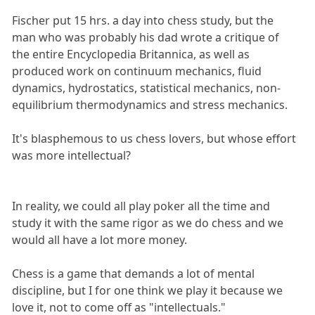
Fischer put 15 hrs. a day into chess study, but the
man who was probably his dad wrote a critique of
the entire Encyclopedia Britannica, as well as
produced work on continuum mechanics, fluid
dynamics, hydrostatics, statistical mechanics, non-
equilibrium thermodynamics and stress mechanics.
It's blasphemous to us chess lovers, but whose effort
was more intellectual?
In reality, we could all play poker all the time and
study it with the same rigor as we do chess and we
would all have a lot more money.
Chess is a game that demands a lot of mental
discipline, but I for one think we play it because we
love it, not to come off as "intellectuals."