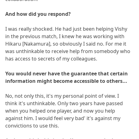
And how did you respond?
I was really shocked. He had just been helping Vishy
in the previous match, I knew he was working with
Hikaru [Nakamura], so obviously I said no. For me it
was unthinkable to receive help from somebody who
has access to secrets of my colleagues.
You would never have the guarantee that certain
information might become accessible to others...
No, not only this, it's my personal point of view. I
think it's unthinkable. Only two years have passed
when you helped one player, and now you help
against him. I would feel very bad' it's against my
convictions to use this.