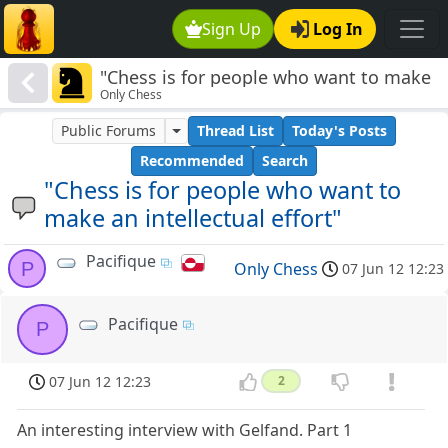
Sign Up
Log In
"Chess is for people who want to make
Only Chess
an intellectual effort"
Public Forums
Thread List
Today's Posts
Recommended
Search
"Chess is for people who want to
make an intellectual effort"
Pacifique
P
Only Chess
07 Jun 12 12:23
Pacifique
P
07 Jun 12 12:23
2
An interesting interview with Gelfand. Part 1