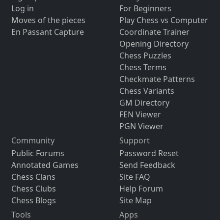
Log in
For Beginners
Moves of the pieces
Play Chess vs Computer
En Passant Capture
Coordinate Trainer
Opening Directory
Chess Puzzles
Chess Terms
Checkmate Patterns
Chess Variants
GM Directory
FEN Viewer
PGN Viewer
Community
Support
Public Forums
Password Reset
Annotated Games
Send Feedback
Chess Clans
Site FAQ
Chess Clubs
Help Forum
Chess Blogs
Site Map
Tools
Apps