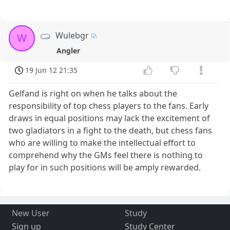
Wulebgr
W
Angler
19 Jun 12 21:35
Gelfand is right on when he talks about the
responsibility of top chess players to the fans. Early
draws in equal positions may lack the excitement of
two gladiators in a fight to the death, but chess fans
who are willing to make the intellectual effort to
comprehend why the GMs feel there is nothing to
play for in such positions will be amply rewarded.
New User
Study
Sign up
Study Center