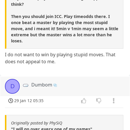
think?
Then you should join ICC. Play timeodds there. I
once beat a master by playing the most stupid
move, and i meant it! 5min v 1min may seem a little
extreme but the master wins a lot more than he
loses.
I do not want to win by playing stupid moves. That
does not appeal to me.
Dumbom
D
29 Jan 12 05:35
Originally posted by PhySiQ
"I will go over every one of my games"