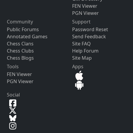
FEN Viewer
PGN Viewer
Community
Support
Public Forums
Password Reset
Annotated Games
Send Feedback
Chess Clans
Site FAQ
Chess Clubs
Help Forum
Chess Blogs
Site Map
Tools
Apps
FEN Viewer
PGN Viewer
Social