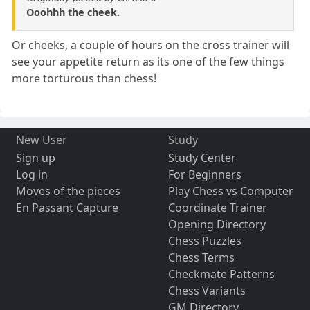
Ooohhh the cheek.
Or cheeks, a couple of hours on the cross trainer will
see your appetite return as its one of the few things
more torturous than chess!
New User
Study
Sign up
Study Center
Log in
For Beginners
Moves of the pieces
Play Chess vs Computer
En Passant Capture
Coordinate Trainer
Opening Directory
Chess Puzzles
Chess Terms
Checkmate Patterns
Chess Variants
GM Directory