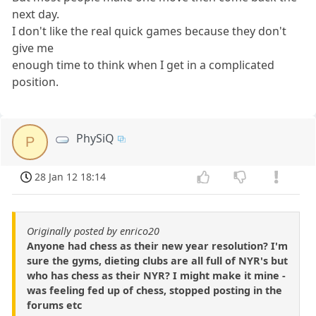
next day.
I don't like the real quick games because they don't
give me
enough time to think when I get in a complicated
position.
PhySiQ
P
28 Jan 12 18:14
Originally posted by enrico20
Anyone had chess as their new year resolution? I'm
sure the gyms, dieting clubs are all full of NYR's but
who has chess as their NYR? I might make it mine -
was feeling fed up of chess, stopped posting in the
forums etc