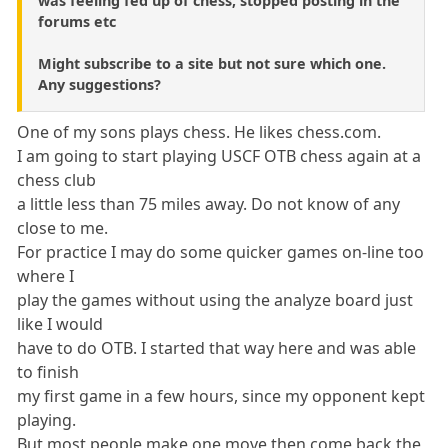
was feeling fed up of chess, stopped posting in the
forums etc
Might subscribe to a site but not sure which one.
Any suggestions?
One of my sons plays chess. He likes chess.com.
I am going to start playing USCF OTB chess again at a
chess club
a little less than 75 miles away. Do not know of any
close to me.
For practice I may do some quicker games on-line too
where I
play the games without using the analyze board just
like I would
have to do OTB. I started that way here and was able
to finish
my first game in a few hours, since my opponent kept
playing.
But most people make one move then come back the