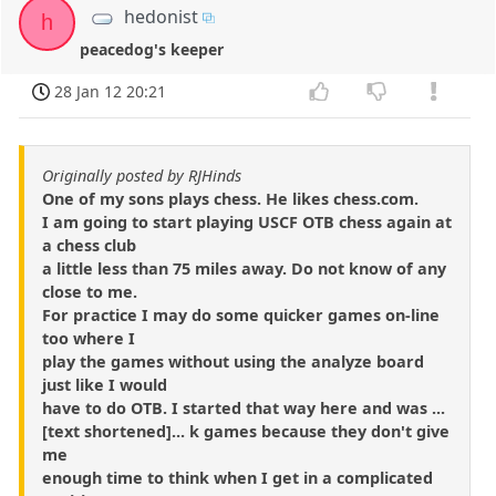
hedonist
h
peacedog's keeper
28 Jan 12 20:21
Originally posted by RJHinds
One of my sons plays chess. He likes chess.com.
I am going to start playing USCF OTB chess again at
a chess club
a little less than 75 miles away. Do not know of any
close to me.
For practice I may do some quicker games on-line
too where I
play the games without using the analyze board
just like I would
have to do OTB. I started that way here and was ...
[text shortened]... k games because they don't give
me
enough time to think when I get in a complicated