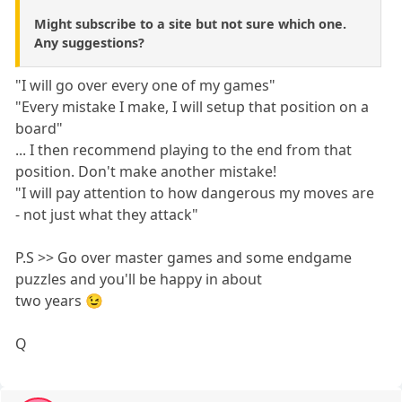
Might subscribe to a site but not sure which one.
Any suggestions?
"I will go over every one of my games"
"Every mistake I make, I will setup that position on a
board"
... I then recommend playing to the end from that
position. Don't make another mistake!
"I will pay attention to how dangerous my moves are
- not just what they attack"
P.S >> Go over master games and some endgame
puzzles and you'll be happy in about
two years 😉
Q