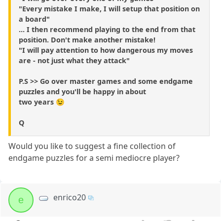
"Every mistake I make, I will setup that position on
a board"
... I then recommend playing to the end from that
position. Don't make another mistake!
"I will pay attention to how dangerous my moves
are - not just what they attack"
P.S >> Go over master games and some endgame
puzzles and you'll be happy in about
two years 😉
Q
Would you like to suggest a fine collection of
endgame puzzles for a semi mediocre player?
enrico20
e