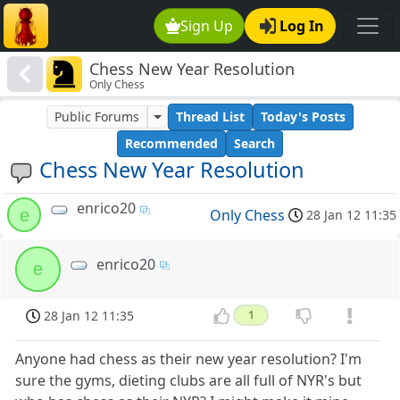
Sign Up
Log In
Chess New Year Resolution
Only Chess
Public Forums
Thread List
Today's Posts
Recommended
Search
Chess New Year Resolution
enrico20
e
Only Chess
28 Jan 12 11:35
enrico20
e
28 Jan 12 11:35
1
Anyone had chess as their new year resolution? I'm
sure the gyms, dieting clubs are all full of NYR's but