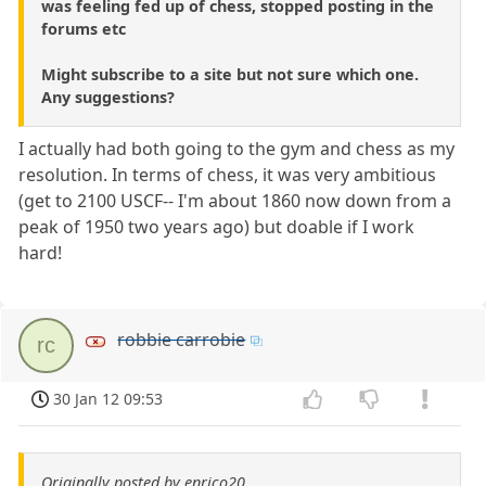
was feeling fed up of chess, stopped posting in the
forums etc
Might subscribe to a site but not sure which one.
Any suggestions?
I actually had both going to the gym and chess as my
resolution. In terms of chess, it was very ambitious
(get to 2100 USCF-- I'm about 1860 now down from a
peak of 1950 two years ago) but doable if I work
hard!
robbie carrobie
rc
30 Jan 12 09:53
Originally posted by enrico20