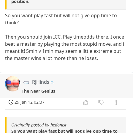
position.
So you want play fast but will not give opp time to
think?
Then you should join ICC. Play timeodds there. I once
beat a master by playing the most stupid move, and i
meant it! 5min v 1min may seem a little extreme but
the master wins a lot more than he loses.
RJHinds
The Near Genius
29 Jan 12 02:37
Originally posted by hedonist
So you want play fast but will not give opp time to