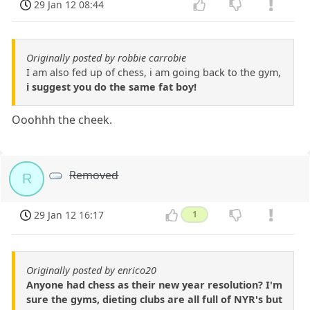
29 Jan 12 08:44
Originally posted by robbie carrobie
I am also fed up of chess, i am going back to the gym,
i suggest you do the same fat boy!
Ooohhh the cheek.
Removed
R
29 Jan 12 16:17
1
Originally posted by enrico20
Anyone had chess as their new year resolution? I'm
sure the gyms, dieting clubs are all full of NYR's but