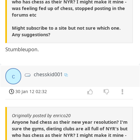
who has chess as their NYR? I might make it mine -
was feeling fed up of chess, stopped posting in the
forums etc
Might subscribe to a site but not sure which one.
Any suggestions?
Stumbleupon.
chesskid001
c
30 Jan 12 02:32
Originally posted by enrico20
Anyone had chess as their new year resolution? I'm
sure the gyms, dieting clubs are all full of NYR's but
who has chess as their NYR? I might make it mine -