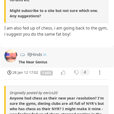
Might subscribe to a site but not sure which one.
Any suggestions?
I am also fed up of chess, i am going back to the gym,
i suggest you do the same fat boy!
RJHinds
The Near Genius
28 Jan 12 17:02
-2
1 edit
Originally posted by enrico20
Anyone had chess as their new year resolution? I'm
sure the gyms, dieting clubs are all full of NYR's but
who has chess as their NYR? I might make it mine -