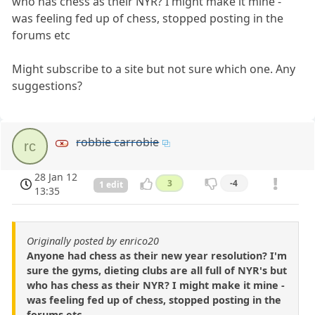
who has chess as their NYR? I might make it mine -
was feeling fed up of chess, stopped posting in the
forums etc
Might subscribe to a site but not sure which one. Any
suggestions?
robbie carrobie
rc
28 Jan 12
3
-4
1 edit
13:35
Originally posted by enrico20
Anyone had chess as their new year resolution? I'm
sure the gyms, dieting clubs are all full of NYR's but
who has chess as their NYR? I might make it mine -
was feeling fed up of chess, stopped posting in the
forums etc