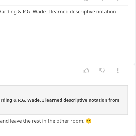
Harding & R.G. Wade. I learned descriptive notation
arding & R.G. Wade. I learned descriptive notation from
 and leave the rest in the other room. 🙂