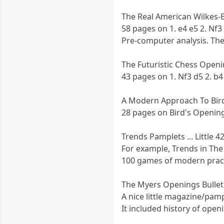
The Real American Wilkes-
58 pages on 1. e4 e5 2. Nf3
Pre-computer analysis. The l
The Futuristic Chess Openi
43 pages on 1. Nf3 d5 2. b
A Modern Approach To Bird
28 pages on Bird's Opening 
Trends Pamplets ... Little 
For example, Trends in The
100 games of modern prac
The Myers Openings Bullet
A nice little magazine/pamp
It included history of ope