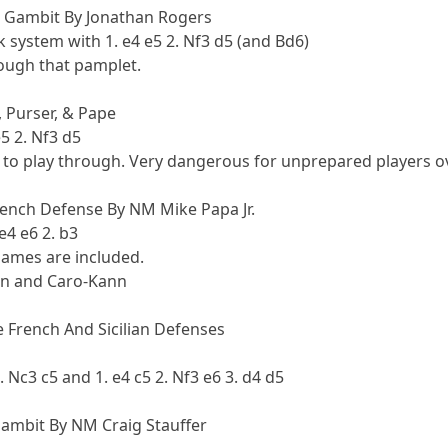
 Gambit By Jonathan Rogers
 system with 1. e4 e5 2. Nf3 d5 (and Bd6)
rough that pamplet.
 Purser, & Pape
5 2. Nf3 d5
 to play through. Very dangerous for unprepared players o
ench Defense By NM Mike Papa Jr.
e4 e6 2. b3
ames are included.
lian and Caro-Kann
 French And Sicilian Defenses
. Nc3 c5 and 1. e4 c5 2. Nf3 e6 3. d4 d5
Gambit By NM Craig Stauffer