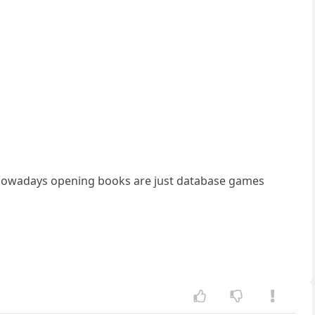
e nowadays opening books are just database games