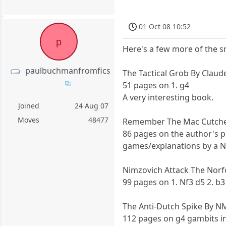
01 Oct 08 10:52
p
Here's a few more of the 
paulbuchmanfromfics
The Tactical Grob By Clau
51 pages on 1. g4
A very interesting book.
Joined
24 Aug 07
Moves
48477
Remember The Mac Cutche
86 pages on the author's pe
games/explanations by a NM
Nimzovich Attack The Nor
99 pages on 1. Nf3 d5 2. b3 c
The Anti-Dutch Spike By N
112 pages on g4 gambits i