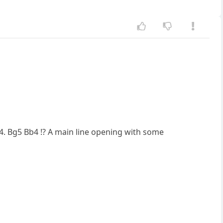
 4. Bg5 Bb4 !? A main line opening with some