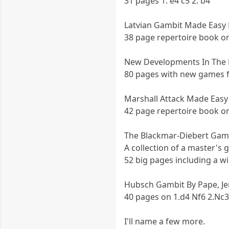
31 pages 1. e4 c5 2. b4
Latvian Gambit Made Easy B
38 page repertoire book on 
New Developments In The L
80 pages with new games 
Marshall Attack Made Easy
42 page repertoire book o
The Blackmar-Diebert Gamb
A collection of a master's
52 big pages including a w
Hubsch Gambit By Pape, Je
40 pages on 1.d4 Nf6 2.Nc3
I'll name a few more.