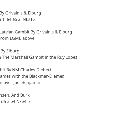
y Grivainis & Elburg
1. e4 e5 2. Nf3 f5
atvian Gambit By Grivainis & Elburg
from LGME above.
 By Elburg
n The Marshall Gambit in the Ruy Lopez
it By NM Charles Diebert
 games with the Blackmar-Diemer.
in over Joel Benjamin
nsen, And Burk
 d5 3.e4 Nxe4 !?