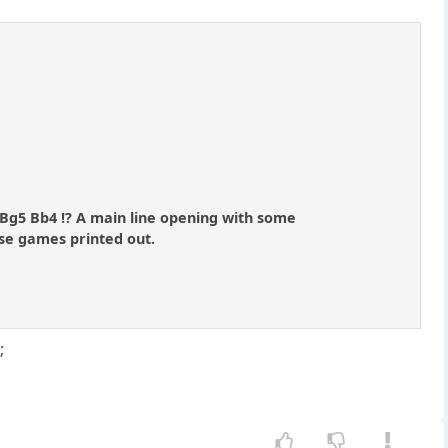
. Bg5 Bb4 !? A main line opening with some
ase games printed out.
;