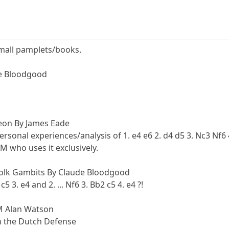
small pamplets/books.
de Bloodgood
on By James Eade
rsonal experiences/analysis of 1. e4 e6 2. d4 d5 3. Nc3 Nf6
 who uses it exclusively.
folk Gambits By Claude Bloodgood
5 3. e4 and 2. ... Nf6 3. Bb2 c5 4. e4 ?!
M Alan Watson
n the Dutch Defense