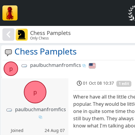
Chess Pamplets
Only Chess
Chess Pamplets
paulbuchmanfromfics
p
01 Oct 08 10:37
1 edit
p
Where have all the little c
popular. They would be lit
paulbuchmanfromfics
one in quite some time tho
still buy them. They alway
know what I'm talking abou
Joined
24 Aug 07