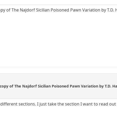
opy of The Najdorf Sicilian Poisoned Pawn Variation by T.D. 
 copy of The Najdorf Sicilian Poisoned Pawn Variation by T.D. H
ifferent sections. I just take the section I want to read out