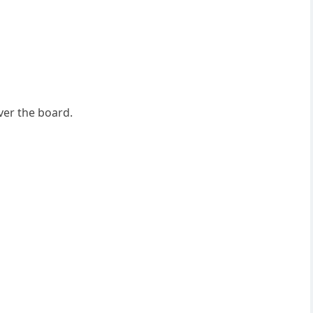
ver the board.