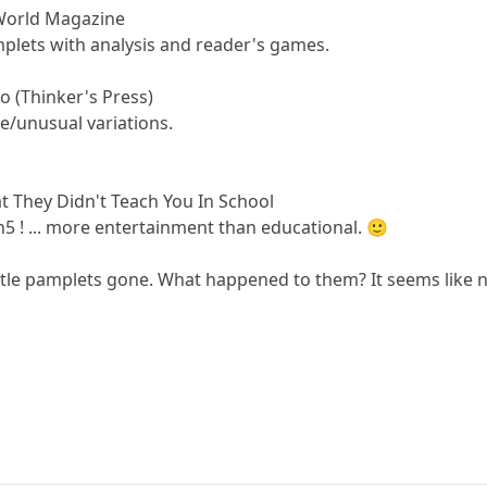
World Magazine
plets with analysis and reader's games.
 (Thinker's Press)
re/unusual variations.
.
t They Didn't Teach You In School
h5 ! ... more entertainment than educational. 🙂
little pamplets gone. What happened to them? It seems lik