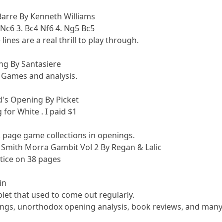
Barre By Kenneth Williams
 Nc6 3. Bc4 Nf6 4. Ng5 Bc5
ines are a real thrill to play through.
ng By Santasiere
4 Games and analysis.
's Opening By Picket
for White . I paid $1
42 page game collections in openings.
 Smith Morra Gambit Vol 2 By Regan & Lalic
tice on 38 pages
in
let that used to come out regularly.
nings, unorthodox opening analysis, book reviews, and many