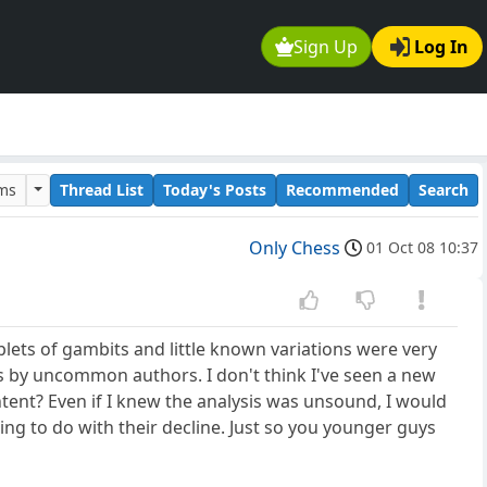
Sign Up
Log In
ums
Thread List
Today's Posts
Recommended
Search
Only Chess
01 Oct 08 10:37
plets of gambits and little known variations were very
s by uncommon authors. I don't think I've seen a new
ent? Even if I knew the analysis was unsound, I would
ng to do with their decline. Just so you younger guys