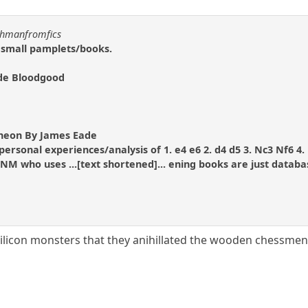
uchmanfromfics
 small pamplets/books.
ude Bloodgood
eon By James Eade
personal experiences/analysis of 1. e4 e6 2. d4 d5 3. Nc3 Nf6 4
NM who uses ...[text shortened]... ening books are just datab
ilicon monsters that they anihillated the wooden chessmen