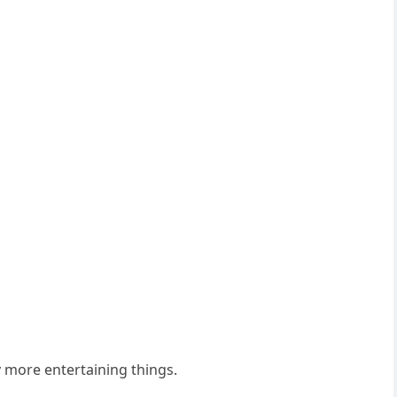
 more entertaining things.