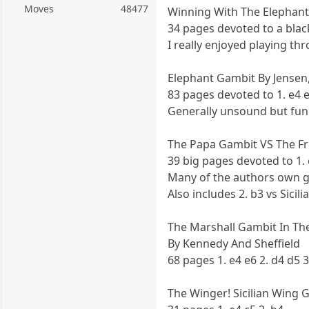
Moves
48477
Winning With The Elephant
34 pages devoted to a black
I really enjoyed playing th
Elephant Gambit By Jensen,
83 pages devoted to 1. e4 e
Generally unsound but fun
The Papa Gambit VS The Fr
39 big pages devoted to 1. 
Many of the authors own g
Also includes 2. b3 vs Sici
The Marshall Gambit In The
By Kennedy And Sheffield
68 pages 1. e4 e6 2. d4 d5 3
The Winger! Sicilian Wing 