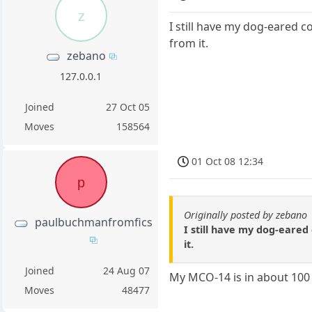
z
I still have my dog-eared c
from it.
zebano
127.0.0.1
Joined
27 Oct 05
Moves
158564
01 Oct 08 12:34
p
Originally posted by zebano
paulbuchmanfromfics
I still have my dog-eared
it.
Joined
24 Aug 07
My MCO-14 is in about 100 d
Moves
48477