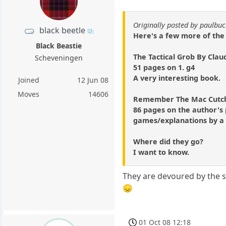
Originally posted by paulb
black beetle
Here's a few more of the
Black Beastie
The Tactical Grob By Cla
Scheveningen
51 pages on 1. g4
A very interesting book.
Joined
12 Jun 08
Moves
14606
Remember The Mac Cutch
86 pages on the author's 
games/explanations by a 
Where did they go?
I want to know.
They are devoured by the s
😞
01 Oct 08 12:18