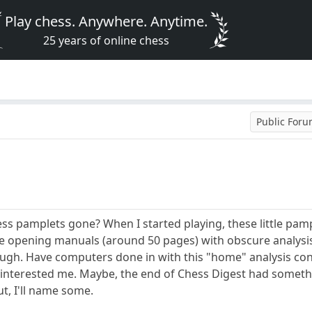
Play chess. Anywhere. Anytime.
25 years of online chess
Public For
hess pamplets gone? When I started playing, these little pam
tle opening manuals (around 50 pages) with obscure analysi
ugh. Have computers done in with this "home" analysis cont
s interested me. Maybe, the end of Chess Digest had somethi
t, I'll name some.