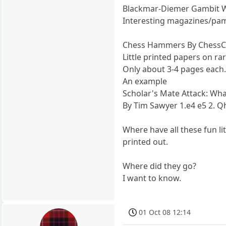
Blackmar-Diemer Gambit 
Interesting magazines/pam
Chess Hammers By ChessCo
Little printed papers on ra
Only about 3-4 pages each
An example
Scholar's Mate Attack: Wha
By Tim Sawyer 1.e4 e5 2. Q
Where have all these fun 
printed out.
Where did they go?
I want to know.
01 Oct 08 12:14