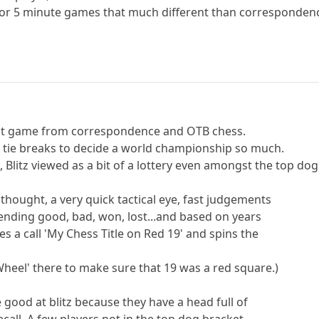
d for 5 minute games that much different than corresponden
ferent game from correspondence and OTB chess.
e tie breaks to decide a world championship so much.
 Blitz viewed as a bit of a lottery even amongst the top dog
thought, a very quick tactical eye, fast judgements
 ending good, bad, won, lost...and based on years
s a call 'My Chess Title on Red 19' and spins the
Wheel' there to make sure that 19 was a red square.)
 good at blitz because they have a head full of