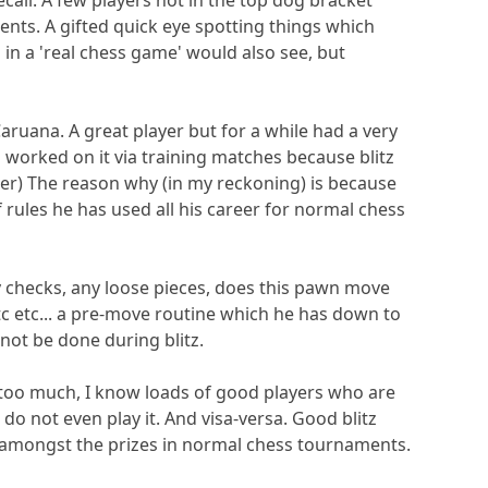
ecall. A few players not in the top dog bracket
ments. A gifted quick eye spotting things which
in a 'real chess game' would also see, but
aruana. A great player but for a while had a very
s worked on it via training matches because blitz
er) The reason why (in my reckoning) is because
 rules he has used all his career for normal chess
ny checks, any loose pieces, does this pawn move
tc etc... a pre-move routine which he has down to
nnot be done during blitz.
 too much, I know loads of good players who are
 do not even play it. And visa-versa. Good blitz
 amongst the prizes in normal chess tournaments.