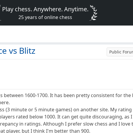
Play chess. Anywhere. Anytime.
25 years of online chess
 vs Blitz
Public For
 between 1600-1700. It has been pretty consistent for the las
here.
ess (3 minute or 5 minute games) on another site. My rating
layers rated below 1000. It can get quite discouraging, as I 
repancy in ratings. Although I prefer slow chess and I love t
at player, but I think I'm better than 900.