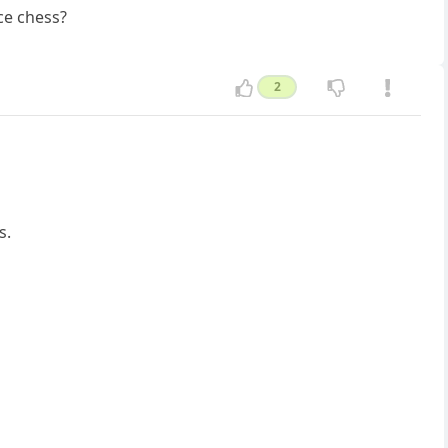
ce chess?
2
s.