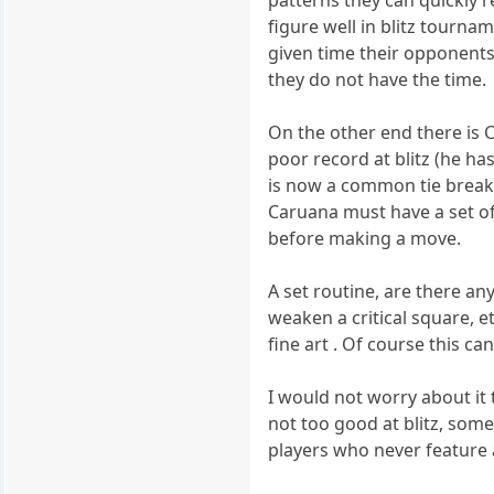
patterns they can quickly r
figure well in blitz tourna
given time their opponents 
they do not have the time.
On the other end there is C
poor record at blitz (he ha
is now a common tie break
Caruana must have a set of
before making a move.
A set routine, are there a
weaken a critical square, e
fine art . Of course this ca
I would not worry about it
not too good at blitz, some
players who never feature