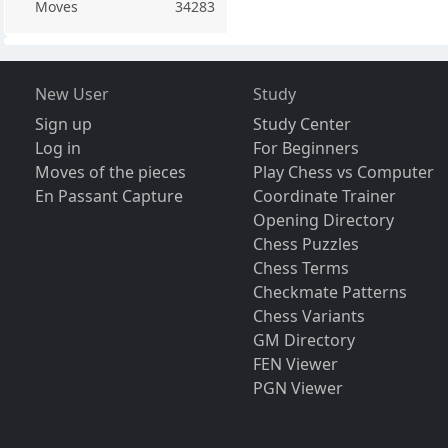
Moves
34283
New User
Study
Sign up
Study Center
Log in
For Beginners
Moves of the pieces
Play Chess vs Computer
En Passant Capture
Coordinate Trainer
Opening Directory
Chess Puzzles
Chess Terms
Checkmate Patterns
Chess Variants
GM Directory
FEN Viewer
PGN Viewer