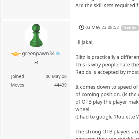
Are the skill sets require
03 May 23 08:52
3 edits
Hi Jakal,
greenpawn34
Blitz is practically a dif
e4
This is why people hate th
Rapids is accepted by most,
Joined
06 May 08
Moves
44439
It comes down to speed of 
of coming position. (is the
of OTB play the player make
wheel.
(I had to google 'Roulette 
The strong OTB players are