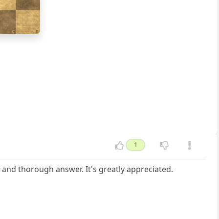
g
h
1
 and thorough answer. It's greatly appreciated.