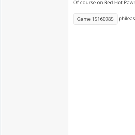
Of course on Red Hot Pawn a
phileas
Game 15160985