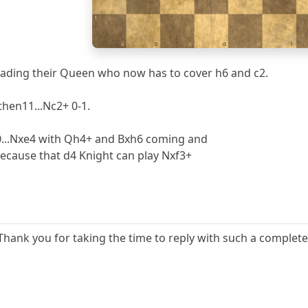
1
a
b
c
d
e
f
oading their Queen who now has to cover h6 and c2.
then11...Nc2+ 0-1.
10...Nxe4 with Qh4+ and Bxh6 coming and
ecause that d4 Knight can play Nxf3+
Thank you for taking the time to reply with such a complete