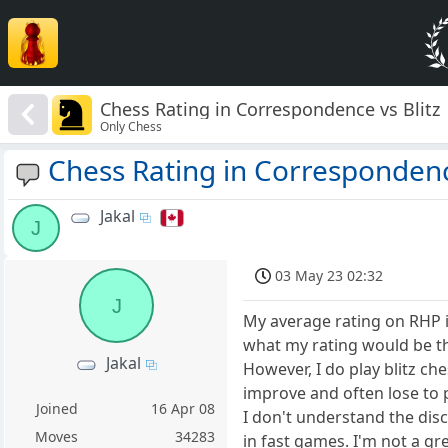
Chess Rating in Correspondence vs Blitz
Only Chess
Chess Rating in Correspondence
Jakal
J
03 May 23 02:32
J
My average rating on RHP is
what my rating would be t
Jakal
However, I do play blitz ch
improve and often lose to p
Joined
16 Apr 08
I don't understand the disc
Moves
34283
in fast games. I'm not a gre