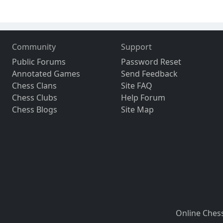
Community
Support
Public Forums
Password Reset
Annotated Games
Send Feedback
Chess Clans
Site FAQ
Chess Clubs
Help Forum
Chess Blogs
Site Map
Online Ches