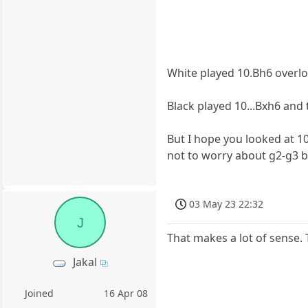
White played 10.Bh6 overl
Black played 10...Bxh6 and 
But I hope you looked at 
not to worry about g2-g3 b
03 May 23 22:32
J
That makes a lot of sense. 
Jakal
Joined
16 Apr 08