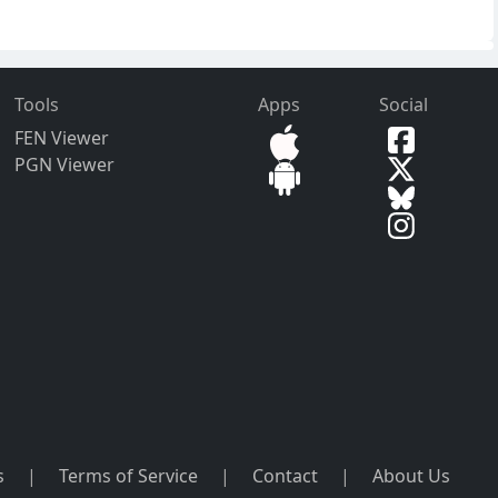
Tools
Apps
Social
FEN Viewer
PGN Viewer
s
|
Terms of Service
|
Contact
|
About Us