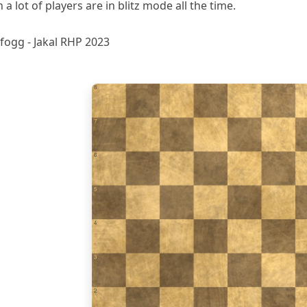
 lot of players are in blitz mode all the time.
fogg - Jakal RHP 2023
8
7
6
5
4
3
2