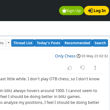
Sign Up
Log In
ums
Thread List
Today's Posts
Recommended
Search
Only Chess
03 May 23 02:32
t little while. I don't play OTB chess, so I don't know
 in blitz always hovers around 1000. I cannot seem to
feel I should be doing better in blitz games.
o analyze my positions, I feel I should be doing better