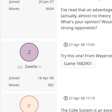
Joined
20 Jan 07
Moves
8434
I've read that an advantage
(actually, almost no theory at
What's your opinion? Would 
strong opponents?
27 Apr 08 17:05
Z
Try this one! From Weyerst
Game 1682901
Zweite
Joined
18 Apr 08
Moves
382
27 Apr 08 17:19
p
The Colle System is an exc