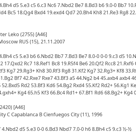
 4.Bh4 d5 5.e3 c5 6.c3 Nc6 7.Nbd2 Be7 8.Bd3 b6 9.0-0 Bb7 10
Nd4 Bc5 18.Qg4 Bxd4 19.exd4 Qd7 20.Bh4 Kh8 21.Re3 Rg8 22.
eter Leko (2755) [A46]
Moscow RUS (15), 21.11.2007
 4.Bh4 c5 5.e3 b6 6.Nbd2 Bb7 7.Bd3 Be7 8.0-0 0-0 9.c3 d5 1
d2 17.Qxd2 Rc7 18.Ref1 Bc8 19.R5f4 Be6 20.Qf2 Rcc8 21.Rxf6 
Rf3 Kg7 29.Rg3+ Kh8 30.Rf3 Rg8 31.Kf2 Kg7 32.Rg3+ Kf8 33.R
41.Bg2 Bf7 42.Rxe7 Rxe7 43.Bf3 a5 44.Ng2 b4 45.axb4 axb4 
 52.Bxd5 Rd2 53.Bf3 Kd6 54.Bg2 Rxd4 55.Kf2 Rd2+ 56.Kg1 Ke
4.gxh4+ Kg4 65.h5 Kf3 66.Bc4 Rd1+ 67.Bf1 Rd6 68.Bg2+ Kg4 
(2420) [A46]
ty C Capablanca B Cienfuegos City (11), 1996
7 4.Nbd2 d5 5.e3 0-0 6.Bd3 Nbd7 7.0-0 h6 8.Bh4 c5 9.c3 ½-½