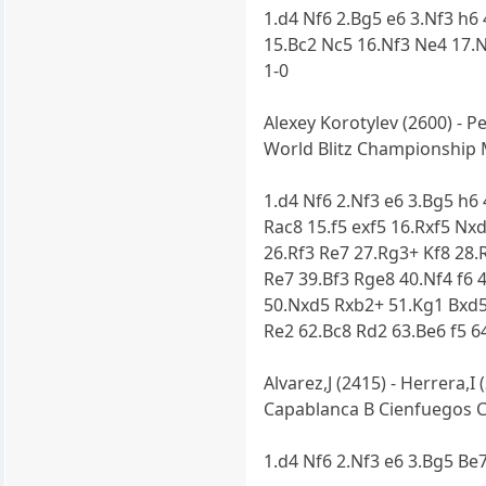
1.d4 Nf6 2.Bg5 e6 3.Nf3 h6
15.Bc2 Nc5 16.Nf3 Ne4 17.
1-0
Alexey Korotylev (2600) - P
World Blitz Championship 
1.d4 Nf6 2.Nf3 e6 3.Bg5 h6
Rac8 15.f5 exf5 16.Rxf5 Nx
26.Rf3 Re7 27.Rg3+ Kf8 28.
Re7 39.Bf3 Rge8 40.Nf4 f6 
50.Nxd5 Rxb2+ 51.Kg1 Bxd5
Re2 62.Bc8 Rd2 63.Be6 f5 6
Alvarez,J (2415) - Herrera,I 
Capablanca B Cienfuegos Ci
1.d4 Nf6 2.Nf3 e6 3.Bg5 Be