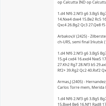
op Calcutta IND op Calcutta
1.d4 Nf6 2.Nf3 g6 3.Bg5 Bg
14.Nxe4 dxe4 15.Be2 Rc5 16
Qxc4 26.Bg2 Qc3 27.Qe8 f5
Arbakov,V (2425) - Zilberste
ch-URS, semi final Irkutsk (
1.d4 Nf6 2.Nf3 g6 3.Bg5 Bg
15.g4 cxd4 16.exd4 Nxe5 17
27.Kh2 Rg7 28.Nf3 b5 29.a
Rf2+ 39.Rg2 Qc2 40.Rxf2 Q
Armas,J (2405) - Hernandez,
Carlos Torre mem, Merida 
1.d4 Nf6 2.Nf3 g6 3.Bg5 Bg7
15.Bxe4 Be6 16.Nf1 Rad8 1