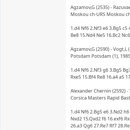
Agzamov,G (2535) - Razuvae
Moskou ch-URS Moskou ch-
1.d4 Nf6 2.Nf3 e6 3.Bg5 c5
Be8 15.Nd4 Ne5 16.Bc2 Nc6
Agzamov,G (2590) - Vogt,L 
Potsdam Potsdam (1), 198
1.d4 Nf6 2.Nf3 g6 3.Bg5 Bg
Rxe5 15.Bf4 Re8 16.a4 a5 1
Alexander Chernin (2592) -
Corsica Masters Rapid Basti
1.d4 Nf6 2.Bg5 e6 3.Nd2 h6
Nxd2 15.Qxd2 f6 16.exf6 Rx
26.a3 Qg6 27.Re7 Rf7 28.R