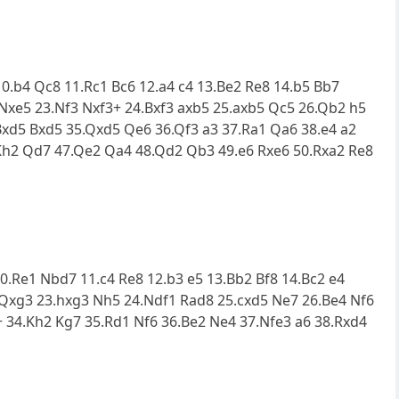
10.b4 Qc8 11.Rc1 Bc6 12.a4 c4 13.Be2 Re8 14.b5 Bb7
 Nxe5 23.Nf3 Nxf3+ 24.Bxf3 axb5 25.axb5 Qc5 26.Qb2 h5
Bxd5 Bxd5 35.Qxd5 Qe6 36.Qf3 a3 37.Ra1 Qa6 38.e4 a2
Kh2 Qd7 47.Qe2 Qa4 48.Qd2 Qb3 49.e6 Rxe6 50.Rxa2 Re8
 10.Re1 Nbd7 11.c4 Re8 12.b3 e5 13.Bb2 Bf8 14.Bc2 e4
 Qxg3 23.hxg3 Nh5 24.Ndf1 Rad8 25.cxd5 Ne7 26.Be4 Nf6
+ 34.Kh2 Kg7 35.Rd1 Nf6 36.Be2 Ne4 37.Nfe3 a6 38.Rxd4