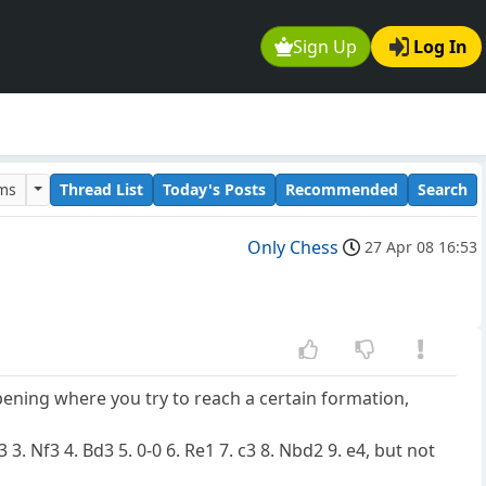
Sign Up
Log In
ums
Thread List
Today's Posts
Recommended
Search
Only Chess
27 Apr 08 16:53
ening where you try to reach a certain formation,
 3. Nf3 4. Bd3 5. 0-0 6. Re1 7. c3 8. Nbd2 9. e4, but not