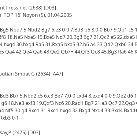
nt Fressinet (2638) [D03]
'TOP 16' Noyon (5), 01.04.2005
4.Bg5 Nbd7 5.Nbd2 Bg7 6.e3 0-0 7.Bd3 b6 8.0-0 Bb7 9.Qb1 c5 
 Bf8 18.Ne5 Nxe5 19.Bxe5 Nd7 20.Bg3 Bg7 21.Qc2 e5 22.dxe5
g4 hxg4 30.hxg4 Ra5 31.Rxa5 bxa5 32.b6 a4 33.Qd2 Qxb6 34.
e5 Qa4 42.Qe4 Qa6 43.Qe2 Qb7+ 44.Qf3 Qc8 45.Bg3 Ra6 46.
Lputian Smbat G (2634) [A47]
4.Bd3 Bb7 5.Nbd2 c5 6.c3 Be7 7.0-0 cxd4 8.exd4 0-0 9.Qe2 d6
3 g6 18.Ne3 exf3 19.Qxf3 Nc6 20.Rad1 Bg7 21.a3 Qc7 22.Qg3
.a4 Nf5 30.g4 Rxe1 31.Rxe1 hxg4 32.Bxg4 Nxd4 33.Bxd4 Bxd4
Rxb3 0-1
say,P (2475) [D03]