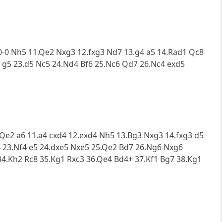
0.0-0 Nh5 11.Qe2 Nxg3 12.fxg3 Nd7 13.g4 a5 14.Rad1 Qc8
5 g5 23.d5 Nc5 24.Nd4 Bf6 25.Nc6 Qd7 26.Nc4 exd5
0.Qe2 a6 11.a4 cxd4 12.exd4 Nh5 13.Bg3 Nxg3 14.fxg3 d5
4 23.Nf4 e5 24.dxe5 Nxe5 25.Qe2 Bd7 26.Ng6 Nxg6
34.Kh2 Rc8 35.Kg1 Rxc3 36.Qe4 Bd4+ 37.Kf1 Bg7 38.Kg1