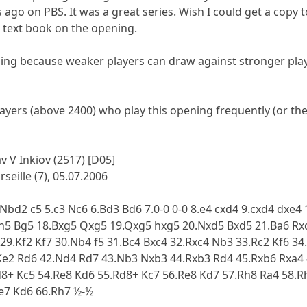
 ago on PBS. It was a great series. Wish I could get a copy 
 text book on the opening.
ening because weaker players can draw against stronger playe
ayers (above 2400) who play this opening frequently (or the
v V Inkiov (2517) [D05]
seille (7), 05.07.2006
4.Nbd2 c5 5.c3 Nc6 6.Bd3 Bd6 7.0-0 0-0 8.e4 cxd4 9.cxd4 dxe
h5 Bg5 18.Bxg5 Qxg5 19.Qxg5 hxg5 20.Nxd5 Bxd5 21.Ba6 Rxc
29.Kf2 Kf7 30.Nb4 f5 31.Bc4 Bxc4 32.Rxc4 Nb3 33.Rc2 Kf6 3
Ke2 Rd6 42.Nd4 Rd7 43.Nb3 Nxb3 44.Rxb3 Rd4 45.Rxb6 Rxa4 4
d8+ Kc5 54.Re8 Kd6 55.Rd8+ Kc7 56.Re8 Kd7 57.Rh8 Ra4 58.R
Re7 Kd6 66.Rh7 ½-½