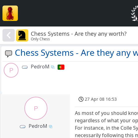
Chess Systems - Are they any worth?
Only Chess
Chess Systems - Are they any 
PedroM
P
27 Apr 08 16:53
P
As most of you should know
regardless of what your op
PedroM
For instance, in the Colle S
necessarily following this 