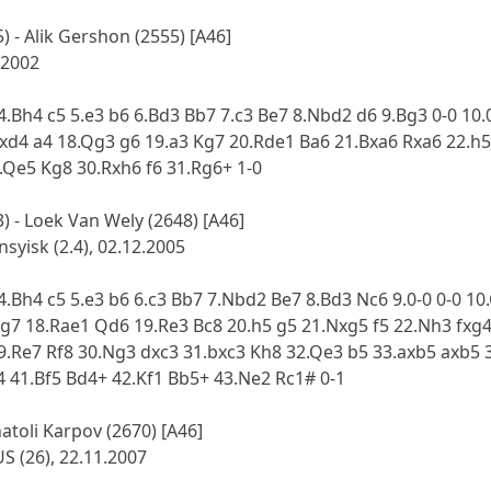
 - Alik Gershon (2555) [A46]
 2002
 4.Bh4 c5 5.e3 b6 6.Bd3 Bb7 7.c3 Be7 8.Nbd2 d6 9.Bg3 0-0 1
exd4 a4 18.Qg3 g6 19.a3 Kg7 20.Rde1 Ba6 21.Bxa6 Rxa6 22.h
.Qe5 Kg8 30.Rxh6 f6 31.Rg6+ 1-0
 - Loek Van Wely (2648) [A46]
yisk (2.4), 02.12.2005
 4.Bh4 c5 5.e3 b6 6.c3 Bb7 7.Nbd2 Be7 8.Bd3 Nc6 9.0-0 0-0 1
Bg7 18.Rae1 Qd6 19.Re3 Bc8 20.h5 g5 21.Nxg5 f5 22.Nh3 fxg
9.Re7 Rf8 30.Ng3 dxc3 31.bxc3 Kh8 32.Qe3 b5 33.axb5 axb5 
 41.Bf5 Bd4+ 42.Kf1 Bb5+ 43.Ne2 Rc1# 0-1
natoli Karpov (2670) [A46]
S (26), 22.11.2007