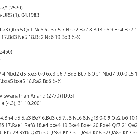
v,Y (2520)
URS (1), 04.1983
 4.e3 Qb6 5.Qc1 Nc6 6.c3 d5 7.Nbd2 Be7 8.Bd3 h6 9.Bh4 Bd7 
 17.Bd3 Ne5 18.Bc2 Nc6 19.Bd3 ½-½
(2460)
5
7 4.Nbd2 d5 5.e3 0-0 6.c3 b6 7.Bd3 Bb7 8.Qb1 Nbd7 9.0-0 c5
7.bxa5 bxa5 18.Ra2 Bc6 ½-½
 Viswanathan Anand (2770) [D03]
a (4.3), 31.10.2001
 4.Bh4 d5 5.e3 Be7 6.Bd3 c5 7.c3 Nc6 8.Ngf3 0-0 9.Qe2 b6 1
f6 17.Rae1 Raf8 18.e4 dxe4 19.Bxe4 Bxe4 20.Rxe4 Qf7 21.Qe
e6 Rf6 29.Rxf6 Qxf6 30.Qe8+ Kh7 31.Qe4+ Kg8 32.Qa8+ Kh7 