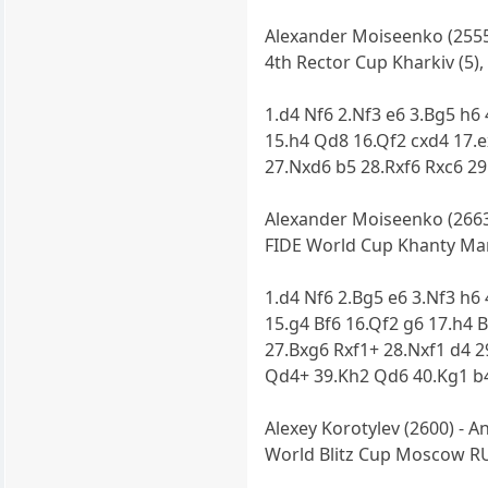
Alexander Moiseenko (2555)
4th Rector Cup Kharkiv (5),
1.d4 Nf6 2.Nf3 e6 3.Bg5 h6
15.h4 Qd8 16.Qf2 cxd4 17.
27.Nxd6 b5 28.Rxf6 Rxc6 29
Alexander Moiseenko (2663)
FIDE World Cup Khanty Mans
1.d4 Nf6 2.Bg5 e6 3.Nf3 h6
15.g4 Bf6 16.Qf2 g6 17.h4 
27.Bxg6 Rxf1+ 28.Nxf1 d4 2
Qd4+ 39.Kh2 Qd6 40.Kg1 b4
Alexey Korotylev (2600) - A
World Blitz Cup Moscow RU