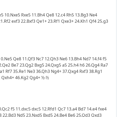
xe5 10.Nxe5 Rxe5 11.Bh4 Qe8 12.c4 Rh5 13.Bg3 Ne4
1.Rf2 exf3 22.Bxf3 Qe1+ 23.Rf1 Qxe3+ 24.Kh1 Qf4 25.g3
6 10.Ne5 Qe8 11.Qf3 Nc7 12.Qh3 Ne6 13.Bh4 Nd7 14.f4 f5
22.Qe2 Be7 23.Qg2 Bxg5 24.Qxg5 a5 25.h4 h6 26.Qg4 Ra7
a1 Rf7 35.Re1 Ne3 36.Qh3 Ng4+ 37.Qxg4 Rxf3 38.Rg1
c2 Qxh4+ 46.Kg2 Qg4+ ½-½
10.Qc2 f5 11.dxc5 dxc5 12.Rfd1 Qc7 13.a4 Bd7 14.e4 fxe4
f8 22.Bd3 Nd5 23.Nxd5 Bxd5 24.Be4 Be6 25.Qd3 Qxd3