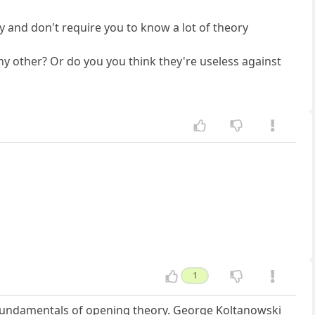
ay and don't require you to know a lot of theory
any other? Or do you you think they're useless against
1
e fundamentals of opening theory. George Koltanowski