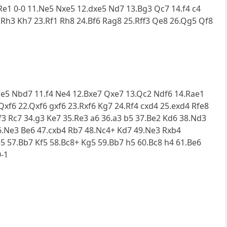
.Re1 0-0 11.Ne5 Nxe5 12.dxe5 Nd7 13.Bg3 Qc7 14.f4 c4
Rh3 Kh7 23.Rf1 Rh8 24.Bf6 Rag8 25.Rff3 Qe8 26.Qg5 Qf8
0.Ne5 Nbd7 11.f4 Ne4 12.Bxe7 Qxe7 13.Qc2 Ndf6 14.Rae1
Qxf6 22.Qxf6 gxf6 23.Rxf6 Kg7 24.Rf4 cxd4 25.exd4 Rfe8
f3 Rc7 34.g3 Ke7 35.Re3 a6 36.a3 b5 37.Be2 Kd6 38.Nd3
46.Ne3 Be6 47.cxb4 Rb7 48.Nc4+ Kd7 49.Ne3 Rxb4
5 57.Bb7 Kf5 58.Bc8+ Kg5 59.Bb7 h5 60.Bc8 h4 61.Be6
0-1