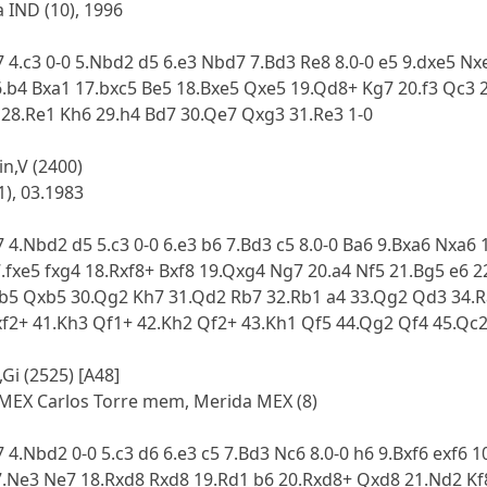
 IND (10), 1996
7 4.c3 0-0 5.Nbd2 d5 6.e3 Nbd7 7.Bd3 Re8 8.0-0 e5 9.dxe5 N
.b4 Bxa1 17.bxc5 Be5 18.Bxe5 Qxe5 19.Qd8+ Kg7 20.f3 Qc3 2
 28.Re1 Kh6 29.h4 Bd7 30.Qe7 Qxg3 31.Re3 1-0
in,V (2400)
1), 03.1983
7 4.Nbd2 d5 5.c3 0-0 6.e3 b6 7.Bd3 c5 8.0-0 Ba6 9.Bxa6 Nxa
.fxe5 fxg4 18.Rxf8+ Bxf8 19.Qxg4 Ng7 20.a4 Nf5 21.Bg5 e6 
xb5 Qxb5 30.Qg2 Kh7 31.Qd2 Rb7 32.Rb1 a4 33.Qg2 Qd3 34.R
xf2+ 41.Kh3 Qf1+ 42.Kh2 Qf2+ 43.Kh1 Qf5 44.Qg2 Qf4 45.Q
Gi (2525) [A48]
MEX Carlos Torre mem, Merida MEX (8)
 4.Nbd2 0-0 5.c3 d6 6.e3 c5 7.Bd3 Nc6 8.0-0 h6 9.Bxf6 exf6 
7.Ne3 Ne7 18.Rxd8 Rxd8 19.Rd1 b6 20.Rxd8+ Qxd8 21.Nd2 K