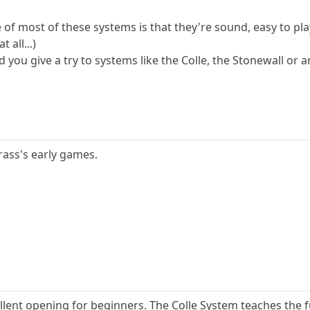
 of most of these systems is that they're sound, easy to pl
 all...)
you give a try to systems like the Colle, the Stonewall or 
rass's early games.
ellent opening for beginners. The Colle System teaches th