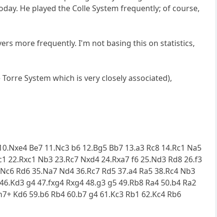
today. He played the Colle System frequently; of course,
rs more frequently. I'm not basing this on statistics,
 Torre System which is very closely associated),
4 10.Nxe4 Be7 11.Nc3 b6 12.Bg5 Bb7 13.a3 Rc8 14.Rc1 Na5
1 22.Rxc1 Nb3 23.Rc7 Nxd4 24.Rxa7 f6 25.Nd3 Rd8 26.f3
4.Nc6 Rd6 35.Na7 Nd4 36.Rc7 Rd5 37.a4 Ra5 38.Rc4 Nb3
6.Kd3 g4 47.fxg4 Rxg4 48.g3 g5 49.Rb8 Ra4 50.b4 Ra2
h7+ Kd6 59.b6 Rb4 60.b7 g4 61.Kc3 Rb1 62.Kc4 Rb6