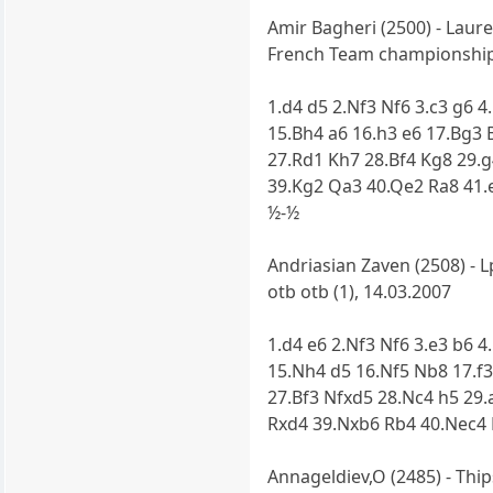
Amir Bagheri (2500) - Laure
French Team championship 
1.d4 d5 2.Nf3 Nf6 3.c3 g6 
15.Bh4 a6 16.h3 e6 17.Bg3
27.Rd1 Kh7 28.Bf4 Kg8 29.
39.Kg2 Qa3 40.Qe2 Ra8 41.
½-½
Andriasian Zaven (2508) - 
otb otb (1), 14.03.2007
1.d4 e6 2.Nf3 Nf6 3.e3 b6 
15.Nh4 d5 16.Nf5 Nb8 17.f
27.Bf3 Nfxd5 28.Nc4 h5 29
Rxd4 39.Nxb6 Rb4 40.Nec4 
Annageldiev,O (2485) - Thip