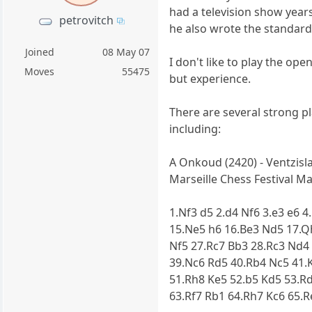
had a television show years
petrovitch
he also wrote the standard
Joined
08 May 07
I don't like to play the op
Moves
55475
but experience.
There are several strong pl
including:
A Onkoud (2420) - Ventzisla
Marseille Chess Festival Mar
1.Nf3 d5 2.d4 Nf6 3.e3 e6 
15.Ne5 h6 16.Be3 Nd5 17.Q
Nf5 27.Rc7 Bb3 28.Rc3 Nd4 
39.Nc6 Rd5 40.Rb4 Nc5 41.
51.Rh8 Ke5 52.b5 Kd5 53.R
63.Rf7 Rb1 64.Rh7 Kc6 65.