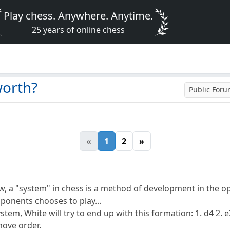
Play chess. Anywhere. Anytime.
25 years of online chess
worth?
Public For
«
1
2
»
, a "system" in chess is a method of development in the op
ponents chooses to play...
ystem, White will try to end up with this formation: 1. d4 2. e3
move order.