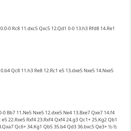
10.0-0 Rc8 11.dxc5 Qxc5 12.Qd1 0-0 13.h3 Rfd8 14.Re1
 10.b4 Qc8 11.h3 Re8 12.Rc1 e5 13.dxe5 Nxe5 14.Nxe5
0.0-0 Bb7 11.Ne5 Nxe5 12.dxe5 Ne4 13.Bxe7 Qxe7 14.f4
2 e5 22.Rxe5 Rxf4 23.Rxf4 Qxf4 24.g3 Qc1+ 25.Kg2 Qb1
33.Qxa7 Qc6+ 34.Kg1 Qb5 35.b4 Qd3 36.bxc5 Qe3+ ½-½