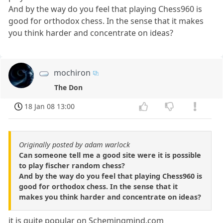
And by the way do you feel that playing Chess960 is
good for orthodox chess. In the sense that it makes
you think harder and concentrate on ideas?
mochiron
The Don
18 Jan 08 13:00
Originally posted by adam warlock
Can someone tell me a good site were it is possible
to play fischer random chess?
And by the way do you feel that playing Chess960 is
good for orthodox chess. In the sense that it
makes you think harder and concentrate on ideas?
it is quite popular on Schemingmind.com