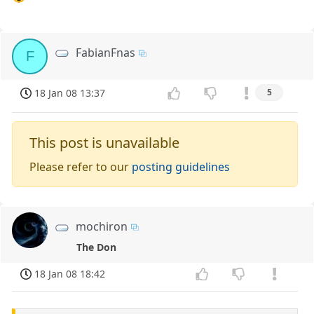
FabianFnas
F
18 Jan 08 13:37
5
This post is unavailable
Please refer to our
posting guidelines
mochiron
The Don
18 Jan 08 18:42