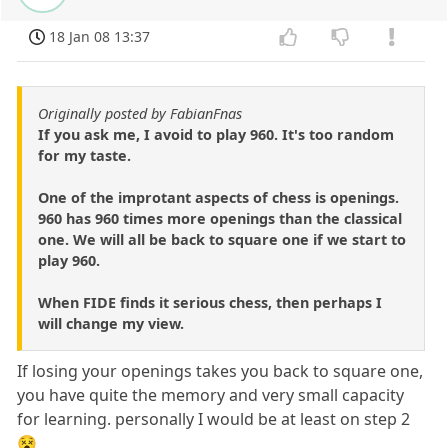
18 Jan 08 13:37
Originally posted by FabianFnas
If you ask me, I avoid to play 960. It's too random
for my taste.
One of the improtant aspects of chess is openings.
960 has 960 times more openings than the classical
one. We will all be back to square one if we start to
play 960.
When FIDE finds it serious chess, then perhaps I
will change my view.
If losing your openings takes you back to square one,
you have quite the memory and very small capacity
for learning. personally I would be at least on step 2
😵