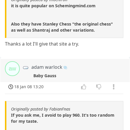
it is quite popular on Schemingmind.com
Also they have Stanley Chess "the original chess"
as well as Shantraj and other variations.
Thanks a lot I'll give that site a try.
adam warlock
aw
Baby Gauss
18 Jan 08 13:20
Originally posted by FabianFnas
If you ask me, I avoid to play 960. It's too random
for my taste.