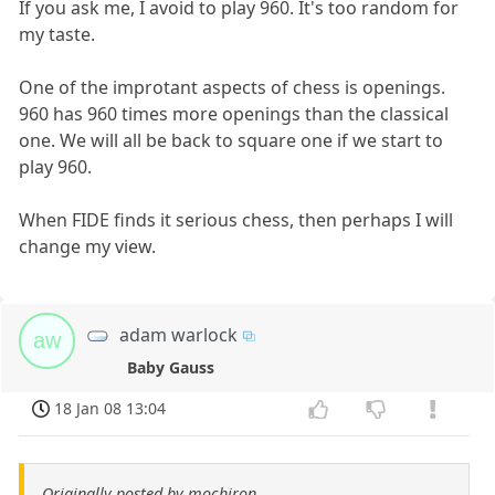
If you ask me, I avoid to play 960. It's too random for
my taste.
One of the improtant aspects of chess is openings.
960 has 960 times more openings than the classical
one. We will all be back to square one if we start to
play 960.
When FIDE finds it serious chess, then perhaps I will
change my view.
adam warlock
aw
Baby Gauss
18 Jan 08 13:04
Originally posted by mochiron