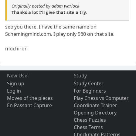
Originally posted by adam warlock
Thanks a lot I'll give that site a try.
see you there. I have the same name on
Schemingmind.com. I play only 960 on that site.
mochiron
New User
Study
Sign up
Study Center
Log in
For Beginners
Moves of the pieces
Play Chess vs Computer
En Passant Capture
Coordinate Trainer
Opening Directory
Chess Puzzles
Chess Terms
Checkmate Patterns