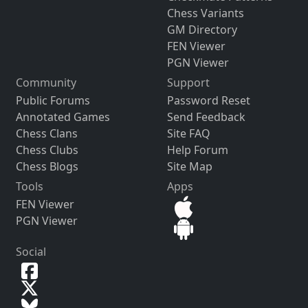
Chess Variants
GM Directory
FEN Viewer
PGN Viewer
Community
Support
Public Forums
Password Reset
Annotated Games
Send Feedback
Chess Clans
Site FAQ
Chess Clubs
Help Forum
Chess Blogs
Site Map
Tools
Apps
FEN Viewer
PGN Viewer
Social