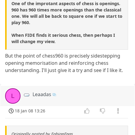
One of the improtant aspects of chess is openings.
960 has 960 times more openings than the classical
one. We will all be back to square one if we start to
play 960.
When FIDE finds it serious chess, then perhaps I
will change my view.
But the point of chess960 is precisely sidestepping
opening memorisation and reinforcing chess
understanding. I'll just give it a try and see if I like it.
Leaadas
L
18 Jan 08 13:26
Originally posted by FabianFnas