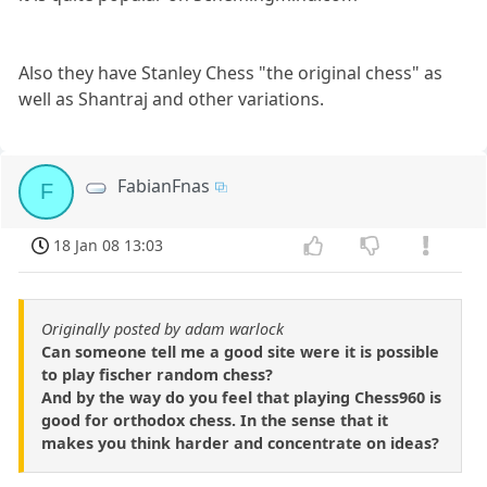
Also they have Stanley Chess "the original chess" as
well as Shantraj and other variations.
FabianFnas
F
18 Jan 08 13:03
Originally posted by adam warlock
Can someone tell me a good site were it is possible
to play fischer random chess?
And by the way do you feel that playing Chess960 is
good for orthodox chess. In the sense that it
makes you think harder and concentrate on ideas?