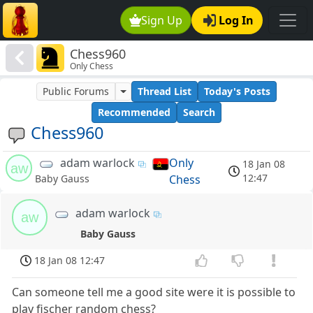
Sign Up
Log In
Chess960
Only Chess
Public Forums
Thread List
Today's Posts
Recommended
Search
Chess960
adam warlock
Only
18 Jan 08
aw
12:47
Chess
Baby Gauss
adam warlock
aw
Baby Gauss
18 Jan 08 12:47
Can someone tell me a good site were it is possible to
play fischer random chess?