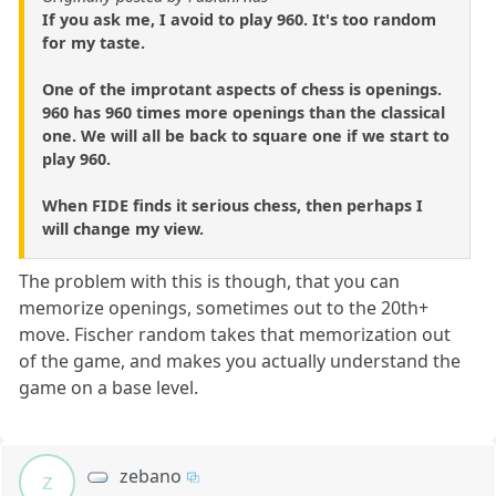
If you ask me, I avoid to play 960. It's too random
for my taste.
One of the improtant aspects of chess is openings.
960 has 960 times more openings than the classical
one. We will all be back to square one if we start to
play 960.
When FIDE finds it serious chess, then perhaps I
will change my view.
The problem with this is though, that you can
memorize openings, sometimes out to the 20th+
move. Fischer random takes that memorization out
of the game, and makes you actually understand the
game on a base level.
zebano
z