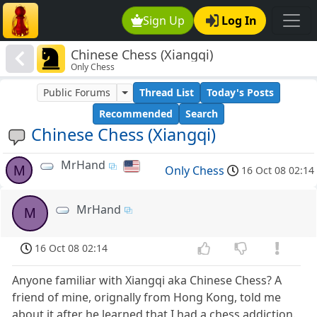
Sign Up
Log In
Chinese Chess (Xiangqi)
Only Chess
Public Forums
Thread List
Today's Posts
Recommended
Search
Chinese Chess (Xiangqi)
MrHand
M
Only Chess
16 Oct 08 02:14
MrHand
M
16 Oct 08 02:14
Anyone familiar with Xiangqi aka Chinese Chess? A
friend of mine, orignally from Hong Kong, told me
about it after he learned that I had a chess addiction.