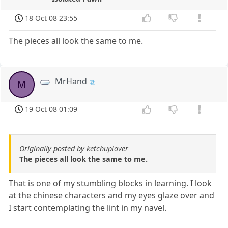
18 Oct 08 23:55
The pieces all look the same to me.
MrHand
M
19 Oct 08 01:09
Originally posted by ketchuplover
The pieces all look the same to me.
That is one of my stumbling blocks in learning. I look
at the chinese characters and my eyes glaze over and
I start contemplating the lint in my navel.