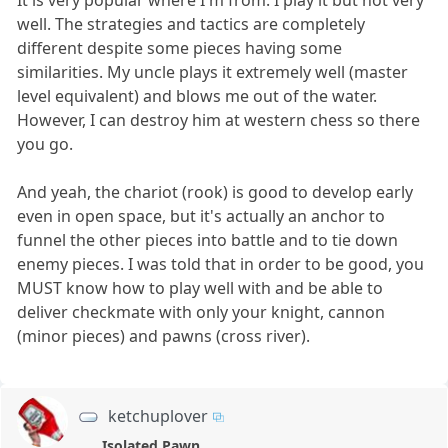
well. The strategies and tactics are completely
different despite some pieces having some
similarities. My uncle plays it extremely well (master
level equivalent) and blows me out of the water.
However, I can destroy him at western chess so there
you go.
And yeah, the chariot (rook) is good to develop early
even in open space, but it's actually an anchor to
funnel the other pieces into battle and to tie down
enemy pieces. I was told that in order to be good, you
MUST know how to play well with and be able to
deliver checkmate with only your knight, cannon
(minor pieces) and pawns (cross river).
ketchuplover
Isolated Pawn