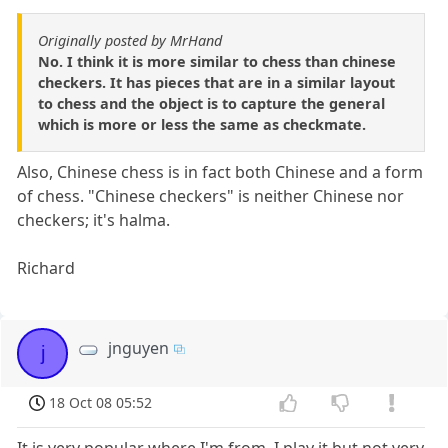
Originally posted by MrHand
No. I think it is more similar to chess than chinese
checkers. It has pieces that are in a similar layout
to chess and the object is to capture the general
which is more or less the same as checkmate.
Also, Chinese chess is in fact both Chinese and a form
of chess. "Chinese checkers" is neither Chinese nor
checkers; it's halma.
Richard
jnguyen
j
18 Oct 08 05:52
It is very popular where I'm from. I play it but not very