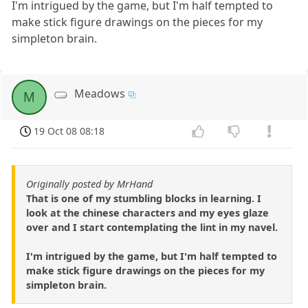
I'm intrigued by the game, but I'm half tempted to
make stick figure drawings on the pieces for my
simpleton brain.
Meadows
M
19 Oct 08 08:18
Originally posted by MrHand
That is one of my stumbling blocks in learning. I
look at the chinese characters and my eyes glaze
over and I start contemplating the lint in my navel.
I'm intrigued by the game, but I'm half tempted to
make stick figure drawings on the pieces for my
simpleton brain.