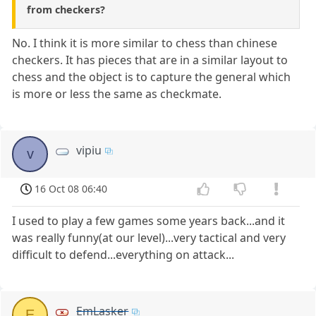
from checkers?
No. I think it is more similar to chess than chinese
checkers. It has pieces that are in a similar layout to
chess and the object is to capture the general which
is more or less the same as checkmate.
vipiu
v
16 Oct 08 06:40
I used to play a few games some years back...and it
was really funny(at our level)...very tactical and very
difficult to defend...everything on attack...
EmLasker
E