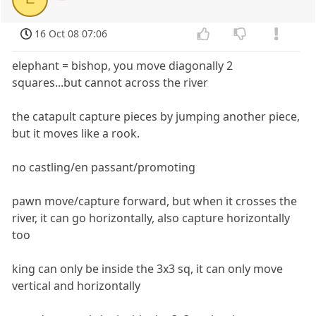
16 Oct 08 07:06
elephant = bishop, you move diagonally 2
squares...but cannot across the river
the catapult capture pieces by jumping another piece,
but it moves like a rook.
no castling/en passant/promoting
pawn move/capture forward, but when it crosses the
river, it can go horizontally, also capture horizontally
too
king can only be inside the 3x3 sq, it can only move
vertical and horizontally