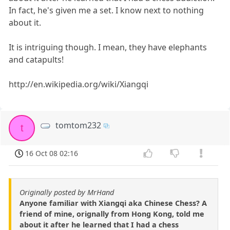
In fact, he's given me a set. I know next to nothing
about it.
It is intriguing though. I mean, they have elephants
and catapults!
http://en.wikipedia.org/wiki/Xiangqi
tomtom232
t
16 Oct 08 02:16
Originally posted by MrHand
Anyone familiar with Xiangqi aka Chinese Chess? A
friend of mine, orignally from Hong Kong, told me
about it after he learned that I had a chess