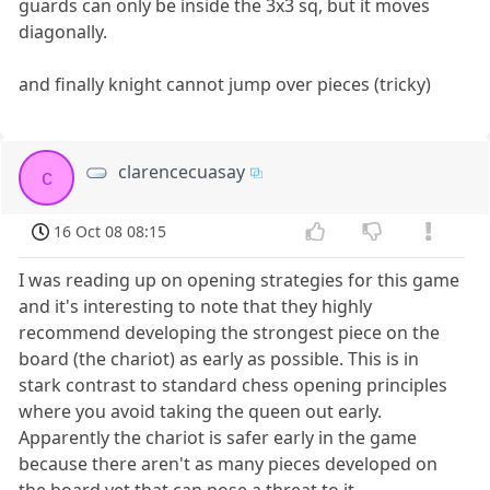
guards can only be inside the 3x3 sq, but it moves
diagonally.
and finally knight cannot jump over pieces (tricky)
clarencecuasay
c
16 Oct 08 08:15
I was reading up on opening strategies for this game
and it's interesting to note that they highly
recommend developing the strongest piece on the
board (the chariot) as early as possible. This is in
stark contrast to standard chess opening principles
where you avoid taking the queen out early.
Apparently the chariot is safer early in the game
because there aren't as many pieces developed on