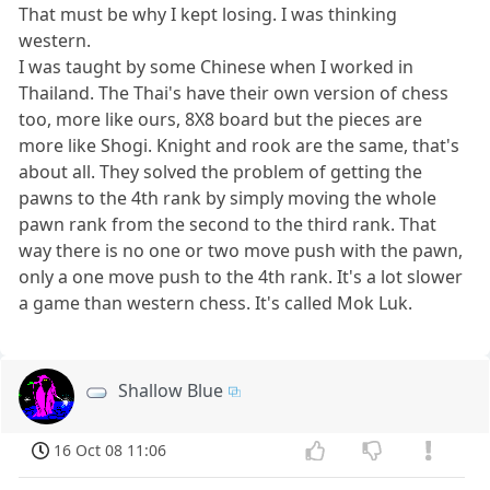
That must be why I kept losing. I was thinking
western.
I was taught by some Chinese when I worked in
Thailand. The Thai's have their own version of chess
too, more like ours, 8X8 board but the pieces are
more like Shogi. Knight and rook are the same, that's
about all. They solved the problem of getting the
pawns to the 4th rank by simply moving the whole
pawn rank from the second to the third rank. That
way there is no one or two move push with the pawn,
only a one move push to the 4th rank. It's a lot slower
a game than western chess. It's called Mok Luk.
Shallow Blue
16 Oct 08 11:06