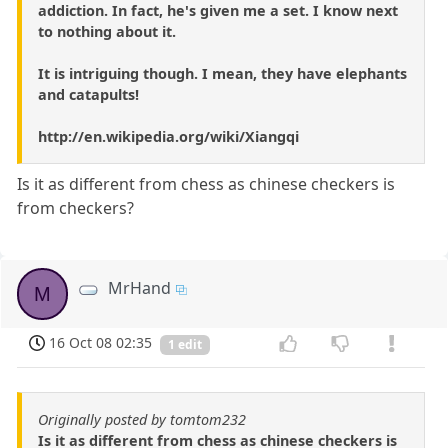
addiction. In fact, he's given me a set. I know next
to nothing about it.
It is intriguing though. I mean, they have elephants
and catapults!
http://en.wikipedia.org/wiki/Xiangqi
Is it as different from chess as chinese checkers is
from checkers?
MrHand
M
16 Oct 08 02:35
1 edit
Originally posted by tomtom232
Is it as different from chess as chinese checkers is