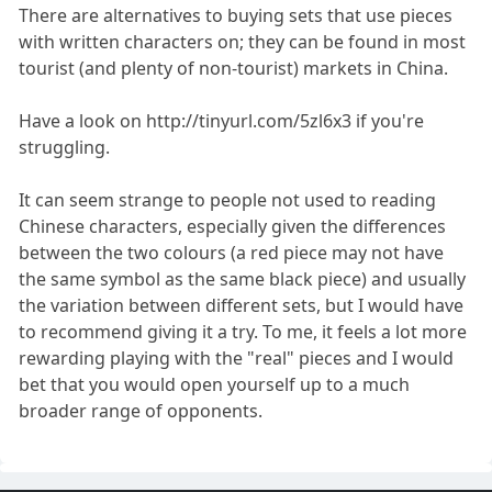
There are alternatives to buying sets that use pieces
with written characters on; they can be found in most
tourist (and plenty of non-tourist) markets in China.
Have a look on http://tinyurl.com/5zl6x3 if you're
struggling.
It can seem strange to people not used to reading
Chinese characters, especially given the differences
between the two colours (a red piece may not have
the same symbol as the same black piece) and usually
the variation between different sets, but I would have
to recommend giving it a try. To me, it feels a lot more
rewarding playing with the "real" pieces and I would
bet that you would open yourself up to a much
broader range of opponents.