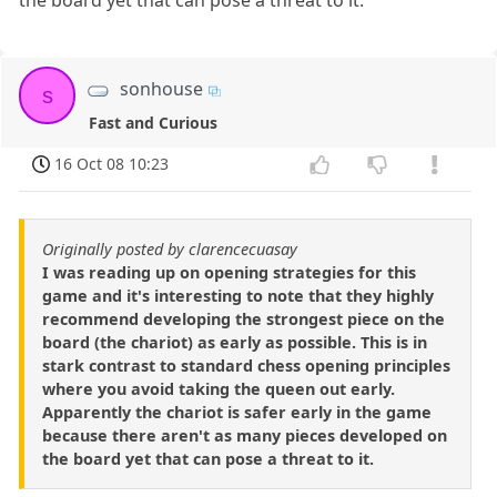
the board yet that can pose a threat to it.
sonhouse
s
Fast and Curious
16 Oct 08 10:23
Originally posted by clarencecuasay
I was reading up on opening strategies for this
game and it's interesting to note that they highly
recommend developing the strongest piece on the
board (the chariot) as early as possible. This is in
stark contrast to standard chess opening principles
where you avoid taking the queen out early.
Apparently the chariot is safer early in the game
because there aren't as many pieces developed on
the board yet that can pose a threat to it.