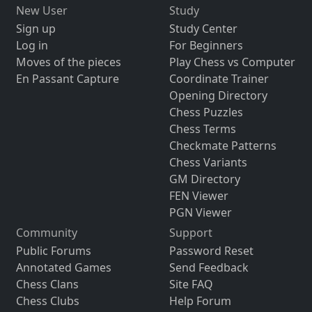
New User
Study
Sign up
Study Center
Log in
For Beginners
Moves of the pieces
Play Chess vs Computer
En Passant Capture
Coordinate Trainer
Opening Directory
Chess Puzzles
Chess Terms
Checkmate Patterns
Chess Variants
GM Directory
FEN Viewer
PGN Viewer
Community
Support
Public Forums
Password Reset
Annotated Games
Send Feedback
Chess Clans
Site FAQ
Chess Clubs
Help Forum